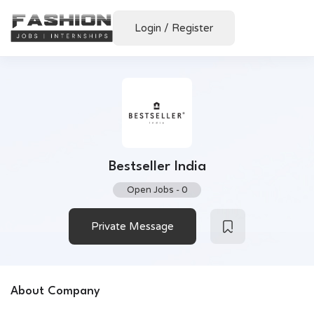
Login
/
Register
Bestseller India
Open Jobs
-
0
Private Message
About Company