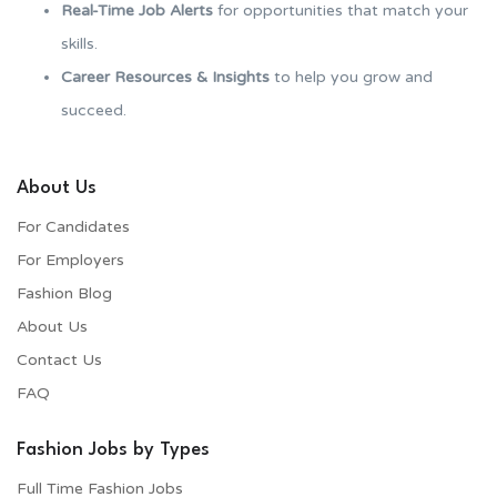
Real-Time Job Alerts
for opportunities that match your
skills.
Career Resources & Insights
to help you grow and
succeed.
About Us
For Candidates
For Employers​
Fashion Blog
About Us
Contact Us
FAQ
Fashion Jobs by Types
Full Time Fashion Jobs