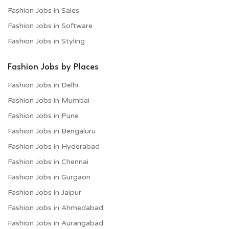
Fashion Jobs in Sales
Fashion Jobs in Software
Fashion Jobs in Styling
Fashion Jobs by Places
Fashion Jobs in Delhi
Fashion Jobs in Mumbai
Fashion Jobs in Pune
Fashion Jobs in Bengaluru
Fashion Jobs in Hyderabad
Fashion Jobs in Chennai
Fashion Jobs in Gurgaon
Fashion Jobs in Jaipur
Fashion Jobs in Ahmedabad
Fashion Jobs in Aurangabad