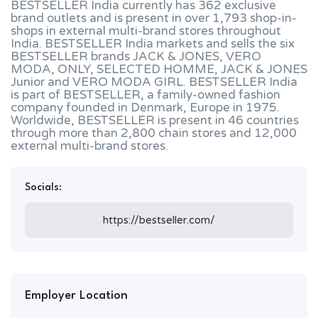
BESTSELLER India currently has 362 exclusive
brand outlets and is present in over 1,793 shop-in-
shops in external multi-brand stores throughout
India. BESTSELLER India markets and sells the six
BESTSELLER brands JACK & JONES, VERO
MODA, ONLY, SELECTED HOMME, JACK & JONES
Junior and VERO MODA GIRL. BESTSELLER India
is part of BESTSELLER, a family-owned fashion
company founded in Denmark, Europe in 1975.
Worldwide, BESTSELLER is present in 46 countries
through more than 2,800 chain stores and 12,000
external multi-brand stores.
Socials:
https://bestseller.com/
Employer Location