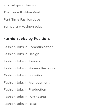
Internships in Fashion
Freelance Fashion Work
Part Time Fashion Jobs
Temporary Fashion Jobs
Fashion Jobs by Positions
Fashion Jobs in Communication
Fashion Jobs in Design
Fashion Jobs in Finance
Fashion Jobs in Human Resource
Fashion Jobs in Logistics
Fashion Jobs in Management
Fashion Jobs in Production
Fashion Jobs in Purchasing
Fashion Jobs in Retail