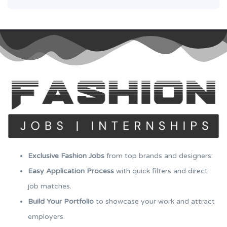
Exclusive Fashion Jobs
from top brands and designers.
Easy Application Process
with quick filters and direct
job matches.
Build Your Portfolio
to showcase your work and attract
employers.