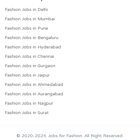
Fashion Jobs in Delhi
Fashion Jobs in Mumbai
Fashion Jobs in Pune
Fashion Jobs in Bengaluru
Fashion Jobs in Hyderabad
Fashion Jobs in Chennai
Fashion Jobs in Gurgaon
Fashion Jobs in Jaipur
Fashion Jobs in Ahmedabad
Fashion Jobs in Aurangabad
Fashion Jobs in Nagpur
Fashion Jobs in Surat
© 2020-2024. Jobs for Fashion. All Right Reserved.