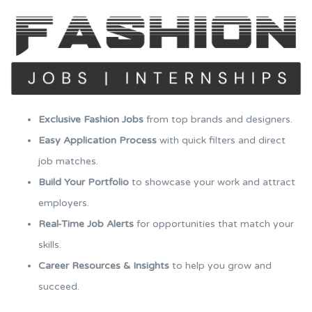
Exclusive Fashion Jobs
from top brands and designers.
Easy Application Process
with quick filters and direct
job matches.
Build Your Portfolio
to showcase your work and attract
employers.
Real-Time Job Alerts
for opportunities that match your
skills.
Career Resources & Insights
to help you grow and
succeed.