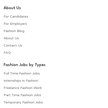
About Us
For Candidates
For Employers​
Fashion Blog
About Us
Contact Us
FAQ
Fashion Jobs by Types
Full Time Fashion Jobs
Internships in Fashion
Freelance Fashion Work
Part Time Fashion Jobs
Temporary Fashion Jobs