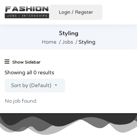
Login
/
Register
Styling
Home
Jobs
Styling
Show Sidebar
Showing all 0 results
Sort by (Default)
No job found.