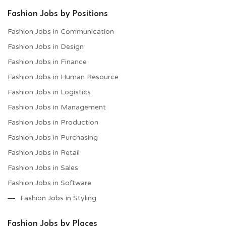
Fashion Jobs by Positions
Fashion Jobs in Communication
Fashion Jobs in Design
Fashion Jobs in Finance
Fashion Jobs in Human Resource
Fashion Jobs in Logistics
Fashion Jobs in Management
Fashion Jobs in Production
Fashion Jobs in Purchasing
Fashion Jobs in Retail
Fashion Jobs in Sales
Fashion Jobs in Software
Fashion Jobs in Styling
Fashion Jobs by Places