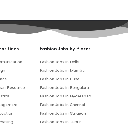
Positions
Fashion Jobs by Places
mmunication
Fashion Jobs in Delhi
ign
Fashion Jobs in Mumbai
ance
Fashion Jobs in Pune
man Resource
Fashion Jobs in Bengaluru
stics
Fashion Jobs in Hyderabad
anagement
Fashion Jobs in Chennai
duction
Fashion Jobs in Gurgaon
chasing
Fashion Jobs in Jaipur