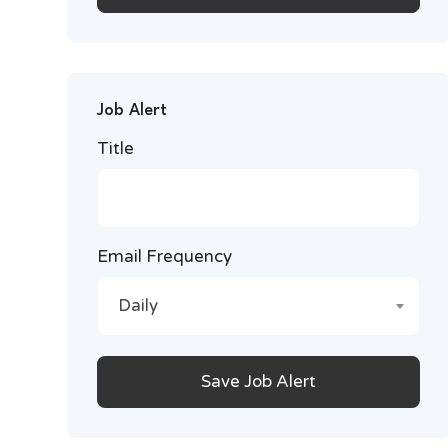
Job Alert
Title
Email Frequency
Daily
Save Job Alert