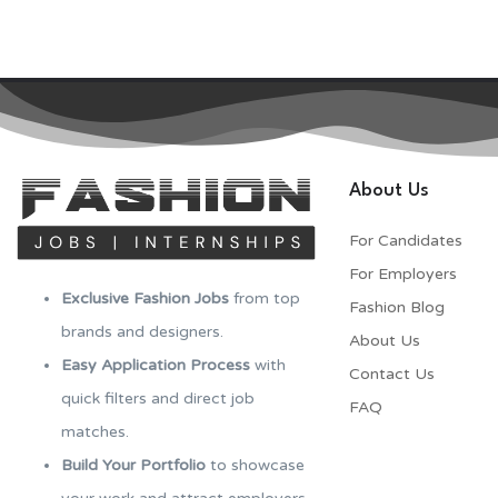
About Us
For Candidates
For Employers​
Exclusive Fashion Jobs
from top
Fashion Blog
brands and designers.
About Us
Easy Application Process
with
Contact Us
quick filters and direct job
FAQ
matches.
Build Your Portfolio
to showcase