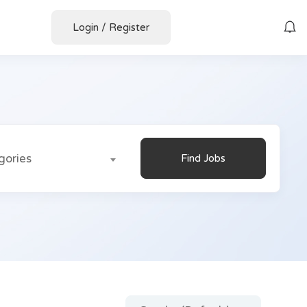
Login
/
Register
gories
Find Jobs