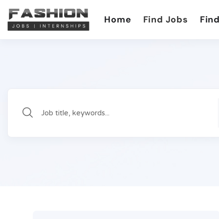
Home
Find Jobs
Find