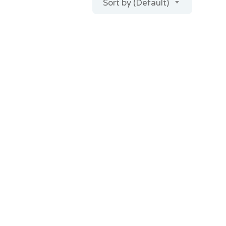
Sort by (Default)