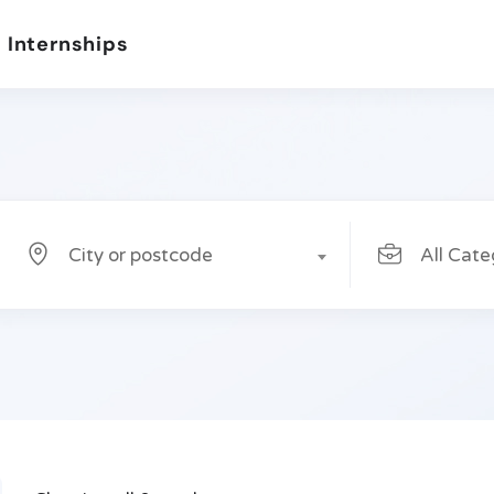
 Internships
City or postcode
All Cate