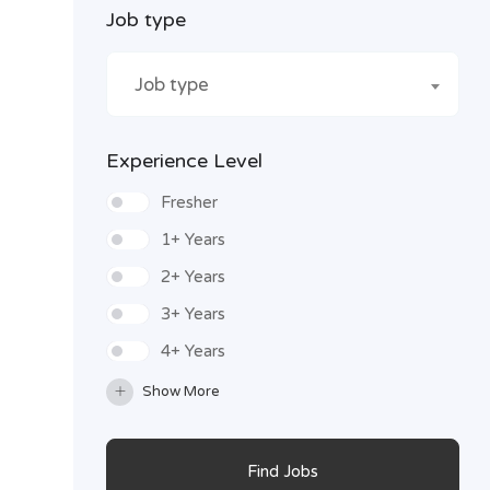
Job type
Job type
Experience Level
Fresher
1+ Years
2+ Years
3+ Years
4+ Years
Show More
Find Jobs