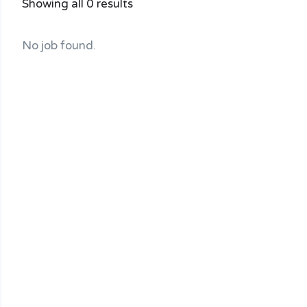
Showing all 0 results
No job found.