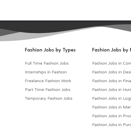
Fashion Jobs by Types
Fashion Jobs by 
Full Time Fashion Jobs
Fashion Jobs in Co
Internships in Fashion
Fashion Jobs in Des
Freelance Fashion Work
Fashion Jobs in Fin
Part Time Fashion Jobs
Fashion Jobs in Hu
Temporary Fashion Jobs
Fashion Jobs in Logi
Fashion Jobs in M
Fashion Jobs in Pro
Fashion Jobs in Pur