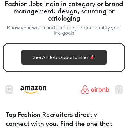
Fashion Jobs India in category or brand
management, design, sourcing or
cataloging
Know your worth and find the job that qualify your
life goals
See All Job Opportunities
Top Fashion Recruiters directly
connect with you. Find the one that