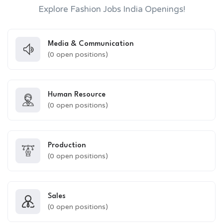
Explore Fashion Jobs India Openings!
Media & Communication
(
0
open positions)
Human Resource
(
0
open positions)
Production
(
0
open positions)
Sales
(
0
open positions)