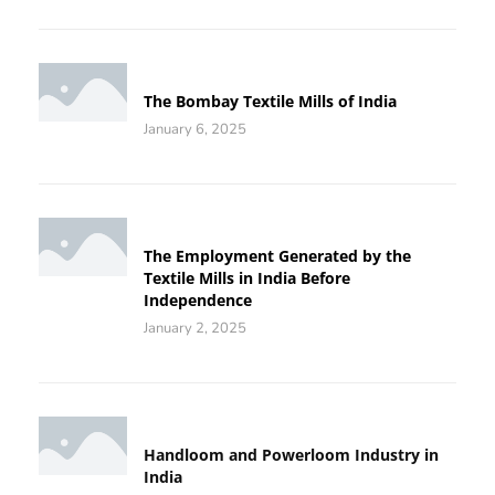
The Bombay Textile Mills of India
January 6, 2025
The Employment Generated by the
Textile Mills in India Before
Independence
January 2, 2025
Handloom and Powerloom Industry in
India