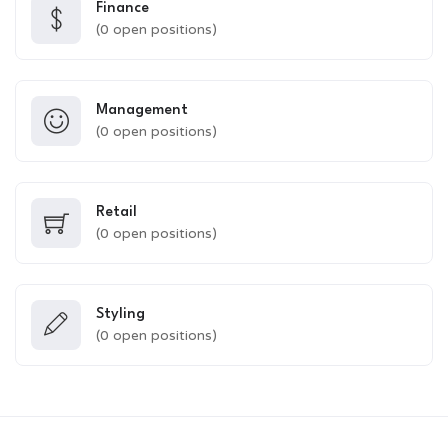
Finance
(
0
open positions)
Management
(
0
open positions)
Retail
(
0
open positions)
Styling
(
0
open positions)