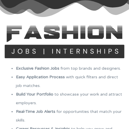
Exclusive Fashion Jobs
from top brands and designers.
Easy Application Process
with quick filters and direct
job matches.
Build Your Portfolio
to showcase your work and attract
employers.
Real-Time Job Alerts
for opportunities that match your
skills.
Career Resources & Insights
to help you grow and