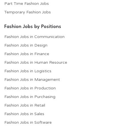
Part Time Fashion Jobs
Temporary Fashion Jobs
Fashion Jobs by Positions
Fashion Jobs in Communication
Fashion Jobs in Design
Fashion Jobs in Finance
Fashion Jobs in Human Resource
Fashion Jobs in Logistics
Fashion Jobs in Management
Fashion Jobs in Production
Fashion Jobs in Purchasing
Fashion Jobs in Retail
Fashion Jobs in Sales
Fashion Jobs in Software