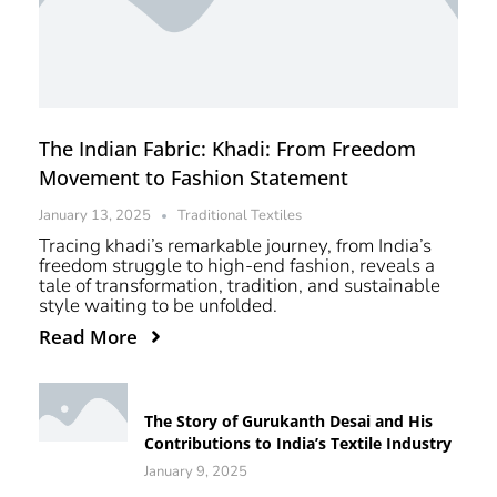
The Indian Fabric: Khadi: From Freedom
Movement to Fashion Statement
January 13, 2025
Traditional Textiles
Tracing khadi’s remarkable journey, from India’s
freedom struggle to high-end fashion, reveals a
tale of transformation, tradition, and sustainable
style waiting to be unfolded.
Read More
The Story of Gurukanth Desai and His
Contributions to India’s Textile Industry
January 9, 2025