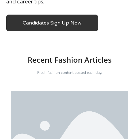
and career tips.
Candidates Sign Up Now
Recent Fashion Articles
Fresh fashion content posted each day.