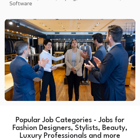
Software
Popular Job Categories - Jobs for
Fashion Designers, Stylists, Beauty,
Luxury Professionals and more