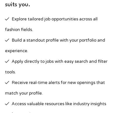
suits you.
Explore tailored job opportunities across all
fashion fields.
Build a standout profile with your portfolio and
experience.
Apply directly to jobs with easy search and filter
tools.
Receive real-time alerts for new openings that
match your profile.
Access valuable resources like industry insights