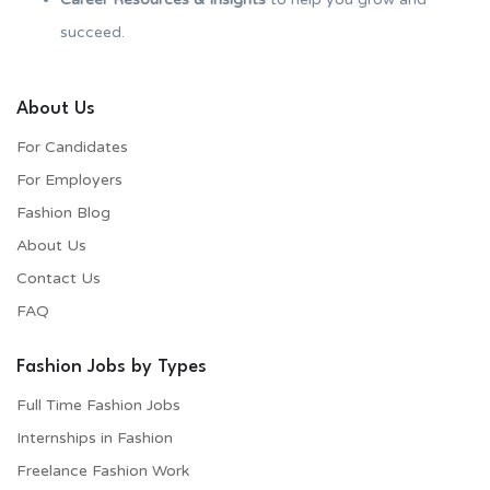
succeed.
About Us
For Candidates
For Employers​
Fashion Blog
About Us
Contact Us
FAQ
Fashion Jobs by Types
Full Time Fashion Jobs
Internships in Fashion
Freelance Fashion Work