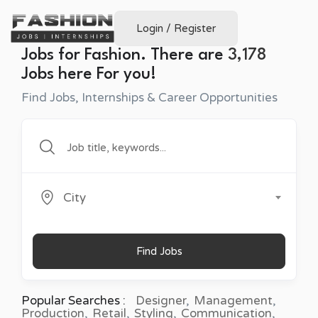
Login
/
Register
Jobs for Fashion. There are
3,178
Jobs here For you!
Find Jobs, Internships & Career Opportunities
City
Find Jobs
Popular Searches :
Designer
Management
Production
Retail
Styling
Communication