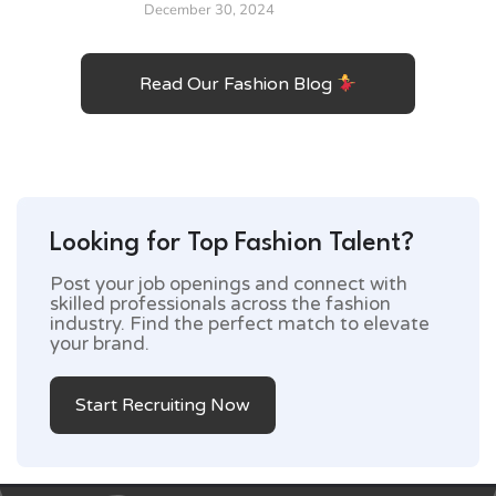
December 30, 2024
Read Our Fashion Blog
Looking for Top Fashion Talent?
Post your job openings and connect with
skilled professionals across the fashion
industry. Find the perfect match to elevate
your brand.
Start Recruiting Now