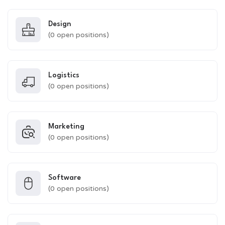
Design
(
0
open positions)
Logistics
(
0
open positions)
Marketing
(
0
open positions)
Software
(
0
open positions)