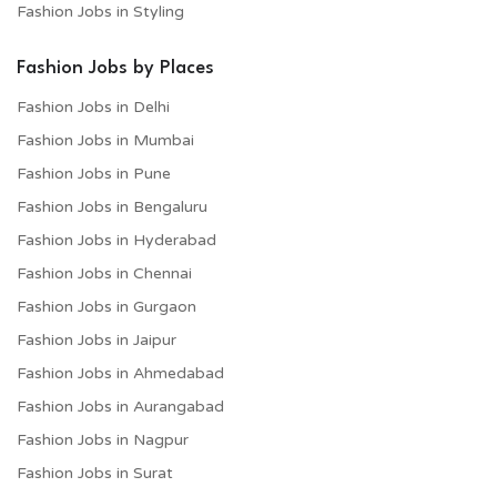
Fashion Jobs in Styling
Fashion Jobs by Places
Fashion Jobs in Delhi
Fashion Jobs in Mumbai
Fashion Jobs in Pune
Fashion Jobs in Bengaluru
Fashion Jobs in Hyderabad
Fashion Jobs in Chennai
Fashion Jobs in Gurgaon
Fashion Jobs in Jaipur
Fashion Jobs in Ahmedabad
Fashion Jobs in Aurangabad
Fashion Jobs in Nagpur
Fashion Jobs in Surat