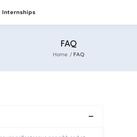
 Internships
FAQ
Home
FAQ