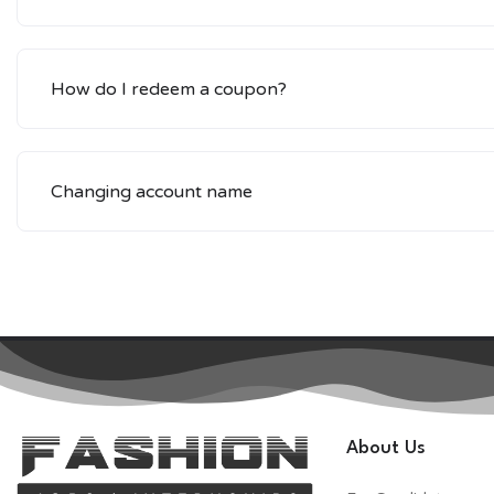
How do I redeem a coupon?
Changing account name
About Us