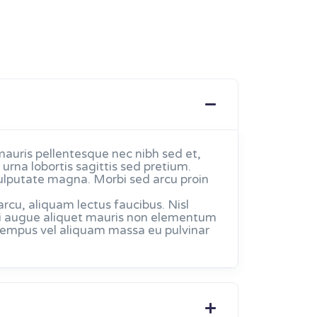
mauris pellentesque nec nibh sed et,
urna lobortis sagittis sed pretium.
ulputate magna. Morbi sed arcu proin
u, aliquam lectus faucibus. Nisl
. Mi augue aliquet mauris non elementum
 tempus vel aliquam massa eu pulvinar