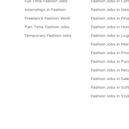
Full Time Fashion Jobs
Fashion Jobs in Co
Internships in Fashion
Fashion Jobs in Des
Freelance Fashion Work
Fashion Jobs in Fin
Part Time Fashion Jobs
Fashion Jobs in Hu
Temporary Fashion Jobs
Fashion Jobs in Logi
Fashion Jobs in M
Fashion Jobs in Pro
Fashion Jobs in Pur
Fashion Jobs in Reta
Fashion Jobs in Sal
Fashion Jobs in Sof
Fashion Jobs in Styl