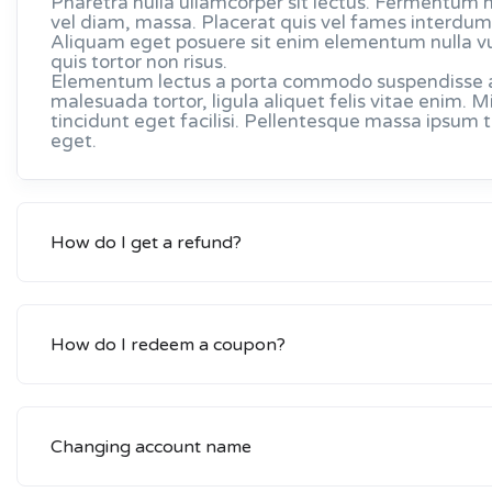
Pharetra nulla ullamcorper sit lectus. Fermentum 
vel diam, massa. Placerat quis vel fames interdum 
Aliquam eget posuere sit enim elementum nulla v
quis tortor non risus.
Elementum lectus a porta commodo suspendisse arc
malesuada tortor, ligula aliquet felis vitae enim
tincidunt eget facilisi. Pellentesque massa ipsum
eget.
How do I get a refund?
How do I redeem a coupon?
Changing account name