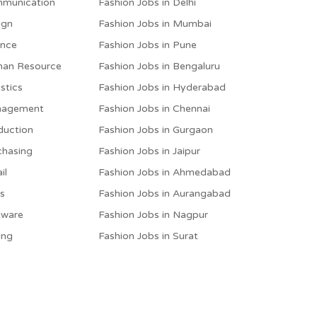
mmunication
Fashion Jobs in Delhi
ign
Fashion Jobs in Mumbai
ance
Fashion Jobs in Pune
man Resource
Fashion Jobs in Bengaluru
stics
Fashion Jobs in Hyderabad
anagement
Fashion Jobs in Chennai
duction
Fashion Jobs in Gurgaon
chasing
Fashion Jobs in Jaipur
il
Fashion Jobs in Ahmedabad
es
Fashion Jobs in Aurangabad
tware
Fashion Jobs in Nagpur
ing
Fashion Jobs in Surat