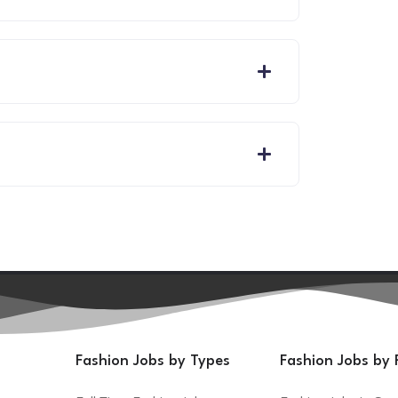
Fashion Jobs by Types
Fashion Jobs by 