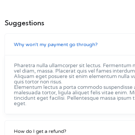
Suggestions
Why won't my payment go through?
Pharetra nulla ullamcorper sit lectus. Fermentum 
vel diam, massa. Placerat quis vel fames interdum 
Aliquam eget posuere sit enim elementum nulla v
quis tortor non risus.
Elementum lectus a porta commodo suspendisse arc
malesuada tortor, ligula aliquet felis vitae enim
tincidunt eget facilisi. Pellentesque massa ipsum
eget.
How do I get a refund?