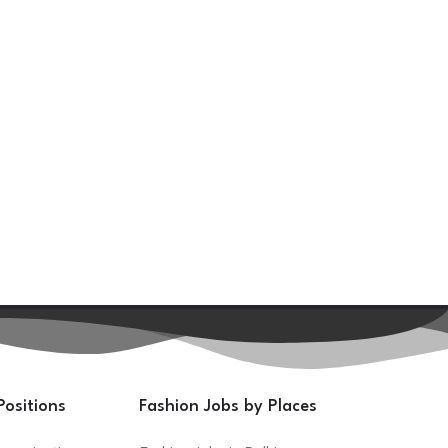
Positions
Fashion Jobs by Places