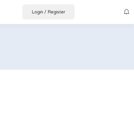
Login
/
Register