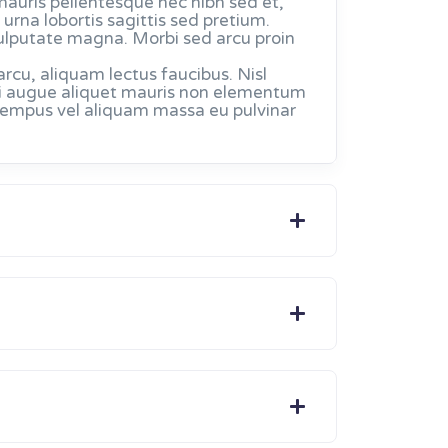
mauris pellentesque nec nibh sed et,
urna lobortis sagittis sed pretium.
ulputate magna. Morbi sed arcu proin
u, aliquam lectus faucibus. Nisl
. Mi augue aliquet mauris non elementum
 tempus vel aliquam massa eu pulvinar