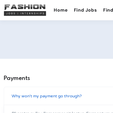
Home
Find Jobs
Find
Payments
Why won't my payment go through?