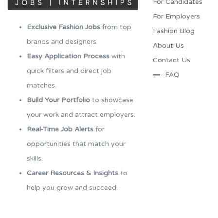
For Candidates
For Employers​
Exclusive Fashion Jobs
from top
Fashion Blog
brands and designers.
About Us
Easy Application Process
with
Contact Us
quick filters and direct job
FAQ
matches.
Build Your Portfolio
to showcase
your work and attract employers.
Real-Time Job Alerts
for
opportunities that match your
skills.
Career Resources & Insights
to
help you grow and succeed.