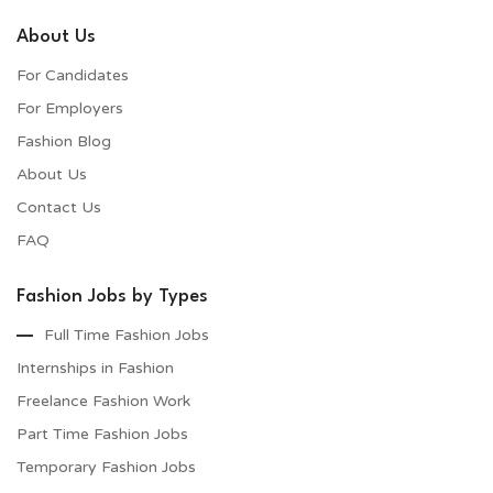
About Us
For Candidates
For Employers​
Fashion Blog
About Us
Contact Us
FAQ
Fashion Jobs by Types
Full Time Fashion Jobs
Internships in Fashion
Freelance Fashion Work
Part Time Fashion Jobs
Temporary Fashion Jobs