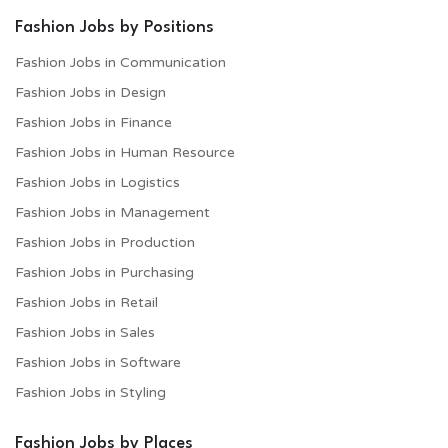
Fashion Jobs by Positions
Fashion Jobs in Communication
Fashion Jobs in Design
Fashion Jobs in Finance
Fashion Jobs in Human Resource
Fashion Jobs in Logistics
Fashion Jobs in Management
Fashion Jobs in Production
Fashion Jobs in Purchasing
Fashion Jobs in Retail
Fashion Jobs in Sales
Fashion Jobs in Software
Fashion Jobs in Styling
Fashion Jobs by Places