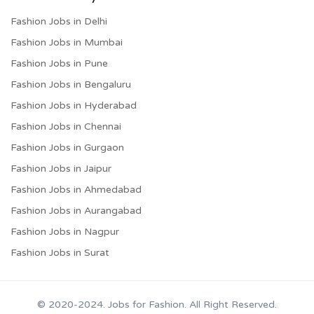
Fashion Jobs in Delhi
Fashion Jobs in Mumbai
Fashion Jobs in Pune
Fashion Jobs in Bengaluru
Fashion Jobs in Hyderabad
Fashion Jobs in Chennai
Fashion Jobs in Gurgaon
Fashion Jobs in Jaipur
Fashion Jobs in Ahmedabad
Fashion Jobs in Aurangabad
Fashion Jobs in Nagpur
Fashion Jobs in Surat
© 2020-2024. Jobs for Fashion. All Right Reserved.