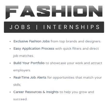
Exclusive Fashion Jobs
from top brands and designers.
Easy Application Process
with quick filters and direct
job matches.
Build Your Portfolio
to showcase your work and attract
employers.
Real-Time Job Alerts
for opportunities that match your
skills.
Career Resources & Insights
to help you grow and
succeed.