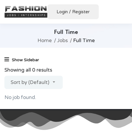
Login
/
Register
Full Time
Home
Jobs
Full Time
Show Sidebar
Showing all 0 results
Sort by (Default)
No job found.