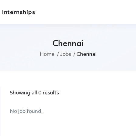
 Internships
Chennai
Home
Jobs
Chennai
Showing all 0 results
No job found.