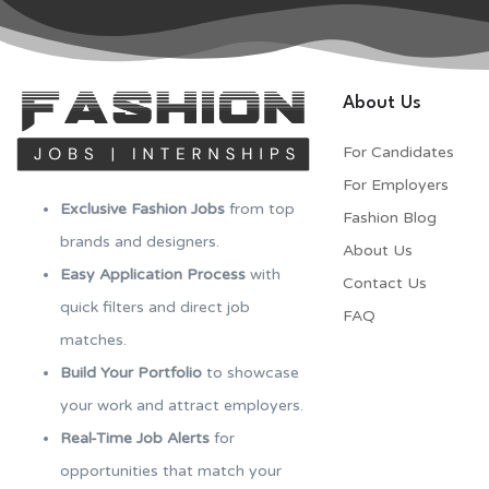
About Us
For Candidates
For Employers​
Exclusive Fashion Jobs
from top
Fashion Blog
brands and designers.
About Us
Easy Application Process
with
Contact Us
quick filters and direct job
FAQ
matches.
Build Your Portfolio
to showcase
your work and attract employers.
Real-Time Job Alerts
for
opportunities that match your