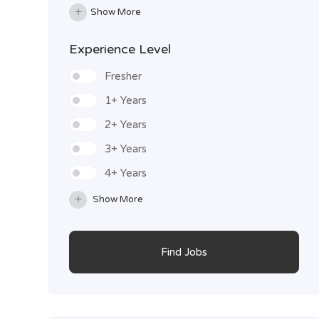
Show More
Experience Level
Fresher
1+ Years
2+ Years
3+ Years
4+ Years
Show More
Find Jobs