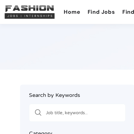
Home
Find Jobs
Find
Search by Keywords
Category