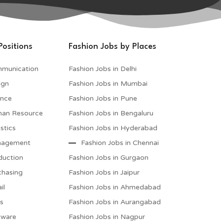
Positions
Fashion Jobs by Places
mmunication
Fashion Jobs in Delhi
ign
Fashion Jobs in Mumbai
ance
Fashion Jobs in Pune
man Resource
Fashion Jobs in Bengaluru
stics
Fashion Jobs in Hyderabad
anagement
Fashion Jobs in Chennai
duction
Fashion Jobs in Gurgaon
chasing
Fashion Jobs in Jaipur
il
Fashion Jobs in Ahmedabad
es
Fashion Jobs in Aurangabad
tware
Fashion Jobs in Nagpur