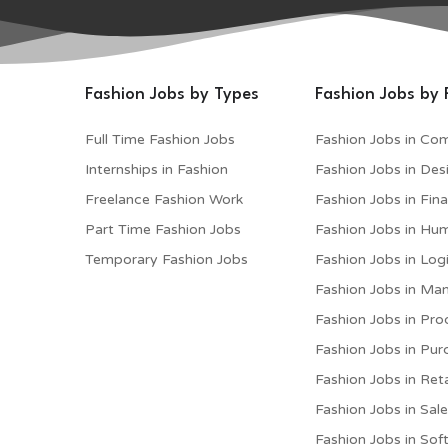
Fashion Jobs by Types
Fashion Jobs by 
Full Time Fashion Jobs
Fashion Jobs in Co
Internships in Fashion
Fashion Jobs in Des
Freelance Fashion Work
Fashion Jobs in Fin
Part Time Fashion Jobs
Fashion Jobs in Hu
Temporary Fashion Jobs
Fashion Jobs in Logi
Fashion Jobs in M
Fashion Jobs in Pro
Fashion Jobs in Pur
Fashion Jobs in Reta
Fashion Jobs in Sal
Fashion Jobs in Sof