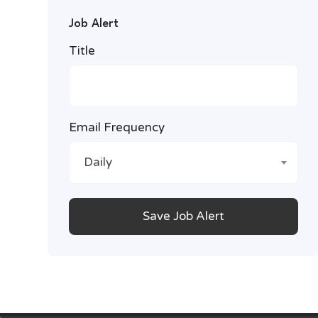
Job Alert
Title
Email Frequency
Daily
Save Job Alert