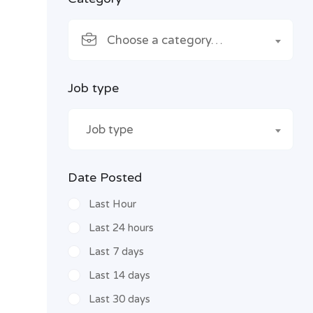
Choose a category…
Job type
Job type
Date Posted
Last Hour
Last 24 hours
Last 7 days
Last 14 days
Last 30 days