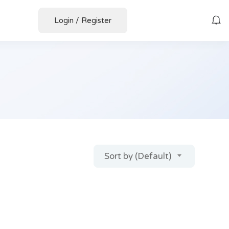
Login
/
Register
Sort by (Default)