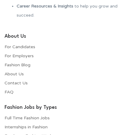
Career Resources & Insights
to help you grow and
succeed.
About Us
For Candidates
For Employers​
Fashion Blog
About Us
Contact Us
FAQ
Fashion Jobs by Types
Full Time Fashion Jobs
Internships in Fashion