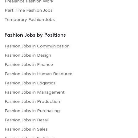
Freelance Fashion Work
Part Time Fashion Jobs
Temporary Fashion Jobs
Fashion Jobs by Positions
Fashion Jobs in Communication
Fashion Jobs in Design
Fashion Jobs in Finance
Fashion Jobs in Human Resource
Fashion Jobs in Logistics
Fashion Jobs in Management
Fashion Jobs in Production
Fashion Jobs in Purchasing
Fashion Jobs in Retail
Fashion Jobs in Sales