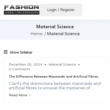
Login
/
Register
Material Science
Home
Material Science
Show Sidebar
December 26, 2024
Material Science
0 Comments
The Difference Between Manmade and Artificial Fibres
Clarify the distinctions between manmade and
artificial fibres to unravel the mysteries of ...
Read More