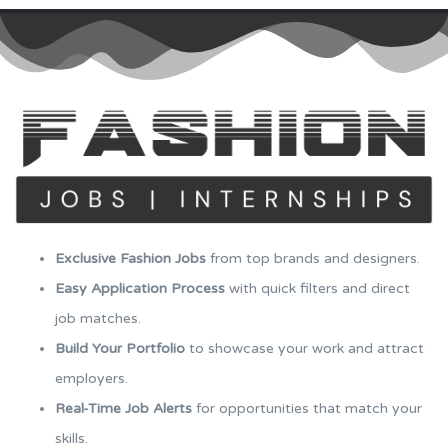
Exclusive Fashion Jobs
from top brands and designers.
Easy Application Process
with quick filters and direct
job matches.
Build Your Portfolio
to showcase your work and attract
employers.
Real-Time Job Alerts
for opportunities that match your
skills.