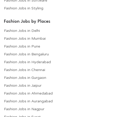
Fashion Jobs in Software
Fashion Jobs in Styling
Fashion Jobs by Places
Fashion Jobs in Delhi
Fashion Jobs in Mumbai
Fashion Jobs in Pune
Fashion Jobs in Bengaluru
Fashion Jobs in Hyderabad
Fashion Jobs in Chennai
Fashion Jobs in Gurgaon
Fashion Jobs in Jaipur
Fashion Jobs in Ahmedabad
Fashion Jobs in Aurangabad
Fashion Jobs in Nagpur
Fashion Jobs in Surat