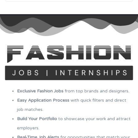
Exclusive Fashion Jobs
from top brands and designers.
Easy Application Process
with quick filters and direct
job matches.
Build Your Portfolio
to showcase your work and attract
employers.
Real-Time Job Alerts
for opportunities that match your