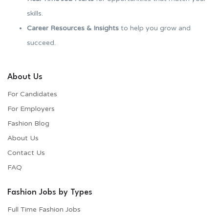
skills.
Career Resources & Insights
to help you grow and
succeed.
About Us
For Candidates
For Employers​
Fashion Blog
About Us
Contact Us
FAQ
Fashion Jobs by Types
Full Time Fashion Jobs