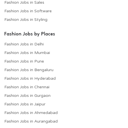
Fashion Jobs in Sales
Fashion Jobs in Software
Fashion Jobs in Styling
Fashion Jobs by Places
Fashion Jobs in Delhi
Fashion Jobs in Mumbai
Fashion Jobs in Pune
Fashion Jobs in Bengaluru
Fashion Jobs in Hyderabad
Fashion Jobs in Chennai
Fashion Jobs in Gurgaon
Fashion Jobs in Jaipur
Fashion Jobs in Ahmedabad
Fashion Jobs in Aurangabad