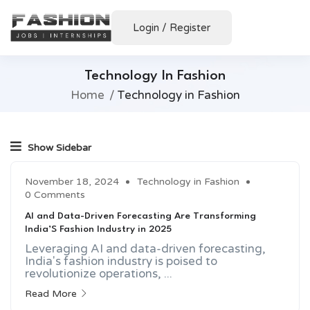
Login
/
Register
Technology In Fashion
Home
Technology in Fashion
Show Sidebar
November 18, 2024
Technology in Fashion
0 Comments
AI and Data-Driven Forecasting Are Transforming
India’S Fashion Industry in 2025
Leveraging AI and data-driven forecasting,
India's fashion industry is poised to
revolutionize operations, ...
Read More