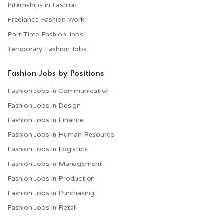
Internships in Fashion
Freelance Fashion Work
Part Time Fashion Jobs
Temporary Fashion Jobs
Fashion Jobs by Positions
Fashion Jobs in Communication
Fashion Jobs in Design
Fashion Jobs in Finance
Fashion Jobs in Human Resource
Fashion Jobs in Logistics
Fashion Jobs in Management
Fashion Jobs in Production
Fashion Jobs in Purchasing
Fashion Jobs in Retail