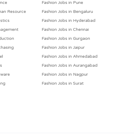
ance
Fashion Jobs in Pune
man Resource
Fashion Jobs in Bengaluru
stics
Fashion Jobs in Hyderabad
anagement
Fashion Jobs in Chennai
duction
Fashion Jobs in Gurgaon
chasing
Fashion Jobs in Jaipur
il
Fashion Jobs in Ahmedabad
es
Fashion Jobs in Aurangabad
tware
Fashion Jobs in Nagpur
ing
Fashion Jobs in Surat