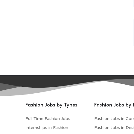
Fashion Jobs by Types
Fashion Jobs by 
Full Time Fashion Jobs
Fashion Jobs in Co
Internships in Fashion
Fashion Jobs in Des