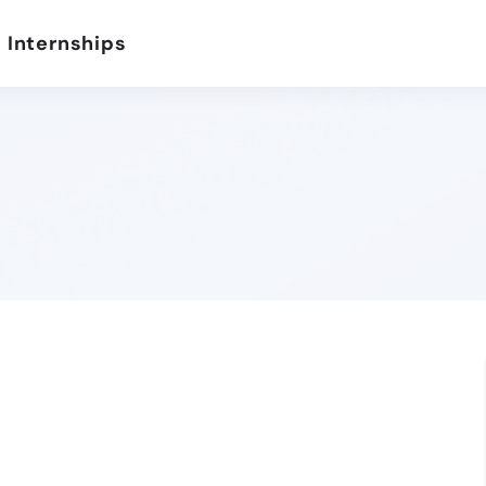
 Internships