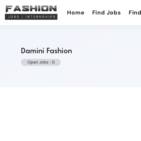
Home
Find Jobs
Find
Damini Fashion
Open Jobs
-
0