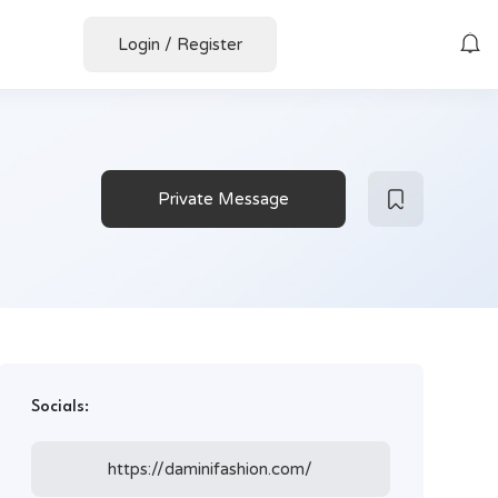
Login
/
Register
Private Message
Socials:
https://daminifashion.com/