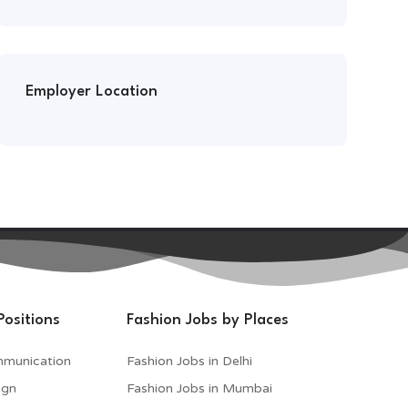
Employer Location
Positions
Fashion Jobs by Places
mmunication
Fashion Jobs in Delhi
ign
Fashion Jobs in Mumbai