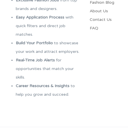
Exclusive Fashion Jobs
from top
Fashion Blog
brands and designers.
About Us
Easy Application Process
with
Contact Us
quick filters and direct job
FAQ
matches.
Build Your Portfolio
to showcase
your work and attract employers.
Real-Time Job Alerts
for
opportunities that match your
skills.
Career Resources & Insights
to
help you grow and succeed.