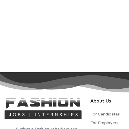
About Us
For Candidates
For Employers​