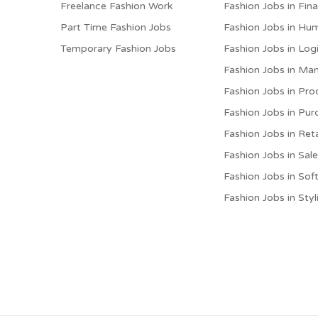
Freelance Fashion Work
Fashion Jobs in Fin
Part Time Fashion Jobs
Fashion Jobs in Hu
Temporary Fashion Jobs
Fashion Jobs in Logi
Fashion Jobs in M
Fashion Jobs in Pro
Fashion Jobs in Pur
Fashion Jobs in Reta
Fashion Jobs in Sal
Fashion Jobs in Sof
Fashion Jobs in Styl