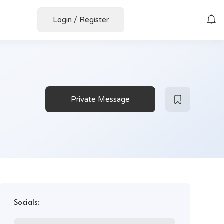
Login
/
Register
Private Message
Socials: