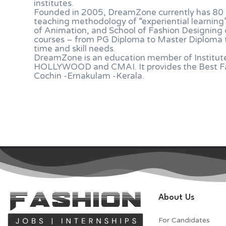
institutes.
Founded in 2005, DreamZone currently has 80 c
teaching methodology of “experiential learning
of Animation, and School of Fashion Designing c
courses – from PG Diploma to Master Diploma to
time and skill needs.
DreamZone is an education member of Institute 
HOLLYWOOD and CMAI. It provides the Best Fas
Cochin -Ernakulam -Kerala.
About Us
For Candidates