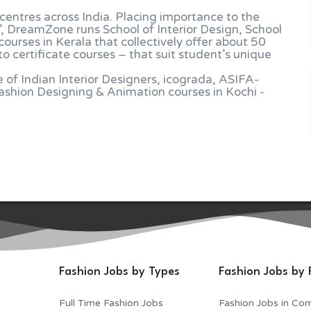
entres across India. Placing importance to the
”, DreamZone runs School of Interior Design, School
ourses in Kerala that collectively offer about 50
 certificate courses – that suit student’s unique
of Indian Interior Designers, icograda, ASIFA-
hion Designing & Animation courses in Kochi -
Fashion Jobs by Types
Fashion Jobs by 
Full Time Fashion Jobs
Fashion Jobs in Co