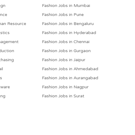
ign
Fashion Jobs in Mumbai
ance
Fashion Jobs in Pune
man Resource
Fashion Jobs in Bengaluru
stics
Fashion Jobs in Hyderabad
anagement
Fashion Jobs in Chennai
duction
Fashion Jobs in Gurgaon
chasing
Fashion Jobs in Jaipur
il
Fashion Jobs in Ahmedabad
es
Fashion Jobs in Aurangabad
tware
Fashion Jobs in Nagpur
ing
Fashion Jobs in Surat