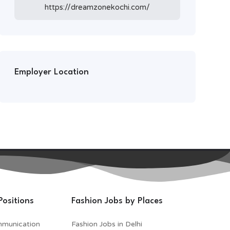
https://dreamzonekochi.com/
Employer Location
Positions
Fashion Jobs by Places
mmunication
Fashion Jobs in Delhi