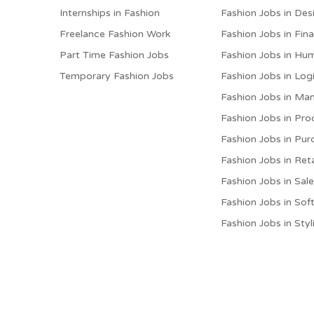
Internships in Fashion
Fashion Jobs in Des
Freelance Fashion Work
Fashion Jobs in Fin
Part Time Fashion Jobs
Fashion Jobs in Hu
Temporary Fashion Jobs
Fashion Jobs in Logi
Fashion Jobs in M
Fashion Jobs in Pro
Fashion Jobs in Pur
Fashion Jobs in Reta
Fashion Jobs in Sal
Fashion Jobs in Sof
Fashion Jobs in Styl