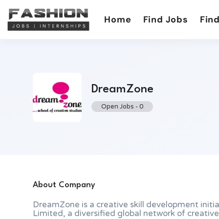
Home
Find Jobs
Find
DreamZone
Open Jobs
-
0
About Company
DreamZone is a creative skill development initi
Limited, a diversified global network of creat