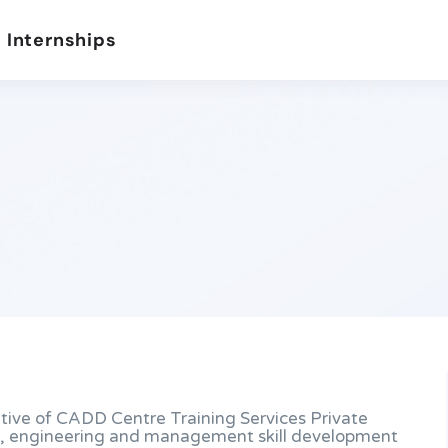
 Internships
ative of CADD Centre Training Services Private
ive, engineering and management skill development