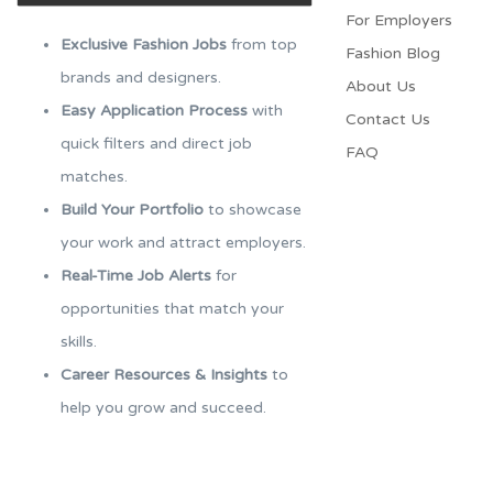
For Employers​
Exclusive Fashion Jobs
from top
Fashion Blog
brands and designers.
About Us
Easy Application Process
with
Contact Us
quick filters and direct job
FAQ
matches.
Build Your Portfolio
to showcase
your work and attract employers.
Real-Time Job Alerts
for
opportunities that match your
skills.
Career Resources & Insights
to
help you grow and succeed.