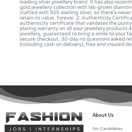
leading silver jewellery brand. It has also recen
gold jewellery collection with lab-grown diamon
crafted with 925 sterling silver, so there’s never
retain its value, forever. 2. Authenticity Certi
authenticity certificate that validates the puri
plating warranty on all your jewellery products
jewellery, guaranteed to bring a smile to your f
secure checkout, 30-day no questions asked re
(including cash on delivery), free and insured d
About Us
For Candidates