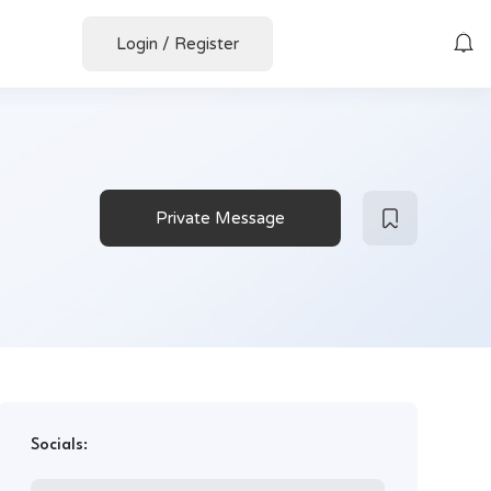
Login
/
Register
Private Message
Socials: