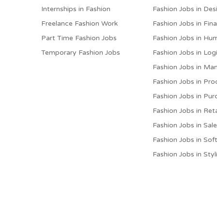
Internships in Fashion
Fashion Jobs in Des
Freelance Fashion Work
Fashion Jobs in Fin
Part Time Fashion Jobs
Fashion Jobs in Hu
Temporary Fashion Jobs
Fashion Jobs in Logi
Fashion Jobs in M
Fashion Jobs in Pro
Fashion Jobs in Pur
Fashion Jobs in Reta
Fashion Jobs in Sal
Fashion Jobs in Sof
Fashion Jobs in Styl