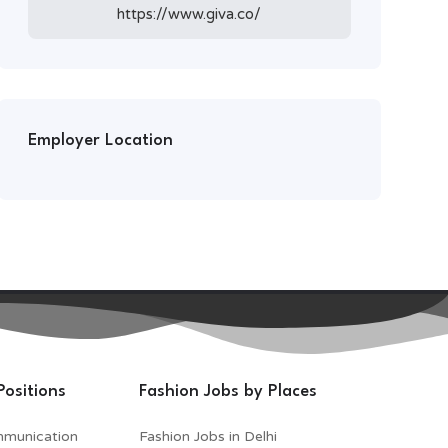
https://www.giva.co/
Employer Location
Positions
Fashion Jobs by Places
mmunication
Fashion Jobs in Delhi