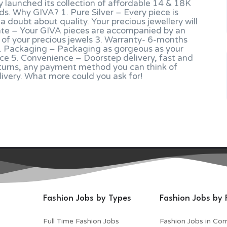
tly launched its collection of affordable 14 & 18K
ds. Why GIVA? 1. Pure Silver – Every piece is
 a doubt about quality. Your precious jewellery will
ficate – Your GIVA pieces are accompanied by an
ty of your precious jewels 3. Warranty- 6-months
 4. Packaging – Packaging as gorgeous as your
ace 5. Convenience – Doorstep delivery, fast and
turns, any payment method you can think of
elivery. What more could you ask for!
Fashion Jobs by Types
Fashion Jobs by 
Full Time Fashion Jobs
Fashion Jobs in Co