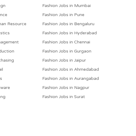
ign
Fashion Jobs in Mumbai
ance
Fashion Jobs in Pune
man Resource
Fashion Jobs in Bengaluru
stics
Fashion Jobs in Hyderabad
anagement
Fashion Jobs in Chennai
duction
Fashion Jobs in Gurgaon
chasing
Fashion Jobs in Jaipur
il
Fashion Jobs in Ahmedabad
es
Fashion Jobs in Aurangabad
tware
Fashion Jobs in Nagpur
ing
Fashion Jobs in Surat