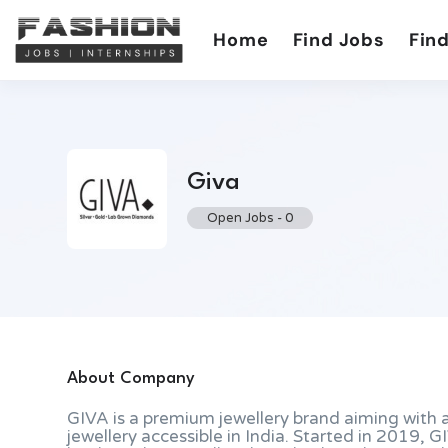
Home
Find Jobs
Find
Giva
Open Jobs
-
0
About Company
GIVA is a premium jewellery brand aiming with a
jewellery accessible in India. Started in 2019, 