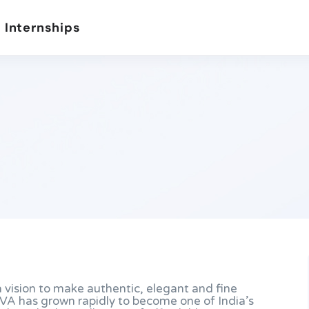
 Internships
 vision to make authentic, elegant and fine
GIVA has grown rapidly to become one of India’s