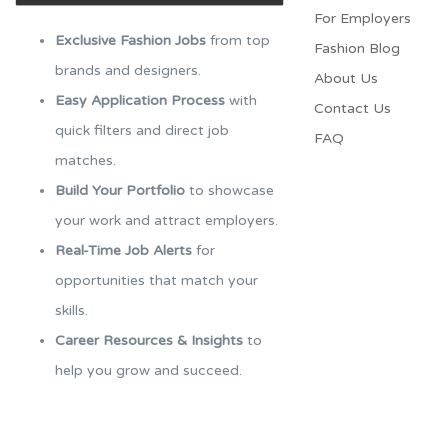
For Employers​
Exclusive Fashion Jobs
from top
Fashion Blog
brands and designers.
About Us
Easy Application Process
with
Contact Us
quick filters and direct job
FAQ
matches.
Build Your Portfolio
to showcase
your work and attract employers.
Real-Time Job Alerts
for
opportunities that match your
skills.
Career Resources & Insights
to
help you grow and succeed.