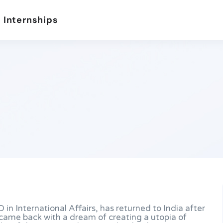
 Internships
D in International Affairs, has returned to India after
e came back with a dream of creating a utopia of