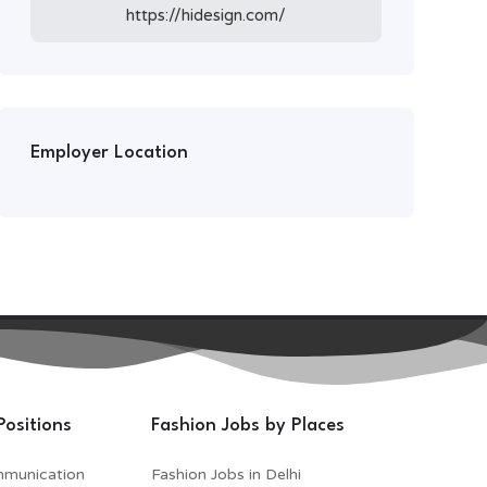
https://hidesign.com/
Employer Location
Positions
Fashion Jobs by Places
mmunication
Fashion Jobs in Delhi