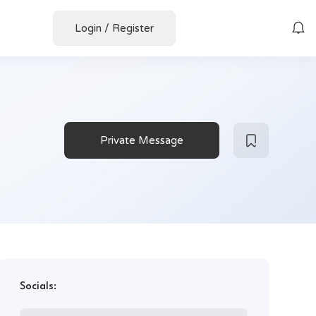
Login
/
Register
Private Message
Socials: