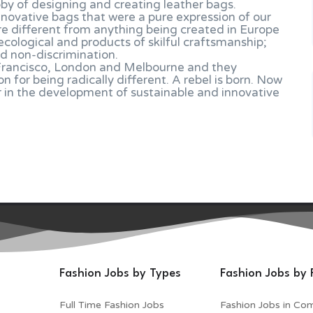
bby of designing and creating leather bags.
nnovative bags that were a pure expression of our
re different from anything being created in Europe
ecological and products of skilful craftsmanship;
d non-discrimination.
 Francisco, London and Melbourne and they
for being radically different. A rebel is born. Now
r in the development of sustainable and innovative
Fashion Jobs by Types
Fashion Jobs by 
Full Time Fashion Jobs
Fashion Jobs in Co