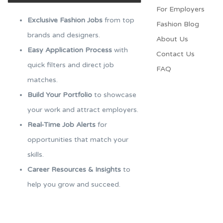
For Employers​
Exclusive Fashion Jobs
from top
Fashion Blog
brands and designers.
About Us
Easy Application Process
with
Contact Us
quick filters and direct job
FAQ
matches.
Build Your Portfolio
to showcase
your work and attract employers.
Real-Time Job Alerts
for
opportunities that match your
skills.
Career Resources & Insights
to
help you grow and succeed.