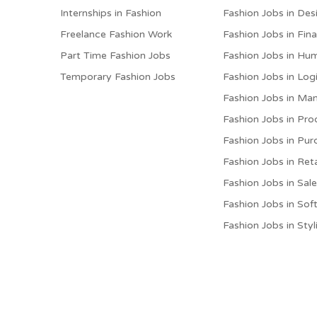
Internships in Fashion
Fashion Jobs in Des
Freelance Fashion Work
Fashion Jobs in Fin
Part Time Fashion Jobs
Fashion Jobs in Hu
Temporary Fashion Jobs
Fashion Jobs in Logi
Fashion Jobs in M
Fashion Jobs in Pro
Fashion Jobs in Pur
Fashion Jobs in Reta
Fashion Jobs in Sal
Fashion Jobs in Sof
Fashion Jobs in Styl