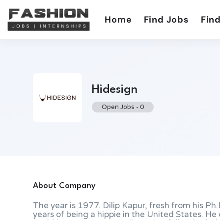
Home
Find Jobs
Find
Hidesign
Open Jobs
-
0
About Company
The year is 1977. Dilip Kapur, fresh from his Ph.
years of being a hippie in the United States. H