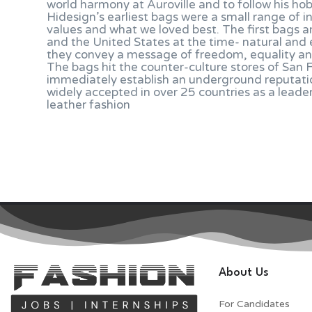
world harmony at Auroville and to follow his ho
Hidesign’s earliest bags were a small range of i
values and what we loved best. The first bags a
and the United States at the time- natural and 
they convey a message of freedom, equality an
The bags hit the counter-culture stores of San
immediately establish an underground reputation 
widely accepted in over 25 countries as a leade
leather fashion
About Us
For Candidates