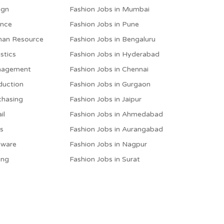
ign
Fashion Jobs in Mumbai
ance
Fashion Jobs in Pune
man Resource
Fashion Jobs in Bengaluru
stics
Fashion Jobs in Hyderabad
anagement
Fashion Jobs in Chennai
duction
Fashion Jobs in Gurgaon
chasing
Fashion Jobs in Jaipur
il
Fashion Jobs in Ahmedabad
es
Fashion Jobs in Aurangabad
tware
Fashion Jobs in Nagpur
ing
Fashion Jobs in Surat