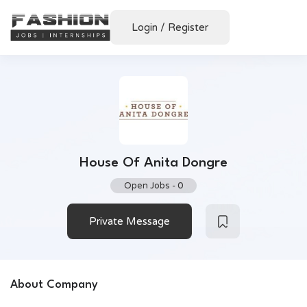
Login
/
Register
House Of Anita Dongre
Open Jobs
-
0
Private Message
About Company