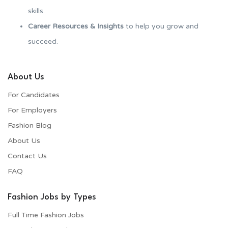
skills.
Career Resources & Insights
to help you grow and
succeed.
About Us
For Candidates
For Employers​
Fashion Blog
About Us
Contact Us
FAQ
Fashion Jobs by Types
Full Time Fashion Jobs