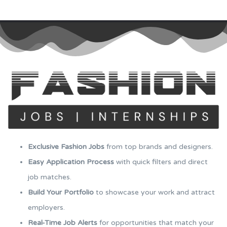
Exclusive Fashion Jobs
from top brands and designers.
Easy Application Process
with quick filters and direct
job matches.
Build Your Portfolio
to showcase your work and attract
employers.
Real-Time Job Alerts
for opportunities that match your