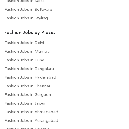
Fashion Jobs in Sales
Fashion Jobs in Software
Fashion Jobs in Styling
Fashion Jobs by Places
Fashion Jobs in Delhi
Fashion Jobs in Mumbai
Fashion Jobs in Pune
Fashion Jobs in Bengaluru
Fashion Jobs in Hyderabad
Fashion Jobs in Chennai
Fashion Jobs in Gurgaon
Fashion Jobs in Jaipur
Fashion Jobs in Ahmedabad
Fashion Jobs in Aurangabad