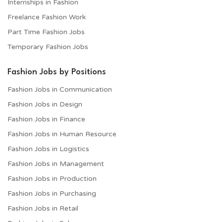
Internships in Fashion
Freelance Fashion Work
Part Time Fashion Jobs
Temporary Fashion Jobs
Fashion Jobs by Positions
Fashion Jobs in Communication
Fashion Jobs in Design
Fashion Jobs in Finance
Fashion Jobs in Human Resource
Fashion Jobs in Logistics
Fashion Jobs in Management
Fashion Jobs in Production
Fashion Jobs in Purchasing
Fashion Jobs in Retail