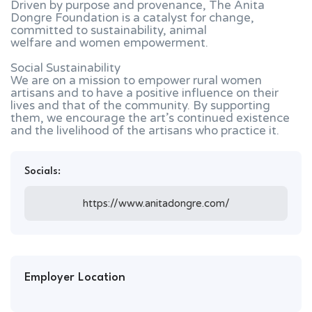
Driven by purpose and provenance, The Anita
Dongre Foundation is a catalyst for change,
committed to sustainability, animal
welfare and women empowerment.
Social Sustainability
We are on a mission to empower rural women
artisans and to have a positive influence on their
lives and that of the community. By supporting
them, we encourage the art’s continued existence
and the livelihood of the artisans who practice it.
Socials:
https://www.anitadongre.com/
Employer Location