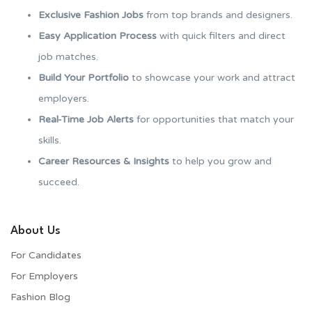
Exclusive Fashion Jobs
from top brands and designers.
Easy Application Process
with quick filters and direct
job matches.
Build Your Portfolio
to showcase your work and attract
employers.
Real-Time Job Alerts
for opportunities that match your
skills.
Career Resources & Insights
to help you grow and
succeed.
About Us
For Candidates
For Employers​
Fashion Blog