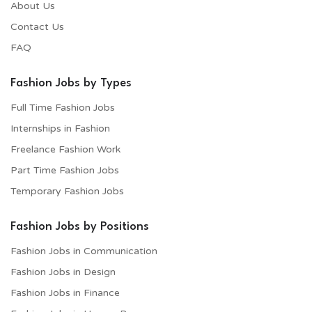
About Us
Contact Us
FAQ
Fashion Jobs by Types
Full Time Fashion Jobs
Internships in Fashion
Freelance Fashion Work
Part Time Fashion Jobs
Temporary Fashion Jobs
Fashion Jobs by Positions
Fashion Jobs in Communication
Fashion Jobs in Design
Fashion Jobs in Finance