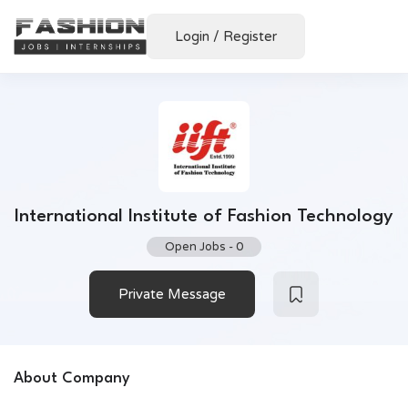
Login
/
Register
International Institute of Fashion Technology
Open Jobs
-
0
Private Message
About Company