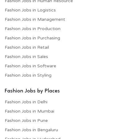
Fashion Jobs in Human Resource
Fashion Jobs in Logistics
Fashion Jobs in Management
Fashion Jobs in Production
Fashion Jobs in Purchasing
Fashion Jobs in Retail
Fashion Jobs in Sales
Fashion Jobs in Software
Fashion Jobs in Styling
Fashion Jobs by Places
Fashion Jobs in Delhi
Fashion Jobs in Mumbai
Fashion Jobs in Pune
Fashion Jobs in Bengaluru