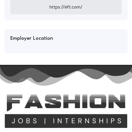
https://iiift.com/
Employer Location