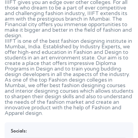
IIIFT gives you an edge over other colleges. For all
those who dream to be a part of ever competitive
and challenging fashion industry, IIIFT extends its
arm with the prestigious branch in Mumbai. The
Financial city offers you immense opportunities to
make it bigger and better in the field of fashion and
design.
IIIFT is one of the best fashion designing institute in
Mumbai, India. Established by Industry Experts, we
offer high-end education in Fashion and Design to
students in an art environment state. Our aim is to
create a place that offers impressive Diploma
Programs in Design and to train young budding
design developers in all the aspects of the industry.
As one of the top Fashion design colleges in
Mumbai, we offer best fashion designing courses
and interior designing courses which allows students
to sharpen their design skills and also to understand
the needs of the fashion market and create an
innovative product with the help of Fashion and
Apparel design.
Socials: