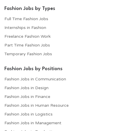
Fashion Jobs by Types
Full Time Fashion Jobs
Internships in Fashion
Freelance Fashion Work
Part Time Fashion Jobs
Temporary Fashion Jobs
Fashion Jobs by Positions
Fashion Jobs in Communication
Fashion Jobs in Design
Fashion Jobs in Finance
Fashion Jobs in Human Resource
Fashion Jobs in Logistics
Fashion Jobs in Management