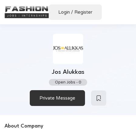
Login
/
Register
Jos Alukkas
Open Jobs
-
0
Private Message
About Company