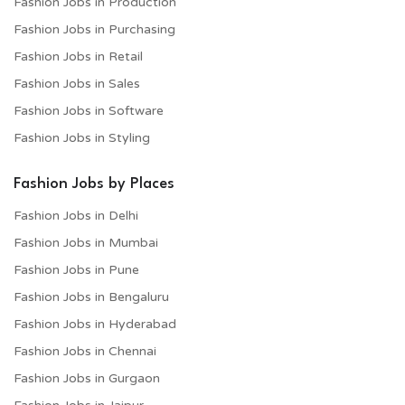
Fashion Jobs in Production
Fashion Jobs in Purchasing
Fashion Jobs in Retail
Fashion Jobs in Sales
Fashion Jobs in Software
Fashion Jobs in Styling
Fashion Jobs by Places
Fashion Jobs in Delhi
Fashion Jobs in Mumbai
Fashion Jobs in Pune
Fashion Jobs in Bengaluru
Fashion Jobs in Hyderabad
Fashion Jobs in Chennai
Fashion Jobs in Gurgaon