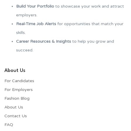
Build Your Portfolio
to showcase your work and attract
employers.
Real-Time Job Alerts
for opportunities that match your
skills.
Career Resources & Insights
to help you grow and
succeed.
About Us
For Candidates
For Employers​
Fashion Blog
About Us
Contact Us
FAQ