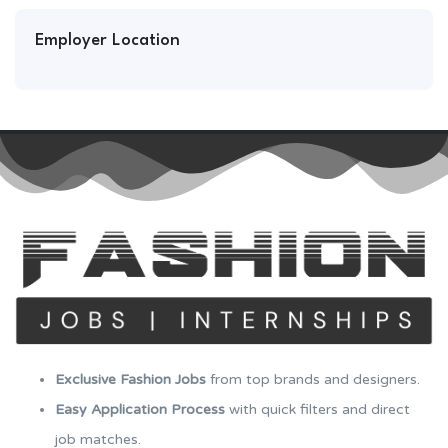
Employer Location
Exclusive Fashion Jobs
from top brands and designers.
Easy Application Process
with quick filters and direct
job matches.