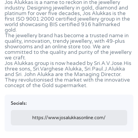
Jos Alukkas is a name to reckon in the jewellery
industry. Designing jewellery in gold, diamond and
platinum for over five decades, Jos Alukkas is the
first ISO 9001:2000 certified jewellery group in the
world showcasing BIS certified 916 hallmarked
gold.
The jewellery brand has become a trusted name in
quality, innovation, trendy jewellery, with 49-plus
showrooms and an online store too. We are
committed to the quality and purity of the jewellery
we craft.
Jos Alukkas group is now headed by Sri.A.V.Jose.His
three sons, Sri.Varghese Alukka, Sri.Paul.J.Alukka
and Sri. John Alukka are the Managing Director.
They revolutionised the market with the innovative
concept of the Gold supermarket.
Socials:
https://www.josalukkasonline.com/