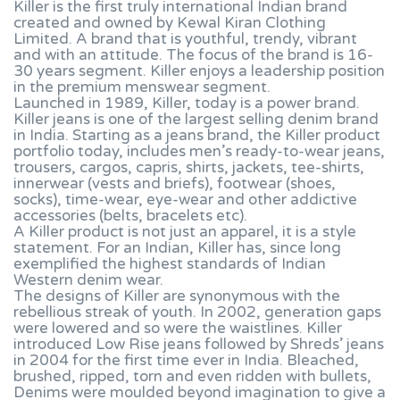
Killer is the first truly international Indian brand
created and owned by Kewal Kiran Clothing
Limited. A brand that is youthful, trendy, vibrant
and with an attitude. The focus of the brand is 16-
30 years segment. Killer enjoys a leadership position
in the premium menswear segment.
Launched in 1989, Killer, today is a power brand.
Killer jeans is one of the largest selling denim brand
in India. Starting as a jeans brand, the Killer product
portfolio today, includes men’s ready-to-wear jeans,
trousers, cargos, capris, shirts, jackets, tee-shirts,
innerwear (vests and briefs), footwear (shoes,
socks), time-wear, eye-wear and other addictive
accessories (belts, bracelets etc).
A Killer product is not just an apparel, it is a style
statement. For an Indian, Killer has, since long
exemplified the highest standards of Indian
Western denim wear.
The designs of Killer are synonymous with the
rebellious streak of youth. In 2002, generation gaps
were lowered and so were the waistlines. Killer
introduced Low Rise jeans followed by Shreds’ jeans
in 2004 for the first time ever in India. Bleached,
brushed, ripped, torn and even ridden with bullets,
Denims were moulded beyond imagination to give a