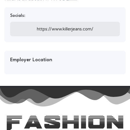
Socials:
https://www.killerjeans.com/
Employer Location