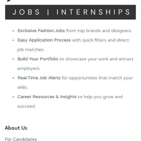
Exclusive Fashion Jobs
from top brands and designers.
Easy Application Process
with quick filters and direct
job matches.
Build Your Portfolio
to showcase your work and attract
employers.
Real-Time Job Alerts
for opportunities that match your
skills.
Career Resources & Insights
to help you grow and
succeed.
About Us
For Candidates