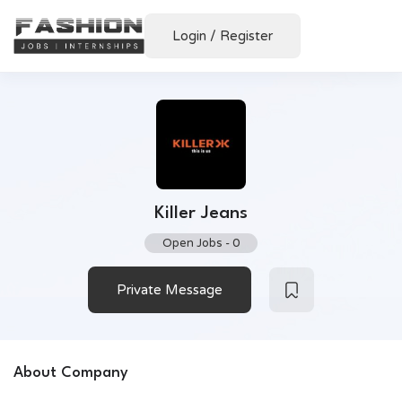
Login
/
Register
Killer Jeans
Open Jobs
-
0
Private Message
About Company