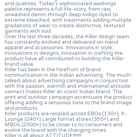
and qualities. Today’s sophisticated washings
palette represents a full life-story, from raw,
unwashed denim through deep indigo dyed to
extreme bleached, with treatments adding multiple
gradations of wear to create distinctive, textured
garments with soul.
Over the last three decades, the Killer design team
has constantly evolved and delivered on-trend
apparel and accessories. Innovations in style,
innovations in designs, innovation in crafting the
product have all contributed to building the Killer
brand value.
Killer has been in the forefront of brand
communication in the Indian advertising. The much-
talked-about advertising campaigns in conjunction
with the passion, warmth and international attitude
connect makes Killer an iconic Indian brand. The
print and outdoor campaign accentuate the product
offering adding a sensuous tone to the brand image
and products.
Killer products are retailed across EBOs (130+), K-
Lounge (240+) Large format stores (350+) and
MBOs (2000+) to be closer to its consumers and
evolve the brand with the changing times.
Killer is all about ATTITUDE!!!!!!!