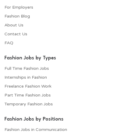
For Employers​
Fashion Blog
About Us
Contact Us
FAQ
Fashion Jobs by Types
Full Time Fashion Jobs
Internships in Fashion
Freelance Fashion Work
Part Time Fashion Jobs
Temporary Fashion Jobs
Fashion Jobs by Positions
Fashion Jobs in Communication