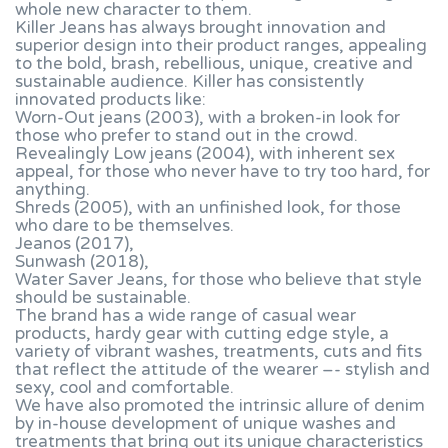
whole new character to them.
Killer Jeans has always brought innovation and
superior design into their product ranges, appealing
to the bold, brash, rebellious, unique, creative and
sustainable audience. Killer has consistently
innovated products like:
Worn-Out jeans (2003), with a broken-in look for
those who prefer to stand out in the crowd.
Revealingly Low jeans (2004), with inherent sex
appeal, for those who never have to try too hard, for
anything.
Shreds (2005), with an unfinished look, for those
who dare to be themselves.
Jeanos (2017),
Sunwash (2018),
Water Saver Jeans, for those who believe that style
should be sustainable.
The brand has a wide range of casual wear
products, hardy gear with cutting edge style, a
variety of vibrant washes, treatments, cuts and fits
that reflect the attitude of the wearer –- stylish and
sexy, cool and comfortable.
We have also promoted the intrinsic allure of denim
by in-house development of unique washes and
treatments that bring out its unique characteristics