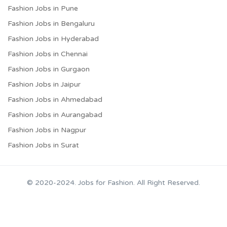
Fashion Jobs in Pune
Fashion Jobs in Bengaluru
Fashion Jobs in Hyderabad
Fashion Jobs in Chennai
Fashion Jobs in Gurgaon
Fashion Jobs in Jaipur
Fashion Jobs in Ahmedabad
Fashion Jobs in Aurangabad
Fashion Jobs in Nagpur
Fashion Jobs in Surat
© 2020-2024. Jobs for Fashion. All Right Reserved.