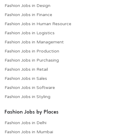
Fashion Jobs in Design
Fashion Jobs in Finance
Fashion Jobs in Human Resource
Fashion Jobs in Logistics
Fashion Jobs in Management
Fashion Jobs in Production
Fashion Jobs in Purchasing
Fashion Jobs in Retail
Fashion Jobs in Sales
Fashion Jobs in Software
Fashion Jobs in Styling
Fashion Jobs by Places
Fashion Jobs in Delhi
Fashion Jobs in Mumbai