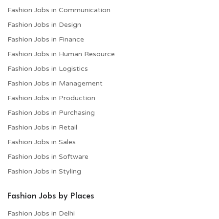
Fashion Jobs in Communication
Fashion Jobs in Design
Fashion Jobs in Finance
Fashion Jobs in Human Resource
Fashion Jobs in Logistics
Fashion Jobs in Management
Fashion Jobs in Production
Fashion Jobs in Purchasing
Fashion Jobs in Retail
Fashion Jobs in Sales
Fashion Jobs in Software
Fashion Jobs in Styling
Fashion Jobs by Places
Fashion Jobs in Delhi