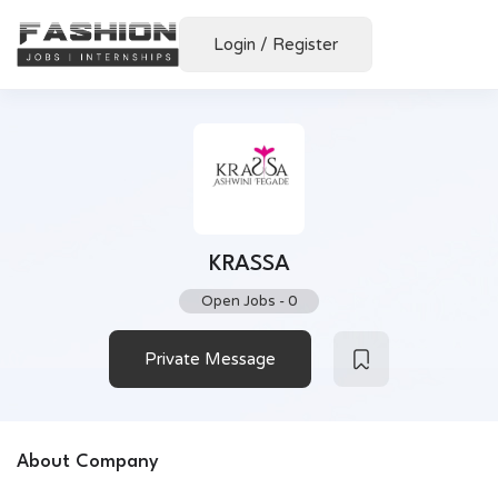
Login
/
Register
KRASSA
Open Jobs
-
0
Private Message
About Company