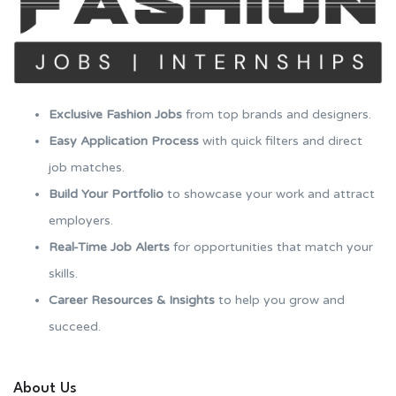
Exclusive Fashion Jobs
from top brands and designers.
Easy Application Process
with quick filters and direct
job matches.
Build Your Portfolio
to showcase your work and attract
employers.
Real-Time Job Alerts
for opportunities that match your
skills.
Career Resources & Insights
to help you grow and
succeed.
About Us