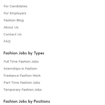
For Candidates
For Employers​
Fashion Blog
About Us
Contact Us
FAQ
Fashion Jobs by Types
Full Time Fashion Jobs
Internships in Fashion
Freelance Fashion Work
Part Time Fashion Jobs
Temporary Fashion Jobs
Fashion Jobs by Positions