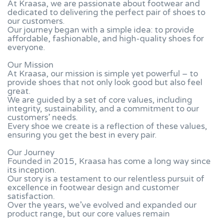
At Kraasa, we are passionate about footwear and
dedicated to delivering the perfect pair of shoes to
our customers.
Our journey began with a simple idea: to provide
affordable, fashionable, and high-quality shoes for
everyone.
Our Mission
At Kraasa, our mission is simple yet powerful – to
provide shoes that not only look good but also feel
great.
We are guided by a set of core values, including
integrity, sustainability, and a commitment to our
customers’ needs.
Every shoe we create is a reflection of these values,
ensuring you get the best in every pair.
Our Journey
Founded in 2015, Kraasa has come a long way since
its inception.
Our story is a testament to our relentless pursuit of
excellence in footwear design and customer
satisfaction.
Over the years, we’ve evolved and expanded our
product range, but our core values remain