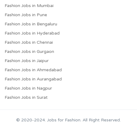
Fashion Jobs in Mumbai
Fashion Jobs in Pune
Fashion Jobs in Bengaluru
Fashion Jobs in Hyderabad
Fashion Jobs in Chennai
Fashion Jobs in Gurgaon
Fashion Jobs in Jaipur
Fashion Jobs in Ahmedabad
Fashion Jobs in Aurangabad
Fashion Jobs in Nagpur
Fashion Jobs in Surat
© 2020-2024. Jobs for Fashion. All Right Reserved.