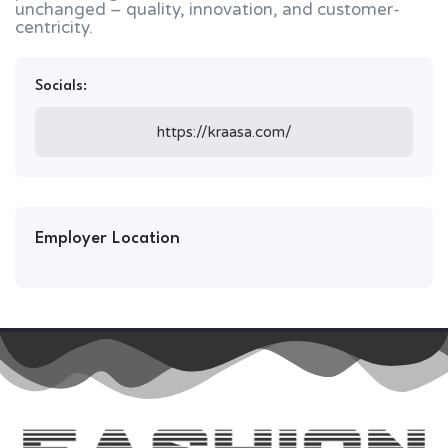
unchanged – quality, innovation, and customer-
centricity.
Socials:
https://kraasa.com/
Employer Location