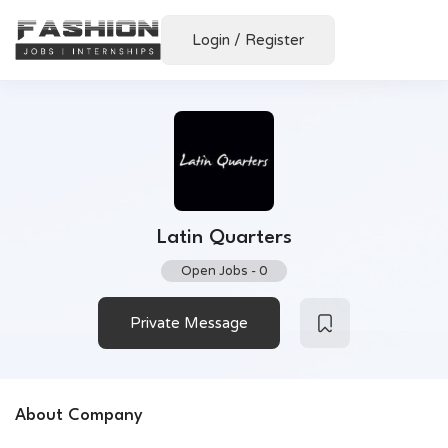
Login
/
Register
Latin Quarters
Open Jobs
-
0
Private Message
About Company