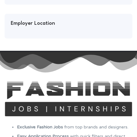
Employer Location
Exclusive Fashion Jobs
from top brands and designers.
Easy Application Process
with quick filters and direct