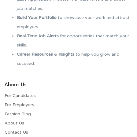
job matches.
Build Your Portfolio
to showcase your work and attract
employers.
Real-Time Job Alerts
for opportunities that match your
skills.
Career Resources & Insights
to help you grow and
succeed.
About Us
For Candidates
For Employers​
Fashion Blog
About Us
Contact Us