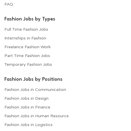
FAQ
Fashion Jobs by Types
Full Time Fashion Jobs
Internships in Fashion
Freelance Fashion Work
Part Time Fashion Jobs
Temporary Fashion Jobs
Fashion Jobs by Positions
Fashion Jobs in Communication
Fashion Jobs in Design
Fashion Jobs in Finance
Fashion Jobs in Human Resource
Fashion Jobs in Logistics