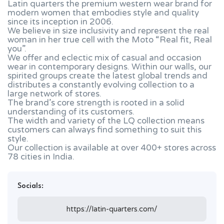
Latin quarters the premium western wear brand for
modern women that embodies style and quality
since its inception in 2006.
We believe in size inclusivity and represent the real
woman in her true cell with the Moto “Real fit, Real
you”.
We offer and eclectic mix of casual and occasion
wear in contemporary designs. Within our walls, our
spirited groups create the latest global trends and
distributes a constantly evolving collection to a
large network of stores.
The brand’s core strength is rooted in a solid
understanding of its customers.
The width and variety of the LQ collection means
customers can always find something to suit this
style.
Our collection is available at over 400+ stores across
78 cities in India.
Socials:
https://latin-quarters.com/