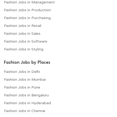
Fashion Jobs in Management
Fashion Jobs in Production
Fashion Jobs in Purchasing
Fashion Jobs in Retail
Fashion Jobs in Sales
Fashion Jobs in Software
Fashion Jobs in Styling
Fashion Jobs by Places
Fashion Jobs in Delhi
Fashion Jobs in Mumbai
Fashion Jobs in Pune
Fashion Jobs in Bengaluru
Fashion Jobs in Hyderabad
Fashion Jobs in Chennai