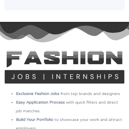
Exclusive Fashion Jobs
from top brands and designers.
Easy Application Process
with quick filters and direct
job matches.
Build Your Portfolio
to showcase your work and attract
employers.