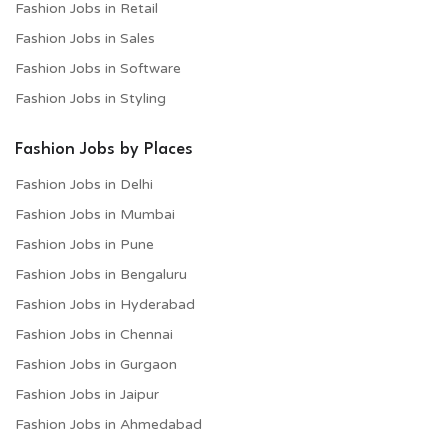
Fashion Jobs in Retail
Fashion Jobs in Sales
Fashion Jobs in Software
Fashion Jobs in Styling
Fashion Jobs by Places
Fashion Jobs in Delhi
Fashion Jobs in Mumbai
Fashion Jobs in Pune
Fashion Jobs in Bengaluru
Fashion Jobs in Hyderabad
Fashion Jobs in Chennai
Fashion Jobs in Gurgaon
Fashion Jobs in Jaipur
Fashion Jobs in Ahmedabad