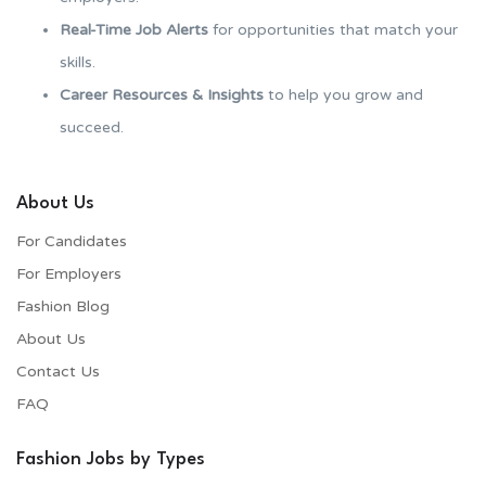
Real-Time Job Alerts
for opportunities that match your
skills.
Career Resources & Insights
to help you grow and
succeed.
About Us
For Candidates
For Employers​
Fashion Blog
About Us
Contact Us
FAQ
Fashion Jobs by Types