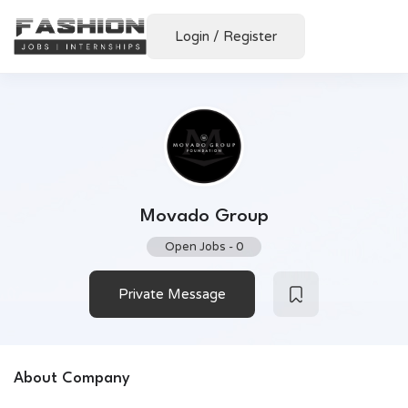
Login
/
Register
Movado Group
Open Jobs
-
0
Private Message
About Company