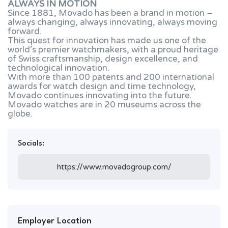
ALWAYS IN MOTION
Since 1881, Movado has been a brand in motion –
always changing, always innovating, always moving
forward.
This quest for innovation has made us one of the
world’s premier watchmakers, with a proud heritage
of Swiss craftsmanship, design excellence, and
technological innovation.
With more than 100 patents and 200 international
awards for watch design and time technology,
Movado continues innovating into the future.
Movado watches are in 20 museums across the
globe.
Socials:
https://www.movadogroup.com/
Employer Location