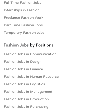
Full Time Fashion Jobs
Internships in Fashion
Freelance Fashion Work
Part Time Fashion Jobs
Temporary Fashion Jobs
Fashion Jobs by Positions
Fashion Jobs in Communication
Fashion Jobs in Design
Fashion Jobs in Finance
Fashion Jobs in Human Resource
Fashion Jobs in Logistics
Fashion Jobs in Management
Fashion Jobs in Production
Fashion Jobs in Purchasing