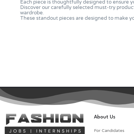
Each piece is thoughtfully designed to ensure y
Discover our carefully selected must-try product
wardrobe.
These standout pieces are designed to make you
About Us
For Candidates