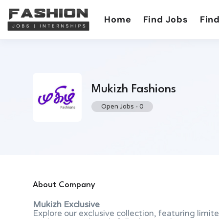
Home
Find Jobs
Find
Mukizh Fashions
Open Jobs
-
0
About Company
Mukizh Exclusive
Explore our exclusive collection, featuring limi