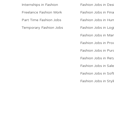
Internships in Fashion
Fashion Jobs in Des
Freelance Fashion Work
Fashion Jobs in Fin
Part Time Fashion Jobs
Fashion Jobs in Hu
Temporary Fashion Jobs
Fashion Jobs in Logi
Fashion Jobs in M
Fashion Jobs in Pro
Fashion Jobs in Pur
Fashion Jobs in Reta
Fashion Jobs in Sal
Fashion Jobs in Sof
Fashion Jobs in Styl