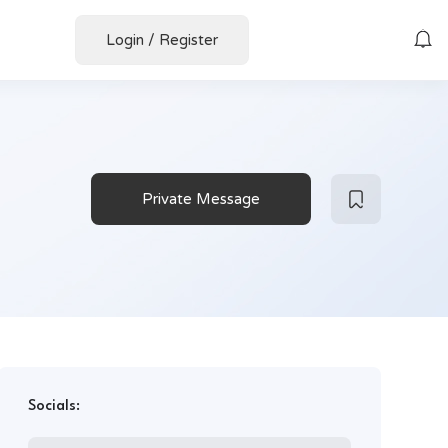
Login
/
Register
Private Message
Socials: