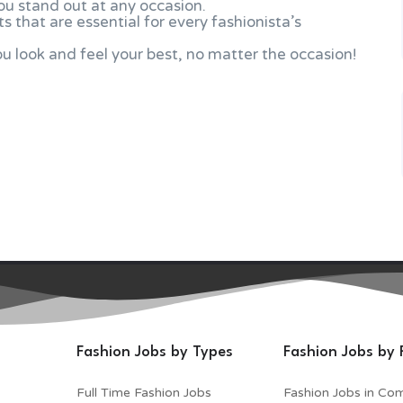
ou stand out at any occasion.
s that are essential for every fashionista’s
 look and feel your best, no matter the occasion!
Fashion Jobs by Types
Fashion Jobs by 
Full Time Fashion Jobs
Fashion Jobs in Co