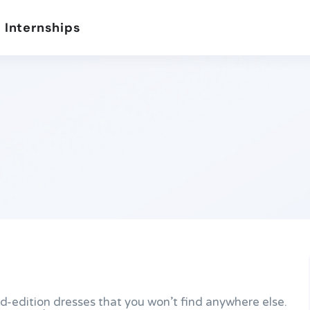
 Internships
ted-edition dresses that you won’t find anywhere else.