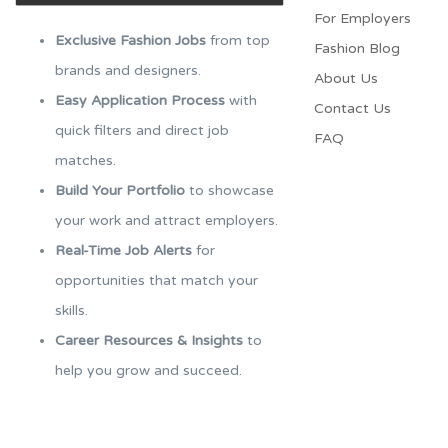
For Employers​
Exclusive Fashion Jobs
from top
Fashion Blog
brands and designers.
About Us
Easy Application Process
with
Contact Us
quick filters and direct job
FAQ
matches.
Build Your Portfolio
to showcase
your work and attract employers.
Real-Time Job Alerts
for
opportunities that match your
skills.
Career Resources & Insights
to
help you grow and succeed.