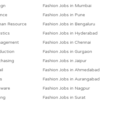
ign
Fashion Jobs in Mumbai
ance
Fashion Jobs in Pune
man Resource
Fashion Jobs in Bengaluru
stics
Fashion Jobs in Hyderabad
anagement
Fashion Jobs in Chennai
duction
Fashion Jobs in Gurgaon
chasing
Fashion Jobs in Jaipur
il
Fashion Jobs in Ahmedabad
es
Fashion Jobs in Aurangabad
tware
Fashion Jobs in Nagpur
ing
Fashion Jobs in Surat