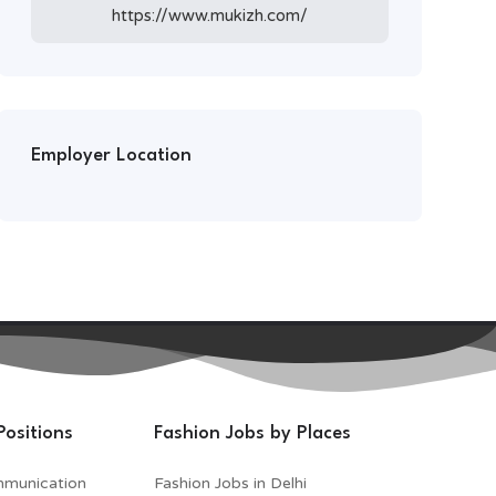
https://www.mukizh.com/
Employer Location
Positions
Fashion Jobs by Places
mmunication
Fashion Jobs in Delhi