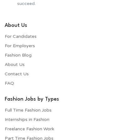
succeed.
About Us
For Candidates
For Employers​
Fashion Blog
About Us
Contact Us
FAQ
Fashion Jobs by Types
Full Time Fashion Jobs
Internships in Fashion
Freelance Fashion Work
Part Time Fashion Jobs