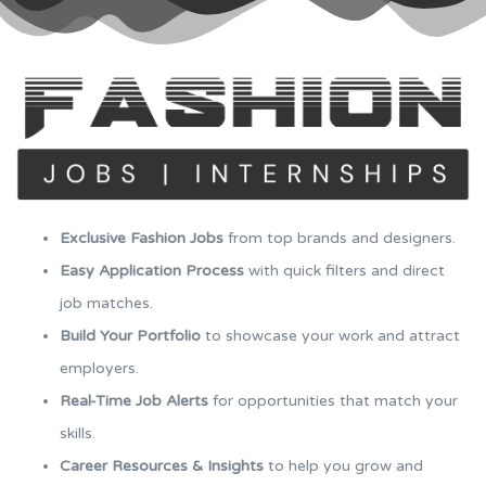
Exclusive Fashion Jobs
from top brands and designers.
Easy Application Process
with quick filters and direct
job matches.
Build Your Portfolio
to showcase your work and attract
employers.
Real-Time Job Alerts
for opportunities that match your
skills.
Career Resources & Insights
to help you grow and