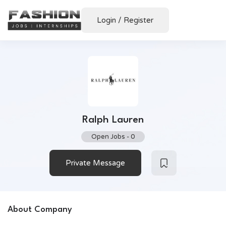
Login
/
Register
Ralph Lauren
Open Jobs
-
0
Private Message
About Company