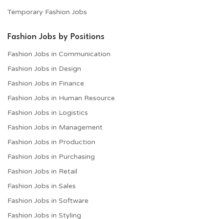
Temporary Fashion Jobs
Fashion Jobs by Positions
Fashion Jobs in Communication
Fashion Jobs in Design
Fashion Jobs in Finance
Fashion Jobs in Human Resource
Fashion Jobs in Logistics
Fashion Jobs in Management
Fashion Jobs in Production
Fashion Jobs in Purchasing
Fashion Jobs in Retail
Fashion Jobs in Sales
Fashion Jobs in Software
Fashion Jobs in Styling