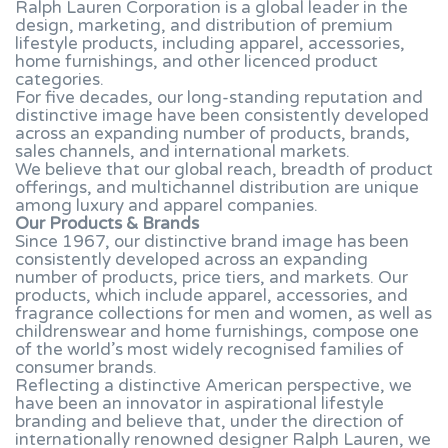
Ralph Lauren Corporation is a global leader in the
design, marketing, and distribution of premium
lifestyle products, including apparel, accessories,
home furnishings, and other licenced product
categories.
For five decades, our long-standing reputation and
distinctive image have been consistently developed
across an expanding number of products, brands,
sales channels, and international markets.
We believe that our global reach, breadth of product
offerings, and multichannel distribution are unique
among luxury and apparel companies.
Our Products & Brands
Since 1967, our distinctive brand image has been
consistently developed across an expanding
number of products, price tiers, and markets. Our
products, which include apparel, accessories, and
fragrance collections for men and women, as well as
childrenswear and home furnishings, compose one
of the world’s most widely recognised families of
consumer brands.
Reflecting a distinctive American perspective, we
have been an innovator in aspirational lifestyle
branding and believe that, under the direction of
internationally renowned designer Ralph Lauren, we