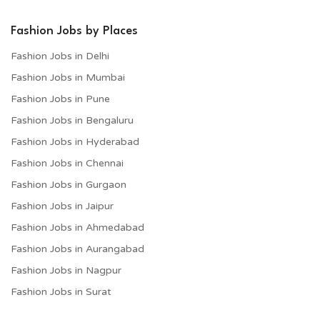
Fashion Jobs by Places
Fashion Jobs in Delhi
Fashion Jobs in Mumbai
Fashion Jobs in Pune
Fashion Jobs in Bengaluru
Fashion Jobs in Hyderabad
Fashion Jobs in Chennai
Fashion Jobs in Gurgaon
Fashion Jobs in Jaipur
Fashion Jobs in Ahmedabad
Fashion Jobs in Aurangabad
Fashion Jobs in Nagpur
Fashion Jobs in Surat