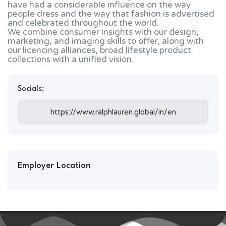
have had a considerable influence on the way
people dress and the way that fashion is advertised
and celebrated throughout the world.
We combine consumer insights with our design,
marketing, and imaging skills to offer, along with
our licencing alliances, broad lifestyle product
collections with a unified vision.
Socials:
https://www.ralphlauren.global/in/en
Employer Location