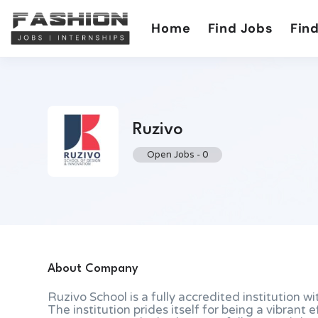
Home
Find Jobs
Find
Ruzivo
Open Jobs
-
0
About Company
Ruzivo School is a fully accredited institution wi
The institution prides itself for being a vibrant 