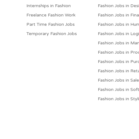
Internships in Fashion
Fashion Jobs in Des
Freelance Fashion Work
Fashion Jobs in Fin
Part Time Fashion Jobs
Fashion Jobs in Hu
Temporary Fashion Jobs
Fashion Jobs in Logi
Fashion Jobs in M
Fashion Jobs in Pro
Fashion Jobs in Pur
Fashion Jobs in Reta
Fashion Jobs in Sal
Fashion Jobs in Sof
Fashion Jobs in Styl