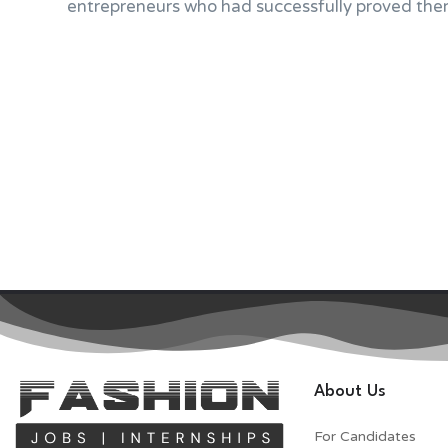
entrepreneurs who had successfully proved them
About Us
For Candidates