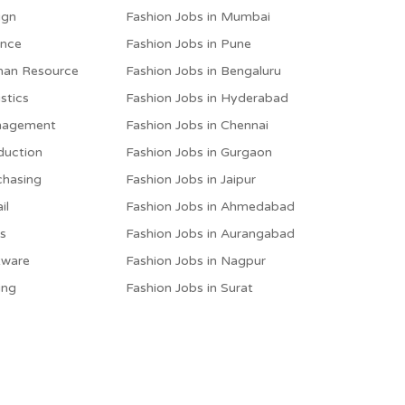
ign
Fashion Jobs in Mumbai
ance
Fashion Jobs in Pune
man Resource
Fashion Jobs in Bengaluru
stics
Fashion Jobs in Hyderabad
anagement
Fashion Jobs in Chennai
duction
Fashion Jobs in Gurgaon
chasing
Fashion Jobs in Jaipur
il
Fashion Jobs in Ahmedabad
es
Fashion Jobs in Aurangabad
tware
Fashion Jobs in Nagpur
ing
Fashion Jobs in Surat