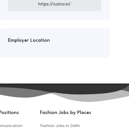
https://ruzivo.in/
Employer Location
Positions
Fashion Jobs by Places
mmunication
Fashion Jobs in Delhi