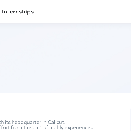
 Internships
th its headquarter in Calicut.
effort from the part of highly experienced