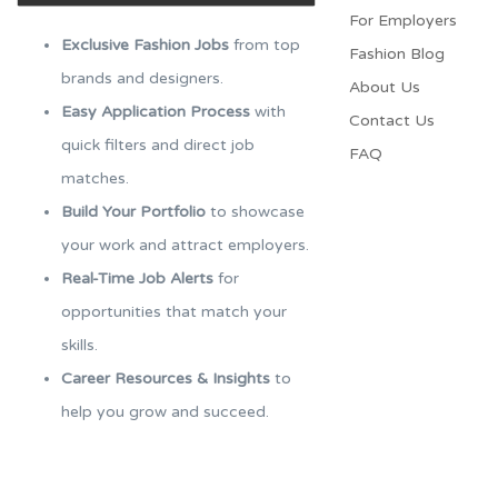
For Employers​
Exclusive Fashion Jobs
from top
Fashion Blog
brands and designers.
About Us
Easy Application Process
with
Contact Us
quick filters and direct job
FAQ
matches.
Build Your Portfolio
to showcase
your work and attract employers.
Real-Time Job Alerts
for
opportunities that match your
skills.
Career Resources & Insights
to
help you grow and succeed.