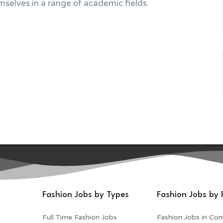
selves in a range of academic fields.
Fashion Jobs by Types
Fashion Jobs by 
Full Time Fashion Jobs
Fashion Jobs in Co