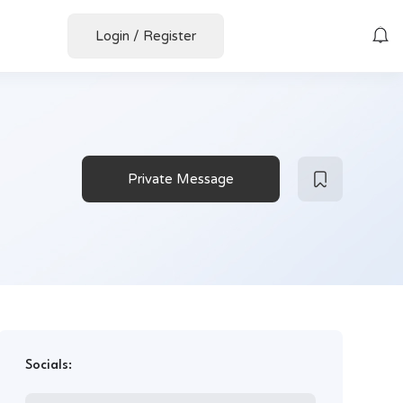
Login
/
Register
Private Message
Socials: