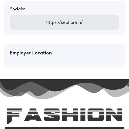
Socials:
https://sephora.in/
Employer Location