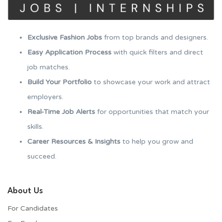
Exclusive Fashion Jobs
from top brands and designers.
Easy Application Process
with quick filters and direct
job matches.
Build Your Portfolio
to showcase your work and attract
employers.
Real-Time Job Alerts
for opportunities that match your
skills.
Career Resources & Insights
to help you grow and
succeed.
About Us
For Candidates