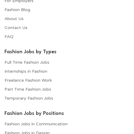
For Employers​
Fashion Blog
About Us
Contact Us
FAQ
Fashion Jobs by Types
Full Time Fashion Jobs
Internships in Fashion
Freelance Fashion Work
Part Time Fashion Jobs
Temporary Fashion Jobs
Fashion Jobs by Positions
Fashion Jobs in Communication
Fashion Jobs in Design