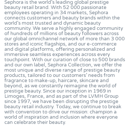
Sephora is the world’s leading global prestige
beauty retail brand. With 52 000 passionate
employees operating in 34 markets, Sephora
connects customers and beauty brands within the
world’s most trusted and dynamic beauty
community. We serve a highly engaged community
of hundreds of millions of beauty followers across
our global omnichannel network of more than 3 000
stores and iconic flagships, and our e-commerce
and digital platforms, offering personalized and
immersive seamless experiences across every
touchpoint. With our curation of close to 500 brands
and our own label, Sephora Collection, we offer the
most unique and diverse range of prestige beauty
products, tailored to our customers’ needs from
fragrance to make-up, haircare, skincare and
beyond, as we constantly reimagine the world of
prestige beauty. Since our inception in 1969 in
Limoges, France, and as part of the LVMH Group
since 1997, we have been disrupting the prestige
beauty retail industry. Today, we continue to break
with convention to drive our mission: champion a
world of inspiration and inclusion where everyone
can celebrate their beauty.