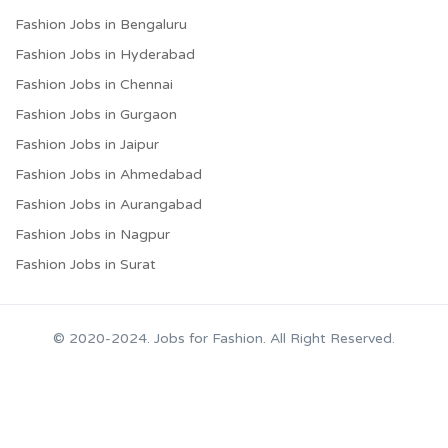
Fashion Jobs in Bengaluru
Fashion Jobs in Hyderabad
Fashion Jobs in Chennai
Fashion Jobs in Gurgaon
Fashion Jobs in Jaipur
Fashion Jobs in Ahmedabad
Fashion Jobs in Aurangabad
Fashion Jobs in Nagpur
Fashion Jobs in Surat
© 2020-2024. Jobs for Fashion. All Right Reserved.