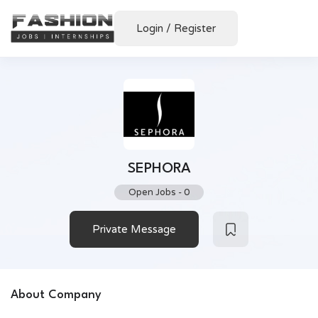
Login
/
Register
SEPHORA
Open Jobs
-
0
Private Message
About Company