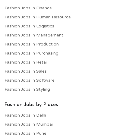
Fashion Jobs in Finance
Fashion Jobs in Human Resource
Fashion Jobs in Logistics
Fashion Jobs in Management
Fashion Jobs in Production
Fashion Jobs in Purchasing
Fashion Jobs in Retail
Fashion Jobs in Sales
Fashion Jobs in Software
Fashion Jobs in Styling
Fashion Jobs by Places
Fashion Jobs in Delhi
Fashion Jobs in Mumbai
Fashion Jobs in Pune