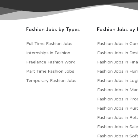
Fashion Jobs by Types
Fashion Jobs by 
Full Time Fashion Jobs
Fashion Jobs in Co
Internships in Fashion
Fashion Jobs in Des
Freelance Fashion Work
Fashion Jobs in Fin
Part Time Fashion Jobs
Fashion Jobs in Hu
Temporary Fashion Jobs
Fashion Jobs in Logi
Fashion Jobs in M
Fashion Jobs in Pro
Fashion Jobs in Pur
Fashion Jobs in Reta
Fashion Jobs in Sal
Fashion Jobs in Sof