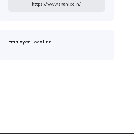
https://www.shahi.co.in/
Employer Location