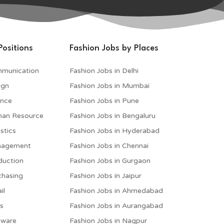
Positions
Fashion Jobs by Places
mmunication
Fashion Jobs in Delhi
ign
Fashion Jobs in Mumbai
ance
Fashion Jobs in Pune
man Resource
Fashion Jobs in Bengaluru
stics
Fashion Jobs in Hyderabad
anagement
Fashion Jobs in Chennai
duction
Fashion Jobs in Gurgaon
chasing
Fashion Jobs in Jaipur
il
Fashion Jobs in Ahmedabad
es
Fashion Jobs in Aurangabad
tware
Fashion Jobs in Nagpur