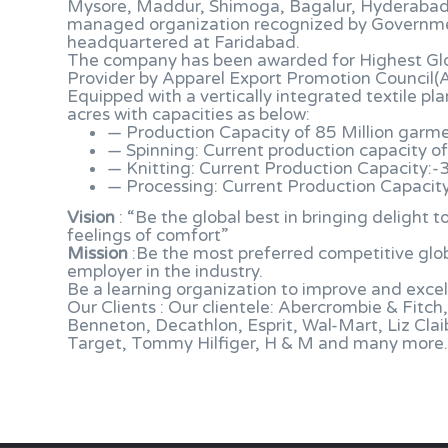
Mysore, Maddur, Shimoga, Bagalur, Hyderabad, S
managed organization recognized by Governme
headquartered at Faridabad.
The company has been awarded for Highest Gl
Provider by Apparel Export Promotion Council(
Equipped with a vertically integrated textile p
acres with capacities as below:
— Production Capacity of 85 Million garm
— Spinning: Current production capacity of
— Knitting: Current Production Capacity:-
— Processing: Current Production Capacity
Vision
: “Be the global best in bringing delight
feelings of comfort”
Mission
:Be the most preferred competitive glob
employer in the industry.
Be a learning organization to improve and excel
Our Clients : Our clientele: Abercrombie & Fitc
Benneton, Decathlon, Esprit, Wal-Mart, Liz Clai
Target, Tommy Hilfiger, H & M and many more.