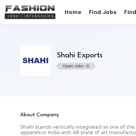
Home
Find Jobs
Find
Shahi Exports
Open Jobs
-
0
About Company
Shahi stands vertically integrated as one of th
apparels in India with 48 state of art manufactu