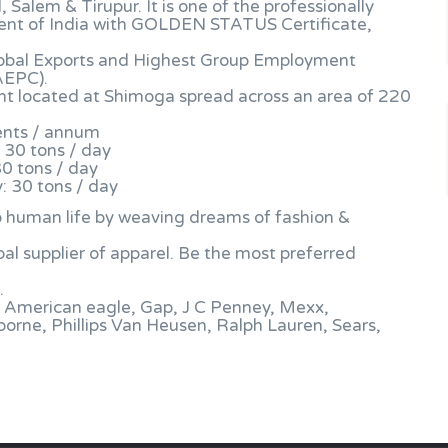
alem & Tirupur. It is one of the professionally
nt of India with GOLDEN STATUS Certificate,
obal Exports and Highest Group Employment
AEPC).
lant located at Shimoga spread across an area of 220
ents / annum
 30 tons / day
30 tons / day
: 30 tons / day
 to human life by weaving dreams of fashion &
al supplier of apparel. Be the most preferred
.
h, American eagle, Gap, J C Penney, Mexx,
borne, Phillips Van Heusen, Ralph Lauren, Sears,