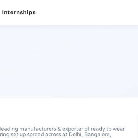
 Internships
e leading manufacturers & exporter of ready to wear
ring set up spread across at Delhi, Bangalore,