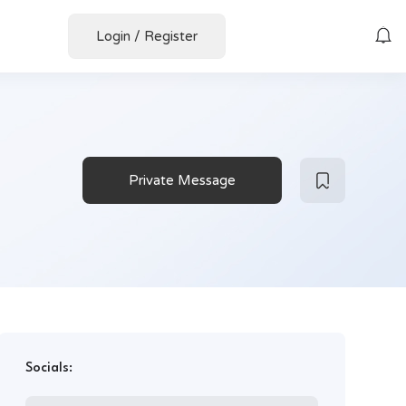
Login
/
Register
Private Message
Socials: