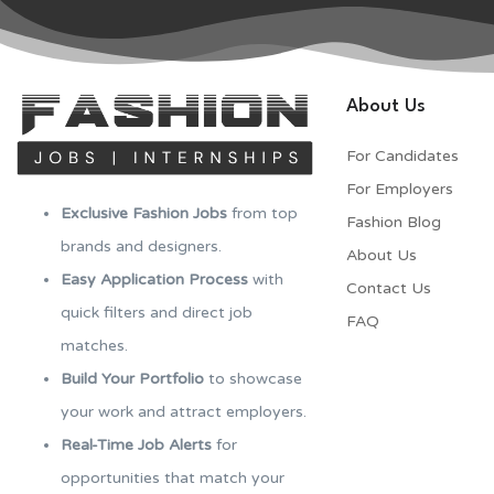
About Us
For Candidates
For Employers​
Exclusive Fashion Jobs
from top
Fashion Blog
brands and designers.
About Us
Easy Application Process
with
Contact Us
quick filters and direct job
FAQ
matches.
Build Your Portfolio
to showcase
your work and attract employers.
Real-Time Job Alerts
for
opportunities that match your