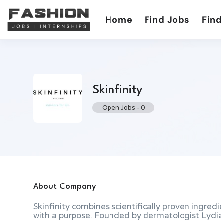
Home
Find Jobs
Find
Skinfinity
Open Jobs
-
0
About Company
Skinfinity combines scientifically proven ingredi
with a purpose. Founded by dermatologist Lydi