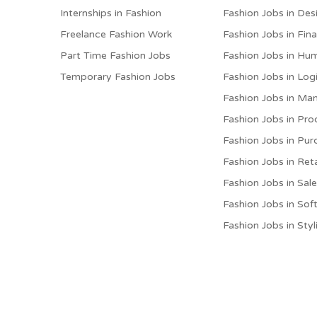
Internships in Fashion
Fashion Jobs in Des
Freelance Fashion Work
Fashion Jobs in Fin
Part Time Fashion Jobs
Fashion Jobs in Hu
Temporary Fashion Jobs
Fashion Jobs in Logi
Fashion Jobs in M
Fashion Jobs in Pro
Fashion Jobs in Pur
Fashion Jobs in Reta
Fashion Jobs in Sal
Fashion Jobs in Sof
Fashion Jobs in Styl