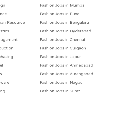
ign
Fashion Jobs in Mumbai
ance
Fashion Jobs in Pune
man Resource
Fashion Jobs in Bengaluru
stics
Fashion Jobs in Hyderabad
anagement
Fashion Jobs in Chennai
duction
Fashion Jobs in Gurgaon
chasing
Fashion Jobs in Jaipur
il
Fashion Jobs in Ahmedabad
es
Fashion Jobs in Aurangabad
tware
Fashion Jobs in Nagpur
ing
Fashion Jobs in Surat