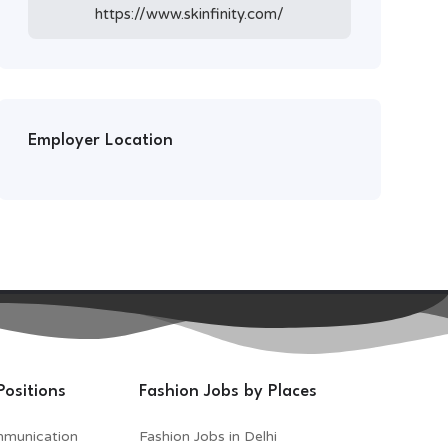
https://www.skinfinity.com/
Employer Location
Positions
Fashion Jobs by Places
mmunication
Fashion Jobs in Delhi