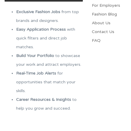
For Employers​
Exclusive Fashion Jobs
from top
Fashion Blog
brands and designers.
About Us
Easy Application Process
with
Contact Us
quick filters and direct job
FAQ
matches.
Build Your Portfolio
to showcase
your work and attract employers.
Real-Time Job Alerts
for
opportunities that match your
skills.
Career Resources & Insights
to
help you grow and succeed.