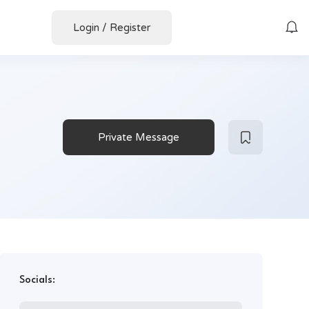
Login
/
Register
Private Message
Socials: