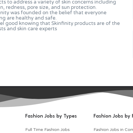
cts to address a variety of skin concerns including
in, redness, pore size, and sun protection.
inity was founded on the belief that everyone
ng are healthy and safe.
el good knowing that Skinfinity products are of the
sts and skin care experts
Fashion Jobs by Types
Fashion Jobs by 
Full Time Fashion Jobs
Fashion Jobs in Co