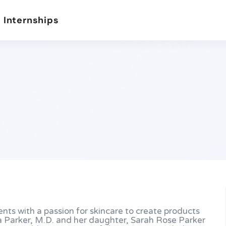
 Internships
ents with a passion for skincare to create products
a Parker, M.D. and her daughter, Sarah Rose Parker