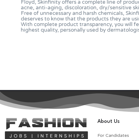
Floyd, Skinfinity offers a complete line of produ
acne, anti-aging, discoloration, dry/sensitive sk
Free of unnecessary and harsh chemicals, Skinf
deserves to know that the products they are usi
With complete product transparency, you will fe
highest quality, personally used by dermatologi
About Us
For Candidates