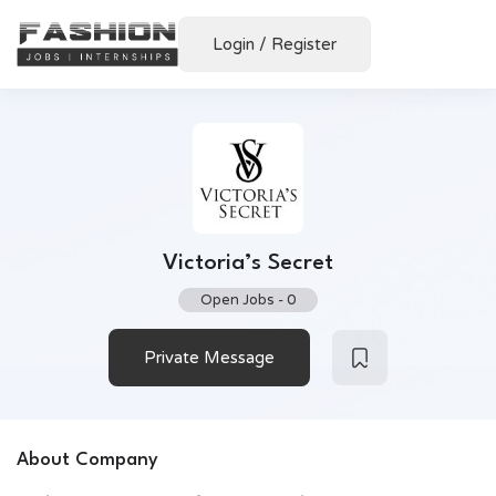
Login
/
Register
Victoria’s Secret
Open Jobs
-
0
Private Message
About Company