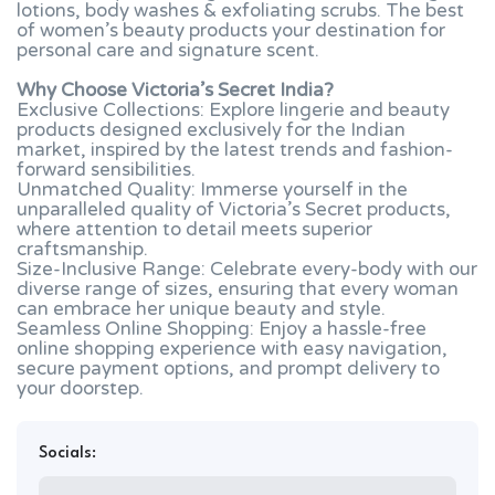
lotions, body washes & exfoliating scrubs. The best
of women’s beauty products your destination for
personal care and signature scent.
Why Choose Victoria’s Secret India?
Exclusive Collections: Explore lingerie and beauty
products designed exclusively for the Indian
market, inspired by the latest trends and fashion-
forward sensibilities.
Unmatched Quality: Immerse yourself in the
unparalleled quality of Victoria’s Secret products,
where attention to detail meets superior
craftsmanship.
Size-Inclusive Range: Celebrate every-body with our
diverse range of sizes, ensuring that every woman
can embrace her unique beauty and style.
Seamless Online Shopping: Enjoy a hassle-free
online shopping experience with easy navigation,
secure payment options, and prompt delivery to
your doorstep.
Socials: