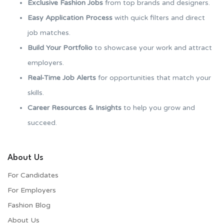
Exclusive Fashion Jobs
from top brands and designers.
Easy Application Process
with quick filters and direct
job matches.
Build Your Portfolio
to showcase your work and attract
employers.
Real-Time Job Alerts
for opportunities that match your
skills.
Career Resources & Insights
to help you grow and
succeed.
About Us
For Candidates
For Employers​
Fashion Blog
About Us