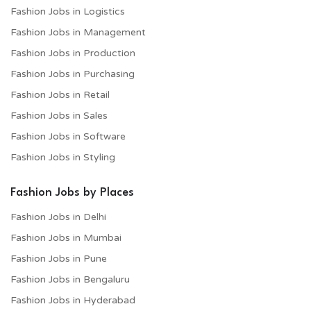
Fashion Jobs in Logistics
Fashion Jobs in Management
Fashion Jobs in Production
Fashion Jobs in Purchasing
Fashion Jobs in Retail
Fashion Jobs in Sales
Fashion Jobs in Software
Fashion Jobs in Styling
Fashion Jobs by Places
Fashion Jobs in Delhi
Fashion Jobs in Mumbai
Fashion Jobs in Pune
Fashion Jobs in Bengaluru
Fashion Jobs in Hyderabad