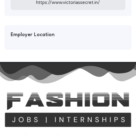
https://www.victoriassecret.in/
Employer Location