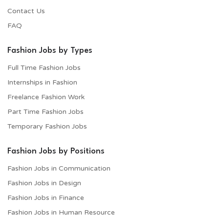
Contact Us
FAQ
Fashion Jobs by Types
Full Time Fashion Jobs
Internships in Fashion
Freelance Fashion Work
Part Time Fashion Jobs
Temporary Fashion Jobs
Fashion Jobs by Positions
Fashion Jobs in Communication
Fashion Jobs in Design
Fashion Jobs in Finance
Fashion Jobs in Human Resource