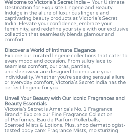
Welcome to Victoria’s Secret India
– Your Ultimate
Destination for Exquisite Lingerie and Beauty
Indulge in the allure of luxurious lingerie and
captivating beauty products at Victoria’s Secret
India. Elevate your confidence, embrace your
femininity, and redefine your style with our exclusive
collection that seamlessly blends glamour and
comfort.
Discover a World of Intimate Elegance
Explore our curated lingerie collections that cater to
every mood and occasion. From sultry lace to
seamless comfort, our bras, panties,
and sleepwear are designed to embrace your
individuality. Whether you’re seeking sensual allure
or everyday comfort, Victoria’s Secret India has the
perfect lingerie for you.
Unveil Your Beauty with Our Iconic Fragrances and
Beauty Essentials
Victoria’s Secret is America’s No. 1 Fragrance
Brand.* Explore our Fine Fragrance Collection
of Perfumes, Eau de Parfum Rollerballs,
Scented Mists & Lotions. Plus, shop dermatologist-
tested body care: Fragrance Mists, moisturizing