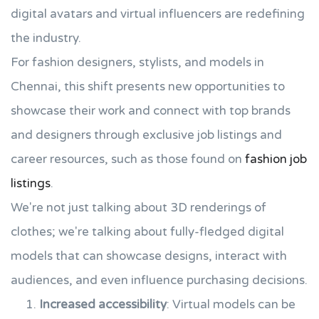
digital avatars and virtual influencers are redefining
the industry.
For fashion designers, stylists, and models in
Chennai, this shift presents new opportunities to
showcase their work and connect with top brands
and designers through exclusive job listings and
career resources, such as those found on
fashion job
listings
.
We're not just talking about 3D renderings of
clothes; we're talking about fully-fledged digital
models that can showcase designs, interact with
audiences, and even influence purchasing decisions.
Increased accessibility
: Virtual models can be