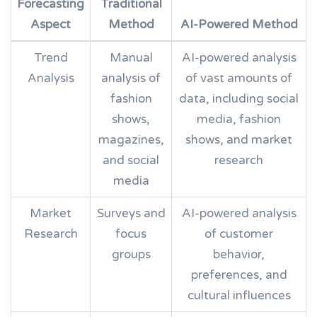
Forecasting
Traditional
Aspect
Method
AI-Powered Method
Trend
Manual
AI-powered analysis
Analysis
analysis of
of vast amounts of
fashion
data, including social
shows,
media, fashion
magazines,
shows, and market
and social
research
media
Market
Surveys and
AI-powered analysis
Research
focus
of customer
groups
behavior,
preferences, and
cultural influences