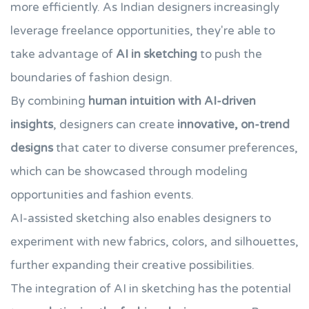
more efficiently. As Indian designers increasingly
leverage freelance opportunities, they're able to
take advantage of
AI in sketching
to push the
boundaries of fashion design.
By combining
human intuition with AI-driven
insights
, designers can create
innovative, on-trend
designs
that cater to diverse consumer preferences,
which can be showcased through modeling
opportunities and fashion events.
AI-assisted sketching also enables designers to
experiment with new fabrics, colors, and silhouettes,
further expanding their creative possibilities.
The integration of AI in sketching has the potential