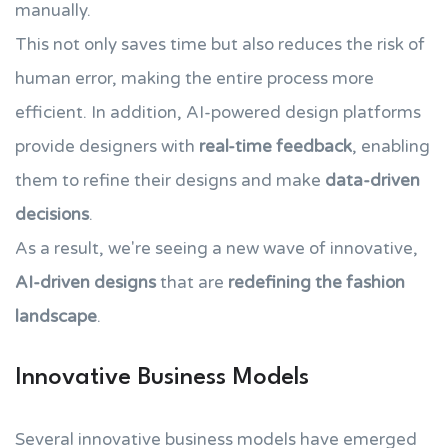
manually.
This not only saves time but also reduces the risk of
human error, making the entire process more
efficient. In addition, AI-powered design platforms
provide designers with
real-time feedback
, enabling
them to refine their designs and make
data-driven
decisions
.
As a result, we're seeing a new wave of innovative,
AI-driven designs
that are
redefining the fashion
landscape
.
Innovative Business Models
Several innovative business models have emerged