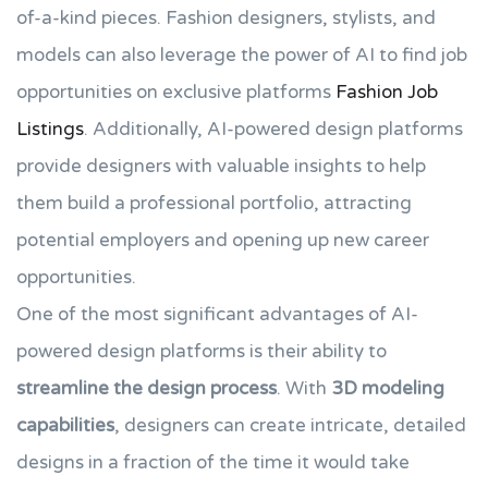
of-a-kind pieces. Fashion designers, stylists, and
models can also leverage the power of AI to find job
opportunities on exclusive platforms
Fashion Job
Listings
. Additionally, AI-powered design platforms
provide designers with valuable insights to help
them build a professional portfolio, attracting
potential employers and opening up new career
opportunities.
One of the most significant advantages of AI-
powered design platforms is their ability to
streamline the design process
. With
3D modeling
capabilities
, designers can create intricate, detailed
designs in a fraction of the time it would take