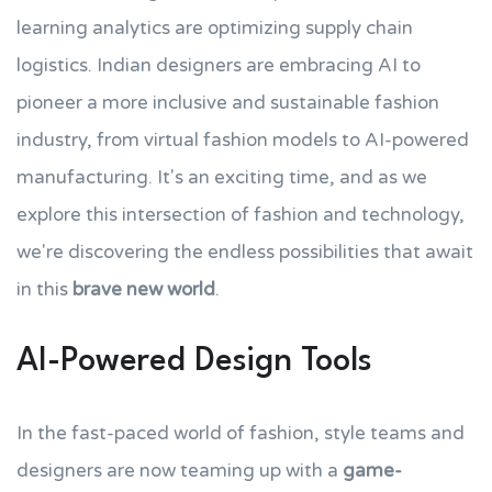
learning analytics are optimizing supply chain
logistics. Indian designers are embracing AI to
pioneer a more inclusive and sustainable fashion
industry, from virtual fashion models to AI-powered
manufacturing. It's an exciting time, and as we
explore this intersection of fashion and technology,
we're discovering the endless possibilities that await
in this
brave new world
.
AI-Powered Design Tools
In the fast-paced world of fashion, style teams and
designers are now teaming up with a
game-