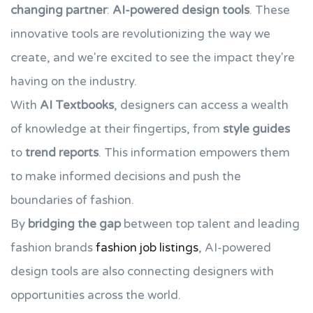
changing partner
:
AI-powered design tools
. These
innovative tools are revolutionizing the way we
create, and we're excited to see the impact they're
having on the industry.
With
AI Textbooks
, designers can access a wealth
of knowledge at their fingertips, from
style guides
to
trend reports
. This information empowers them
to make informed decisions and push the
boundaries of fashion.
By
bridging the gap
between top talent and leading
fashion brands
fashion job listings
, AI-powered
design tools are also connecting designers with
opportunities across the world.