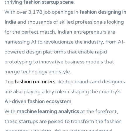
thriving
fashion startup scene
.
With over 3,178 job openings in
fashion designing in
India
and thousands of skilled professionals looking
for the perfect match, Indian entrepreneurs are
harnessing AI to revolutionize the industry, from AI-
powered design platforms that enable rapid
prototyping to innovative business models that
merge technology and style.
Top fashion recruiters
like top brands and designers
are also playing a key role in shaping the country's
AI-driven fashion ecosystem
.
With
machine learning analytics
at the forefront,
these startups are poised to transform the fashion