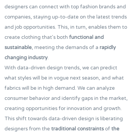
designers can connect with top fashion brands and
companies, staying up-to-date on the latest trends
and job opportunities. This, in turn, enables them to
create clothing that's both
functional and
sustainable
, meeting the demands of a
rapidly
changing industry
.
With data-driven design trends, we can predict
what styles will be in vogue next season, and what
fabrics will be in high demand. We can analyze
consumer behavior and identify gaps in the market,
creating opportunities for innovation and growth.
This shift towards data-driven design is liberating
designers from the
traditional constraints
of
the