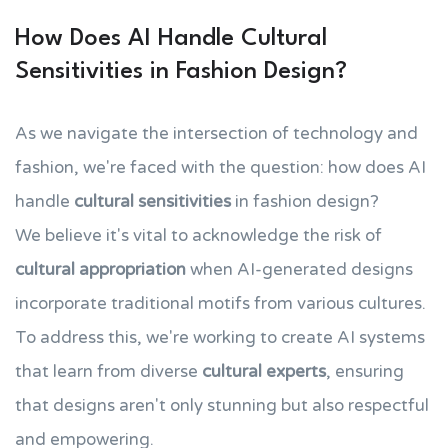
How Does AI Handle Cultural
Sensitivities in Fashion Design?
As we navigate the intersection of technology and
fashion, we're faced with the question: how does AI
handle
cultural sensitivities
in fashion design?
We believe it's vital to acknowledge the risk of
cultural appropriation
when AI-generated designs
incorporate traditional motifs from various cultures.
To address this, we're working to create AI systems
that learn from diverse
cultural experts
, ensuring
that designs aren't only stunning but also respectful
and empowering.