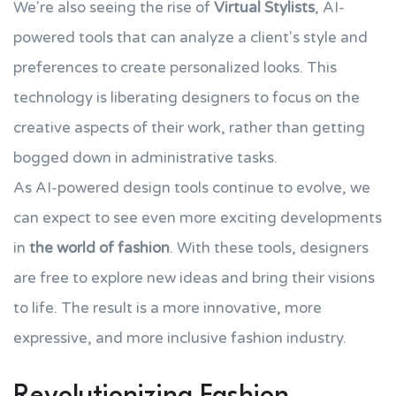
We're also seeing the rise of
Virtual Stylists
, AI-
powered tools that can analyze a client's style and
preferences to create personalized looks. This
technology is liberating designers to focus on the
creative aspects of their work, rather than getting
bogged down in administrative tasks.
As AI-powered design tools continue to evolve, we
can expect to see even more exciting developments
in
the world of fashion
. With these tools, designers
are free to explore new ideas and bring their visions
to life. The result is a more innovative, more
expressive, and more inclusive fashion industry.