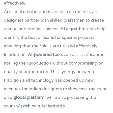
effectively.
Artisanal collaborations are also on the rise, as
designers partner with skilled craftsmen to create
unique and timeless pieces.
AI algorithms
can help
identify the best artisans for specific projects,
ensuring that their skills are utilized effectively.
In addition,
AI-powered tools
can assist artisans in
scaling their production without compromising on
quality or authenticity. This synergy between
tradition and technology has opened up new
avenues for Indian designers to showcase their work
on a
global platform
, while also preserving the
country's
rich cultural heritage
.