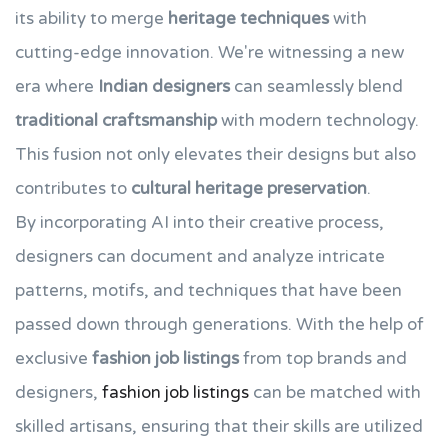
its ability to merge
heritage techniques
with
cutting-edge innovation. We're witnessing a new
era where
Indian designers
can seamlessly blend
traditional craftsmanship
with modern technology.
This fusion not only elevates their designs but also
contributes to
cultural heritage preservation
.
By incorporating AI into their creative process,
designers can document and analyze intricate
patterns, motifs, and techniques that have been
passed down through generations. With the help of
exclusive
fashion job listings
from top brands and
designers,
fashion job listings
can be matched with
skilled artisans, ensuring that their skills are utilized