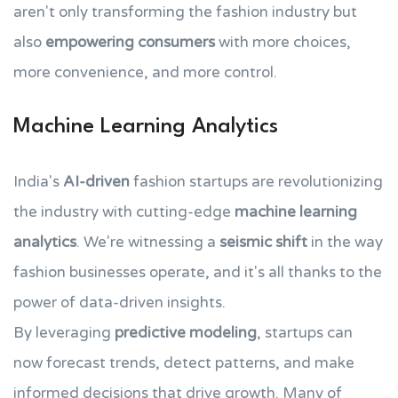
aren't only transforming the fashion industry but
also
empowering consumers
with more choices,
more convenience, and more control.
Machine Learning Analytics
India's
AI-driven
fashion startups are revolutionizing
the industry with cutting-edge
machine learning
analytics
. We're witnessing a
seismic shift
in the way
fashion businesses operate, and it's all thanks to the
power of data-driven insights.
By leveraging
predictive modeling
, startups can
now forecast trends, detect patterns, and make
informed decisions that drive growth. Many of