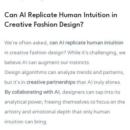
Can AI Replicate Human Intuition in
Creative Fashion Design?
We're often asked,
can AI replicate human intuition
in creative fashion design? While it's challenging, we
believe AI can augment our instincts.
Design algorithms can analyze trends and patterns,
but it's in
creative partnerships
that AI truly shines.
By collaborating with AI
, designers can tap into its
analytical power, freeing themselves to focus on the
artistry and emotional depth that only human
intuition can bring.