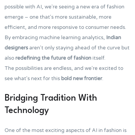
possible with AI, we're seeing a new era of fashion
emerge – one that's more sustainable, more
efficient, and more responsive to consumer needs.
By embracing machine learning analytics,
Indian
designers
aren't only staying ahead of the curve but
also
redefining the future of fashion
itself.
The possibilities are endless, and we're excited to
see what's next for this
bold new frontier
.
Bridging Tradition With
Technology
One of the most exciting aspects of AI in fashion is