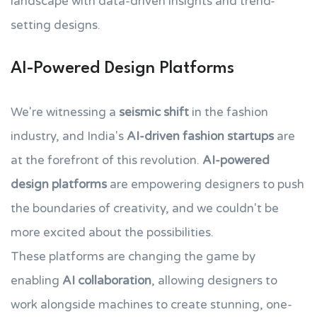
landscape with data-driven insights and trend-
setting designs.
AI-Powered Design Platforms
We're witnessing a
seismic shift
in the fashion
industry, and India's
AI-driven fashion startups
are
at the forefront of this revolution.
AI-powered
design platforms
are empowering designers to push
the boundaries of creativity, and we couldn't be
more excited about the possibilities.
These platforms are changing the game by
enabling
AI collaboration
, allowing designers to
work alongside machines to create stunning, one-