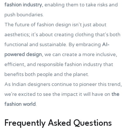
fashion industry
, enabling them to take risks and
push boundaries.
The future of fashion design isn't just about
aesthetics; it's about creating clothing that's both
functional and sustainable. By embracing
AI-
powered design
, we can create a more inclusive,
efficient, and responsible fashion industry that
benefits both people and the planet.
As Indian designers continue to pioneer this trend,
we're excited to see the impact it will have on
the
fashion world
.
Frequently Asked Questions