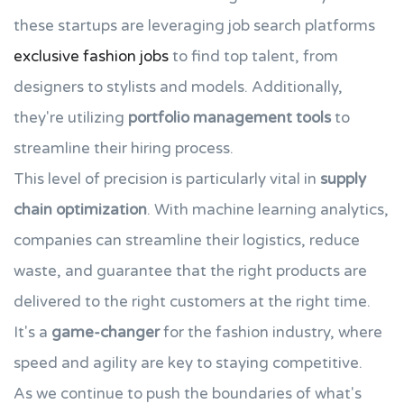
these startups are leveraging job search platforms
exclusive fashion jobs
to find top talent, from
designers to stylists and models. Additionally,
they're utilizing
portfolio management tools
to
streamline their hiring process.
This level of precision is particularly vital in
supply
chain optimization
. With machine learning analytics,
companies can streamline their logistics, reduce
waste, and guarantee that the right products are
delivered to the right customers at the right time.
It's a
game-changer
for the fashion industry, where
speed and agility are key to staying competitive.
As we continue to push the boundaries of what's