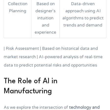
Collection
Based on
Data-driven
Planning
designer's
approach using AI
intuition
algorithms to predict
and
trends and demand
experience
| Risk Assessment | Based on historical data and
market research | AI-powered analysis of real-time
data to predict potential risks and opportunities
The Role of AI in
Manufacturing
As we explore the intersection of
technology and