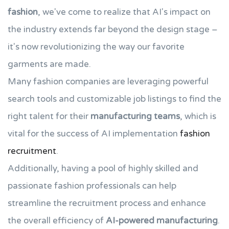
fashion
, we've come to realize that AI's impact on
the industry extends far beyond the design stage –
it's now revolutionizing the way our favorite
garments are made.
Many fashion companies are leveraging powerful
search tools and customizable job listings to find the
right talent for their
manufacturing teams
, which is
vital for the success of AI implementation
fashion
recruitment
.
Additionally, having a pool of highly skilled and
passionate fashion professionals can help
streamline the recruitment process and enhance
the overall efficiency of
AI-powered manufacturing
.