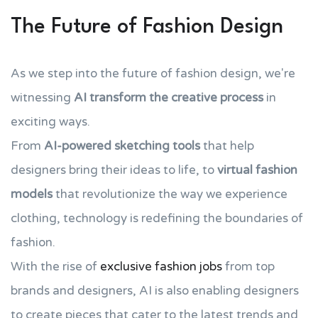
The Future of Fashion Design
As we step into the future of fashion design, we're
witnessing
AI transform the creative process
in
exciting ways.
From
AI-powered sketching tools
that help
designers bring their ideas to life, to
virtual fashion
models
that revolutionize the way we experience
clothing, technology is redefining the boundaries of
fashion.
With the rise of
exclusive fashion jobs
from top
brands and designers, AI is also enabling designers
to create pieces that cater to the latest trends and