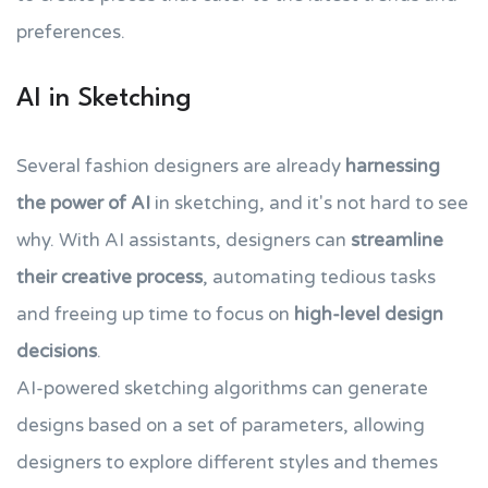
preferences.
AI in Sketching
Several fashion designers are already
harnessing
the power of AI
in sketching, and it's not hard to see
why. With AI assistants, designers can
streamline
their creative process
, automating tedious tasks
and freeing up time to focus on
high-level design
decisions
.
AI-powered sketching algorithms can generate
designs based on a set of parameters, allowing
designers to explore different styles and themes