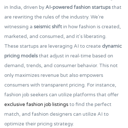
in India, driven by
AI-powered fashion startups
that
are rewriting the rules of the industry. We're
witnessing a
seismic shift
in how fashion is created,
marketed, and consumed, and it's liberating.
These startups are leveraging AI to create
dynamic
pricing models
that adjust in real-time based on
demand, trends, and consumer behavior. This not
only maximizes revenue but also empowers
consumers with transparent pricing. For instance,
fashion job seekers can utilize platforms that offer
exclusive fashion job listings
to find the perfect
match, and fashion designers can utilize AI to
optimize their pricing strategy.