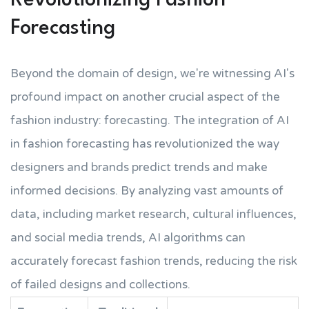
Revolutionizing Fashion
Forecasting
Beyond the domain of design, we're witnessing AI's
profound impact on another crucial aspect of the
fashion industry: forecasting. The integration of AI
in fashion forecasting has revolutionized the way
designers and brands predict trends and make
informed decisions. By analyzing vast amounts of
data, including market research, cultural influences,
and social media trends, AI algorithms can
accurately forecast fashion trends, reducing the risk
of failed designs and collections.