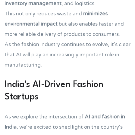
inventory management
, and logistics.
This not only reduces waste and
minimizes
environmental impact
but also enables faster and
more reliable delivery of products to consumers.
As the fashion industry continues to evolve, it's clear
that AI will play an increasingly important role in
manufacturing.
India's AI-Driven Fashion
Startups
As we explore the intersection of
AI and fashion in
India
, we're excited to shed light on the country's