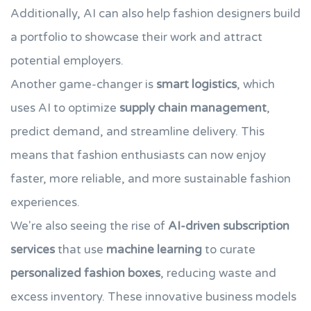
Additionally, AI can also help fashion designers build
a portfolio to showcase their work and attract
potential employers.
Another game-changer is
smart logistics
, which
uses AI to optimize
supply chain management
,
predict demand, and streamline delivery. This
means that fashion enthusiasts can now enjoy
faster, more reliable, and more sustainable fashion
experiences.
We're also seeing the rise of
AI-driven subscription
services
that use
machine learning
to curate
personalized fashion boxes
, reducing waste and
excess inventory. These innovative business models