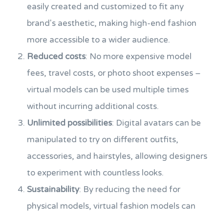
easily created and customized to fit any
brand's aesthetic, making high-end fashion
more accessible to a wider audience.
Reduced costs
: No more expensive model
fees, travel costs, or photo shoot expenses –
virtual models can be used multiple times
without incurring additional costs.
Unlimited possibilities
: Digital avatars can be
manipulated to try on different outfits,
accessories, and hairstyles, allowing designers
to experiment with countless looks.
Sustainability
: By reducing the need for
physical models, virtual fashion models can