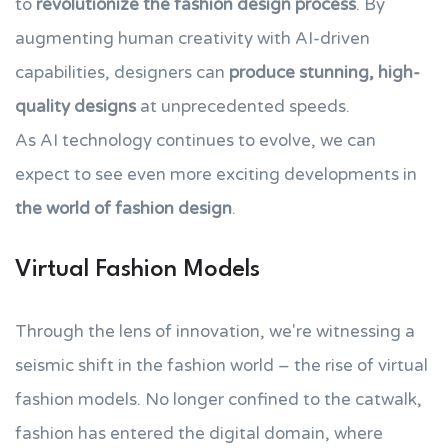
to
revolutionize the fashion design process
. By
augmenting human creativity with AI-driven
capabilities, designers can
produce stunning, high-
quality designs
at unprecedented speeds.
As AI technology continues to evolve, we can
expect to see even more exciting developments in
the world of fashion design
.
Virtual Fashion Models
Through the lens of innovation, we're witnessing a
seismic shift in the fashion world – the rise of virtual
fashion models. No longer confined to the catwalk,
fashion has entered the digital domain, where