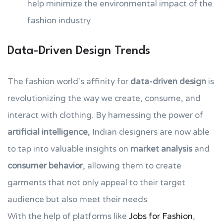
help minimize the environmental impact of the
fashion industry.
Data-Driven Design Trends
The fashion world's affinity for
data-driven design
is
revolutionizing the way we create, consume, and
interact with clothing. By harnessing the power of
artificial intelligence
, Indian designers are now able
to tap into valuable insights on
market analysis
and
consumer behavior
, allowing them to create
garments that not only appeal to their target
audience but also meet their needs.
With the help of platforms like
Jobs for Fashion
,