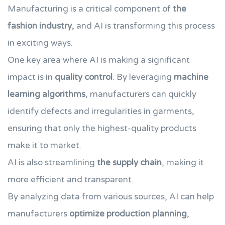
Manufacturing is a critical component of
the
fashion industry
, and AI is transforming this process
in exciting ways.
One key area where AI is making a significant
impact is in
quality control
. By leveraging
machine
learning algorithms
, manufacturers can quickly
identify defects and irregularities in garments,
ensuring that only the highest-quality products
make it to market.
AI is also streamlining
the supply chain
, making it
more efficient and transparent.
By analyzing data from various sources, AI can help
manufacturers
optimize production planning
,