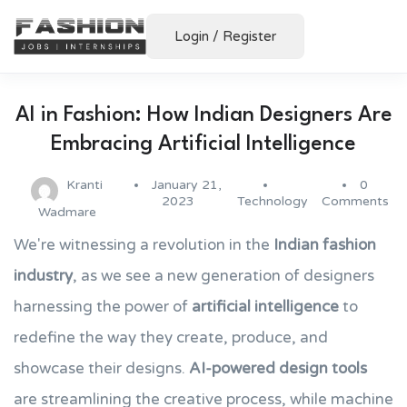
Login
/
Register
AI in Fashion: How Indian Designers Are
Embracing Artificial Intelligence
Kranti
January 21,
0
2023
Technology
Comments
Wadmare
We're witnessing a revolution in the
Indian fashion
industry
, as we see a new generation of designers
harnessing the power of
artificial intelligence
to
redefine the way they create, produce, and
showcase their designs.
AI-powered design tools
are streamlining the creative process, while machine