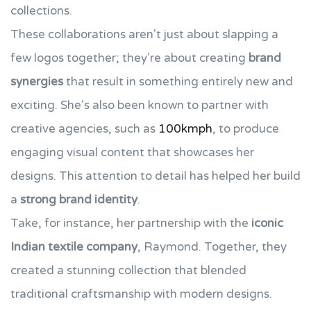
collections.
These collaborations aren't just about slapping a
few logos together; they're about creating
brand
synergies
that result in something entirely new and
exciting. She's also been known to partner with
creative agencies, such as
100kmph
, to produce
engaging visual content that showcases her
designs. This attention to detail has helped her build
a
strong brand identity
.
Take, for instance, her partnership with the
iconic
Indian textile company
, Raymond. Together, they
created a stunning collection that blended
traditional craftsmanship with modern designs.