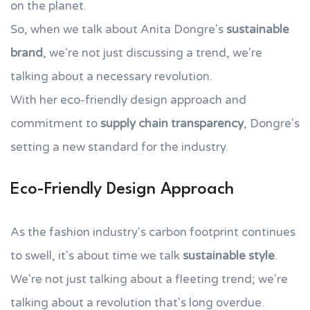
on the planet.
So, when we talk about Anita Dongre's
sustainable
brand
, we're not just discussing a trend, we're
talking about a necessary revolution.
With her eco-friendly design approach and
commitment to
supply chain transparency
, Dongre's
setting a new standard for the industry.
Eco-Friendly Design Approach
As the fashion industry's carbon footprint continues
to swell, it's about time we talk
sustainable style
.
We're not just talking about a fleeting trend; we're
talking about a revolution that's long overdue.