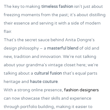
The key to making
timeless fashion
isn't just about
freezing moments from the past; it's about distilling
their essence and serving it with a side of modern
flair.
That's the secret sauce behind Anita Dongre's
design philosophy – a
masterful blend
of old and
new, tradition and innovation. We're not talking
about your grandma's vintage closet here; we're
talking about a
cultural fusion
that's equal parts
heritage and
haute couture
.
With a strong online presence,
fashion designers
can now showcase their skills and experience
through portfolio building, making it easier to