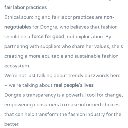
fair labor practices
.
Ethical sourcing and fair labor practices are
non-
negotiables
for Dongre, who believes that fashion
should be a
force for good
, not exploitation. By
partnering with suppliers who share her values, she's
creating a more equitable and sustainable fashion
ecosystem.
We're not just talking about trendy buzzwords here
– we're talking about
real people's lives
.
Dongre's transparency is a powerful tool for change,
empowering consumers to make informed choices
that can help transform the fashion industry for the
better.