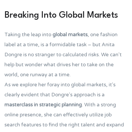
Breaking Into Global Markets
Taking the leap into
global markets
, one fashion
label at a time, is a formidable task – but Anita
Dongre is no stranger to calculated risks. We can't
help but wonder what drives her to take on the
world, one runway at a time.
As we explore her foray into global markets, it's
clearly evident that Dongre's approach is a
masterclass in strategic planning
. With a strong
online presence, she can effectively utilize job
search features to find the right talent and expand