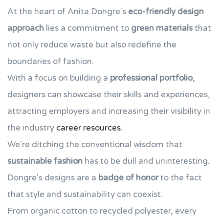
At the heart of Anita Dongre's
eco-friendly design
approach
lies a commitment to
green materials
that
not only reduce waste but also redefine the
boundaries of fashion.
With a focus on building a
professional portfolio
,
designers can showcase their skills and experiences,
attracting employers and increasing their visibility in
the industry
career resources
.
We're ditching the conventional wisdom that
sustainable fashion
has to be dull and uninteresting.
Dongre's designs are a
badge of honor
to the fact
that style and sustainability can coexist.
From organic cotton to recycled polyester, every