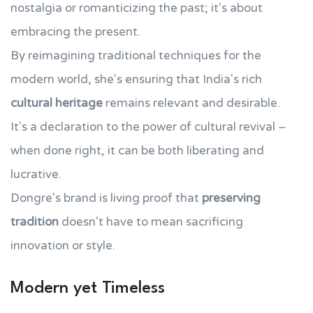
nostalgia or romanticizing the past; it's about
embracing the present.
By reimagining traditional techniques for the
modern world, she's ensuring that India's rich
cultural heritage
remains relevant and desirable.
It's a declaration to the power of cultural revival –
when done right, it can be both liberating and
lucrative.
Dongre's brand is living proof that
preserving
tradition
doesn't have to mean sacrificing
innovation or style.
Modern yet Timeless