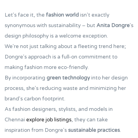
Let's face it, the
fashion world
isn't exactly
synonymous with sustainability – but
Anita Dongre
's
design philosophy is a welcome exception.
We're not just talking about a fleeting trend here;
Dongre's approach is a full-on commitment to
making fashion more eco-friendly.
By incorporating
green technology
into her design
process, she's reducing waste and minimizing her
brand's carbon footprint.
As fashion designers, stylists, and models in
Chennai
explore job listings
, they can take
inspiration from Dongre's
sustainable practices
.