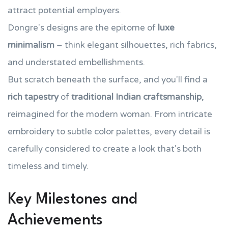
attract potential employers.
Dongre's designs are the epitome of
luxe
minimalism
– think elegant silhouettes, rich fabrics,
and understated embellishments.
But scratch beneath the surface, and you'll find a
rich tapestry
of
traditional Indian craftsmanship
,
reimagined for the modern woman. From intricate
embroidery to subtle color palettes, every detail is
carefully considered to create a look that's both
timeless and timely.
Key Milestones and
Achievements