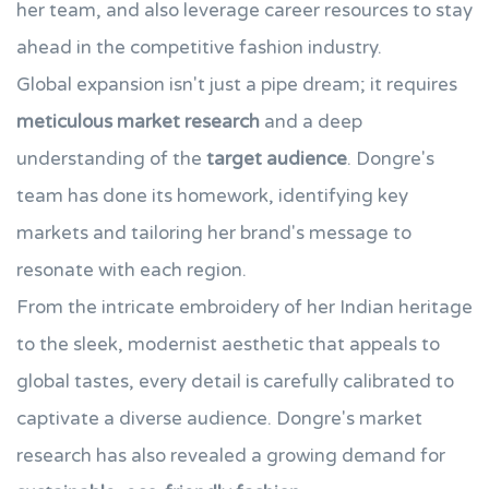
her team, and also leverage career resources to stay
ahead in the competitive fashion industry.
Global expansion isn't just a pipe dream; it requires
meticulous market research
and a deep
understanding of the
target audience
. Dongre's
team has done its homework, identifying key
markets and tailoring her brand's message to
resonate with each region.
From the intricate embroidery of her Indian heritage
to the sleek, modernist aesthetic that appeals to
global tastes, every detail is carefully calibrated to
captivate a diverse audience. Dongre's market
research has also revealed a growing demand for