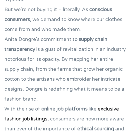
But we're not buying it – literally. As
conscious
consumers
, we demand to know where our clothes
come from and who made them.
Anita Dongre's commitment to
supply chain
transparency
is a gust of revitalization in an industry
notorious for its opacity. By mapping her entire
supply chain, from the farms that grow her organic
cotton to the artisans who embroider her intricate
designs, Dongre is redefining what it means to be a
fashion brand.
With the rise of
online job platforms
like
exclusive
fashion job listings
, consumers are now more aware
than ever of the importance of
ethical sourcing
and