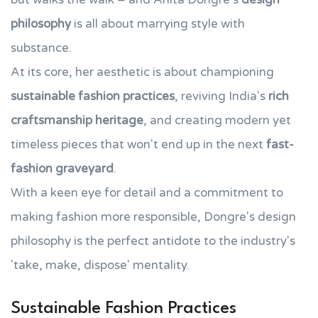
philosophy
is all about marrying style with
substance.
At its core, her aesthetic is about championing
sustainable fashion practices
, reviving India's
rich
craftsmanship heritage
, and creating modern yet
timeless pieces that won't end up in the next
fast-
fashion graveyard
.
With a keen eye for detail and a commitment to
making fashion more responsible, Dongre's design
philosophy is the perfect antidote to the industry's
'take, make, dispose' mentality.
Sustainable Fashion Practices