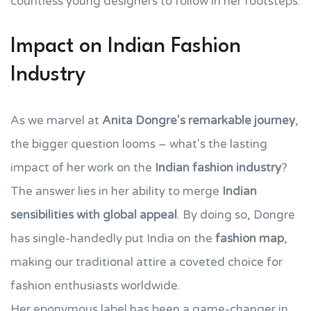
countless young designers to follow in her footsteps.
Impact on Indian Fashion
Industry
As we marvel at
Anita Dongre's remarkable journey
,
the bigger question looms – what's the lasting
impact of her work on the
Indian fashion industry
?
The answer lies in her ability to merge
Indian
sensibilities with global appeal
. By doing so, Dongre
has single-handedly put India on the
fashion map
,
making our traditional attire a coveted choice for
fashion enthusiasts worldwide.
Her eponymous label has been a game-changer in