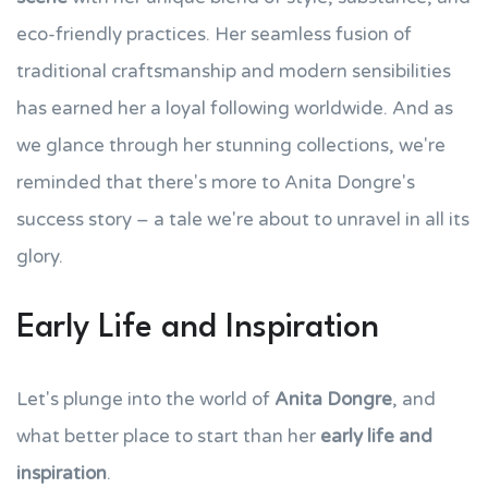
eco-friendly practices. Her seamless fusion of
traditional craftsmanship and modern sensibilities
has earned her a loyal following worldwide. And as
we glance through her stunning collections, we're
reminded that there's more to Anita Dongre's
success story – a tale we're about to unravel in all its
glory.
Early Life and Inspiration
Let's plunge into the world of
Anita Dongre
, and
what better place to start than her
early life and
inspiration
.