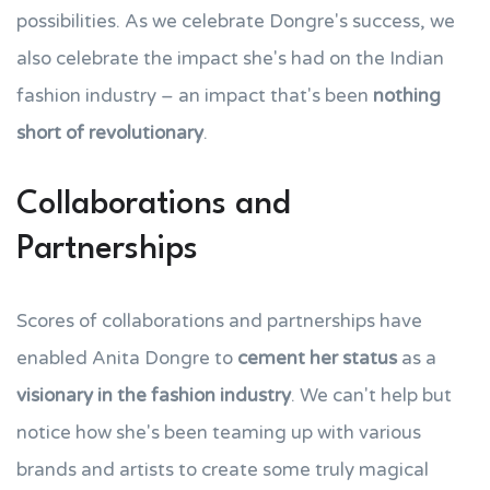
possibilities. As we celebrate Dongre's success, we
also celebrate the impact she's had on the Indian
fashion industry – an impact that's been
nothing
short of revolutionary
.
Collaborations and
Partnerships
Scores of collaborations and partnerships have
enabled Anita Dongre to
cement her status
as a
visionary in the fashion industry
. We can't help but
notice how she's been teaming up with various
brands and artists to create some truly magical