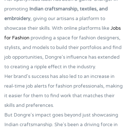
promoting
Indian craftsmanship, textiles, and
embroidery
, giving our artisans a platform to
showcase their skills. With online platforms like
Jobs
for Fashion
providing a space for fashion designers,
stylists, and models to build their portfolios and find
job opportunities, Dongre's influence has extended
to creating a ripple effect in the industry.
Her brand's success has also led to an increase in
real-time job alerts for fashion professionals, making
it easier for them to find work that matches their
skills and preferences.
But Dongre's impact goes beyond just showcasing
Indian craftsmanship. She's been a driving force in