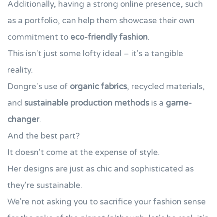
Additionally, having a strong online presence, such
as a portfolio, can help them showcase their own
commitment to
eco-friendly fashion
.
This isn't just some lofty ideal – it's a tangible
reality.
Dongre's use of
organic fabrics
, recycled materials,
and
sustainable production methods
is a
game-
changer
.
And the best part?
It doesn't come at the expense of style.
Her designs are just as chic and sophisticated as
they're sustainable.
We're not asking you to sacrifice your fashion sense