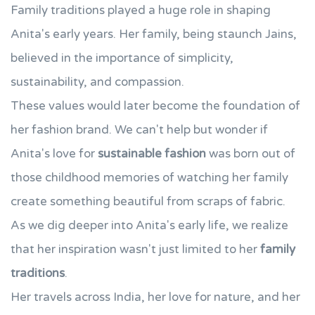
Family traditions played a huge role in shaping
Anita's early years. Her family, being staunch Jains,
believed in the importance of simplicity,
sustainability, and compassion.
These values would later become the foundation of
her fashion brand. We can't help but wonder if
Anita's love for
sustainable fashion
was born out of
those childhood memories of watching her family
create something beautiful from scraps of fabric.
As we dig deeper into Anita's early life, we realize
that her inspiration wasn't just limited to her
family
traditions
.
Her travels across India, her love for nature, and her