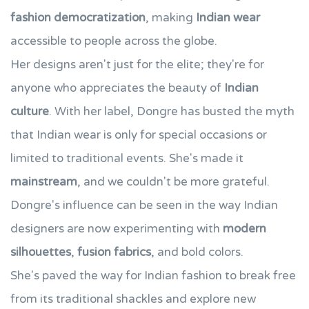
fashion democratization
, making
Indian wear
accessible to people across the globe.
Her designs aren't just for the elite; they're for
anyone who appreciates the beauty of
Indian
culture
. With her label, Dongre has busted the myth
that Indian wear is only for special occasions or
limited to traditional events. She's made it
mainstream
, and we couldn't be more grateful.
Dongre's influence can be seen in the way Indian
designers are now experimenting with
modern
silhouettes
,
fusion fabrics
, and bold colors.
She's paved the way for Indian fashion to break free
from its traditional shackles and explore new