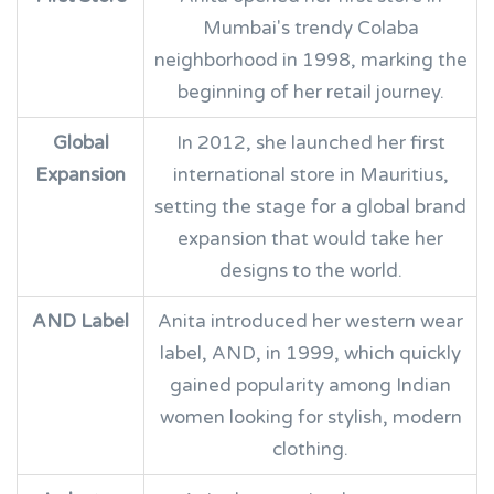
Mumbai's trendy Colaba
neighborhood in 1998, marking the
beginning of her retail journey.
Global
In 2012, she launched her first
Expansion
international store in Mauritius,
setting the stage for a global brand
expansion that would take her
designs to the world.
AND Label
Anita introduced her western wear
label, AND, in 1999, which quickly
gained popularity among Indian
women looking for stylish, modern
clothing.