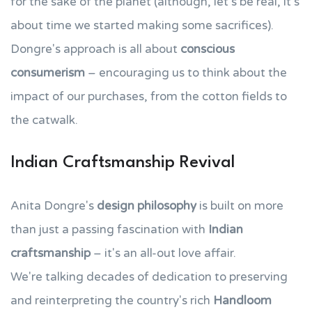
for the sake of the planet (although, let's be real, it's
about time we started making some sacrifices).
Dongre's approach is all about
conscious
consumerism
– encouraging us to think about the
impact of our purchases, from the cotton fields to
the catwalk.
Indian Craftsmanship Revival
Anita Dongre's
design philosophy
is built on more
than just a passing fascination with
Indian
craftsmanship
– it's an all-out love affair.
We're talking decades of dedication to preserving
and reinterpreting the country's rich
Handloom