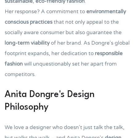
sustainable
,
eco-friendly fashion
.
Her response? A commitment to
environmentally
conscious practices
that not only appeal to the
socially aware consumer but also guarantee the
long-term viability
of her brand. As Dongre's global
footprint expands, her dedication to
responsible
fashion
will unquestionably set her apart from
competitors.
Anita Dongre's Design
Philosophy
We love a designer who doesn't just talk the talk,
but walks the walk – and Anita Dongre's
design