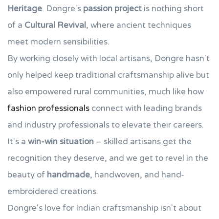
Heritage
. Dongre's
passion project
is nothing short
of a
Cultural Revival
, where ancient techniques
meet modern sensibilities.
By working closely with local artisans, Dongre hasn't
only helped keep traditional craftsmanship alive but
also empowered rural communities, much like how
fashion professionals
connect with leading brands
and industry professionals to elevate their careers.
It's a
win-win situation
– skilled artisans get the
recognition they deserve, and we get to revel in the
beauty of
handmade
, handwoven, and hand-
embroidered creations.
Dongre's love for Indian craftsmanship isn't about