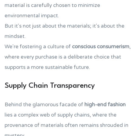
material is carefully chosen to minimize
environmental impact.
But it's not just about the materials; it's about the
mindset.
We're fostering a culture of
conscious consumerism
,
where every purchase is a deliberate choice that
supports a more sustainable future.
Supply Chain Transparency
Behind the glamorous facade of
high-end fashion
lies a complex web of supply chains, where the
provenance of materials often remains shrouded in
mystery.