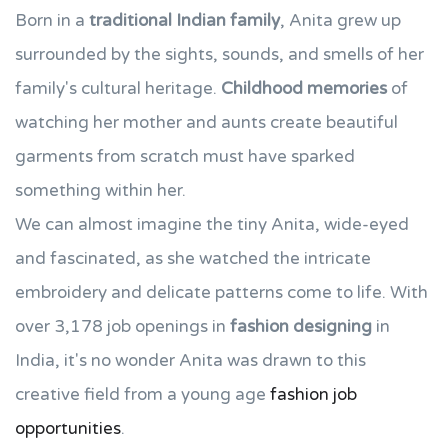
Born in a
traditional Indian family
, Anita grew up
surrounded by the sights, sounds, and smells of her
family's cultural heritage.
Childhood memories
of
watching her mother and aunts create beautiful
garments from scratch must have sparked
something within her.
We can almost imagine the tiny Anita, wide-eyed
and fascinated, as she watched the intricate
embroidery and delicate patterns come to life. With
over 3,178 job openings in
fashion designing
in
India, it's no wonder Anita was drawn to this
creative field from a young age
fashion job
opportunities
.