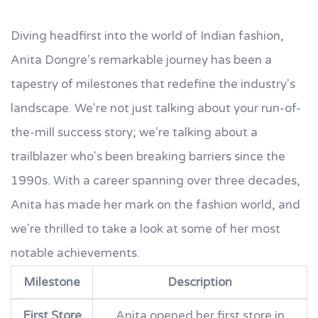
Diving headfirst into the world of Indian fashion,
Anita Dongre's remarkable journey has been a
tapestry of milestones that redefine the industry's
landscape. We're not just talking about your run-of-
the-mill success story; we're talking about a
trailblazer who's been breaking barriers since the
1990s. With a career spanning over three decades,
Anita has made her mark on the fashion world, and
we're thrilled to take a look at some of her most
notable achievements.
Milestone
Description
First Store
Anita opened her first store in