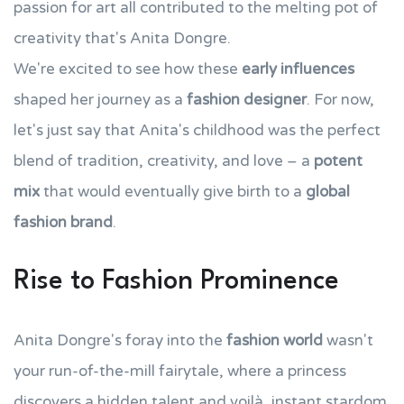
passion for art all contributed to the melting pot of
creativity that's Anita Dongre.
We're excited to see how these
early influences
shaped her journey as a
fashion designer
. For now,
let's just say that Anita's childhood was the perfect
blend of tradition, creativity, and love – a
potent
mix
that would eventually give birth to a
global
fashion brand
.
Rise to Fashion Prominence
Anita Dongre's foray into the
fashion world
wasn't
your run-of-the-mill fairytale, where a princess
discovers a hidden talent and voilà, instant stardom.