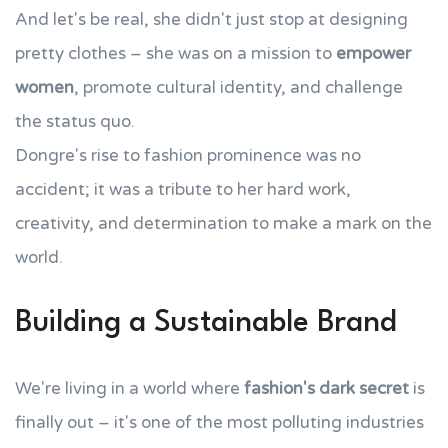
And let's be real, she didn't just stop at designing
pretty clothes – she was on a mission to
empower
women
, promote cultural identity, and challenge
the status quo.
Dongre's rise to fashion prominence was no
accident; it was a tribute to her hard work,
creativity, and determination to make a mark on the
world.
Building a Sustainable Brand
We're living in a world where
fashion's dark secret
is
finally out – it's one of the most polluting industries