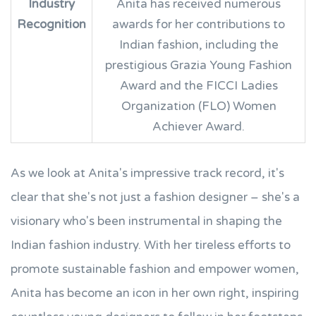
Industry
Anita has received numerous
Recognition
awards for her contributions to
Indian fashion, including the
prestigious Grazia Young Fashion
Award and the FICCI Ladies
Organization (FLO) Women
Achiever Award.
As we look at Anita's impressive track record, it's
clear that she's not just a fashion designer – she's a
visionary who's been instrumental in shaping the
Indian fashion industry. With her tireless efforts to
promote sustainable fashion and empower women,
Anita has become an icon in her own right, inspiring