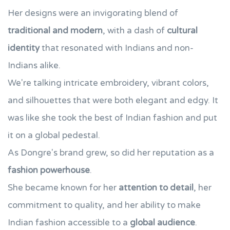
Her designs were an invigorating blend of
traditional and modern
, with a dash of
cultural
identity
that resonated with Indians and non-
Indians alike.
We're talking intricate embroidery, vibrant colors,
and silhouettes that were both elegant and edgy. It
was like she took the best of Indian fashion and put
it on a global pedestal.
As Dongre's brand grew, so did her reputation as a
fashion powerhouse
.
She became known for her
attention to detail
, her
commitment to quality, and her ability to make
Indian fashion accessible to a
global audience
.