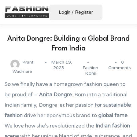
Login
/
Register
Anita Dongre: Building a Global Brand
From India
Kranti
March 19,
0
2023
Fashion
Comments
Wadmare
Icons
So we finally have a homegrown fashion queen to
be proud of –
Anita Dongre
. Born into a traditional
Indian family, Dongre let her passion for
sustainable
fashion
drive her eponymous brand to
global fame
.
We love how she's revolutionized the
Indian fashion
scene
with her unique blend of style, substance, and