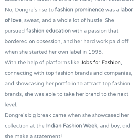
No, Dongre's rise to
fashion prominence
was a
labor
of love
, sweat, and a whole lot of hustle. She
pursued
fashion education
with a passion that
bordered on obsession, and her hard work paid off
when she started her own label in 1995.
With the help of platforms like
Jobs for Fashion
,
connecting with top fashion brands and companies,
and showcasing her portfolio to attract top fashion
brands, she was able to take her brand to the next
level.
Dongre's big break came when she showcased her
collection at the
Indian Fashion Week
, and boy, did
she make a statement!