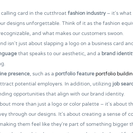
 calling card in the cutthroat
fashion industry
– it's what
r designs unforgettable. Think of it as the fashion equi
s recognizable, and what makes our customers swoon.
nd isn't just about slapping a logo on a business card and c
anguage
that speaks to our aesthetic, and a
brand identit
ng.
line presence
, such as a
portfolio feature
portfolio buildi
ttract potential employers. In addition, utilizing
job sear
nding opportunities that align with our brand identity.
about more than just a logo or color palette – it's about t
ey through our designs. It's about creating a sense of
making them feel like they're part of something bigger 