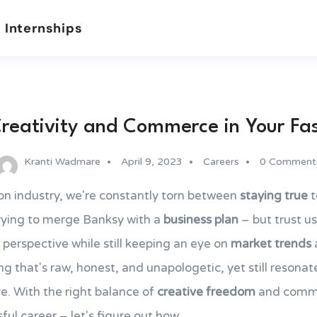
 Internships
reativity and Commerce in Your Fa
Kranti Wadmare
April 9, 2023
Careers
0 Comment
on industry, we're constantly torn between
staying true
t
 trying to merge Banksy with a
business plan
– but trust us
 perspective while still keeping an eye on
market trends
a
ng that's raw, honest, and unapologetic, yet still resona
e. With the right balance of
creative freedom
and commer
ful career – let's figure out how.