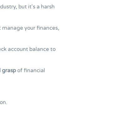
ustry, but it's a harsh
n't manage your finances,
ck account balance to
d grasp
of financial
on.