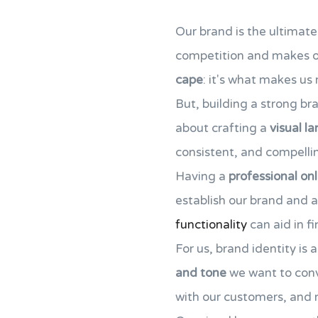
Our brand is the ultimate
competition and makes ou
cape
: it's what makes u
But, building a strong bra
about crafting a
visual l
consistent, and compelli
Having a
professional on
establish our brand and a
functionality
can aid in fi
For us, brand identity is 
and tone
we want to conv
with our customers, and 