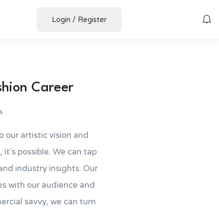
Login
/
Register
shion Career
s
o our artistic vision and
, it's possible. We can tap
nd industry insights. Our
tes with our audience and
cial savvy, we can turn