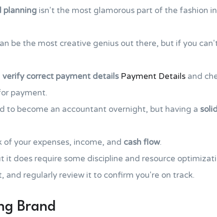
l planning
isn't the most glamorous part of the fashion ind
 can be the most creative genius out there, but if you ca
,
verify correct payment details
Payment Details
and che
 for payment.
ed to become an accountant overnight, but having a
soli
k of your expenses, income, and
cash flow
.
ut it does require some discipline and resource optimizati
, and regularly review it to confirm you're on track.
ong Brand