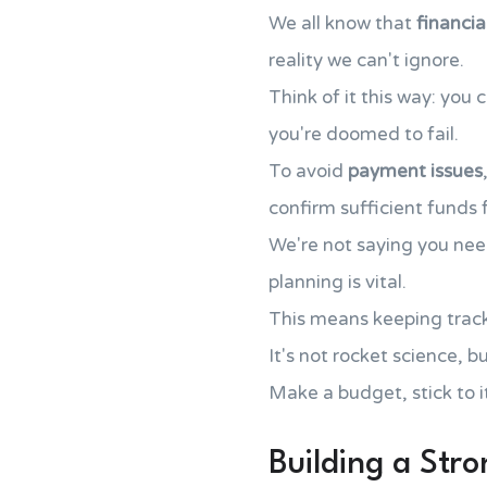
We all know that
financia
reality we can't ignore.
Think of it this way: you
you're doomed to fail.
To avoid
payment issues
confirm sufficient funds
We're not saying you ne
planning is vital.
This means keeping trac
It's not rocket science, b
Make a budget, stick to it
Building a Str