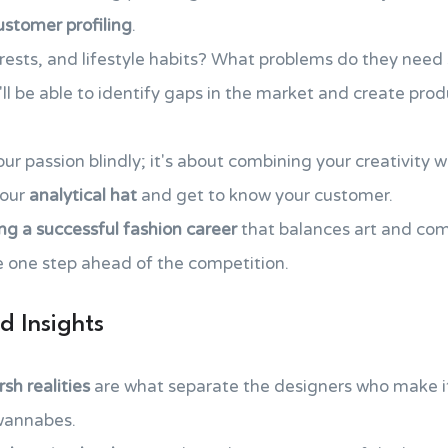
ustomer profiling
.
erests, and lifestyle habits? What problems do they need
'll be able to identify gaps in the market and create pro
our passion blindly; it's about combining your creativity 
your
analytical hat
and get to know your customer.
ing a successful fashion career
that balances art and co
e one step ahead of the competition.
d Insights
sh realities
are what separate the designers who make i
 wannabes.