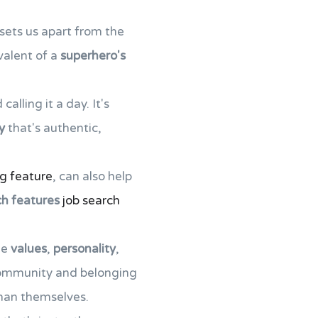
 sets us apart from the
valent of a
superhero's
alling it a day. It's
y
that's authentic,
ng feature
, can also help
ch features
job search
he
values
,
personality
,
 community and belonging
than themselves.