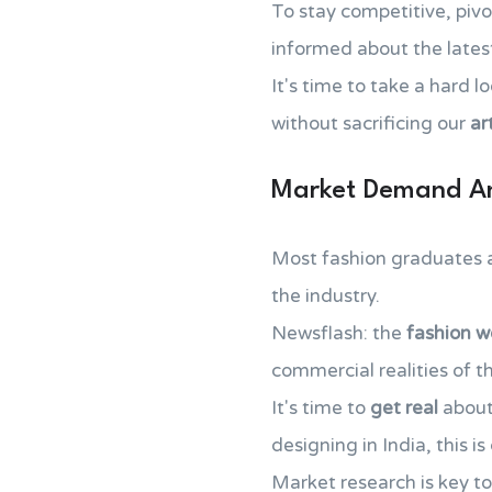
To stay competitive, pivo
informed about the lates
It's time to take a hard 
without sacrificing our
ar
Market Demand An
Most fashion graduates are
the industry.
Newsflash: the
fashion w
commercial realities of t
It's time to
get real
about 
designing in India, this i
Market research is key t