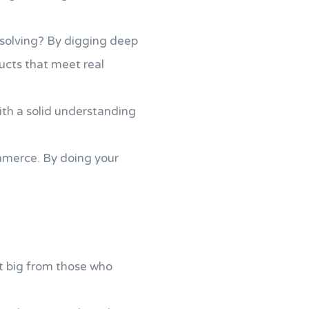
 solving? By digging deep
ducts that meet real
with a solid understanding
mmerce. By doing your
t big from those who