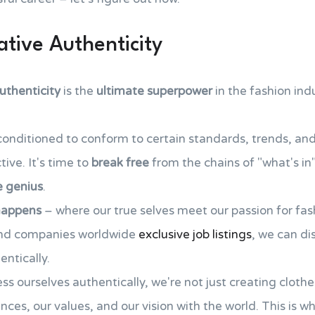
tive Authenticity
uthenticity
is the
ultimate superpower
in the fashion ind
conditioned to conform to certain standards, trends, and s
ive. It's time to
break free
from the chains of "what's in
e genius
.
happens
– where our true selves meet our passion for fas
and companies worldwide
exclusive job listings
, we can di
entically.
 ourselves authentically, we're not just creating clothes,
nces, our values, and our vision with the world. This is w