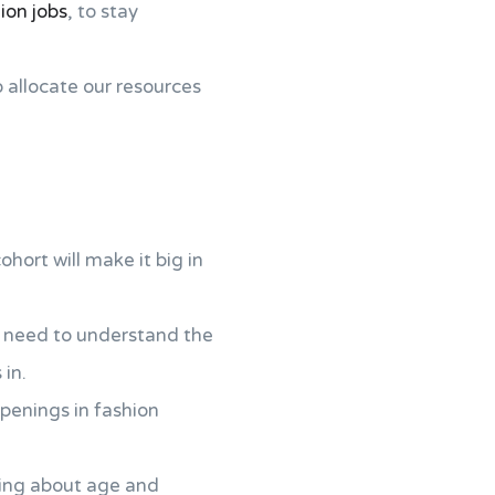
ion jobs
, to stay
o allocate our resources
hort will make it big in
u need to understand the
in.
penings in fashion
lking about age and