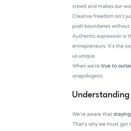
crowd and makes our work
Creative freedom isn't jus
push boundaries without 
Authentic expression is t
entrepreneurs. It's the c
us unique.
When we're
true to ourse
unapologetic.
Understanding 
We're aware that
staying
That's why we must get 