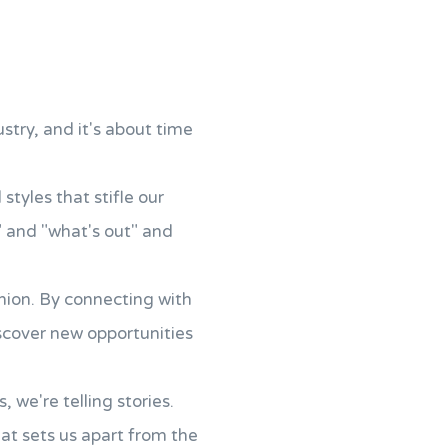
ustry, and it's about time
tyles that stifle our
" and "what's out" and
hion. By connecting with
scover new opportunities
 we're telling stories.
hat sets us apart from the