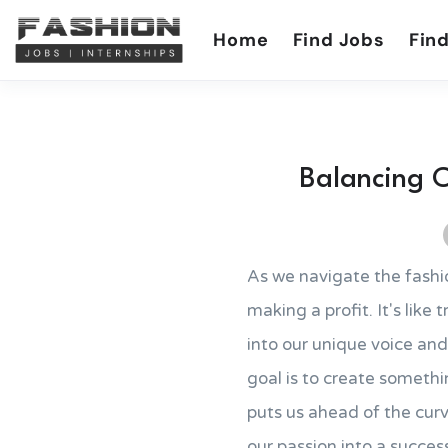
Home
Find Jobs
Find
Balancing C
As we navigate the fashi
making a profit. It's like
into our unique voice and
goal is to create somethi
puts us ahead of the curv
our passion into a success