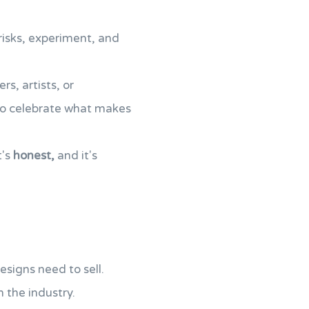
 risks, experiment, and
rs, artists, or
 to celebrate what makes
it's
honest,
and it's
designs need to sell.
n the industry.