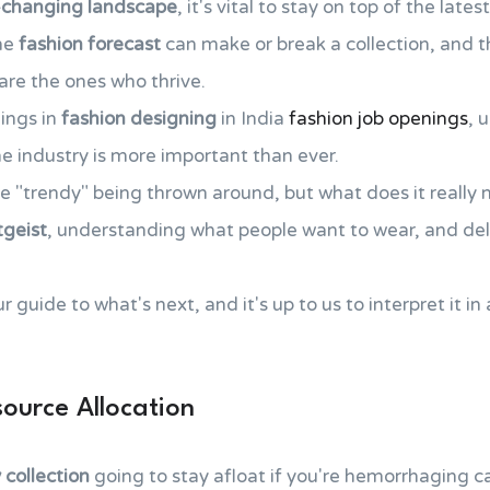
-changing landscape
, it's vital to stay on top of the late
the
fashion forecast
can make or break a collection, and 
 are the ones who thrive.
ings in
fashion designing
in India
fashion job openings
, 
e industry is more important than ever.
se "trendy" being thrown around, but what does it really
tgeist
, understanding what people want to wear, and deliv
r guide to what's next, and it's up to us to interpret it in
ource Allocation
collection
going to stay afloat if you're hemorrhaging c