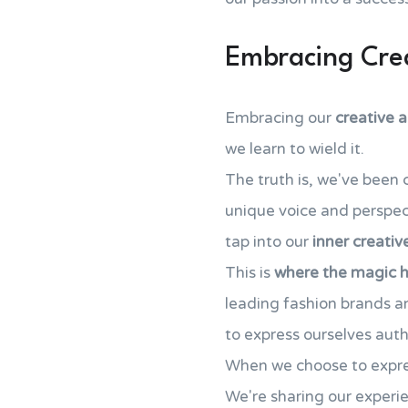
Embracing Crea
Embracing our
creative a
we learn to wield it.
The truth is, we've been 
unique voice and perspect
tap into our
inner creativ
This is
where the magic 
leading fashion brands 
to express ourselves auth
When we choose to express
We're sharing our experie