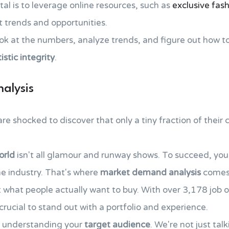
tal is to leverage online resources, such as
exclusive fash
t trends and opportunities.
look at the numbers, analyze trends, and figure out how t
tistic integrity
.
alysis
 shocked to discover that only a tiny fraction of their co
orld
isn't all glamour and runway shows. To succeed, yo
he industry. That's where
market demand analysis
comes 
what people actually want to buy. With over 3,178 job o
s crucial to stand out with a portfolio and experience.
o understanding your
target audience
. We're not just ta