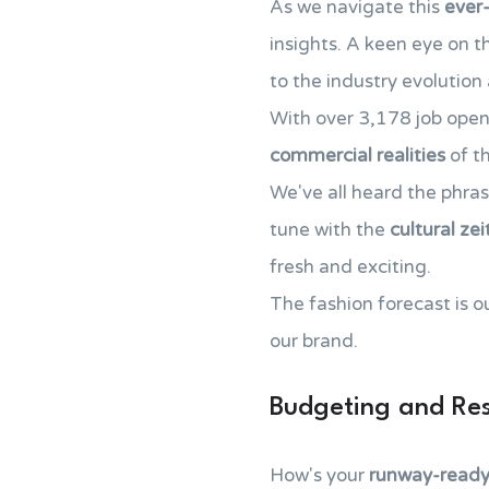
As we navigate this
ever
insights. A keen eye on 
to the industry evolution
With over 3,178 job open
commercial realities
of th
We've all heard the phra
tune with the
cultural zei
fresh and exciting.
The fashion forecast is ou
our brand.
Budgeting and Res
How's your
runway-ready 