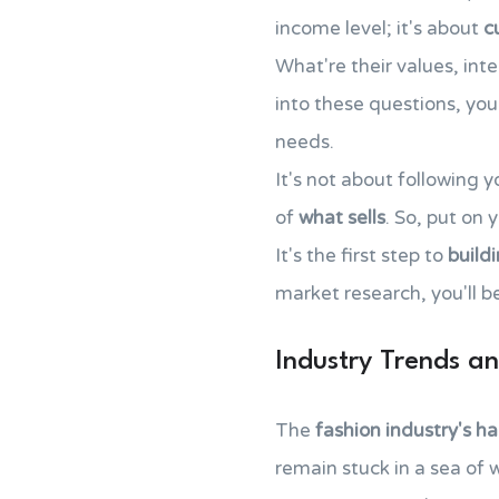
income level; it's about
c
What're their values, int
into these questions, you
needs.
It's not about following y
of
what sells
. So, put on 
It's the first step to
build
market research, you'll b
Industry Trends an
The
fashion industry's har
remain stuck in a sea of