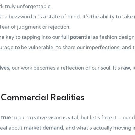
 truly unforgettable.
t a buzzword; it's a state of mind. It's the ability to take
fear of judgment or rejection.
he key to tapping into our
full potential
as fashion designe
ourage to be vulnerable, to share our imperfections, and
lves
, our work becomes a reflection of our soul. It's
raw
, 
Commercial Realities
 true
to our creative vision is vital, but let's face it – our 
real about
market demand
, and what's actually moving i