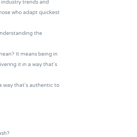
st industry trends and
those who adapt quickest
understanding the
 mean? It means being in
ering it in a way that's
 a way that's authentic to
ash?