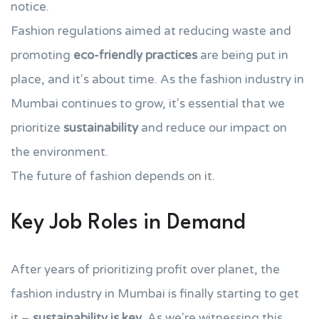
notice.
Fashion regulations aimed at reducing waste and
promoting
eco-friendly practices
are being put in
place, and it's about time. As the fashion industry in
Mumbai continues to grow, it's essential that we
prioritize
sustainability
and reduce our impact on
the environment.
The future of fashion depends on it.
Key Job Roles in Demand
After years of prioritizing profit over planet, the
fashion industry in Mumbai is finally starting to get
it –
sustainability is key
. As we're witnessing this