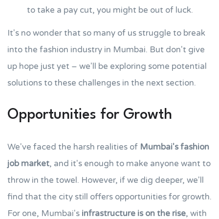
to take a pay cut, you might be out of luck.
It's no wonder that so many of us struggle to break
into the fashion industry in Mumbai. But don't give
up hope just yet – we'll be exploring some potential
solutions to these challenges in the next section.
Opportunities for Growth
We've faced the harsh realities of
Mumbai's fashion
job market
, and it's enough to make anyone want to
throw in the towel. However, if we dig deeper, we'll
find that the city still offers opportunities for growth.
For one, Mumbai's
infrastructure is on the rise
, with