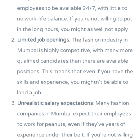
employees to be available 24/7, with little to
no work-life balance. If you're not willing to put
in the long hours, you might as well not apply.
Limited job openings
: The fashion industry in
Mumbai is highly competitive, with many more
qualified candidates than there are available
positions. This means that even if you have the
skills and experience, you mightn't be able to
land a job.
Unrealistic salary expectations
: Many fashion
companies in Mumbai expect their employees
to work for peanuts, even if they've years of
experience under their belt. If you're not willing