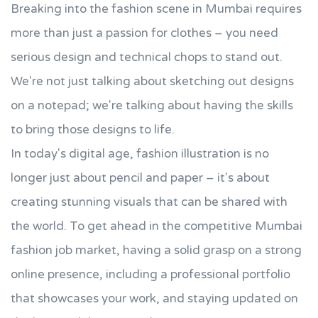
Breaking into the fashion scene in Mumbai requires
more than just a passion for clothes – you need
serious design and technical chops to stand out.
We're not just talking about sketching out designs
on a notepad; we're talking about having the skills
to bring those designs to life.
In today's digital age, fashion illustration is no
longer just about pencil and paper – it's about
creating stunning visuals that can be shared with
the world. To get ahead in the competitive Mumbai
fashion job market, having a solid grasp on a strong
online presence, including a professional portfolio
that showcases your work, and staying updated on