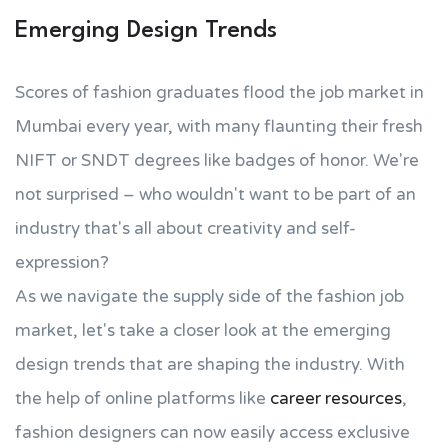
Emerging Design Trends
Scores of fashion graduates flood the job market in
Mumbai every year, with many flaunting their fresh
NIFT or SNDT degrees like badges of honor. We're
not surprised – who wouldn't want to be part of an
industry that's all about creativity and self-
expression?
As we navigate the supply side of the fashion job
market, let's take a closer look at the emerging
design trends that are shaping the industry. With
the help of online platforms like
career resources
,
fashion designers can now easily access exclusive