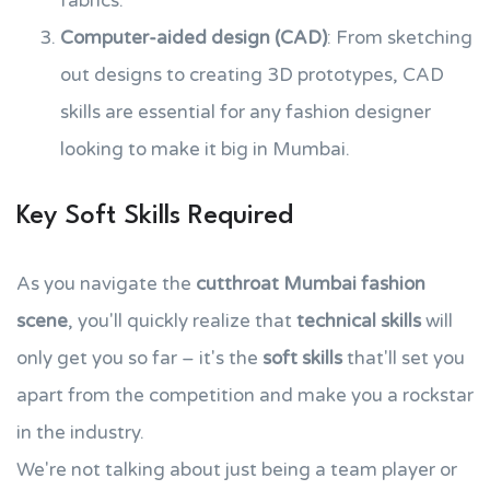
fabrics.
Computer-aided design (CAD)
: From sketching
out designs to creating 3D prototypes, CAD
skills are essential for any fashion designer
looking to make it big in Mumbai.
Key Soft Skills Required
As you navigate the
cutthroat Mumbai fashion
scene
, you'll quickly realize that
technical skills
will
only get you so far – it's the
soft skills
that'll set you
apart from the competition and make you a rockstar
in the industry.
We're not talking about just being a team player or