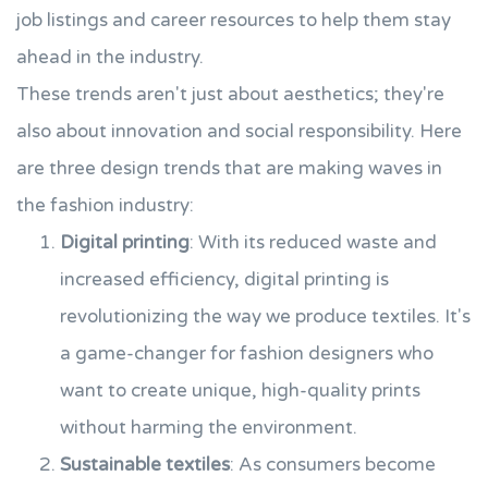
job listings and career resources to help them stay
ahead in the industry.
These trends aren't just about aesthetics; they're
also about innovation and social responsibility. Here
are three design trends that are making waves in
the fashion industry:
Digital printing
: With its reduced waste and
increased efficiency, digital printing is
revolutionizing the way we produce textiles. It's
a game-changer for fashion designers who
want to create unique, high-quality prints
without harming the environment.
Sustainable textiles
: As consumers become