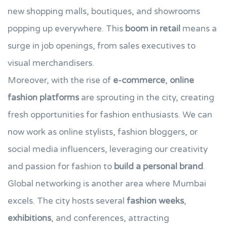
new shopping malls, boutiques, and showrooms
popping up everywhere. This
boom in retail
means a
surge in job openings, from sales executives to
visual merchandisers.
Moreover, with the rise of
e-commerce
,
online
fashion platforms
are sprouting in the city, creating
fresh opportunities for fashion enthusiasts. We can
now work as online stylists, fashion bloggers, or
social media influencers, leveraging our creativity
and passion for fashion to
build a personal brand
.
Global networking is another area where Mumbai
excels. The city hosts several
fashion weeks
,
exhibitions
, and conferences, attracting