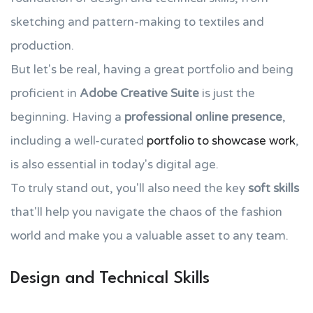
sketching and pattern-making to textiles and
production.
But let's be real, having a great portfolio and being
proficient in
Adobe Creative Suite
is just the
beginning. Having a
professional online presence
,
including a well-curated
portfolio to showcase work
,
is also essential in today's digital age.
To truly stand out, you'll also need the key
soft skills
that'll help you navigate the chaos of the fashion
world and make you a valuable asset to any team.
Design and Technical Skills