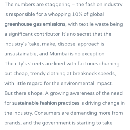
The numbers are staggering – the fashion industry
is responsible for a whopping 10% of global
greenhouse gas emissions
, with textile waste being
a significant contributor. It's no secret that the
industry's 'take, make, dispose' approach is
unsustainable, and Mumbai is no exception.
The city's streets are lined with factories churning
out cheap, trendy clothing at breakneck speeds,
with little regard for the environmental impact.
But there's hope. A growing awareness of the need
for
sustainable fashion practices
is driving change in
the industry. Consumers are demanding more from
brands, and the government is starting to take