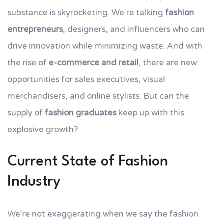
substance is skyrocketing. We're talking
fashion
entrepreneurs
, designers, and influencers who can
drive innovation while minimizing waste. And with
the rise of
e-commerce and retail
, there are new
opportunities for sales executives, visual
merchandisers, and online stylists. But can the
supply of
fashion graduates
keep up with this
explosive growth?
Current State of Fashion
Industry
We're not exaggerating when we say the fashion