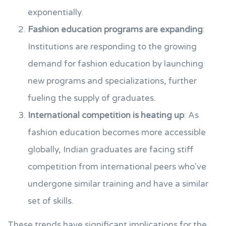
exponentially.
Fashion education programs are expanding
:
Institutions are responding to the growing
demand for fashion education by launching
new programs and specializations, further
fueling the supply of graduates.
International competition is heating up
: As
fashion education becomes more accessible
globally, Indian graduates are facing stiff
competition from international peers who've
undergone similar training and have a similar
set of skills.
These trends have significant implications for the