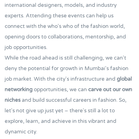
international designers, models, and industry
experts. Attending these events can help us
connect with the who's who of the fashion world,
opening doors to collaborations, mentorship, and
job opportunities.
While the road ahead is still challenging, we can't
deny the potential for growth in Mumbai's fashion
job market. With the city's infrastructure and
global
networking
opportunities, we can
carve out our own
niches
and build successful careers in fashion. So,
let's not give up just yet – there's still a lot to
explore, learn, and achieve in this vibrant and
dynamic city.