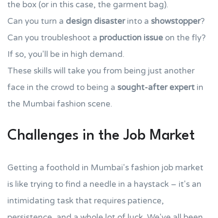
the box (or in this case, the garment bag).
Can you turn a
design disaster
into a
showstopper
?
Can you troubleshoot a
production issue
on the fly?
If so, you'll be in high demand.
These skills will take you from being just another
face in the crowd to being a
sought-after expert
in
the Mumbai fashion scene.
Challenges in the Job Market
Getting a foothold in Mumbai's fashion job market
is like trying to find a needle in a haystack – it's an
intimidating task that requires patience,
persistence, and a whole lot of luck. We've all been