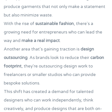
produce garments that not only make a statement
but also minimize waste.
With the rise of
sustainable fashion
, there's a
growing need for entrepreneurs who can lead the
way and
make a real impact
.
Another area that's gaining traction is
design
outsourcing
. As brands look to reduce their
carbon
footprint
, they're outsourcing design work to
freelancers or smaller studios who can provide
bespoke solutions.
This shift has created a demand for talented
designers who can work independently, think
creatively, and produce designs that are both on-