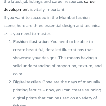
the latest job listings and career resources
career
development
is vitally important.
If you want to succeed in the Mumbai fashion
scene, here are three essential design and technical
skills you need to master:
Fashion illustration
: You need to be able to
create beautiful, detailed illustrations that
showcase your designs. This means having a
solid understanding of proportion, texture, and
color.
Digital textiles
: Gone are the days of manually
printing fabrics – now, you can create stunning
digital prints that can be used on a variety of