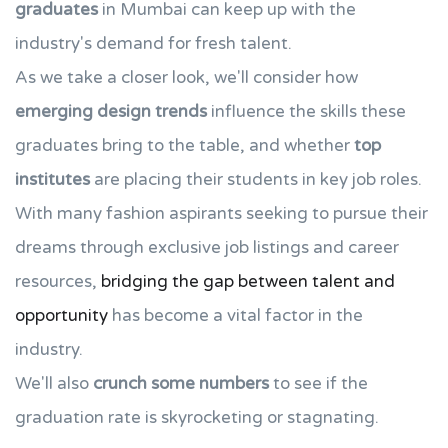
graduates
in Mumbai can keep up with the
industry's demand for fresh talent.
As we take a closer look, we'll consider how
emerging design trends
influence the skills these
graduates bring to the table, and whether
top
institutes
are placing their students in key job roles.
With many fashion aspirants seeking to pursue their
dreams through exclusive job listings and career
resources,
bridging the gap between talent and
opportunity
has become a vital factor in the
industry.
We'll also
crunch some numbers
to see if the
graduation rate is skyrocketing or stagnating.