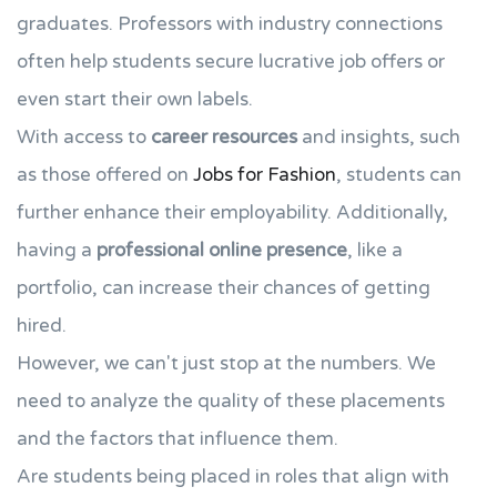
graduates. Professors with industry connections
often help students secure lucrative job offers or
even start their own labels.
With access to
career resources
and insights, such
as those offered on
Jobs for Fashion
, students can
further enhance their employability. Additionally,
having a
professional online presence
, like a
portfolio, can increase their chances of getting
hired.
However, we can't just stop at the numbers. We
need to analyze the quality of these placements
and the factors that influence them.
Are students being placed in roles that align with