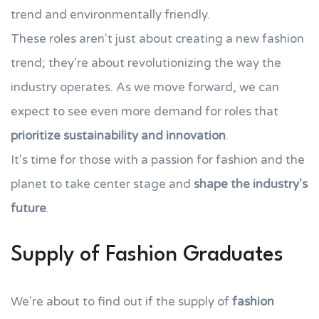
trend and environmentally friendly.
These roles aren't just about creating a new fashion
trend; they're about revolutionizing the way the
industry operates. As we move forward, we can
expect to see even more demand for roles that
prioritize sustainability and innovation
.
It's time for those with a passion for fashion and the
planet to take center stage and
shape the industry's
future
.
Supply of Fashion Graduates
We're about to find out if the supply of
fashion