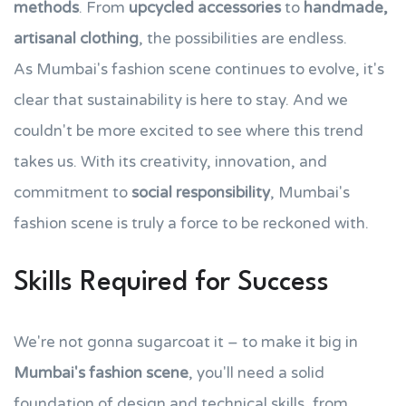
methods
. From
upcycled accessories
to
handmade,
artisanal clothing
, the possibilities are endless.
As Mumbai's fashion scene continues to evolve, it's
clear that sustainability is here to stay. And we
couldn't be more excited to see where this trend
takes us. With its creativity, innovation, and
commitment to
social responsibility
, Mumbai's
fashion scene is truly a force to be reckoned with.
Skills Required for Success
We're not gonna sugarcoat it – to make it big in
Mumbai's fashion scene
, you'll need a solid
foundation of design and technical skills, from