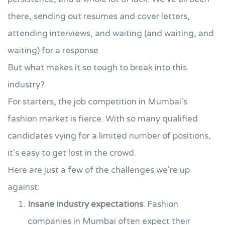
there, sending out resumes and cover letters,
attending interviews, and waiting (and waiting, and
waiting) for a response.
But what makes it so tough to break into this
industry?
For starters, the job competition in Mumbai's
fashion market is fierce. With so many qualified
candidates vying for a limited number of positions,
it's easy to get lost in the crowd.
Here are just a few of the challenges we're up
against:
Insane industry expectations
: Fashion
companies in Mumbai often expect their