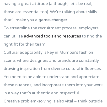
having a great attitude (although, let's be real,
those are essential too). We're talking about skills
that'll make you a
game-changer
.
To streamline the recruitment process, employers
can utilize
advanced tools and resources
to find the
right fit for their team.
Cultural adaptability is key in Mumbai's fashion
scene, where designers and brands are constantly
drawing inspiration from diverse cultural influences.
You need to be able to understand and appreciate
these nuances, and incorporate them into your work
in a way that's authentic and respectful.
Creative problem-solving is also vital – think outside