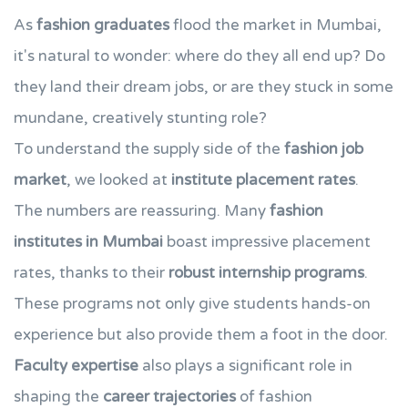
As
fashion graduates
flood the market in Mumbai,
it's natural to wonder: where do they all end up? Do
they land their dream jobs, or are they stuck in some
mundane, creatively stunting role?
To understand the supply side of the
fashion job
market
, we looked at
institute placement rates
.
The numbers are reassuring. Many
fashion
institutes in Mumbai
boast impressive placement
rates, thanks to their
robust internship programs
.
These programs not only give students hands-on
experience but also provide them a foot in the door.
Faculty expertise
also plays a significant role in
shaping the
career trajectories
of fashion