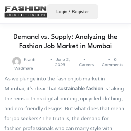
Login
/
Register
Demand vs. Supply: Analyzing the
Fashion Job Market in Mumbai
Kranti
June 2,
0
2023
Careers
Comments
Wadmare
As we plunge into the fashion job market in
Mumbai, it's clear that
sustainable fashion
is taking
the reins – think digital printing, upcycled clothing,
and eco-friendly designs. But what does that mean
for job seekers? The truth is, the demand for
fashion professionals who can marry style with