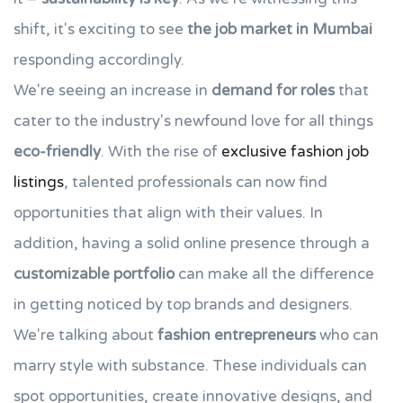
shift, it's exciting to see
the job market in Mumbai
responding accordingly.
We're seeing an increase in
demand for roles
that
cater to the industry's newfound love for all things
eco-friendly
. With the rise of
exclusive fashion job
listings
, talented professionals can now find
opportunities that align with their values. In
addition, having a solid online presence through a
customizable portfolio
can make all the difference
in getting noticed by top brands and designers.
We're talking about
fashion entrepreneurs
who can
marry style with substance. These individuals can
spot opportunities, create innovative designs, and