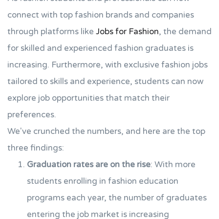
connect with top fashion brands and companies
through platforms like
Jobs for Fashion
, the demand
for skilled and experienced fashion graduates is
increasing. Furthermore, with exclusive fashion jobs
tailored to skills and experience, students can now
explore job opportunities that match their
preferences.
We've crunched the numbers, and here are the top
three findings:
Graduation rates are on the rise
: With more
students enrolling in fashion education
programs each year, the number of graduates
entering the job market is increasing