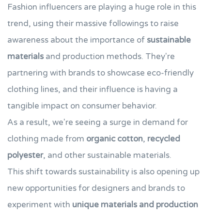
Fashion influencers are playing a huge role in this
trend, using their massive followings to raise
awareness about the importance of
sustainable
materials
and production methods. They're
partnering with brands to showcase eco-friendly
clothing lines, and their influence is having a
tangible impact on consumer behavior.
As a result, we're seeing a surge in demand for
clothing made from
organic cotton
,
recycled
polyester
, and other sustainable materials.
This shift towards sustainability is also opening up
new opportunities for designers and brands to
experiment with
unique materials and production