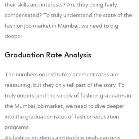
their skills and interests? Are they being fairly
compensated? To truly understand the state of the
fashion job market in Mumbai, we need to dig
deeper.
Graduation Rate Analysis
The numbers on institute placement rates are
reassuring, but they only tell part of the story. To
truly understand the supply of fashion graduates in
the Mumbai job market, we need to dive deeper
into the graduation rates of fashion education
programs.
As fashion students and professionals can now