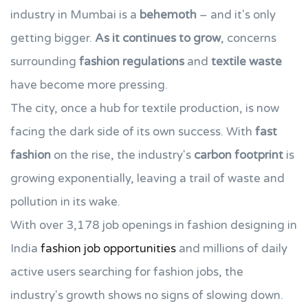
industry in Mumbai is a
behemoth
– and it's only
getting bigger.
As it continues to grow
, concerns
surrounding
fashion regulations
and
textile waste
have become more pressing.
The city, once a hub for textile production, is now
facing the dark side of its own success. With
fast
fashion
on the rise, the industry's
carbon footprint
is
growing exponentially, leaving a trail of waste and
pollution in its wake.
With over 3,178 job openings in fashion designing in
India
fashion job opportunities
and millions of daily
active users searching for fashion jobs, the
industry's growth shows no signs of slowing down.