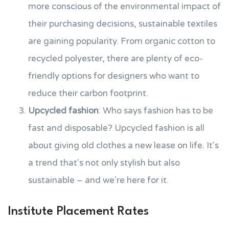
more conscious of the environmental impact of
their purchasing decisions, sustainable textiles
are gaining popularity. From organic cotton to
recycled polyester, there are plenty of eco-
friendly options for designers who want to
reduce their carbon footprint.
Upcycled fashion
: Who says fashion has to be
fast and disposable? Upcycled fashion is all
about giving old clothes a new lease on life. It's
a trend that's not only stylish but also
sustainable – and we're here for it.
Institute Placement Rates