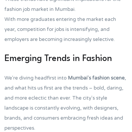
fashion job market in Mumbai.
With more graduates entering the market each
year, competition for jobs is intensifying, and
employers are becoming increasingly selective.
Emerging Trends in Fashion
We're diving headfirst into
Mumbai's fashion scene
,
and what hits us first are the trends – bold, daring,
and more eclectic than ever. The city's style
landscape is constantly evolving, with designers,
brands, and consumers embracing fresh ideas and
perspectives.