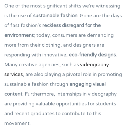
One of the most significant shifts we're witnessing
is the rise of
sustainable fashion
. Gone are the days
of fast fashion's
reckless disregard for the
environment
; today, consumers are demanding
more from their clothing, and designers are
responding with innovative,
eco-friendly designs
.
Many creative agencies, such as
videography
services
, are also playing a pivotal role in promoting
sustainable fashion through
engaging visual
content
. Furthermore, internships in videography
are providing valuable opportunities for students
and recent graduates to contribute to this
movement.