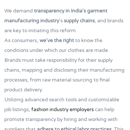
We demand
transparency in India's
garment
manufacturing industry
's
supply chains
, and brands
are key to initiating this reform.
As consumers,
we've the right
to know the
conditions under which our clothes are made.
Brands must take responsibility for their supply
chains, mapping and disclosing their manufacturing
processes, from raw material sourcing to final
product delivery.
Utilizing advanced search tools and customizable
job listings,
fashion industry employers
can help
promote transparency by hiring and working with
suppliers that
adhere to ethical labor practices
. This