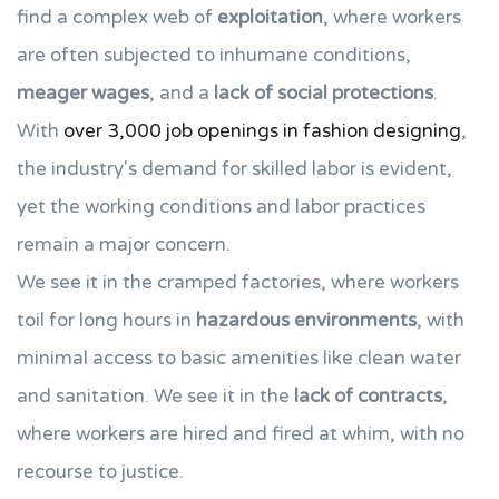
find a complex web of
exploitation
, where workers
are often subjected to inhumane conditions,
meager wages
, and a
lack of social protections
.
With
over 3,000 job openings in fashion designing
,
the industry's demand for skilled labor is evident,
yet the working conditions and labor practices
remain a major concern.
We see it in the cramped factories, where workers
toil for long hours in
hazardous environments
, with
minimal access to basic amenities like clean water
and sanitation. We see it in the
lack of contracts
,
where workers are hired and fired at whim, with no
recourse to justice.