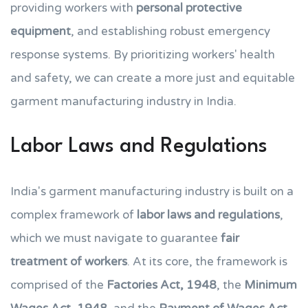
providing workers with
personal protective
equipment
, and establishing robust emergency
response systems. By prioritizing workers' health
and safety, we can create a more just and equitable
garment manufacturing industry in India.
Labor Laws and Regulations
India's garment manufacturing industry is built on a
complex framework of
labor laws and regulations
,
which we must navigate to guarantee
fair
treatment of workers
. At its core, the framework is
comprised of the
Factories Act, 1948
, the
Minimum