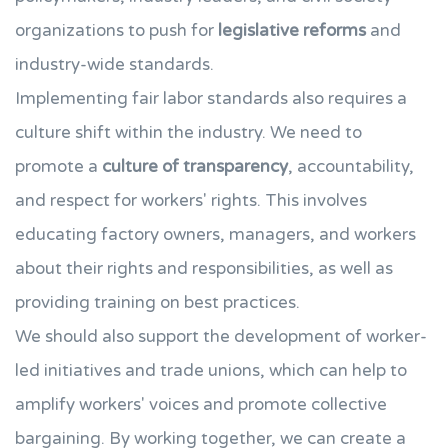
organizations to push for
legislative reforms
and
industry-wide standards.
Implementing fair labor standards also requires a
culture shift within the industry. We need to
promote a
culture of transparency
, accountability,
and respect for workers' rights. This involves
educating factory owners, managers, and workers
about their rights and responsibilities, as well as
providing training on best practices.
We should also support the development of worker-
led initiatives and trade unions, which can help to
amplify workers' voices and promote collective
bargaining. By working together, we can create a