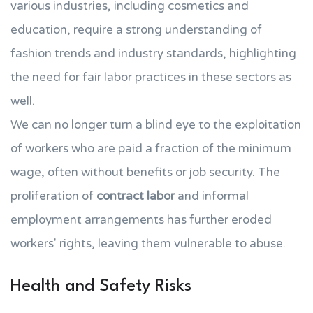
various industries, including cosmetics and
education, require a strong understanding of
fashion trends and industry standards, highlighting
the need for fair labor practices in these sectors as
well.
We can no longer turn a blind eye to the exploitation
of workers who are paid a fraction of the minimum
wage, often without benefits or job security. The
proliferation of
contract labor
and informal
employment arrangements has further eroded
workers' rights, leaving them vulnerable to abuse.
Health and Safety Risks