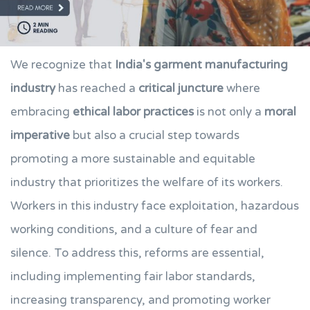
We recognize that
India's garment manufacturing
industry
has reached a
critical juncture
where
embracing
ethical labor practices
is not only a
moral
imperative
but also a crucial step towards
promoting a more sustainable and equitable
industry that prioritizes the welfare of its workers.
Workers in this industry face exploitation, hazardous
working conditions, and a culture of fear and
silence. To address this, reforms are essential,
including implementing fair labor standards,
increasing transparency, and promoting worker