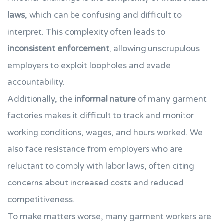
laws
, which can be confusing and difficult to
interpret. This complexity often leads to
inconsistent enforcement
, allowing unscrupulous
employers to exploit loopholes and evade
accountability.
Additionally, the
informal nature
of many garment
factories makes it difficult to track and monitor
working conditions, wages, and hours worked. We
also face resistance from employers who are
reluctant to comply with labor laws, often citing
concerns about increased costs and reduced
competitiveness.
To make matters worse, many garment workers are