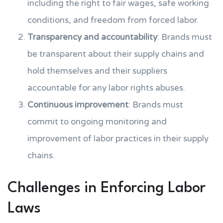
including the right to fair wages, safe working
conditions, and freedom from forced labor.
Transparency and accountability
: Brands must
be transparent about their supply chains and
hold themselves and their suppliers
accountable for any labor rights abuses.
Continuous improvement
: Brands must
commit to ongoing monitoring and
improvement of labor practices in their supply
chains.
Challenges in Enforcing Labor
Laws