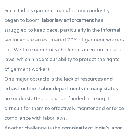
Since India's garment manufacturing industry
began to boom,
labor law enforcement
has
struggled to keep pace, particularly in the
informal
sector
where an estimated 70% of garment workers
toil. We face numerous challenges in enforcing labor
laws, which hinders our ability to protect the rights
of garment workers.
One major obstacle is the
lack of resources and
infrastructure
.
Labor departments in many states
are understaffed and underfunded, making it
difficult for them to effectively monitor and enforce
compliance with labor laws.
Another challenge is the
complexity of India's labor