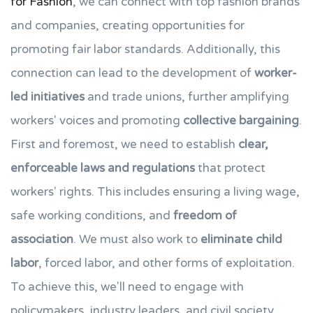
for Fashion
, we can connect with top fashion brands
and companies, creating opportunities for
promoting fair labor standards. Additionally, this
connection can lead to the development of
worker-
led initiatives
and trade unions, further amplifying
workers' voices and promoting
collective bargaining
.
First and foremost, we need to establish
clear,
enforceable laws and regulations
that protect
workers' rights. This includes ensuring a living wage,
safe working conditions, and
freedom of
association
. We must also work to
eliminate child
labor
, forced labor, and other forms of exploitation.
To achieve this, we'll need to engage with
policymakers, industry leaders, and civil society