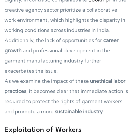
creative agency sector prioritize a collaborative
work environment, which highlights the disparity in
working conditions across industries in India.
Additionally, the lack of opportunities for
career
growth
and professional development in the
garment manufacturing industry further
exacerbates the issue.
As we examine the impact of these
unethical labor
practices
, it becomes clear that immediate action is
required to protect the rights of garment workers
and promote a more
sustainable industry
.
Exploitation of Workers