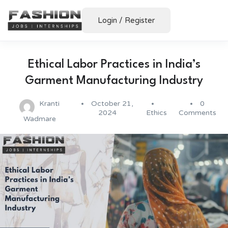
Login
/
Register
Ethical Labor Practices in India’s
Garment Manufacturing Industry
Kranti
October 21,
0
2024
Ethics
Comments
Wadmare