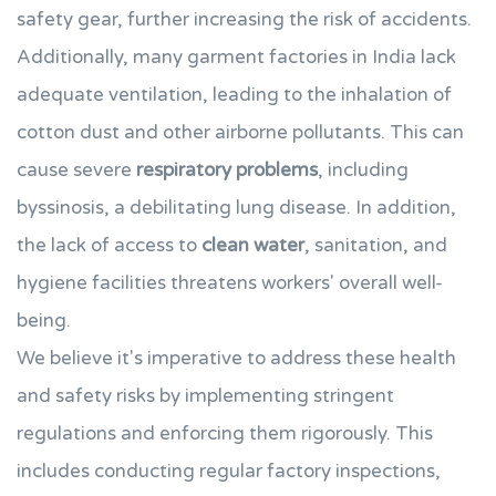
safety gear, further increasing the risk of accidents.
Additionally, many garment factories in India lack
adequate ventilation, leading to the inhalation of
cotton dust and other airborne pollutants. This can
cause severe
respiratory problems
, including
byssinosis, a debilitating lung disease. In addition,
the lack of access to
clean water
, sanitation, and
hygiene facilities threatens workers' overall well-
being.
We believe it's imperative to address these health
and safety risks by implementing stringent
regulations and enforcing them rigorously. This
includes conducting regular factory inspections,