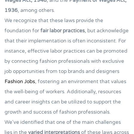
Wages Act, 1948
, and the
Payment of Wages Act,
1936
, among others.
We recognize that these laws provide the
foundation for
fair labor practices
, but acknowledge
that their implementation is often inconsistent. For
instance, effective labor practices can be promoted
by connecting fashion professionals with exclusive
job opportunities from top brands and designers
Fashion Jobs
, fostering an environment that values
the well-being of workers. Additionally, resources
and career insights can be utilized to support the
growth and success of fashion professionals.
We've identified that one of the main challenges
lies in the
varied interpretations
of these laws across