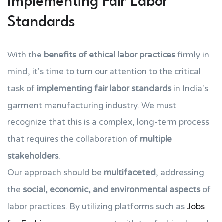
Implementing Fair Labor
Standards
With the
benefits of ethical labor practices
firmly in
mind, it's time to turn our attention to the critical
task of
implementing fair labor standards
in India's
garment manufacturing industry. We must
recognize that this is a complex, long-term process
that requires the collaboration of
multiple
stakeholders
.
Our approach should be
multifaceted
, addressing
the
social, economic, and environmental aspects
of
labor practices. By utilizing platforms such as
Jobs