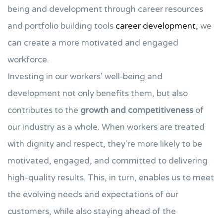
being and development through career resources
and portfolio building tools
career development
, we
can create a more motivated and engaged
workforce.
Investing in our workers' well-being and
development not only benefits them, but also
contributes to the
growth and competitiveness
of
our industry as a whole. When workers are treated
with dignity and respect, they're more likely to be
motivated, engaged, and committed to delivering
high-quality results. This, in turn, enables us to meet
the evolving needs and expectations of our
customers, while also staying ahead of the