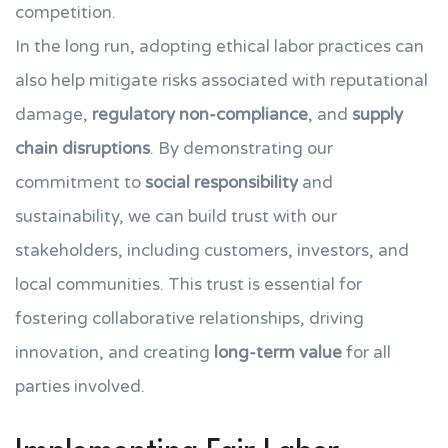
competition.
In the long run, adopting ethical labor practices can
also help mitigate risks associated with reputational
damage,
regulatory non-compliance
, and
supply
chain disruptions
. By demonstrating our
commitment to
social responsibility
and
sustainability, we can build trust with our
stakeholders, including customers, investors, and
local communities. This trust is essential for
fostering collaborative relationships, driving
innovation, and creating
long-term value
for all
parties involved.