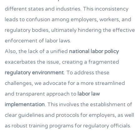
different states and industries. This inconsistency
leads to confusion among employers, workers, and
regulatory bodies, ultimately hindering the effective
enforcement of labor laws.
Also, the lack of a unified
national labor policy
exacerbates the issue, creating a fragmented
regulatory environment
. To address these
challenges, we advocate for a more streamlined
and transparent approach to
labor law
implementation
. This involves the establishment of
clear guidelines and protocols for employers, as well
as robust training programs for regulatory officials.