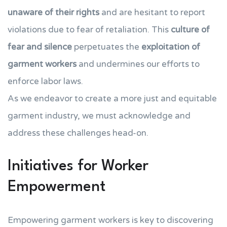
unaware of their rights
and are hesitant to report
violations due to fear of retaliation. This
culture of
fear and silence
perpetuates the
exploitation of
garment workers
and undermines our efforts to
enforce labor laws.
As we endeavor to create a more just and equitable
garment industry, we must acknowledge and
address these challenges head-on.
Initiatives for Worker
Empowerment
Empowering garment workers is key to discovering