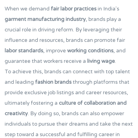
When we demand
fair labor practices
in India's
garment manufacturing industry
, brands play a
crucial role in driving reform. By leveraging their
influence and resources, brands can promote fair
labor standards
, improve
working conditions
, and
guarantee that workers receive a
living wage
.
To achieve this, brands can connect with top talent
and leading
fashion brands
through platforms that
provide exclusive job listings and career resources,
ultimately fostering a
culture of collaboration and
creativity
. By doing so, brands can also empower
individuals to pursue their dreams and take the next
step toward a successful and fulfilling career in