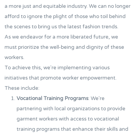
a more just and equitable industry. We can no longer
afford to ignore the plight of those who toil behind
the scenes to bring us the latest fashion trends.
As we endeavor for a more liberated future, we
must prioritize the well-being and dignity of these
workers.
To achieve this, we're implementing various
initiatives that promote worker empowerment.
These include:
Vocational Training Programs
: We're
partnering with local organizations to provide
garment workers with access to vocational
training programs that enhance their skills and