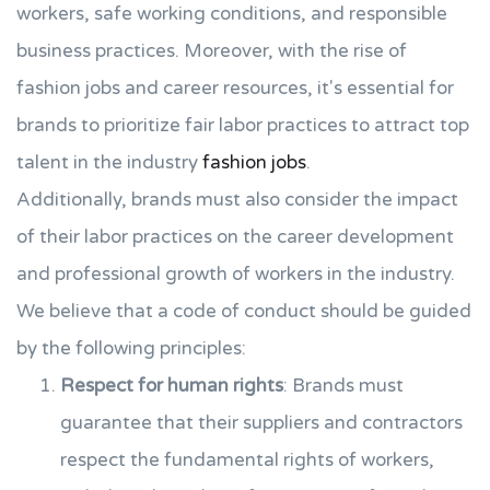
workers, safe working conditions, and responsible
business practices. Moreover, with the rise of
fashion jobs and career resources, it's essential for
brands to prioritize fair labor practices to attract top
talent in the industry
fashion jobs
.
Additionally, brands must also consider the impact
of their labor practices on the career development
and professional growth of workers in the industry.
We believe that a code of conduct should be guided
by the following principles:
Respect for human rights
: Brands must
guarantee that their suppliers and contractors
respect the fundamental rights of workers,