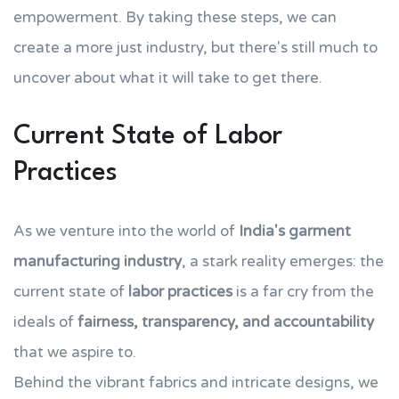
empowerment. By taking these steps, we can
create a more just industry, but there's still much to
uncover about what it will take to get there.
Current State of Labor
Practices
As we venture into the world of
India's garment
manufacturing industry
, a stark reality emerges: the
current state of
labor practices
is a far cry from the
ideals of
fairness, transparency, and accountability
that we aspire to.
Behind the vibrant fabrics and intricate designs, we