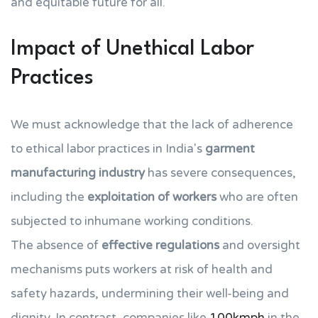
and equitable future for all.
Impact of Unethical Labor
Practices
We must acknowledge that the lack of adherence
to ethical labor practices in India's
garment
manufacturing industry
has severe consequences,
including the
exploitation of workers
who are often
subjected to inhumane working conditions.
The absence of
effective regulations
and oversight
mechanisms puts workers at risk of health and
safety hazards, undermining their well-being and
dignity. In contrast, companies like
100kmph
in the