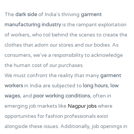
The
dark side
of India's thriving
garment
manufacturing industry
is the rampant exploitation
of workers, who toil behind the scenes to create the
clothes that adorn our stores and our bodies. As
consumers, we've a responsibility to acknowledge
the human cost of our purchases.
We must confront the reality that many
garment
workers
in India are subjected to
long hours
,
low
wages
, and
poor working conditions
, often in
emerging job markets like
Nagpur jobs
where
opportunities for fashion professionals exist
alongside these issues. Additionally, job openings in