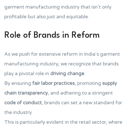
garment manufacturing industry that isn't only
profitable but also just and equitable.
Role of Brands in Reform
As we push for extensive reform in India's garment
manufacturing industry, we recognize that brands
play a pivotal role in
driving change
.
By ensuring
fair labor practices
, promoting
supply
chain transparency
, and adhering to a stringent
code of conduct
, brands can set a new standard for
the industry.
This is particularly evident in the retail sector, where