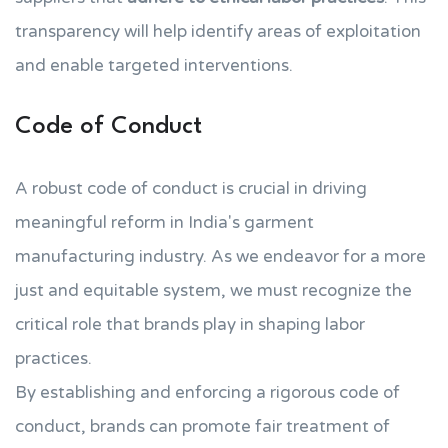
transparency will help identify areas of exploitation
and enable targeted interventions.
Code of Conduct
A robust code of conduct is crucial in driving
meaningful reform in India's garment
manufacturing industry. As we endeavor for a more
just and equitable system, we must recognize the
critical role that brands play in shaping labor
practices.
By establishing and enforcing a rigorous code of
conduct, brands can promote fair treatment of