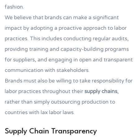
fashion.
We believe that brands can make a significant
impact by adopting a proactive approach to labor
practices. This includes conducting regular audits,
providing training and capacity-building programs
for suppliers, and engaging in open and transparent
communication with stakeholders.
Brands must also be willing to take responsibility for
labor practices throughout their
supply chains
,
rather than simply outsourcing production to
countries with lax labor laws.
Supply Chain Transparency