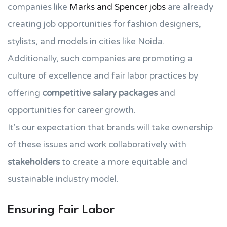
companies like
Marks and Spencer jobs
are already
creating job opportunities for fashion designers,
stylists, and models in cities like Noida.
Additionally, such companies are promoting a
culture of excellence and fair labor practices by
offering
competitive salary packages
and
opportunities for career growth.
It's our expectation that brands will take ownership
of these issues and work collaboratively with
stakeholders
to create a more equitable and
sustainable industry model.
Ensuring Fair Labor