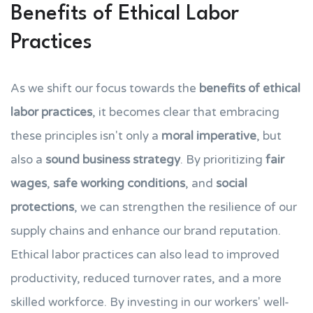
Benefits of Ethical Labor
Practices
As we shift our focus towards the
benefits of ethical
labor practices
, it becomes clear that embracing
these principles isn't only a
moral imperative
, but
also a
sound business strategy
. By prioritizing
fair
wages
,
safe working conditions
, and
social
protections
, we can strengthen the resilience of our
supply chains and enhance our brand reputation.
Ethical labor practices can also lead to improved
productivity, reduced turnover rates, and a more
skilled workforce. By investing in our workers' well-