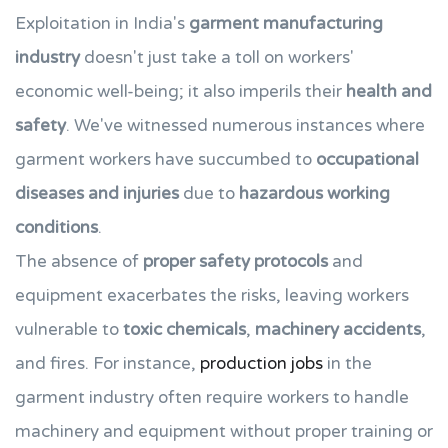
Exploitation in India's
garment manufacturing
industry
doesn't just take a toll on workers'
economic well-being; it also imperils their
health and
safety
. We've witnessed numerous instances where
garment workers have succumbed to
occupational
diseases and injuries
due to
hazardous working
conditions
.
The absence of
proper safety protocols
and
equipment exacerbates the risks, leaving workers
vulnerable to
toxic chemicals
,
machinery accidents
,
and fires. For instance,
production jobs
in the
garment industry often require workers to handle
machinery and equipment without proper training or