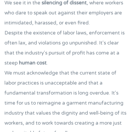
We see it in the
silencing of dissent
, where workers
who dare to speak out against their employers are
intimidated, harassed, or even fired.
Despite the existence of labor laws, enforcement is
often lax, and violations go unpunished. It's clear
that the industry's pursuit of profit has come at a
steep
human cost
.
We must acknowledge that the current state of
labor practices is unacceptable and that a
fundamental transformation is long overdue. It's
time for us to reimagine a garment manufacturing
industry that values the dignity and well-being of its
workers, and to work towards creating a more just