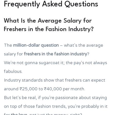
Frequently Asked Questions
What Is the Average Salary for
Freshers in the Fashion Industry?
The
million-dollar question
– what's the average
salary for
freshers in the fashion industry
?
We're not gonna sugarcoat it; the pay's not always
fabulous.
Industry standards show that freshers can expect
around ₹25,000 to ₹40,000 per month.
But let's be real, if you're passionate about staying
on top of those fashion trends, you're probably in it