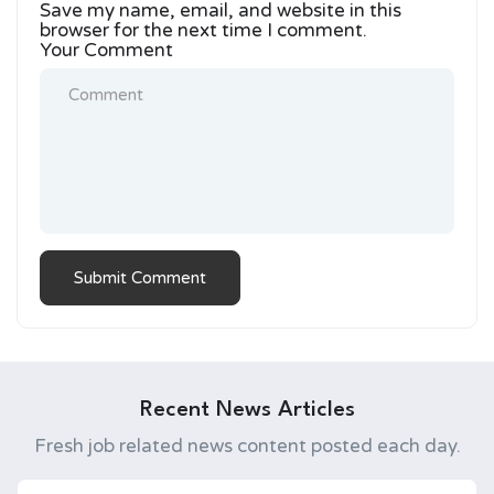
Save my name, email, and website in this
browser for the next time I comment.
Your Comment
Recent News Articles
Fresh job related news content posted each day.