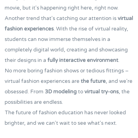
movie, but it's happening right here, right now.
Another trend that's catching our attention is
virtual
fashion experiences
. With the rise of virtual reality,
students can now immerse themselves in a
completely digital world, creating and showcasing
their designs in a
fully interactive environment
.
No more boring fashion shows or tedious fittings –
virtual fashion experiences are
the future
, and we're
obsessed. From
3D modeling
to
virtual try-ons
, the
possibilities are endless.
The future of fashion education has never looked
brighter, and we can't wait to see what's next.