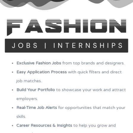
Exclusive Fashion Jobs
from top brands and designers.
Easy Application Process
with quick filters and direct
job matches.
Build Your Portfolio
to showcase your work and attract
employers.
Real-Time Job Alerts
for opportunities that match your
skills.
Career Resources & Insights
to help you grow and