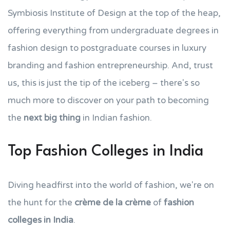
Symbiosis Institute of Design at the top of the heap,
offering everything from undergraduate degrees in
fashion design to postgraduate courses in luxury
branding and fashion entrepreneurship. And, trust
us, this is just the tip of the iceberg – there's so
much more to discover on your path to becoming
the
next big thing
in Indian fashion.
Top Fashion Colleges in India
Diving headfirst into the world of fashion, we're on
the hunt for the
crème de la crème
of
fashion
colleges in India
.