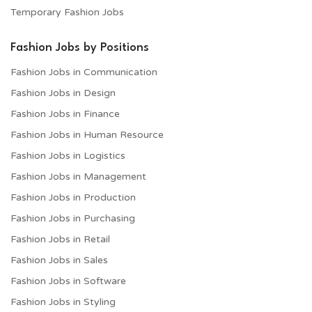
Temporary Fashion Jobs
Fashion Jobs by Positions
Fashion Jobs in Communication
Fashion Jobs in Design
Fashion Jobs in Finance
Fashion Jobs in Human Resource
Fashion Jobs in Logistics
Fashion Jobs in Management
Fashion Jobs in Production
Fashion Jobs in Purchasing
Fashion Jobs in Retail
Fashion Jobs in Sales
Fashion Jobs in Software
Fashion Jobs in Styling