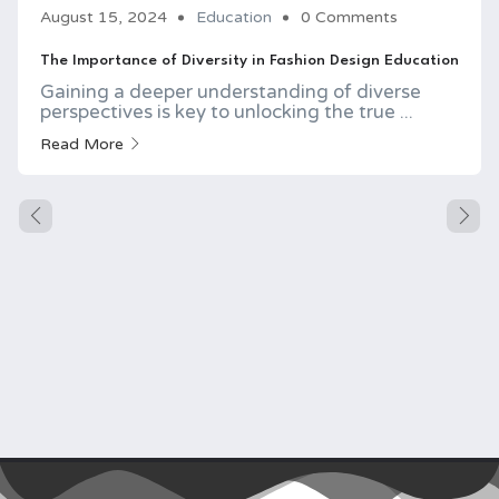
August 15, 2024
Education
0 Comments
The Importance of Diversity in Fashion Design Education
Gaining a deeper understanding of diverse
perspectives is key to unlocking the true ...
Read More