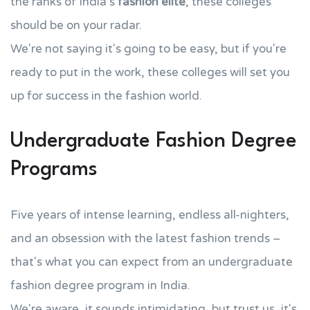
the ranks of India's
fashion elite
, these colleges
should be on your radar.
We're not saying it's going to be easy, but if you're
ready to put in the work, these colleges will set you
up for success in the fashion world.
Undergraduate Fashion Degree
Programs
Five years of intense learning, endless all-nighters,
and an obsession with the latest fashion trends –
that's what you can expect from an undergraduate
fashion degree program in India.
We're aware, it sounds intimidating, but trust us, it's