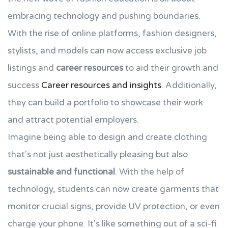
embracing technology and pushing boundaries.
With the rise of online platforms, fashion designers,
stylists, and models can now access exclusive job
listings and
career resources
to aid their growth and
success
Career resources and insights
. Additionally,
they can build a portfolio to showcase their work
and attract potential employers.
Imagine being able to design and create clothing
that's not just aesthetically pleasing but also
sustainable and functional
. With the help of
technology, students can now create garments that
monitor crucial signs, provide UV protection, or even
charge your phone. It's like something out of a sci-fi