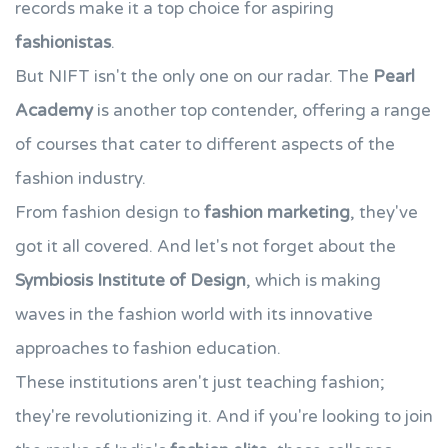
records make it a top choice for aspiring
fashionistas
.
But NIFT isn't the only one on our radar. The
Pearl
Academy
is another top contender, offering a range
of courses that cater to different aspects of the
fashion industry.
From fashion design to
fashion marketing
, they've
got it all covered. And let's not forget about the
Symbiosis Institute of Design
, which is making
waves in the fashion world with its innovative
approaches to fashion education.
These institutions aren't just teaching fashion;
they're revolutionizing it. And if you're looking to join