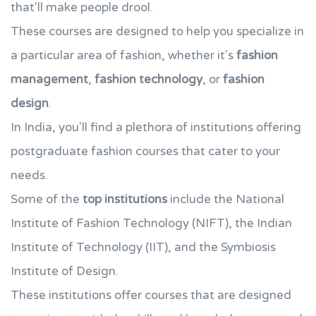
that'll make people drool.
These courses are designed to help you specialize in
a particular area of fashion, whether it's
fashion
management
,
fashion technology
, or
fashion
design
.
In India, you'll find a plethora of institutions offering
postgraduate fashion courses that cater to your
needs.
Some of the
top institutions
include the National
Institute of Fashion Technology (NIFT), the Indian
Institute of Technology (IIT), and the Symbiosis
Institute of Design.
These institutions offer courses that are designed