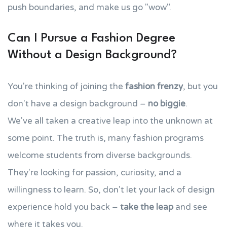
push boundaries, and make us go "wow".
Can I Pursue a Fashion Degree
Without a Design Background?
You're thinking of joining the
fashion frenzy
, but you
don't have a design background –
no biggie
.
We've all taken a creative leap into the unknown at
some point. The truth is, many fashion programs
welcome students from diverse backgrounds.
They're looking for passion, curiosity, and a
willingness to learn. So, don't let your lack of design
experience hold you back –
take the leap
and see
where it takes you.