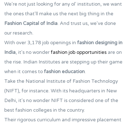
We're not just looking for any ol' institution, we want
the ones that'll make us the next big thing in the
Fashion Capital of India
. And trust us, we've done
our research.
With over 3,178 job openings in
fashion designing in
India
, it's no wonder
fashion job opportunities
are on
the rise. Indian Institutes are stepping up their game
when it comes to
fashion education
.
Take the National Institute of Fashion Technology
(NIFT), for instance. With its headquarters in New
Delhi, it's no wonder NIFT is considered one of the
best fashion colleges in the country.
Their rigorous curriculum and impressive placement