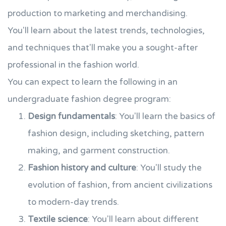
production to marketing and merchandising.
You'll learn about the latest trends, technologies,
and techniques that'll make you a sought-after
professional in the fashion world.
You can expect to learn the following in an
undergraduate fashion degree program:
Design fundamentals
: You'll learn the basics of
fashion design, including sketching, pattern
making, and garment construction.
Fashion history and culture
: You'll study the
evolution of fashion, from ancient civilizations
to modern-day trends.
Textile science
: You'll learn about different