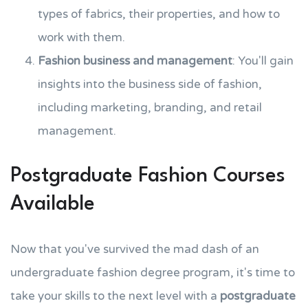
types of fabrics, their properties, and how to
work with them.
Fashion business and management
: You'll gain
insights into the business side of fashion,
including marketing, branding, and retail
management.
Postgraduate Fashion Courses
Available
Now that you've survived the mad dash of an
undergraduate fashion degree program, it's time to
take your skills to the next level with a
postgraduate