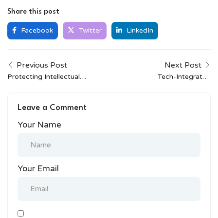
Share this post
Facebook
Twitter
LinkedIn
Previous Post
Next Post
Protecting Intellectual
Tech-Integrated
Property in the Age of
Clothing: The Next Big
Social Media
Thing in Fashion
Leave a Comment
Your Name
Your Email