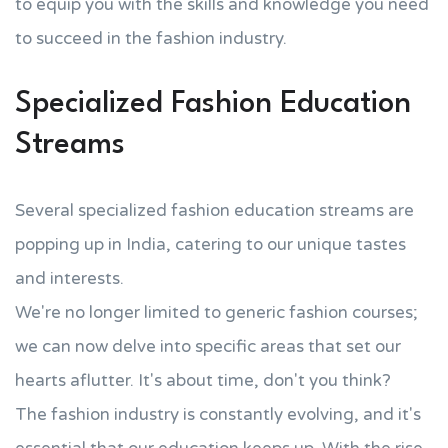
to equip you with the skills and knowledge you need
to succeed in the fashion industry.
Specialized Fashion Education
Streams
Several specialized fashion education streams are
popping up in India, catering to our unique tastes
and interests.
We're no longer limited to generic fashion courses;
we can now delve into specific areas that set our
hearts aflutter. It's about time, don't you think?
The fashion industry is constantly evolving, and it's