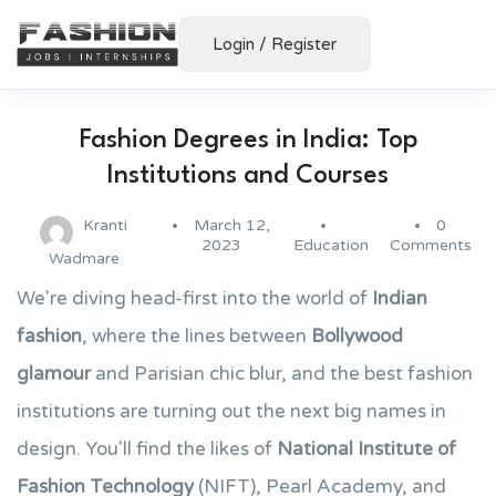
Login
/
Register
Fashion Degrees in India: Top
Institutions and Courses
Kranti
March 12,
0
2023
Education
Comments
Wadmare
We're diving head-first into the world of
Indian
fashion
, where the lines between
Bollywood
glamour
and Parisian chic blur, and the best fashion
institutions are turning out the next big names in
design. You'll find the likes of
National Institute of
Fashion Technology
(NIFT), Pearl Academy, and