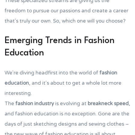
These specialized streams are giving us the
freedom to pursue our passions and create a career
that's truly our own. So, which one will you choose?
Emerging Trends in Fashion
Education
We're diving headfirst into the world of
fashion
education
, and it's about to get a whole lot more
interesting.
The
fashion industry
is evolving at
breakneck speed
,
and fashion education is no exception. Gone are the
days of just sketching designs and sewing clothes –
the new wave of fashion education is all about