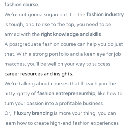
fashion course
.
We're not gonna sugarcoat it – the
fashion industry
is tough, and to rise to the top, you need to be
armed with the
right knowledge and skills
.
A postgraduate fashion course can help you do just
that. With a strong portfolio and a keen eye for job
matches, you'll be well on your way to success
career resources and insights
.
We're talking about courses that'll teach you the
nitty-gritty of
fashion entrepreneurship
, like how to
turn your passion into a profitable business.
Or, if
luxury branding
is more your thing, you can
learn how to create high-end fashion experiences