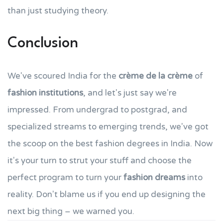
than just studying theory.
Conclusion
We've scoured India for the
crème de la crème
of
fashion institutions
, and let's just say we're
impressed. From undergrad to postgrad, and
specialized streams to emerging trends, we've got
the scoop on the best fashion degrees in India. Now
it's your turn to strut your stuff and choose the
perfect program to turn your
fashion dreams
into
reality. Don't blame us if you end up designing the
next big thing – we warned you.