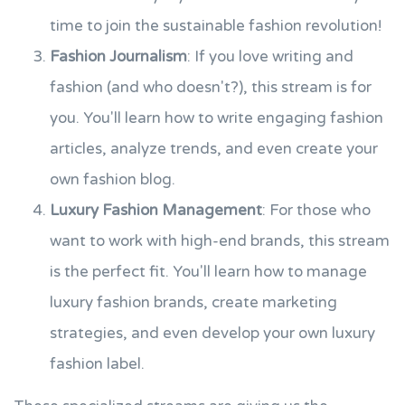
time to join the sustainable fashion revolution!
Fashion Journalism
: If you love writing and
fashion (and who doesn't?), this stream is for
you. You'll learn how to write engaging fashion
articles, analyze trends, and even create your
own fashion blog.
Luxury Fashion Management
: For those who
want to work with high-end brands, this stream
is the perfect fit. You'll learn how to manage
luxury fashion brands, create marketing
strategies, and even develop your own luxury
fashion label.