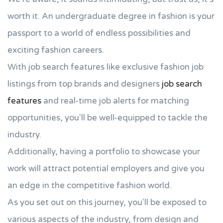
worth it. An undergraduate degree in fashion is your
passport to a world of endless possibilities and
exciting fashion careers.
With job search features like exclusive fashion job
listings from top brands and designers
job search
features
and real-time job alerts for matching
opportunities, you'll be well-equipped to tackle the
industry.
Additionally, having a portfolio to showcase your
work will attract potential employers and give you
an edge in the competitive fashion world.
As you set out on this journey, you'll be exposed to
various aspects of the industry, from design and