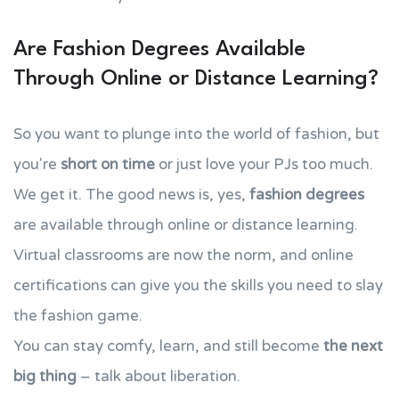
Are Fashion Degrees Available
Through Online or Distance Learning?
So you want to plunge into the world of fashion, but
you're
short on time
or just love your PJs too much.
We get it. The good news is, yes,
fashion degrees
are available through online or distance learning.
Virtual classrooms are now the norm, and online
certifications can give you the skills you need to slay
the fashion game.
You can stay comfy, learn, and still become
the next
big thing
– talk about liberation.