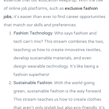
essential that our education keeps up. With the rise
of online job platforms, such as
exclusive fashion
jobs
, it's easier than ever to find career opportunities
that match our skills and preferences.
Fashion Technology
: Who says fashion and
tech can't mix? This stream combines the two,
teaching us how to create innovative textiles,
develop sustainable materials, and even
design wearable technology. It's like being a
fashion superhero!
Sustainable Fashion
: With the world going
green, sustainable fashion is the way forward.
This stream teaches us how to create clothes
that aren't only stylish but also eco-friendly. It's