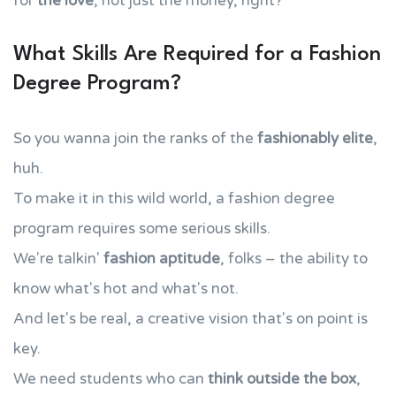
for
the love
, not just the money, right?
What Skills Are Required for a Fashion
Degree Program?
So you wanna join the ranks of the
fashionably elite
,
huh.
To make it in this wild world, a fashion degree
program requires some serious skills.
We're talkin'
fashion aptitude
, folks – the ability to
know what's hot and what's not.
And let's be real, a creative vision that's on point is
key.
We need students who can
think outside the box
,