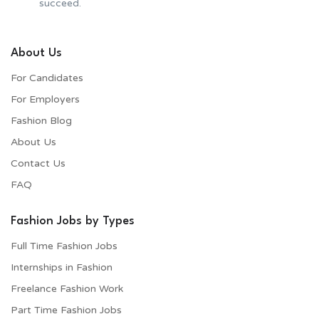
succeed.
About Us
For Candidates
For Employers​
Fashion Blog
About Us
Contact Us
FAQ
Fashion Jobs by Types
Full Time Fashion Jobs
Internships in Fashion
Freelance Fashion Work
Part Time Fashion Jobs