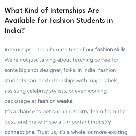
What Kind of Internships Are
Available for Fashion Students in
India?
Internships – the ultimate test of our
fashion skills
.
We're not just talking about fetching coffee for
some big shot designer, folks. In India, fashion
students can land internships with major labels,
assisting celebrity stylists, or even working
backstage at
fashion weeks
.
It's a chance to get our hands dirty, learn from the
best, and make those all-important
industry
connections
. Trust us, it's a whole lot more exciting