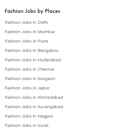
Fashion Jobs by Places
Fashion Jobs in Delhi
Fashion Jobs in Mumbai
Fashion Jobs in Pune
Fashion Jobs in Bengaluru
Fashion Jobs in Hyderabad
Fashion Jobs in Chennai
Fashion Jobs in Gurgaon
Fashion Jobs in Jaipur
Fashion Jobs in Ahmedabad
Fashion Jobs in Aurangabad
Fashion Jobs in Nagpur
Fashion Jobs in Surat