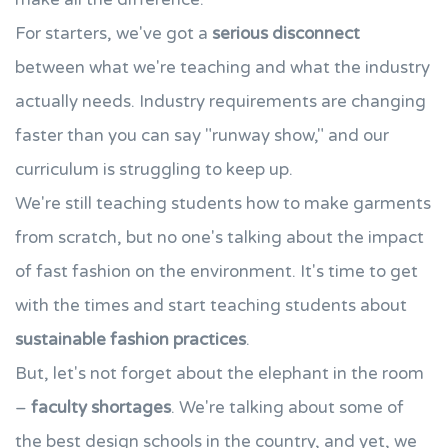
For starters, we've got a
serious disconnect
between what we're teaching and what the industry
actually needs. Industry requirements are changing
faster than you can say "runway show," and our
curriculum is struggling to keep up.
We're still teaching students how to make garments
from scratch, but no one's talking about the impact
of fast fashion on the environment. It's time to get
with the times and start teaching students about
sustainable fashion practices
.
But, let's not forget about the elephant in the room
–
faculty shortages
. We're talking about some of
the best design schools in the country, and yet, we