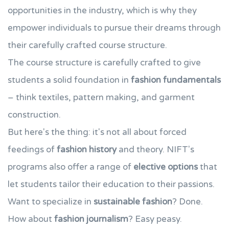
opportunities in the industry, which is why they
empower individuals to pursue their dreams through
their carefully crafted course structure.
The course structure is carefully crafted to give
students a solid foundation in
fashion fundamentals
– think textiles, pattern making, and garment
construction.
But here's the thing: it's not all about forced
feedings of
fashion history
and theory. NIFT's
programs also offer a range of
elective options
that
let students tailor their education to their passions.
Want to specialize in
sustainable fashion
? Done.
How about
fashion journalism
? Easy peasy.