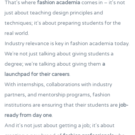
That's where
fashion academia
comes in – it's not
just about teaching design principles and
techniques; it's about preparing students for the
real world.
Industry relevance is key in fashion academia today.
We're not just talking about giving students a
degree; we're talking about giving them
a
launchpad for their careers
.
With internships, collaborations with industry
partners, and mentorship programs, fashion
institutions are ensuring that their students are
job-
ready from day one
.
And it's not just about getting a job; it's about