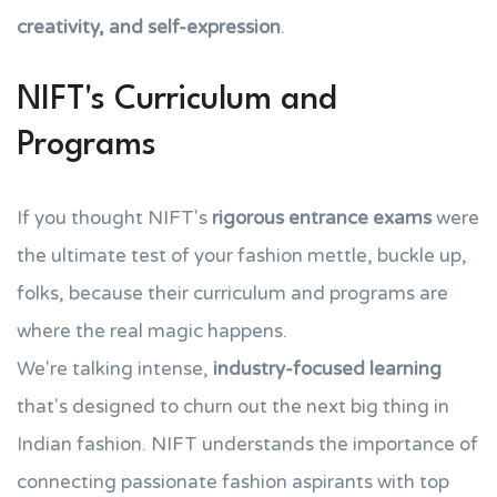
creativity, and self-expression
.
NIFT's Curriculum and
Programs
If you thought NIFT's
rigorous entrance exams
were
the ultimate test of your fashion mettle, buckle up,
folks, because their curriculum and programs are
where the real magic happens.
We're talking intense,
industry-focused learning
that's designed to churn out the next big thing in
Indian fashion. NIFT understands the importance of
connecting passionate fashion aspirants with top