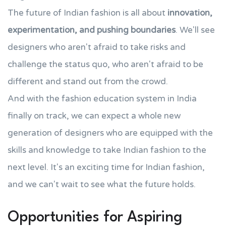
The future of Indian fashion is all about
innovation,
experimentation, and pushing boundaries
. We'll see
designers who aren't afraid to take risks and
challenge the status quo, who aren't afraid to be
different and stand out from the crowd.
And with the fashion education system in India
finally on track, we can expect a whole new
generation of designers who are equipped with the
skills and knowledge to take Indian fashion to the
next level. It's an exciting time for Indian fashion,
and we can't wait to see what the future holds.
Opportunities for Aspiring