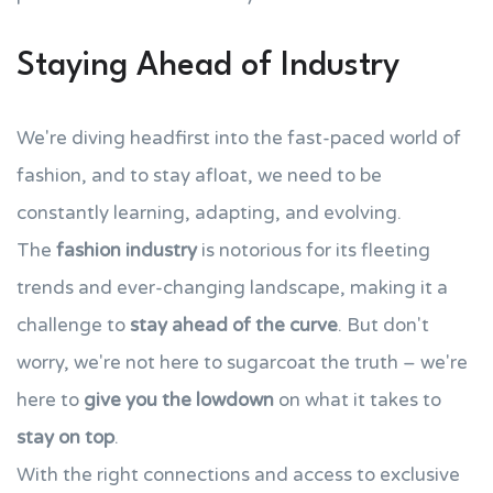
Staying Ahead of Industry
We're diving headfirst into the fast-paced world of
fashion, and to stay afloat, we need to be
constantly learning, adapting, and evolving.
The
fashion industry
is notorious for its fleeting
trends and ever-changing landscape, making it a
challenge to
stay ahead of the curve
. But don't
worry, we're not here to sugarcoat the truth – we're
here to
give you the lowdown
on what it takes to
stay on top
.
With the right connections and access to exclusive