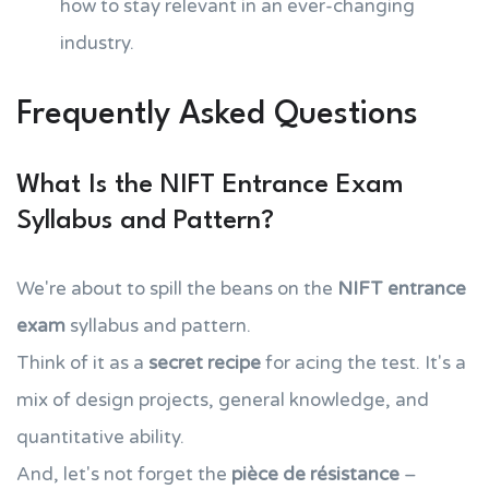
how to stay relevant in an ever-changing
industry.
Frequently Asked Questions
What Is the NIFT Entrance Exam
Syllabus and Pattern?
We're about to spill the beans on the
NIFT entrance
exam
syllabus and pattern.
Think of it as a
secret recipe
for acing the test. It's a
mix of design projects, general knowledge, and
quantitative ability.
And, let's not forget the
pièce de résistance
–