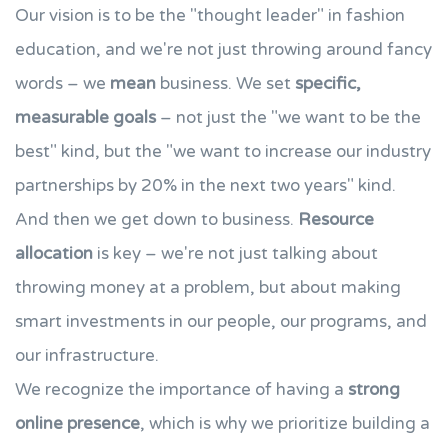
Our vision is to be the "thought leader" in fashion
education, and we're not just throwing around fancy
words – we
mean
business. We set
specific,
measurable goals
– not just the "we want to be the
best" kind, but the "we want to increase our industry
partnerships by 20% in the next two years" kind.
And then we get down to business.
Resource
allocation
is key – we're not just talking about
throwing money at a problem, but about making
smart investments in our people, our programs, and
our infrastructure.
We recognize the importance of having a
strong
online presence
, which is why we prioritize building a