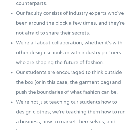
counterparts.
Our faculty consists of industry experts who've
been around the block a few times, and they're
not afraid to share their secrets.
We're all about collaboration, whether it's with
other design schools or with industry partners
who are shaping the future of fashion.
Our students are encouraged to think outside
the box (or in this case, the garment bag) and
push the boundaries of what fashion can be.
We're not just teaching our students how to
design clothes; we're teaching them how to run
a business, how to market themselves, and