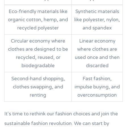
Eco-friendly materials like
Synthetic materials
organic cotton, hemp, and
like polyester, nylon,
recycled polyester
and spandex
Circular economy where
Linear economy
clothes are designed to be
where clothes are
recycled, reused, or
used once and then
biodegradable
discarded
Second-hand shopping,
Fast fashion,
clothes swapping, and
impulse buying, and
renting
overconsumption
It's time to rethink our fashion choices and join the
sustainable fashion revolution. We can start by