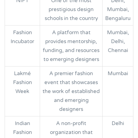
NIFT
One of the most
Delhi,
prestigious design
Mumbai,
schools in the country
Bengaluru
Fashion
A platform that
Mumbai,
Incubator
provides mentorship,
Delhi,
funding, and resources
Chennai
to emerging designers
Lakmé
A premier fashion
Mumbai
Fashion
event that showcases
Week
the work of established
and emerging
designers
Indian
A non-profit
Delhi
Fashion
organization that