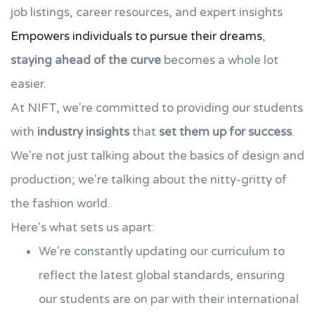
job listings, career resources, and expert insights
Empowers individuals to pursue their dreams
,
staying ahead of the curve
becomes a whole lot
easier.
At NIFT, we're committed to providing our students
with
industry insights
that
set them up for success
.
We're not just talking about the basics of design and
production; we're talking about the nitty-gritty of
the fashion world.
Here's what sets us apart:
We're constantly updating our curriculum to
reflect the latest global standards, ensuring
our students are on par with their international