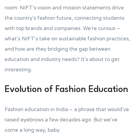
room. NIFT's vision and mission statements drive
the country's fashion future, connecting students
with top brands and companies. We're curious –
what's NIFT's take on sustainable fashion practices,
and how are they bridging the gap between
education and industry needs? It's about to get
interesting.
Evolution of Fashion Education
Fashion education in India – a phrase that would've
raised eyebrows a few decades ago. But we've
come a long way, baby.