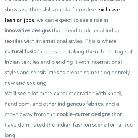
showcase their skills on platforms like
exclusive
fashion jobs
, we can expect to see a rise in
innovative designs
that blend traditional Indian
textiles with international styles. This is where
cultural fusion
comes in – taking the rich heritage of
Indian textiles and blending it with international
styles and sensibilities to create something entirely
new and exciting.
We'll see a lot more experimentation with khadi,
handloom, and other
indigenous fabrics
, and a
move away from the
cookie-cutter designs
that
have dominated the
Indian fashion scene
for far too
long.