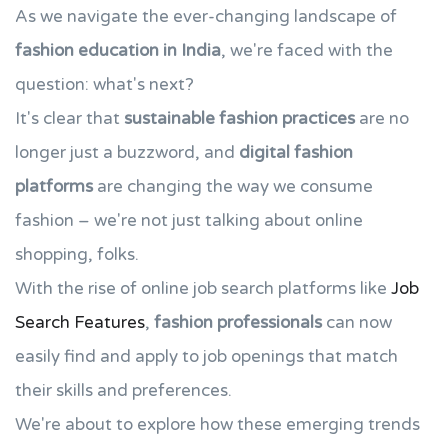
As we navigate the ever-changing landscape of
fashion education in India
, we're faced with the
question: what's next?
It's clear that
sustainable fashion practices
are no
longer just a buzzword, and
digital fashion
platforms
are changing the way we consume
fashion – we're not just talking about online
shopping, folks.
With the rise of online job search platforms like
Job
Search Features
,
fashion professionals
can now
easily find and apply to job openings that match
their skills and preferences.
We're about to explore how these emerging trends