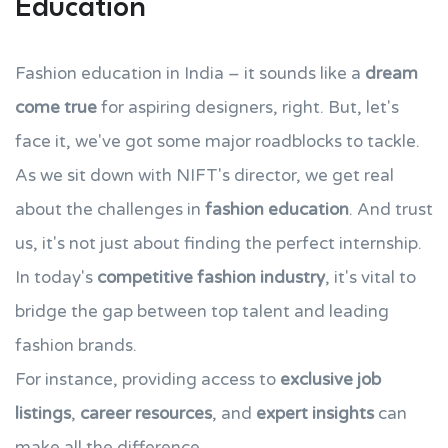
Education
Fashion education in India – it sounds like a
dream
come true
for aspiring designers, right. But, let's
face it, we've got some major roadblocks to tackle.
As we sit down with NIFT's director, we get real
about the challenges in
fashion education
. And trust
us, it's not just about finding the perfect internship.
In today's
competitive fashion industry
, it's vital to
bridge the gap between top talent and leading
fashion brands.
For instance, providing access to
exclusive job
listings
,
career resources
, and
expert insights
can
make all the difference.