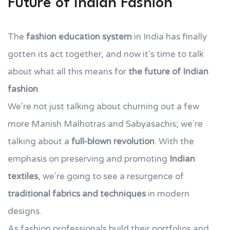
Future of Indian Fashion
The
fashion education system
in India has finally
gotten its act together, and now it's time to talk
about what all this means for
the future of Indian
fashion
.
We're not just talking about churning out a few
more Manish Malhotras and Sabyasachis; we're
talking about a
full-blown revolution
. With the
emphasis on preserving and promoting
Indian
textiles
, we're going to see a resurgence of
traditional fabrics and techniques
in modern
designs.
As fashion professionals build their portfolios and