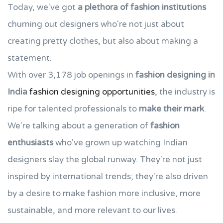
Today, we've got
a plethora of fashion institutions
churning out designers who're not just about
creating pretty clothes, but also about making a
statement.
With over 3,178 job openings in
fashion designing in
India
fashion designing opportunities
, the industry is
ripe for talented professionals to
make their mark
.
We're talking about a generation of
fashion
enthusiasts
who've grown up watching Indian
designers slay the global runway. They're not just
inspired by international trends; they're also driven
by a desire to make fashion more inclusive, more
sustainable, and more relevant to our lives.