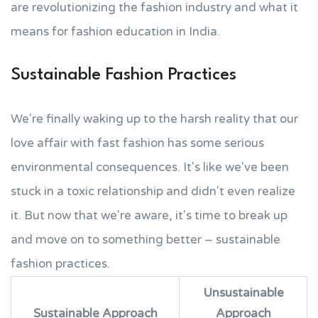
are revolutionizing the fashion industry and what it
means for fashion education in India.
Sustainable Fashion Practices
We're finally waking up to the harsh reality that our
love affair with fast fashion has some serious
environmental consequences. It's like we've been
stuck in a toxic relationship and didn't even realize
it. But now that we're aware, it's time to break up
and move on to something better – sustainable
fashion practices.
Unsustainable
Sustainable Approach
Approach