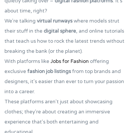
quietly taking over –
digital fashion platforms
. It's
about time, right?
We're talking
virtual runways
where models strut
their stuff in the
digital sphere
, and online tutorials
that teach us how to rock the latest trends without
breaking the bank (or the planet).
With platforms like
Jobs for Fashion
offering
exclusive
fashion job listings
from top brands and
designers, it's easier than ever to turn your passion
into a career.
These platforms aren't just about showcasing
clothes; they're about creating an immersive
experience that's both entertaining and
educational.