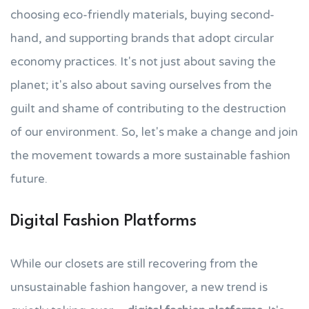
choosing eco-friendly materials, buying second-
hand, and supporting brands that adopt circular
economy practices. It's not just about saving the
planet; it's also about saving ourselves from the
guilt and shame of contributing to the destruction
of our environment. So, let's make a change and join
the movement towards a more sustainable fashion
future.
Digital Fashion Platforms
While our closets are still recovering from the
unsustainable fashion hangover, a new trend is