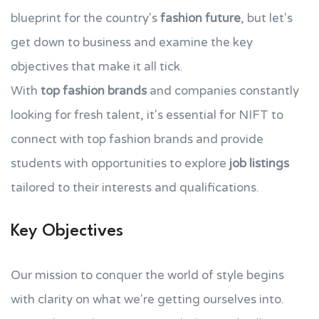
blueprint for the country's
fashion future
, but let's
get down to business and examine the key
objectives that make it all tick.
With
top fashion brands
and companies constantly
looking for fresh talent, it's essential for NIFT to
connect with top fashion brands and provide
students with opportunities to explore
job listings
tailored to their interests and qualifications.
Key Objectives
Our mission to conquer the world of style begins
with clarity on what we're getting ourselves into.