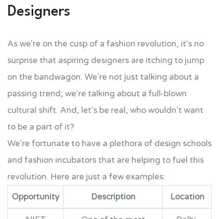
Designers
As we're on the cusp of a fashion revolution, it's no
surprise that aspiring designers are itching to jump
on the bandwagon. We're not just talking about a
passing trend; we're talking about a full-blown
cultural shift. And, let's be real, who wouldn't want
to be a part of it?
We're fortunate to have a plethora of design schools
and fashion incubators that are helping to fuel this
revolution. Here are just a few examples:
Opportunity
Description
Location