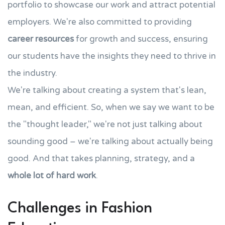
portfolio to showcase our work and attract potential
employers. We're also committed to providing
career resources
for growth and success, ensuring
our students have the insights they need to thrive in
the industry.
We're talking about creating a system that's lean,
mean, and efficient. So, when we say we want to be
the "thought leader," we're not just talking about
sounding good – we're talking about actually being
good. And that takes planning, strategy, and a
whole lot of hard work
.
Challenges in Fashion