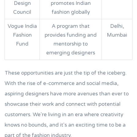
Design
promotes Indian
Council
fashion globally
Vogue India
A program that
Delhi,
Fashion
provides funding and
Mumbai
Fund
mentorship to
emerging designers
These opportunities are just the tip of the iceberg.
With the rise of e-commerce and social media,
aspiring designers have more avenues than ever to
showcase their work and connect with potential
customers. We're living in an era where creativity
knows no bounds, and it's an exciting time to be a
part of the fashion industry.