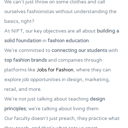
We can't just throw on some clothes and call
ourselves fashionistas without understanding the
basics, right?
At NIFT, our key objectives are all about
building a
solid foundation
in
fashion education
.
We're committed to
connecting our students
with
top fashion brands
and companies through
platforms like
Jobs for Fashion
, where they can
explore job opportunities in design, marketing,
retail, and more.
We're not just talking about teaching
design
principles
; we're talking about living them.
Our faculty doesn't just preach, they practice what