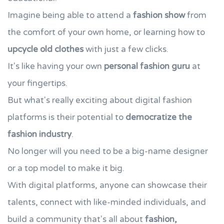
Imagine being able to attend a
fashion show
from
the comfort of your own home, or learning how to
upcycle old clothes
with just a few clicks.
It's like having your own
personal fashion guru
at
your fingertips.
But what's really exciting about digital fashion
platforms is their potential to
democratize the
fashion industry
.
No longer will you need to be a big-name designer
or a top model to make it big.
With digital platforms, anyone can showcase their
talents, connect with like-minded individuals, and
build a community that's all about
fashion,