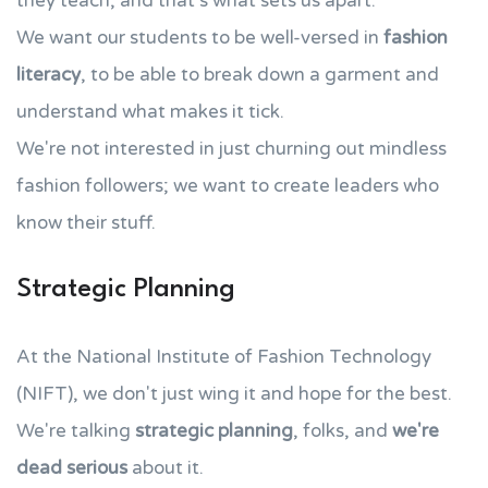
they teach, and that's what sets us apart.
We want our students to be well-versed in
fashion
literacy
, to be able to break down a garment and
understand what makes it tick.
We're not interested in just churning out mindless
fashion followers; we want to create leaders who
know their stuff.
Strategic Planning
At the National Institute of Fashion Technology
(NIFT), we don't just wing it and hope for the best.
We're talking
strategic planning
, folks, and
we're
dead serious
about it.