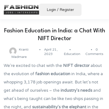
Login
/
Register
Fashion Education in India: a Chat With
NIFT Director
Kranti
April 21,
0
2023
Education
Comments
Wadmare
We're excited to chat with the
NIFT director
about
the evolution of
fashion education
in India, where a
whopping 3,178 job openings await. But let's not
get ahead of ourselves – the
industry's needs
and
what's being taught can be like two ships passing in
the night, and
sustainability's the elephant
in the