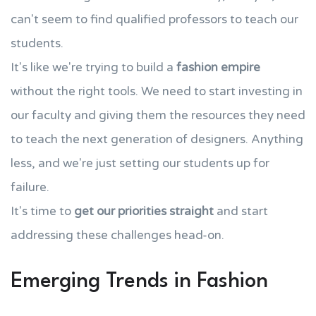
can't seem to find qualified professors to teach our
students.
It's like we're trying to build a
fashion empire
without the right tools. We need to start investing in
our faculty and giving them the resources they need
to teach the next generation of designers. Anything
less, and we're just setting our students up for
failure.
It's time to
get our priorities straight
and start
addressing these challenges head-on.
Emerging Trends in Fashion