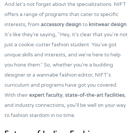
And let's not forget about the specializations. NIFT
offers a range of programs that cater to specific
interests, from
accessory design
to
knitwear design
.
It's like they're saying, "Hey, it's clear that you're not
just a cookie-cutter fashion student. You've got
unique skills and interests, and we're here to help
you hone them." So, whether you're a budding
designer or a wannabe fashion editor, NIFT's
curriculum and programs have got you covered.
With their
expert faculty
,
state-of-the-art facilities
,
and industry connections, you'll be well on your way
to fashion stardom in no time.