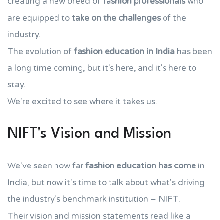
creating a new breed of
fashion professionals
who
are equipped to
take on the challenges
of the
industry.
The evolution of
fashion education in India
has been
a long time coming, but it's here, and it's here to
stay.
We're excited to see where it takes us.
NIFT's Vision and Mission
We've seen how far
fashion education has come
in
India, but now it's time to talk about what's driving
the industry's benchmark institution – NIFT.
Their vision and mission statements read like a