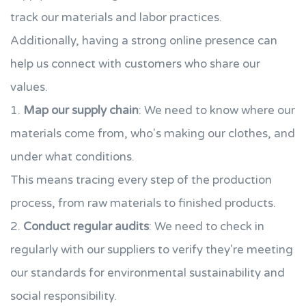
track our materials and labor practices.
Additionally, having a strong online presence can
help us connect with customers who share our
values.
1.
Map our supply chain
: We need to know where our
materials come from, who's making our clothes, and
under what conditions.
This means tracing every step of the production
process, from raw materials to finished products.
2.
Conduct regular audits
: We need to check in
regularly with our suppliers to verify they're meeting
our standards for environmental sustainability and
social responsibility.