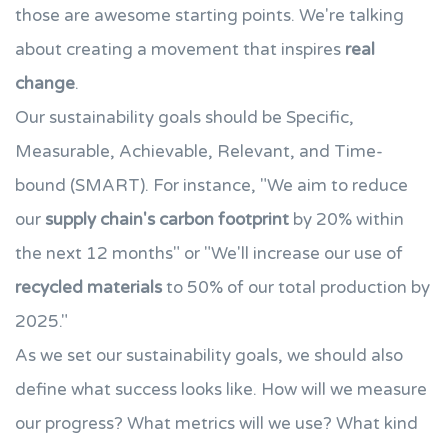
those are awesome starting points. We're talking
about creating a movement that inspires
real
change
.
Our sustainability goals should be Specific,
Measurable, Achievable, Relevant, and Time-
bound (SMART). For instance, "We aim to reduce
our
supply chain's carbon footprint
by 20% within
the next 12 months" or "We'll increase our use of
recycled materials
to 50% of our total production by
2025."
As we set our sustainability goals, we should also
define what success looks like. How will we measure
our progress? What metrics will we use? What kind