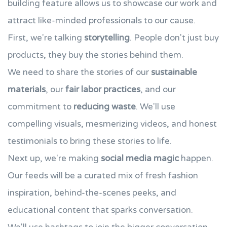
building feature allows us to showcase our work and
attract like-minded professionals to our cause.
First, we're talking
storytelling
. People don't just buy
products, they buy the stories behind them.
We need to share the stories of our
sustainable
materials
, our
fair labor practices
, and our
commitment to
reducing waste
. We'll use
compelling visuals, mesmerizing videos, and honest
testimonials to bring these stories to life.
Next up, we're making
social media magic
happen.
Our feeds will be a curated mix of fresh fashion
inspiration, behind-the-scenes peeks, and
educational content that sparks conversation.