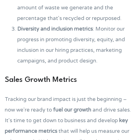
amount of waste we generate and the
percentage that's recycled or repurposed.
Diversity and inclusion metrics
: Monitor our
progress in promoting diversity, equity, and
inclusion in our hiring practices, marketing
campaigns, and product design.
Sales Growth Metrics
Tracking our brand impact is just the beginning –
now we're ready to
fuel our growth
and drive sales.
It's time to get down to business and develop
key
performance metrics
that will help us measure our