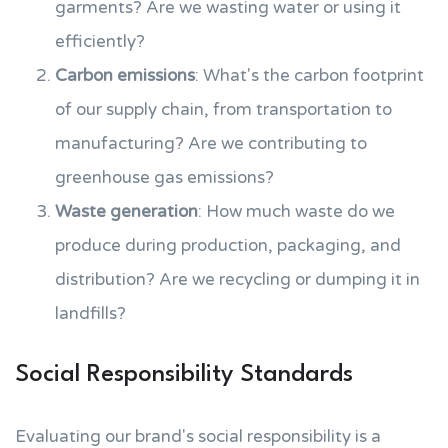
garments? Are we wasting water or using it
efficiently?
Carbon emissions
: What's the carbon footprint
of our supply chain, from transportation to
manufacturing? Are we contributing to
greenhouse gas emissions?
Waste generation
: How much waste do we
produce during production, packaging, and
distribution? Are we recycling or dumping it in
landfills?
Social Responsibility Standards
Evaluating our brand's social responsibility is a