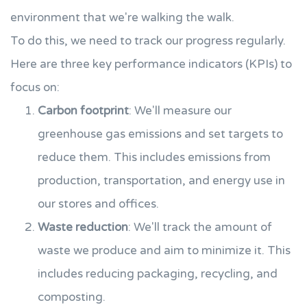
environment that we're walking the walk.
To do this, we need to track our progress regularly.
Here are three key performance indicators (KPIs) to
focus on:
Carbon footprint
: We'll measure our
greenhouse gas emissions and set targets to
reduce them. This includes emissions from
production, transportation, and energy use in
our stores and offices.
Waste reduction
: We'll track the amount of
waste we produce and aim to minimize it. This
includes reducing packaging, recycling, and
composting.