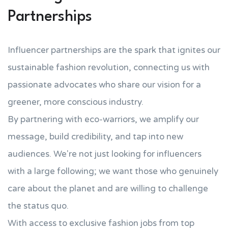
Partnerships
Influencer partnerships are the spark that ignites our
sustainable fashion revolution, connecting us with
passionate advocates who share our vision for a
greener, more conscious industry.
By partnering with eco-warriors, we amplify our
message, build credibility, and tap into new
audiences. We're not just looking for influencers
with a large following; we want those who genuinely
care about the planet and are willing to challenge
the status quo.
With access to exclusive fashion jobs from top