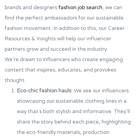
brands and designers
fashion job search
, we can
find the perfect ambassadors for our sustainable
fashion movement. In addition to this, our Career
Resources & Insights will help our influencer
partners grow and succeed in the industry.
We're drawn to influencers who create engaging
content that inspires, educates, and provokes
thought.
Eco-chic fashion hauls
: We see our influencers
showcasing our sustainable clothing lines in a
way that's both stylish and informative. They'll
share the story behind each piece, highlighting
the eco-friendly materials, production