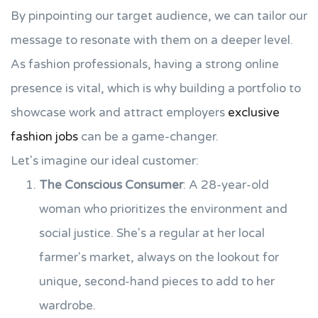
By pinpointing our target audience, we can tailor our
message to resonate with them on a deeper level.
As fashion professionals, having a strong online
presence is vital, which is why building a portfolio to
showcase work and attract employers
exclusive
fashion jobs
can be a game-changer.
Let's imagine our ideal customer:
The Conscious Consumer
: A 28-year-old
woman who prioritizes the environment and
social justice. She's a regular at her local
farmer's market, always on the lookout for
unique, second-hand pieces to add to her
wardrobe.