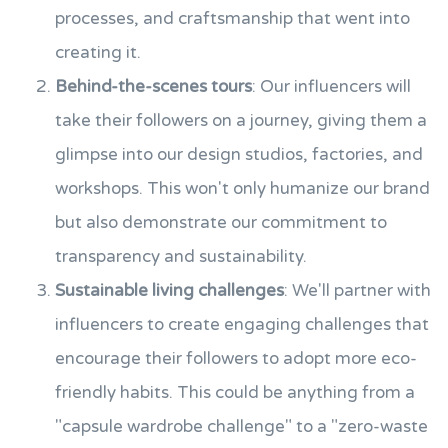
processes, and craftsmanship that went into
creating it.
Behind-the-scenes tours
: Our influencers will
take their followers on a journey, giving them a
glimpse into our design studios, factories, and
workshops. This won't only humanize our brand
but also demonstrate our commitment to
transparency and sustainability.
Sustainable living challenges
: We'll partner with
influencers to create engaging challenges that
encourage their followers to adopt more eco-
friendly habits. This could be anything from a
"capsule wardrobe challenge" to a "zero-waste