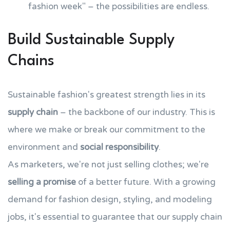
fashion week" – the possibilities are endless.
Build Sustainable Supply
Chains
Sustainable fashion's greatest strength lies in its
supply chain
– the backbone of our industry. This is
where we make or break our commitment to the
environment and
social responsibility
.
As marketers, we're not just selling clothes; we're
selling a promise
of a better future. With a growing
demand for fashion design, styling, and modeling
jobs, it's essential to guarantee that our supply chain