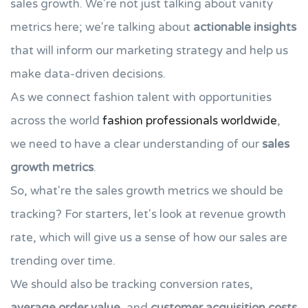
sales growth. We're not just talking about vanity
metrics here; we're talking about
actionable insights
that will inform our marketing strategy and help us
make data-driven decisions.
As we connect fashion talent with opportunities
across the world
fashion professionals worldwide
,
we need to have a clear understanding of our
sales
growth metrics
.
So, what're the sales growth metrics we should be
tracking? For starters, let's look at revenue growth
rate, which will give us a sense of how our sales are
trending over time.
We should also be tracking conversion rates,
average order value
, and
customer acquisition costs