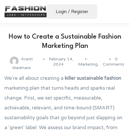
Login
/
Register
How to Create a Sustainable Fashion
Marketing Plan
Kranti
February 14,
0
2024
Marketing
Comments
Wadmare
We're all about creating a
killer sustainable fashion
marketing plan that turns heads and sparks real
change. First, we set specific, measurable,
achievable, relevant, and time-bound (SMART)
sustainability goals that go beyond just slapping on
a 'green' label. We assess our brand impact, from