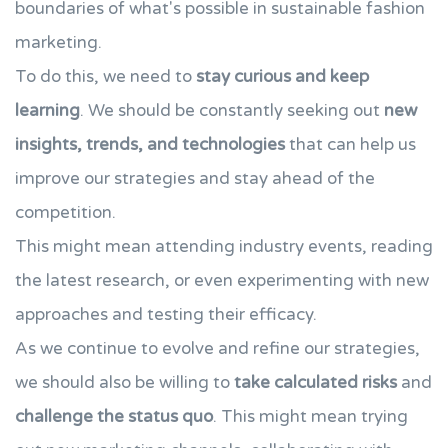
boundaries of what's possible in sustainable fashion
marketing.
To do this, we need to
stay curious and keep
learning
. We should be constantly seeking out
new
insights, trends, and technologies
that can help us
improve our strategies and stay ahead of the
competition.
This might mean attending industry events, reading
the latest research, or even experimenting with new
approaches and testing their efficacy.
As we continue to evolve and refine our strategies,
we should also be willing to
take calculated risks
and
challenge the status quo
. This might mean trying