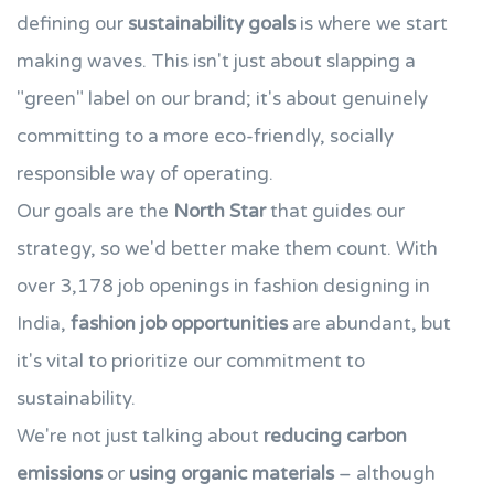
defining our
sustainability goals
is where we start
making waves. This isn't just about slapping a
"green" label on our brand; it's about genuinely
committing to a more eco-friendly, socially
responsible way of operating.
Our goals are the
North Star
that guides our
strategy, so we'd better make them count. With
over 3,178 job openings in fashion designing in
India,
fashion job opportunities
are abundant, but
it's vital to prioritize our commitment to
sustainability.
We're not just talking about
reducing carbon
emissions
or
using organic materials
– although