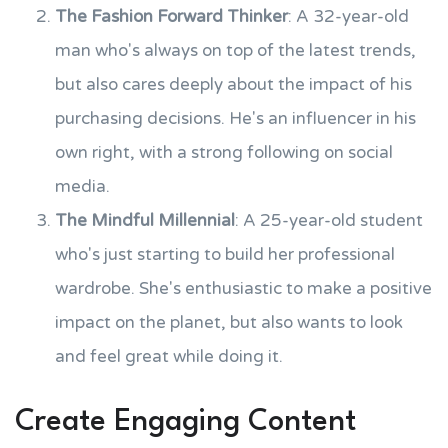
The Fashion Forward Thinker
: A 32-year-old
man who's always on top of the latest trends,
but also cares deeply about the impact of his
purchasing decisions. He's an influencer in his
own right, with a strong following on social
media.
The Mindful Millennial
: A 25-year-old student
who's just starting to build her professional
wardrobe. She's enthusiastic to make a positive
impact on the planet, but also wants to look
and feel great while doing it.
Create Engaging Content