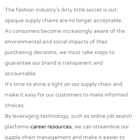
The fashion industry's dirty little secret is out:
opaque supply chains are no longer acceptable.
As consumers become increasingly aware of the
environmental and social impacts of their
purchasing decisions, we must take steps to
guarantee our brand is transparent and
accountable.
It's time to shine a light on our supply chain and
make it easy for our customers to make informed
choices.
By leveraging technology, such as online job search
platforms
career resources
, we can streamline our
supply chain management and make it easier to