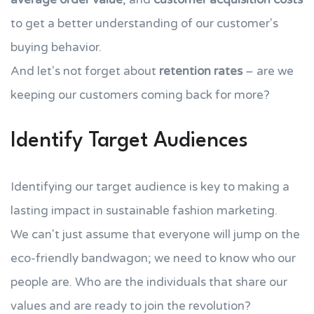
to get a better understanding of our customer's
buying behavior.
And let's not forget about
retention rates
– are we
keeping our customers coming back for more?
Identify Target Audiences
Identifying our target audience is key to making a
lasting impact in sustainable fashion marketing.
We can't just assume that everyone will jump on the
eco-friendly bandwagon; we need to know who our
people are. Who are the individuals that share our
values and are ready to join the revolution?