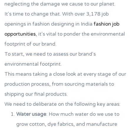
neglecting the damage we cause to our planet.
It's time to change that. With over 3,178 job
openings in fashion designing in India
fashion job
opportunities
, it's vital to ponder the environmental
footprint of our brand.
To start, we need to assess our brand's
environmental footprint.
This means taking a close look at every stage of our
production process, from sourcing materials to
shipping our final products.
We need to deliberate on the following key areas:
Water usage
: How much water do we use to
grow cotton, dye fabrics, and manufacture