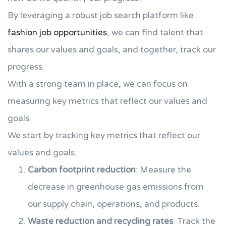
By leveraging a robust job search platform like
fashion job opportunities
, we can find talent that
shares our values and goals, and together, track our
progress.
With a strong team in place, we can focus on
measuring key metrics that reflect our values and
goals.
We start by tracking key metrics that reflect our
values and goals.
Carbon footprint reduction
: Measure the
decrease in greenhouse gas emissions from
our supply chain, operations, and products.
Waste reduction and recycling rates
: Track the