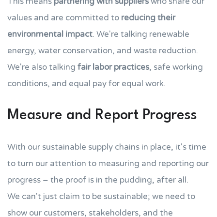
This means
partnering with suppliers
who share our
values and are committed to
reducing their
environmental impact
. We're talking renewable
energy, water conservation, and waste reduction.
We're also talking
fair labor practices
, safe working
conditions, and equal pay for equal work.
Measure and Report Progress
With our sustainable supply chains in place, it's time
to turn our attention to measuring and reporting our
progress – the proof is in the pudding, after all.
We can't just claim to be sustainable; we need to
show our customers, stakeholders, and the