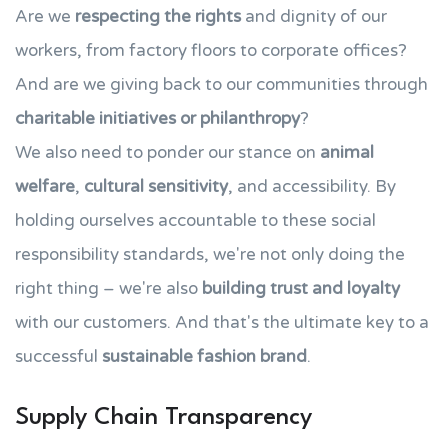
Are we
respecting the rights
and dignity of our
workers, from factory floors to corporate offices?
And are we giving back to our communities through
charitable initiatives or philanthropy
?
We also need to ponder our stance on
animal
welfare
,
cultural sensitivity
, and accessibility. By
holding ourselves accountable to these social
responsibility standards, we're not only doing the
right thing – we're also
building trust and loyalty
with our customers. And that's the ultimate key to a
successful
sustainable fashion brand
.
Supply Chain Transparency