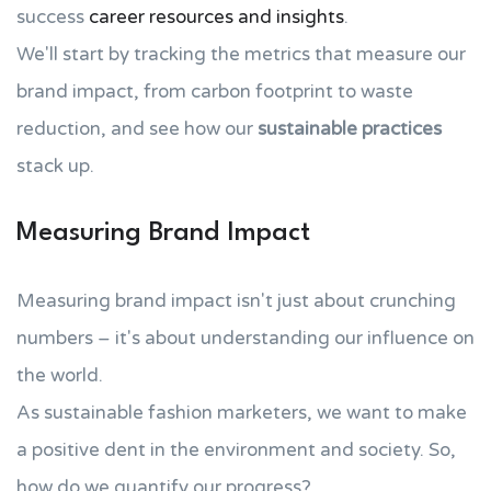
success
career resources and insights
.
We'll start by tracking the metrics that measure our
brand impact, from carbon footprint to waste
reduction, and see how our
sustainable practices
stack up.
Measuring Brand Impact
Measuring brand impact isn't just about crunching
numbers – it's about understanding our influence on
the world.
As sustainable fashion marketers, we want to make
a positive dent in the environment and society. So,
how do we quantify our progress?