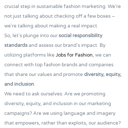
crucial step in sustainable fashion marketing. We're
not just talking about checking off a few boxes –
we're talking about making a real impact.
So, let's plunge into our
social responsibility
standards
and assess our brand's impact. By
utilizing platforms like
Jobs for Fashion
, we can
connect with top fashion brands and companies
that share our values and promote
diversity, equity,
and inclusion
.
We need to ask ourselves: Are we promoting
diversity, equity, and inclusion in our marketing
campaigns? Are we using language and imagery
that empowers, rather than exploits, our audience?