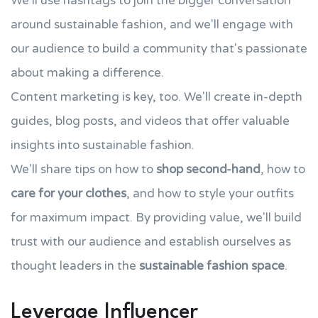
We'll use hashtags to join the bigger conversation
around sustainable fashion, and we'll engage with
our audience to build a community that's passionate
about making a difference.
Content marketing is key, too. We'll create in-depth
guides, blog posts, and videos that offer valuable
insights into sustainable fashion.
We'll share tips on how to
shop second-hand
, how to
care for your clothes
, and how to style your outfits
for maximum impact. By providing value, we'll build
trust with our audience and establish ourselves as
thought leaders in the
sustainable fashion space
.
Leverage Influencer