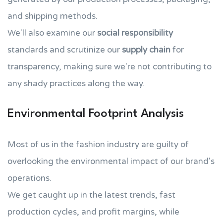
and shipping methods.
We'll also examine our
social responsibility
standards and scrutinize our
supply chain
for
transparency, making sure we're not contributing to
any shady practices along the way.
Environmental Footprint Analysis
Most of us in the fashion industry are guilty of
overlooking the environmental impact of our brand's
operations.
We get caught up in the latest trends, fast
production cycles, and profit margins, while