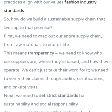
practices align with our values
fashion industry
standards
.
So, how do we build a sustainable supply chain that
lives up to that promise?
First, we need to map out our entire supply chain,
from raw materials to end-of-life.
This means
transparency
– we need to know who
our suppliers are, where they're based, and how they
operate. We can't just take their word for it; we need
to verify their claims through audits, certifications,
and on-site visits.
Next, we need to
set strict standards
for
sustainability and social responsibility.