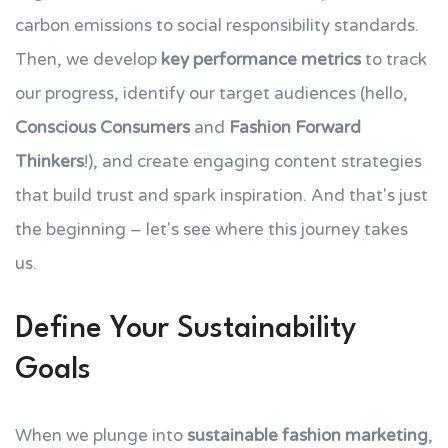
carbon emissions to social responsibility standards.
Then, we develop
key performance metrics
to track
our progress, identify our target audiences (hello,
Conscious Consumers
and
Fashion Forward
Thinkers
!), and create engaging content strategies
that build trust and spark inspiration. And that's just
the beginning – let's see where this journey takes
us.
Define Your Sustainability
Goals
When we plunge into
sustainable fashion marketing
,