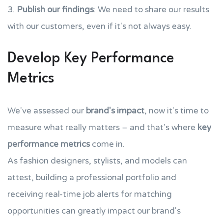
3.
Publish our findings
: We need to share our results
with our customers, even if it's not always easy.
Develop Key Performance
Metrics
We've assessed our
brand's impact
, now it's time to
measure what really matters – and that's where
key
performance metrics
come in.
As fashion designers, stylists, and models can
attest, building a professional portfolio and
receiving real-time job alerts for matching
opportunities can greatly impact our brand's