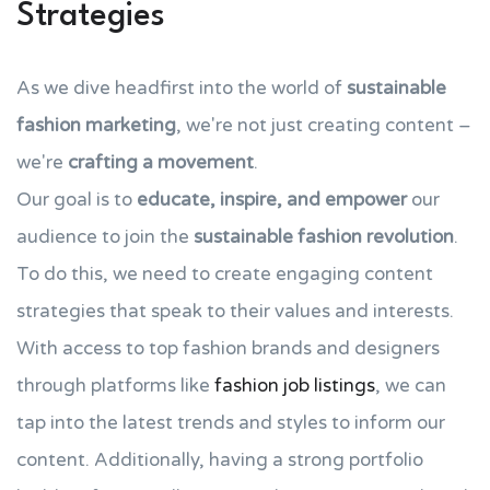
Strategies
As we dive headfirst into the world of
sustainable
fashion marketing
, we're not just creating content –
we're
crafting a movement
.
Our goal is to
educate, inspire, and empower
our
audience to join the
sustainable fashion revolution
.
To do this, we need to create engaging content
strategies that speak to their values and interests.
With access to top fashion brands and designers
through platforms like
fashion job listings
, we can
tap into the latest trends and styles to inform our
content. Additionally, having a strong portfolio