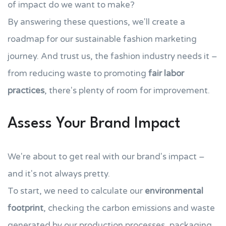
of impact do we want to make?
By answering these questions, we'll create a
roadmap for our sustainable fashion marketing
journey. And trust us, the fashion industry needs it –
from reducing waste to promoting
fair labor
practices
, there's plenty of room for improvement.
Assess Your Brand Impact
We're about to get real with our brand's impact –
and it's not always pretty.
To start, we need to calculate our
environmental
footprint
, checking the carbon emissions and waste
generated by our production processes, packaging,