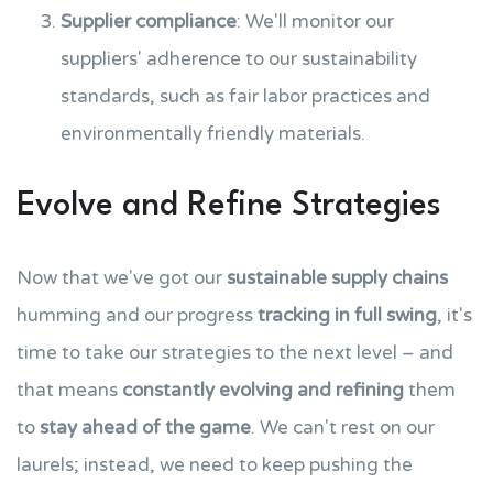
Supplier compliance
: We'll monitor our
suppliers' adherence to our sustainability
standards, such as fair labor practices and
environmentally friendly materials.
Evolve and Refine Strategies
Now that we've got our
sustainable supply chains
humming and our progress
tracking in full swing
, it's
time to take our strategies to the next level – and
that means
constantly evolving and refining
them
to
stay ahead of the game
. We can't rest on our
laurels; instead, we need to keep pushing the