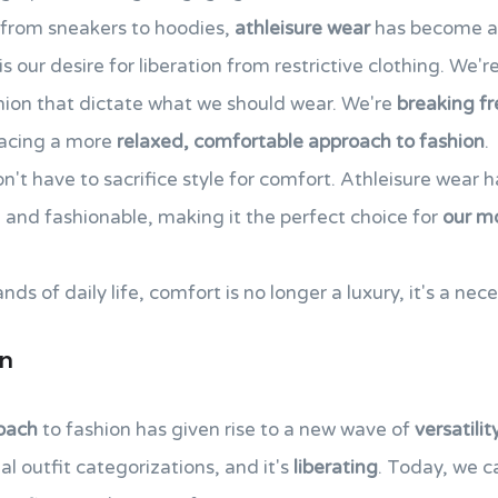
d from sneakers to hoodies,
athleisure wear
has become a 
is our desire for liberation from restrictive clothing. We'
shion that dictate what we should wear. We're
breaking fr
racing a more
relaxed, comfortable approach to fashion
.
't have to sacrifice style for comfort. Athleisure wear h
l and fashionable, making it the perfect choice for
our m
 of daily life, comfort is no longer a luxury, it's a nece
gn
oach
to fashion has given rise to a new wave of
versatilit
al outfit categorizations, and it's
liberating
. Today, we 