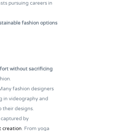
sts pursuing careers in
stainable fashion options
ort without sacrificing
hion.
. Many fashion designers
ng in videography and
 their designs.
g captured by
t creation
. From yoga