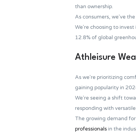
than ownership.
As consumers, we've the
We're choosing to invest 
12.8% of global greenhou
Athleisure Wea
As we're prioritizing comf
gaining popularity in 202
We're seeing a shift tow
responding with versatile
The growing demand for at
professionals
in the indus