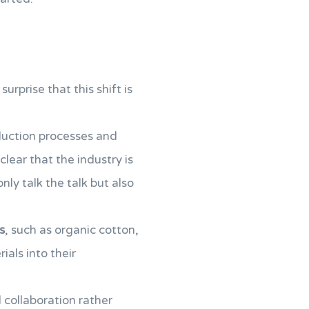
 surprise that this shift is
duction processes and
s clear that the industry is
ly talk the talk but also
s
, such as organic cotton,
ials into their
 collaboration rather