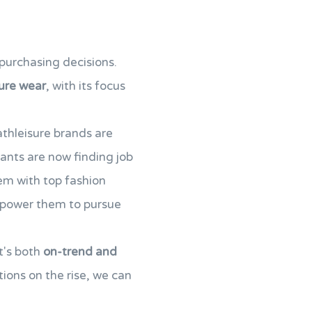
purchasing decisions.
ure wear
, with its focus
athleisure brands are
rants are now finding job
em with top fashion
empower them to pursue
t's both
on-trend and
ions on the rise, we can