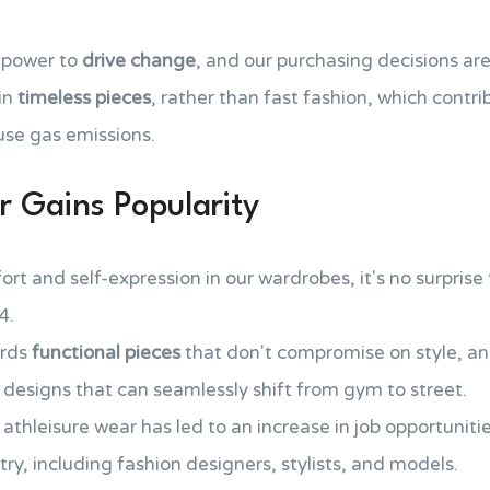
 power to
drive change
, and our purchasing decisions ar
in
timeless pieces
, rather than fast fashion, which contr
se gas emissions.
r Gains Popularity
ort and self-expression in our wardrobes, it's no surprise
4.
ards
functional pieces
that don't compromise on style, an
 designs that can seamlessly shift from gym to street.
hleisure wear has led to an increase in job opportuniti
try, including fashion designers, stylists, and models.