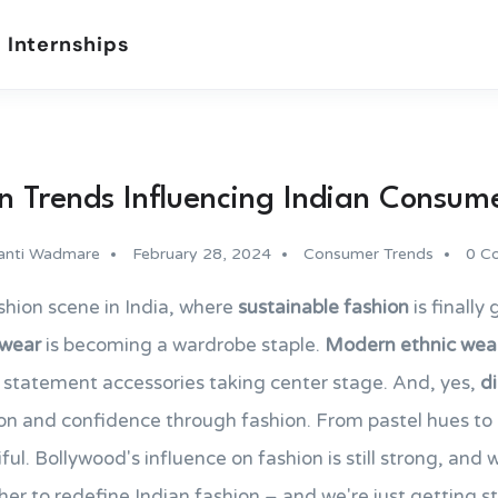
 Internships
n Trends Influencing Indian Consum
anti Wadmare
February 28, 2024
Consumer Trends
0 C
shion scene in India, where
sustainable fashion
is finally
 wear
is becoming a wardrobe staple.
Modern ethnic wea
d statement accessories taking center stage. And, yes,
di
ion and confidence through fashion. From pastel hues to b
ful. Bollywood's influence on fashion is still strong, and
r to redefine Indian fashion – and we're just getting st