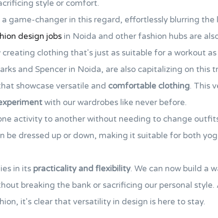
rificing style or comfort.
a game-changer in this regard, effortlessly blurring the 
hion design jobs
in Noida and other fashion hubs are also 
eating clothing that's just as suitable for a workout as i
Marks and Spencer in Noida, are also capitalizing on this 
hat showcase versatile and
comfortable clothing
. This v
experiment
with our wardrobes like never before.
one activity to another without needing to change outfits.
an be dressed up or down, making it suitable for both yog
ies in its
practicality and flexibility
. We can now build a w
thout breaking the bank or sacrificing our personal style
on, it's clear that versatility in design is here to stay.