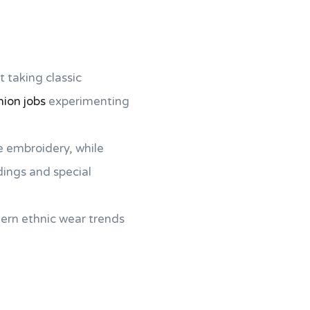
ut taking classic
hion jobs
experimenting
e embroidery, while
dings and special
ern ethnic wear trends