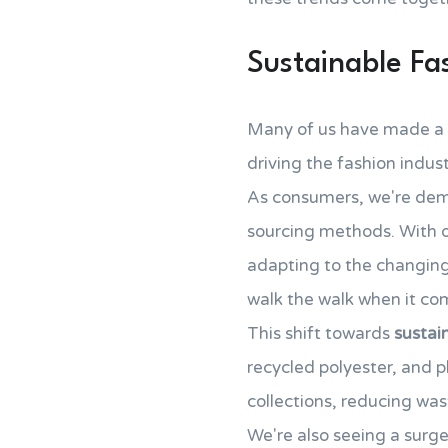
Sustainable Fa
Many of us have made a 
driving the fashion indu
As consumers, we're d
sourcing methods. With 
adapting to the changing 
walk the walk when it com
This shift towards
sustai
recycled polyester, and p
collections, reducing was
We're also seeing a surge