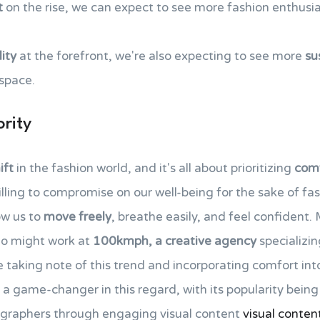
t
on the rise, we can expect to see more fashion enthusia
ity
at the forefront, we're also expecting to see more
su
 space.
rity
ift
in the fashion world, and it's all about prioritizing
comf
illing to compromise on our well-being for the sake of fas
ow us to
move freely
, breathe easily, and feel confident
who might work at
100kmph, a creative agency
specializi
 taking note of this trend and incorporating comfort into
a game-changer in this regard, with its popularity bein
graphers through engaging visual content
visual conten