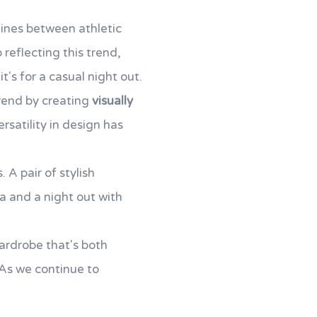
lines between athletic
reflecting this trend,
t's for a casual night out.
trend by creating
visually
ersatility in design has
 A pair of stylish
a and a night out with
ardrobe that's both
. As we continue to