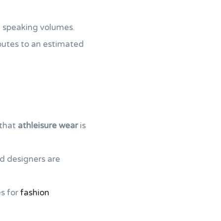
e speaking volumes.
ibutes to an estimated
 that
athleisure wear
is
d designers are
es for
fashion