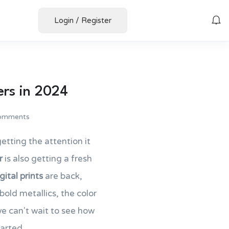
Login
/
Register
ers in 2024
omments
 getting the attention it
r
is also getting a fresh
gital prints
are back,
old metallics, the color
 we can't wait to see how
arted.