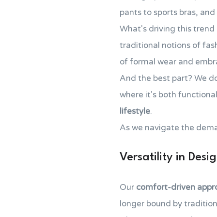
pants to sports bras, an
What's driving this trend 
traditional notions of fa
of formal wear and emb
And the best part? We don
where it's both functiona
lifestyle
.
As we navigate the demands
Versatility in Desi
Our
comfort-driven appr
longer bound by tradition