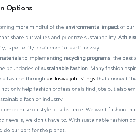
on Options
oming more mindful of the
environmental impact
of our 
hat share our values and prioritize sustainability.
Athleis
y, is perfectly positioned to lead the way.
materials
to implementing
recycling programs
, the best 
the boundaries of
sustainable fashion
. Many fashion aspi
able fashion through
exclusive job listings
that connect th
s not only help fashion professionals find jobs but also 
stainable fashion industry.
to compromise on style or substance. We want fashion tha
d news is, we don't have to. With sustainable fashion opt
d do our part for the planet.