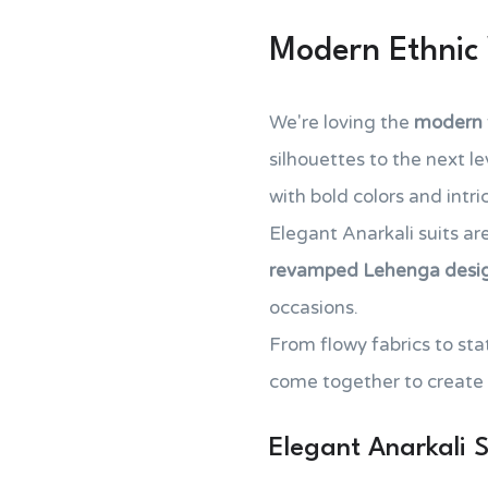
Modern Ethnic
We're loving the
modern t
silhouettes to the next 
with bold colors and intr
Elegant Anarkali suits ar
revamped Lehenga desi
occasions.
From flowy fabrics to st
come together to create
Elegant Anarkali S