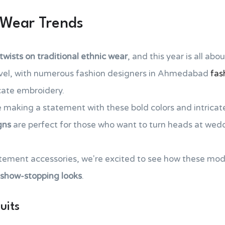
 Wear Trends
wists on traditional
ethnic wear
, and this year is all abo
level, with numerous fashion designers in Ahmedabad
fas
icate embroidery.
e making a statement with these bold colors and intricat
gns
are perfect for those who want to turn heads at wed
atement accessories, we're excited to see how these mod
show-stopping looks
.
uits