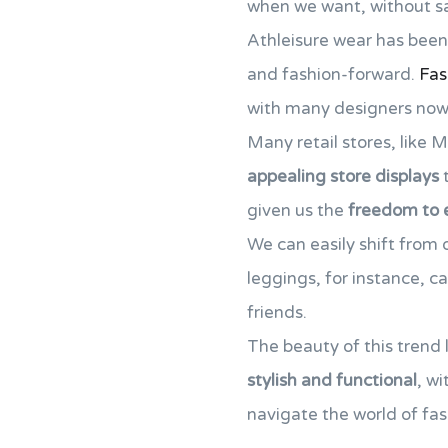
when we want, without sac
Athleisure wear has been 
and fashion-forward.
Fas
with many designers now cr
Many retail stores, like 
appealing store displays
t
given us the
freedom to 
We can easily shift from 
leggings, for instance, c
friends.
The beauty of this trend l
stylish and functional
, wi
navigate the world of fashi