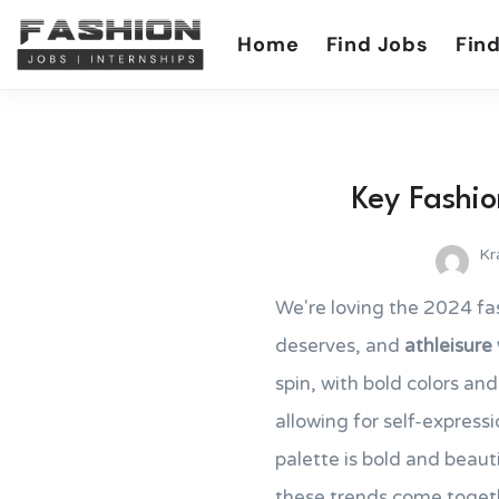
Home
Find Jobs
Find
Key Fashio
Kr
We're loving the 2024 fa
deserves, and
athleisure
spin, with bold colors an
allowing for self-express
palette is bold and beauti
these trends come togethe