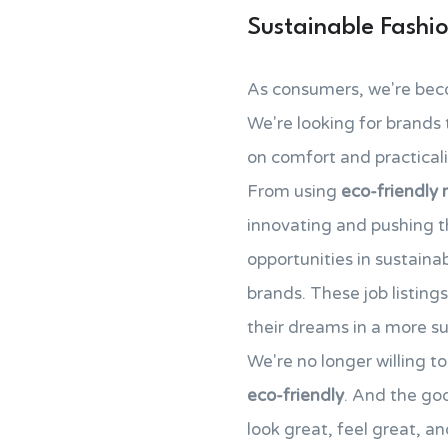
Sustainable Fashi
As consumers, we're bec
We're looking for brands t
on comfort and practicalit
From using
eco-friendly 
innovating and pushing 
opportunities in sustain
brands. These job listing
their dreams in a more su
We're no longer willing 
eco-friendly
. And the goo
look great, feel great, an