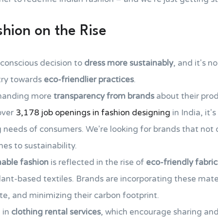
shion on the Rise
conscious decision to
dress more sustainably
, and it's no
stry towards
eco-friendlier practices
.
emanding more
transparency from brands
about their pro
over
3,178 job openings in fashion designing
in India, it'
needs of consumers. We're looking for brands that not on
es to sustainability.
nable fashion
is reflected in the rise of
eco-friendly fabric
lant-based textiles. Brands are incorporating these mater
te, and minimizing their carbon footprint.
 in
clothing rental services
, which encourage sharing and