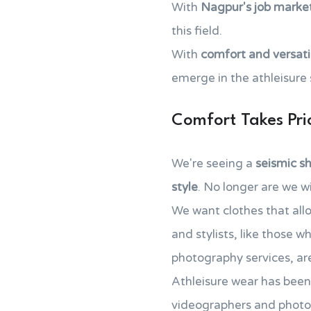
With
Nagpur's job marke
this field.
With
comfort and versatil
emerge in the athleisure
Comfort Takes Prio
We're seeing a
seismic sh
style
. No longer are we w
We want clothes that all
and stylists, like those 
photography services, are
Athleisure wear has been 
videographers and photo