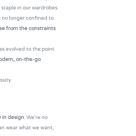
staple in our wardrobes.
re no longer confined to
ee from the constraints
as evolved to the point
odern, on-the-go
ssity.
y in design
. We're no
can wear what we want,