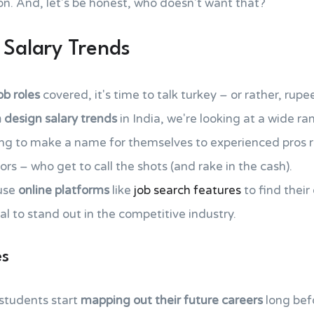
n. And, let's be honest, who doesn't want that?
 Salary Trends
ob roles
covered, it's time to talk turkey – or rather, rupe
 design salary trends
in India, we're looking at a wide r
ing to make a name for themselves to experienced pros ra
rs – who get to call the shots (and rake in the cash).
use
online platforms
like
job search features
to find their
al to stand out in the competitive industry.
es
 students start
mapping out their future careers
long bef