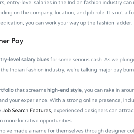
s, entry-level salaries in the Indian fashion industry can
ng on the company, location, and job role. It's not a fort
edication, you can work your way up the fashion ladder.
ner Pay
try-level salary blues
for some serious cash. As we plunge
the Indian fashion industry, we're talking major pay bu
tfolio
that screams
high-end style
, you can rake in arou
nd your experience. With a strong online presence, inclu
ke
Job Search Features
, experienced designers can attra
en more lucrative opportunities.
o've made a name for themselves through designer coll