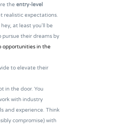
ore the
entry-level
 realistic expectations.
hey, at least you'll be
o pursue their dreams by
p opportunities in the
ide to elevate their
t in the door. You
ork with industry
lls and experience. Think
ssibly compromise) with