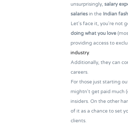
unsurprisingly,
salary exp
salaries
in the
Indian fash
Let's face it, you're not 
doing what you love
(mos
providing access to exclus
industry
.
Additionally, they can c
careers.
For those just starting ou
mightn't get paid much (or
insiders. On the other ha
of it as a chance to set 
clients.