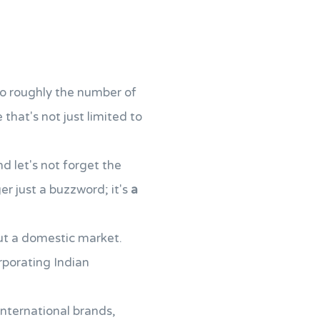
lso roughly the number of
that's not just limited to
d let's not forget the
ger just a buzzword; it's
a
bout a domestic market.
rporating Indian
international brands,