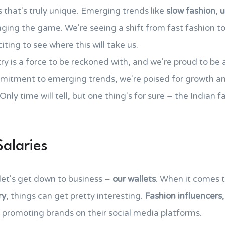
s that's truly unique. Emerging trends like
slow fashion
,
u
nging the game. We're seeing a shift from fast fashion t
ting to see where this will take us.
y is a force to be reckoned with, and we're proud to be a 
mitment to emerging trends, we're poised for growth an
Only time will tell, but one thing's for sure – the Indian f
Salaries
 let's get down to business –
our wallets
. When it comes to
ry
, things can get pretty interesting.
Fashion influencers
promoting brands on their social media platforms.