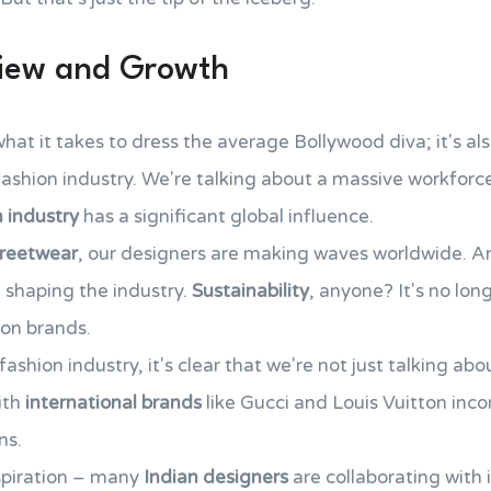
view and Growth
 what it takes to dress the average Bollywood diva; it's a
ashion industry. We're talking about a massive workforce 
n industry
has a significant global influence.
treetwear
, our designers are making waves worldwide. An
 shaping the industry.
Sustainability
, anyone? It's no lon
on brands.
fashion industry, it's clear that we're not just talking a
ith
international brands
like Gucci and Louis Vuitton inco
ns.
nspiration – many
Indian designers
are collaborating with 