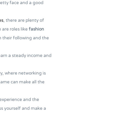
pretty face and a good
es
, there are plenty of
 are roles like
fashion
 their following and the
arn a steady income and
try, where networking is
game can make all the
 experience and the
ss yourself and make a