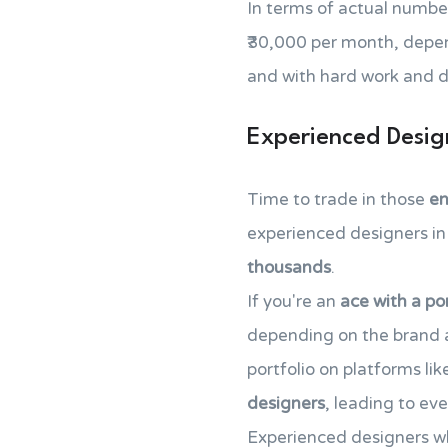
In terms of actual number
₹30,000 per month, dependi
and with hard work and d
Experienced Desig
Time to trade in those
en
experienced designers in 
thousands
.
If you're an
ace with a por
depending on the brand a
portfolio on platforms li
designers
, leading to ev
Experienced designers wh