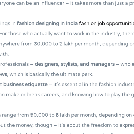
eryone can be an influencer – it takes more than just a 
ings in
fashion designing in India
fashion job opportuniti
For those who actually want to work in the industry, there
nywhere from ₹30,000 to ₹1 lakh per month, depending on
ith.
professionals –
designers, stylists, and managers
– who e
ows
, which is basically the ultimate perk.
ut
business etiquette
– it's essential in the fashion indus
n make or break careers, and knowing how to play the 
an range from ₹50,000 to ₹5 lakh per month, depending on
bout the money, though – it's about the freedom to expre