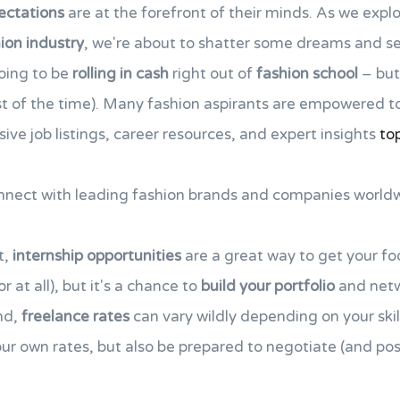
ectations
are at the forefront of their minds. As we expl
ion industry
, we're about to shatter some dreams and set
going to be
rolling in cash
right out of
fashion school
– but 
t of the time). Many fashion aspirants are empowered t
ive job listings, career resources, and expert insights
to
onnect with leading fashion brands and companies worldw
t,
internship opportunities
are a great way to get your foo
 at all), but it's a chance to
build your portfolio
and netw
nd,
freelance rates
can vary wildly depending on your ski
your own rates, but also be prepared to negotiate (and po