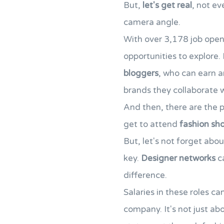
But,
let's get real
, not ev
camera angle.
With over 3,178 job open
opportunities to explore. 
bloggers
, who can earn a
brands they collaborate w
And then, there are the 
get to attend
fashion sh
But, let's not forget abo
key.
Designer networks
ca
difference.
Salaries in these roles c
company. It's not just a