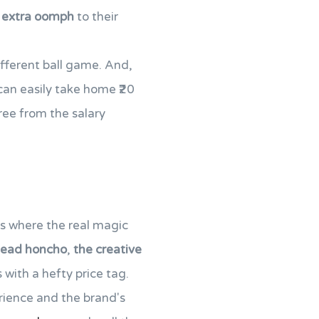
t
extra oomph
to their
different ball game. And,
 can easily take home ₹20
free from the salary
is where the real magic
head honcho
,
the creative
 with a hefty price tag.
erience and the brand's