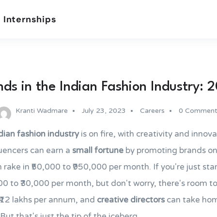
 Internships
nds in the Indian Fashion Industry: 
Kranti Wadmare
July 23, 2023
Careers
0 Comment
dian fashion industry
is on fire, with creativity and innova
luencers can earn a
small fortune
by promoting brands on 
 rake in ₹50,000 to ₹950,000 per month. If you're just sta
0 to ₹30,000 per month, but don't worry, there's room 
 ₹12 lakhs per annum, and
creative directors
can take home
But that's just the tip of the iceberg.