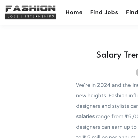
Home
Find Jobs
Find
Salary Tre
We're in 2024 and the
In
new heights. Fashion inf
designers and stylists can
salaries
range from ₹15,00
designers can earn up to
to ₹3.5 million per annum. 