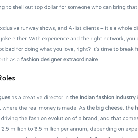
g to shell out top dollar for someone who can bring tha
exclusive runway shows, and A-list clients – it's a whole 
no joke either. With experience and the right network, you
ot bad for doing what you love, right? It's time to break 
orth as a
fashion designer extraordinaire
.
Roles
agues
as a creative director in
the Indian fashion industry
y, where the real money is made. As
the big cheese
,
the 
r driving the fashion evolution of a brand, and that comes
₹1.5 million to ₹3.5 million per annum, depending on exp