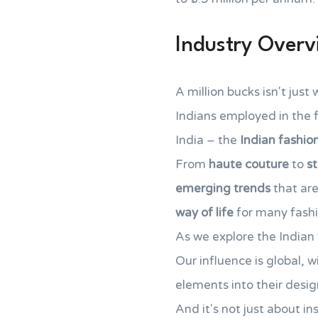
Industry Over
A million bucks isn't just
Indians employed in the f
India – the
Indian fashio
From
haute couture
to
s
emerging trends
that are
way of life
for many fashi
As we explore the Indian 
Our influence is global, w
elements into their desig
And it's not just about i