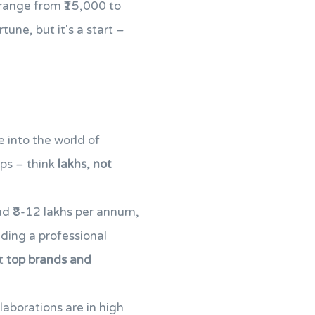
 range from ₹15,000 to
une, but it's a start –
 into the world of
mps – think
lakhs, not
nd ₹8-12 lakhs per annum,
ding a professional
ct
top brands and
aborations are in high