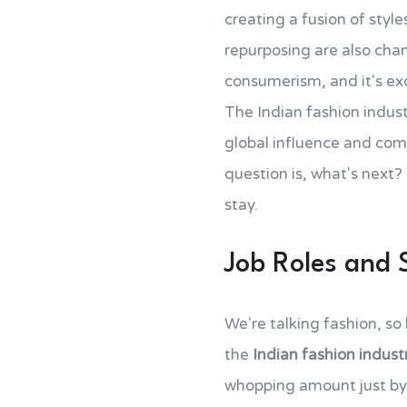
creating a fusion of style
repurposing are also cha
consumerism, and it's exci
The Indian fashion industr
global influence and com
question is, what's next? 
stay.
Job Roles and 
We're talking fashion, so
the
Indian fashion indust
whopping amount just by 