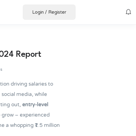
Login
/
Register
2024 Report
s
tion driving salaries to
social media, while
rting out,
entry-level
to grow – experienced
 a whopping ₹1.5 million