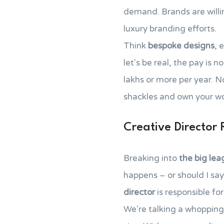
demand. Brands are willin
luxury branding efforts.
Think
bespoke designs
, 
let's be real, the pay is 
lakhs or more per year. N
shackles and own your w
Creative Director 
Breaking into
the big le
happens – or should I sa
director
is responsible fo
We're talking a whopping 