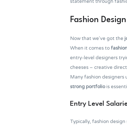
statement through fashio
Fashion Design
Now that we've got the
j
When it comes to
fashion
entry-level designers try
cheeses – creative directo
Many fashion designers 
strong portfolio
is essenti
Entry Level Salari
Typically, fashion design