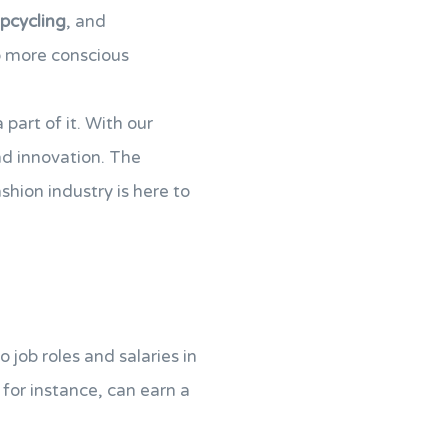
pcycling
, and
o more conscious
part of it. With our
d innovation. The
ashion industry is here to
 job roles and salaries in
, for instance, can earn a