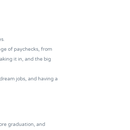
es.
ange of paychecks, from
king it in, and the big
 dream jobs, and having a
ore graduation, and