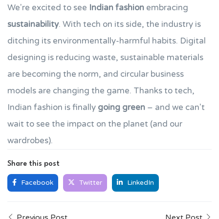
We're excited to see
Indian fashion
embracing
sustainability
. With tech on its side, the industry is
ditching its environmentally-harmful habits. Digital
designing is reducing waste, sustainable materials
are becoming the norm, and circular business
models are changing the game. Thanks to tech,
Indian fashion is finally
going green
– and we can't
wait to see the impact on the planet (and our
wardrobes).
Share this post
Facebook
Twitter
LinkedIn
Previous Post
Next Post