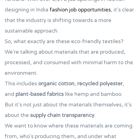
designing in India
fashion job opportunities
, it's clear
that the industry is shifting towards a more
sustainable approach.
So, what exactly are these eco-friendly textiles?
We're talking about materials that are produced,
processed, and consumed with minimal harm to the
environment.
This includes
organic cotton
,
recycled polyester
,
and
plant-based fabrics
like hemp and bamboo.
But it's not just about the materials themselves, it's
about the
supply chain transparency
.
We want to know where these materials are coming
from, who's producing them, and under what