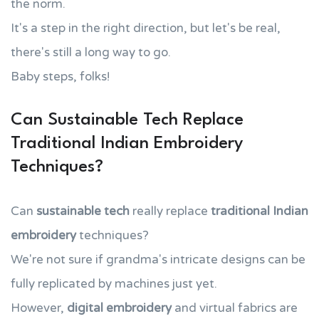
the norm.
It's a step in the right direction, but let's be real,
there's still a long way to go.
Baby steps, folks!
Can Sustainable Tech Replace
Traditional Indian Embroidery
Techniques?
Can
sustainable tech
really replace
traditional Indian
embroidery
techniques?
We're not sure if grandma's intricate designs can be
fully replicated by machines just yet.
However,
digital embroidery
and virtual fabrics are