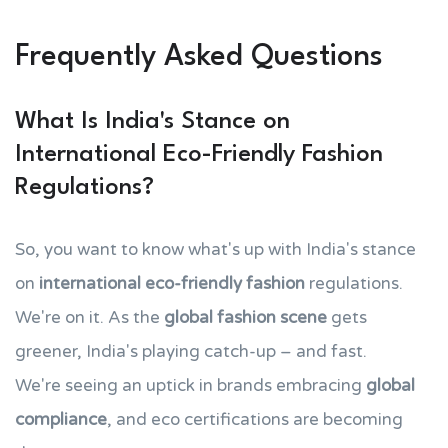
Frequently Asked Questions
What Is India's Stance on
International Eco-Friendly Fashion
Regulations?
So, you want to know what's up with India's stance
on
international eco-friendly fashion
regulations.
We're on it. As the
global fashion scene
gets
greener, India's playing catch-up – and fast.
We're seeing an uptick in brands embracing
global
compliance
, and eco certifications are becoming