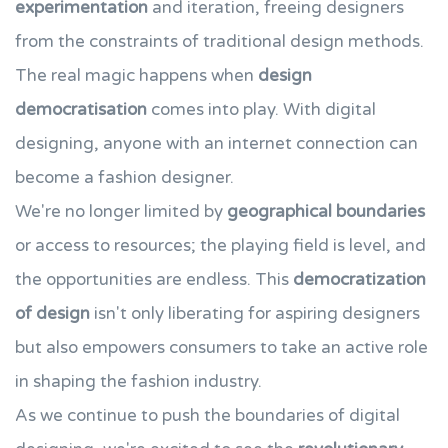
experimentation
and iteration, freeing designers
from the constraints of traditional design methods.
The real magic happens when
design
democratisation
comes into play. With digital
designing, anyone with an internet connection can
become a fashion designer.
We're no longer limited by
geographical boundaries
or access to resources; the playing field is level, and
the opportunities are endless. This
democratization
of design
isn't only liberating for aspiring designers
but also empowers consumers to take an active role
in shaping the fashion industry.
As we continue to push the boundaries of digital