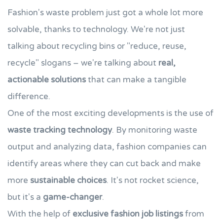
Fashion's waste problem just got a whole lot more
solvable, thanks to technology. We're not just
talking about recycling bins or "reduce, reuse,
recycle" slogans – we're talking about
real,
actionable solutions
that can make a tangible
difference.
One of the most exciting developments is the use of
waste tracking technology
. By monitoring waste
output and analyzing data, fashion companies can
identify areas where they can cut back and make
more
sustainable choices
. It's not rocket science,
but it's a
game-changer
.
With the help of
exclusive fashion job listings
from