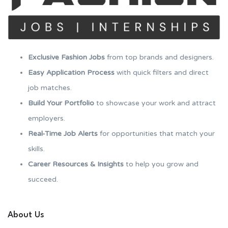
Exclusive Fashion Jobs
from top brands and designers.
Easy Application Process
with quick filters and direct
job matches.
Build Your Portfolio
to showcase your work and attract
employers.
Real-Time Job Alerts
for opportunities that match your
skills.
Career Resources & Insights
to help you grow and
succeed.
About Us