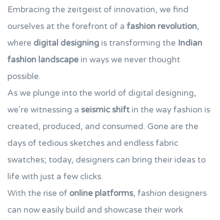
Embracing the zeitgeist of innovation, we find
ourselves at the forefront of a
fashion revolution
,
where
digital designing
is transforming the
Indian
fashion landscape
in ways we never thought
possible.
As we plunge into the world of digital designing,
we're witnessing a
seismic shift
in the way fashion is
created, produced, and consumed. Gone are the
days of tedious sketches and endless fabric
swatches; today, designers can bring their ideas to
life with just a few clicks.
With the rise of
online platforms
, fashion designers
can now easily build and showcase their work