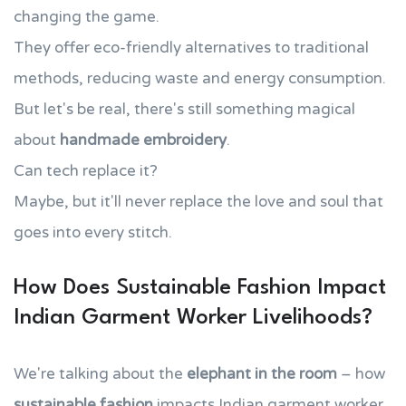
changing the game.
They offer eco-friendly alternatives to traditional
methods, reducing waste and energy consumption.
But let's be real, there's still something magical
about
handmade embroidery
.
Can tech replace it?
Maybe, but it'll never replace the love and soul that
goes into every stitch.
How Does Sustainable Fashion Impact
Indian Garment Worker Livelihoods?
We're talking about the
elephant in the room
– how
sustainable fashion
impacts Indian garment worker