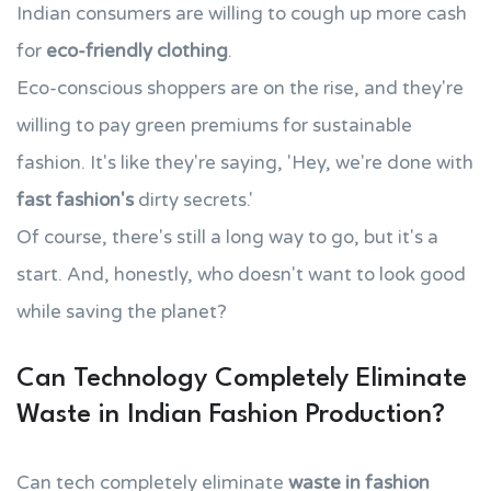
Indian consumers are willing to cough up more cash
for
eco-friendly clothing
.
Eco-conscious shoppers are on the rise, and they're
willing to pay green premiums for sustainable
fashion. It's like they're saying, 'Hey, we're done with
fast fashion's
dirty secrets.'
Of course, there's still a long way to go, but it's a
start. And, honestly, who doesn't want to look good
while saving the planet?
Can Technology Completely Eliminate
Waste in Indian Fashion Production?
Can tech completely eliminate
waste in fashion