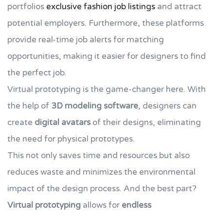
portfolios
exclusive fashion job listings
and attract
potential employers. Furthermore, these platforms
provide real-time job alerts for matching
opportunities, making it easier for designers to find
the perfect job.
Virtual prototyping is the game-changer here. With
the help of
3D modeling software
, designers can
create
digital avatars
of their designs, eliminating
the need for physical prototypes.
This not only saves time and resources but also
reduces waste and minimizes the environmental
impact of the design process. And the best part?
Virtual prototyping
allows for
endless