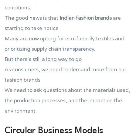
conditions.
The good news is that
Indian fashion brands
are
starting to take notice.
Many are now opting for eco-friendly textiles and
prioritizing supply chain transparency.
But there's still a long way to go.
As consumers, we need to demand more from our
fashion brands.
We need to ask questions about the materials used,
the production processes, and the impact on the
environment.
Circular Business Models