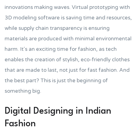
innovations making waves. Virtual prototyping with
3D modeling software is saving time and resources,
while supply chain transparency is ensuring
materials are produced with minimal environmental
harm. It's an exciting time for fashion, as tech
enables the creation of stylish, eco-friendly clothes
that are made to last, not just for fast fashion. And
the best part? This is just the beginning of
something big.
Digital Designing in Indian
Fashion