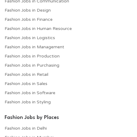
Fashion Jobs in Communication
Fashion Jobs in Design
Fashion Jobs in Finance
Fashion Jobs in Human Resource
Fashion Jobs in Logistics
Fashion Jobs in Management
Fashion Jobs in Production
Fashion Jobs in Purchasing
Fashion Jobs in Retail
Fashion Jobs in Sales
Fashion Jobs in Software
Fashion Jobs in Styling
Fashion Jobs by Places
Fashion Jobs in Delhi