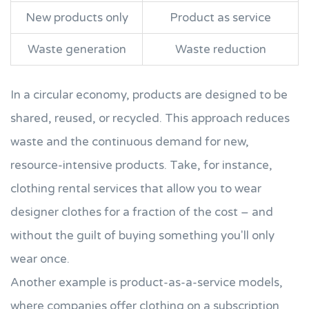
New products only
Product as service
Waste generation
Waste reduction
In a circular economy, products are designed to be
shared, reused, or recycled. This approach reduces
waste and the continuous demand for new,
resource-intensive products. Take, for instance,
clothing rental services that allow you to wear
designer clothes for a fraction of the cost – and
without the guilt of buying something you'll only
wear once.
Another example is product-as-a-service models,
where companies offer clothing on a subscription