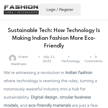
Login
/
Register
Sustainable Tech: How Technology Is
Making Indian Fashion More Eco-
Friendly
Kranti
July 11,
0
2023
Technology
Comments
Wadmare
We're witnessing a revolution in
Indian fashion
where technology is rewriting the rules, turning a
notoriously wasteful industry into a hub for
sustainability.
Digital design
,
circular business
models
, and
eco-friendly materials
are just a few