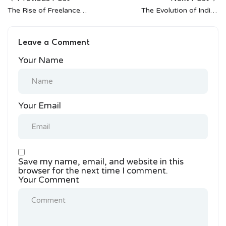
The Rise of Freelance
The Evolution of Indian
Opportunities in Indian
Street Style: a
Fashion
Conversation With
Leave a Comment
Bandana Tewari
Your Name
Your Email
Save my name, email, and website in this
browser for the next time I comment.
Your Comment