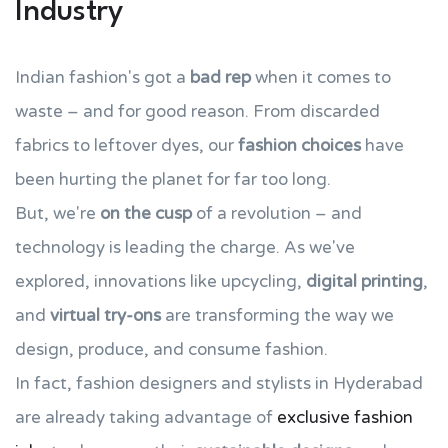
Industry
Indian fashion's got a
bad rep
when it comes to
waste – and for good reason. From discarded
fabrics to leftover dyes, our
fashion choices
have
been hurting the planet for far too long.
But, we're
on the cusp
of a revolution – and
technology is leading the charge. As we've
explored, innovations like upcycling,
digital printing
,
and
virtual try-ons
are transforming the way we
design, produce, and consume fashion.
In fact, fashion designers and stylists in Hyderabad
are already taking advantage of
exclusive fashion