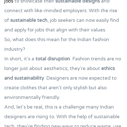
jobs
to showcase their
sustainable designs
and
connect with like-minded employers. With the rise
of
sustainable tech
, job seekers can now easily find
and apply for jobs that align with their values.
So, what does this mean for the Indian fashion
industry?
In short, it's a
total disruption
. Fashion trends are no
longer just about aesthetics; they're about
ethics
and sustainability
. Designers are now expected to
create clothes that aren't only stylish but also
environmentally friendly.
And, let's be real, this is a challenge many Indian
designers are rising to. With the help of sustainable
tech, they're finding new ways to reduce waste, use