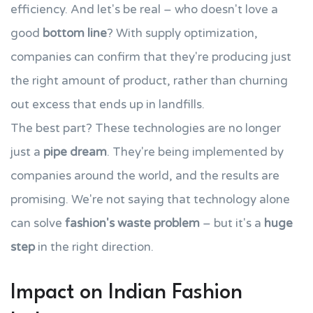
efficiency. And let's be real – who doesn't love a
good
bottom line
? With supply optimization,
companies can confirm that they're producing just
the right amount of product, rather than churning
out excess that ends up in landfills.
The best part? These technologies are no longer
just a
pipe dream
. They're being implemented by
companies around the world, and the results are
promising. We're not saying that technology alone
can solve
fashion's waste problem
– but it's a
huge
step
in the right direction.
Impact on Indian Fashion