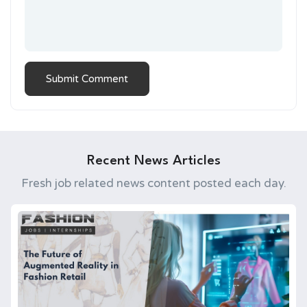
Recent News Articles
Fresh job related news content posted each day.