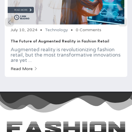
July 10, 2024
Technology
0 Comments
The Future of Augmented Reality in Fashion Retail
Augmented reality is revolutionizing fashion
retail, but the most transformative innovations
are yet ...
Read More