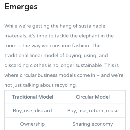
Emerges
While we're getting the hang of sustainable
materials, it's time to tackle the elephant in the
room – the way we consume fashion. The
traditional linear model of buying, using, and
discarding clothes is no longer sustainable. This is
where circular business models come in – and we're
not just talking about recycling.
Traditional Model
Circular Model
Buy, use, discard
Buy, use, return, reuse
Ownership
Sharing economy