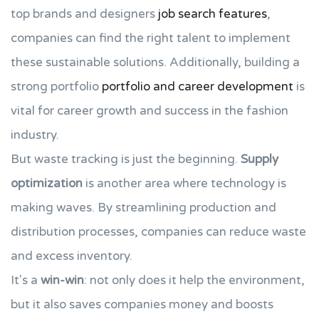
top brands and designers
job search features
,
companies can find the right talent to implement
these sustainable solutions. Additionally, building a
strong portfolio
portfolio and career development
is
vital for career growth and success in the fashion
industry.
But waste tracking is just the beginning.
Supply
optimization
is another area where technology is
making waves. By streamlining production and
distribution processes, companies can reduce waste
and excess inventory.
It's a
win-win
: not only does it help the environment,
but it also saves companies money and boosts