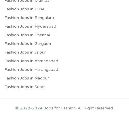
Fashion Jobs in Mumbai
Fashion Jobs in Pune
Fashion Jobs in Bengaluru
Fashion Jobs in Hyderabad
Fashion Jobs in Chennai
Fashion Jobs in Gurgaon
Fashion Jobs in Jaipur
Fashion Jobs in Ahmedabad
Fashion Jobs in Aurangabad
Fashion Jobs in Nagpur
Fashion Jobs in Surat
© 2020-2024. Jobs for Fashion. All Right Reserved.