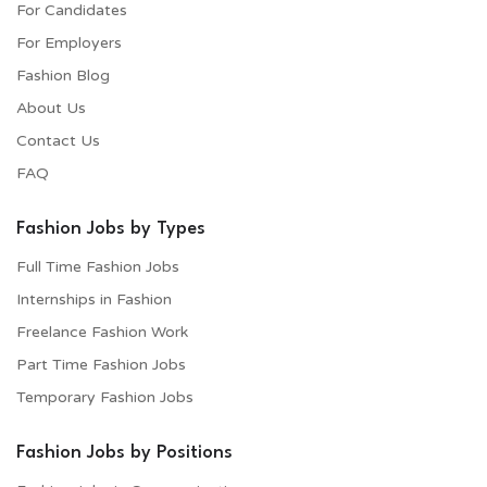
For Candidates
For Employers​
Fashion Blog
About Us
Contact Us
FAQ
Fashion Jobs by Types
Full Time Fashion Jobs
Internships in Fashion
Freelance Fashion Work
Part Time Fashion Jobs
Temporary Fashion Jobs
Fashion Jobs by Positions