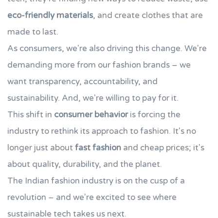
eco-friendly materials
, and create clothes that are
made to last.
As consumers, we're also driving this change. We're
demanding more from our fashion brands – we
want transparency, accountability, and
sustainability. And, we're willing to pay for it.
This shift in
consumer behavior
is forcing the
industry to rethink its approach to fashion. It's no
longer just about
fast fashion
and cheap prices; it's
about quality, durability, and the planet.
The Indian fashion industry is on the cusp of a
revolution – and we're excited to see where
sustainable tech takes us next.