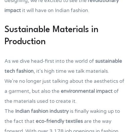
designing, we're excited to see the
revolutionary
impact
it will have on Indian fashion.
Sustainable Materials in
Production
As we dive head-first into the world of
sustainable
tech fashion
, it's high time we talk materials.
We're no longer just talking about the aesthetics of
a garment, but also the
environmental impact
of
the materials used to create it.
The
Indian fashion industry
is finally waking up to
the fact that
eco-friendly textiles
are the way
forward. With over 3,178 job openings in fashion