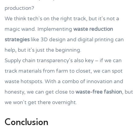
production?
We think tech's on the right track, but it's not a
magic wand. Implementing
waste reduction
strategies
like 3D design and digital printing can
help, but it's just the beginning.
Supply chain transparency's also key – if we can
track materials from farm to closet, we can spot
waste hotspots. With a combo of innovation and
honesty, we can get close to
waste-free fashion
, but
we won't get there overnight.
Conclusion