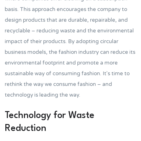
basis. This approach encourages the company to
design products that are durable, repairable, and
recyclable – reducing waste and the environmental
impact of their products. By adopting circular
business models, the fashion industry can reduce its
environmental footprint and promote a more
sustainable way of consuming fashion. It's time to
rethink the way we consume fashion – and
technology is leading the way.
Technology for Waste
Reduction