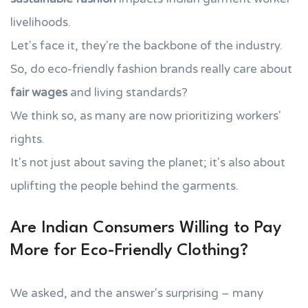
livelihoods.
Let's face it, they're the backbone of the industry.
So, do eco-friendly fashion brands really care about
fair wages
and living standards?
We think so, as many are now prioritizing workers'
rights.
It's not just about saving the planet; it's also about
uplifting the people behind the garments.
Are Indian Consumers Willing to Pay
More for Eco-Friendly Clothing?
We asked, and the answer's surprising – many