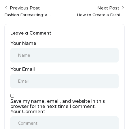
Previous Post
Next Post
Fashion Forecasting: an
How to Create a Fashion
Interview With Wgsn’s
Portfolio That Stands
South Asia
Out
Leave a Comment
Correspondent
Your Name
Your Email
Save my name, email, and website in this
browser for the next time I comment.
Your Comment