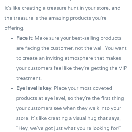
It's like creating a treasure hunt in your store, and
the treasure is the amazing products you're
offering.
Face it
: Make sure your best-selling products
are facing the customer, not the wall. You want
to create an inviting atmosphere that makes
your customers feel like they're getting the VIP
treatment.
Eye level is key
: Place your most coveted
products at eye level, so they're the first thing
your customers see when they walk into your
store. It's like creating a visual hug that says,
"Hey, we've got just what you're looking for!"