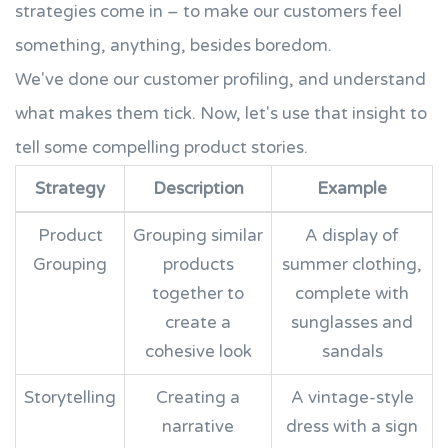
strategies come in – to make our customers feel
something, anything, besides boredom.
We've done our customer profiling, and understand
what makes them tick. Now, let's use that insight to
tell some compelling product stories.
Strategy
Description
Example
Product
Grouping similar
A display of
Grouping
products
summer clothing,
together to
complete with
create a
sunglasses and
cohesive look
sandals
Storytelling
Creating a
A vintage-style
narrative
dress with a sign