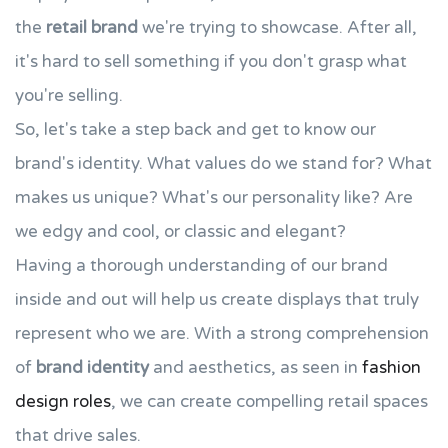
the
retail brand
we're trying to showcase. After all,
it's hard to sell something if you don't grasp what
you're selling.
So, let's take a step back and get to know our
brand's identity. What values do we stand for? What
makes us unique? What's our personality like? Are
we edgy and cool, or classic and elegant?
Having a thorough understanding of our brand
inside and out will help us create displays that truly
represent who we are. With a strong comprehension
of
brand identity
and aesthetics, as seen in
fashion
design roles
, we can create compelling retail spaces
that drive sales.