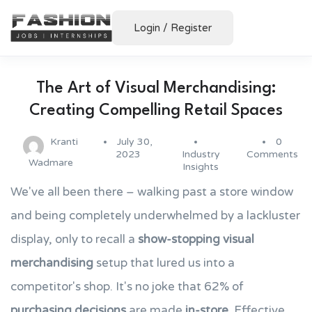
Login
/
Register
The Art of Visual Merchandising:
Creating Compelling Retail Spaces
Kranti
July 30,
0
2023
Industry
Comments
Wadmare
Insights
We've all been there – walking past a store window
and being completely underwhelmed by a lackluster
display, only to recall a
show-stopping
visual
merchandising
setup that lured us into a
competitor's shop. It's no joke that 62% of
purchasing decisions
are made
in-store
. Effective