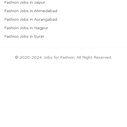
Fashion Jobs in Jaipur
Fashion Jobs in Ahmedabad
Fashion Jobs in Aurangabad
Fashion Jobs in Nagpur
Fashion Jobs in Surat
© 2020-2024. Jobs for Fashion. All Right Reserved.