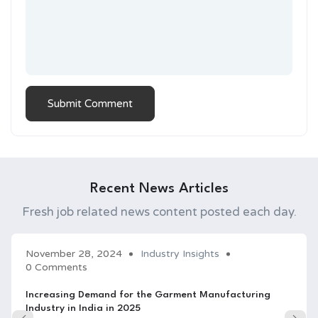
Recent News Articles
Fresh job related news content posted each day.
November 28, 2024
Industry Insights
0 Comments
Increasing Demand for the Garment Manufacturing
Industry in India in 2025