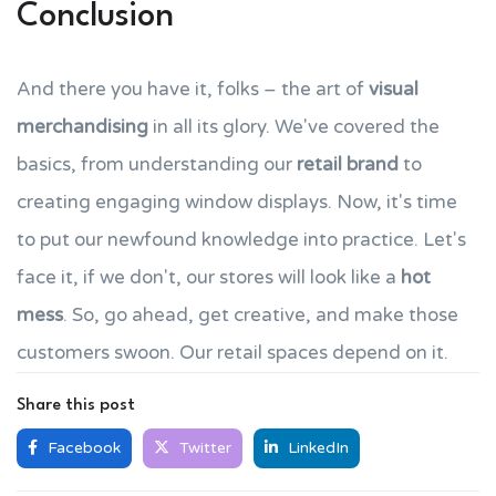
Conclusion
And there you have it, folks – the art of
visual
merchandising
in all its glory. We've covered the
basics, from understanding our
retail brand
to
creating engaging window displays. Now, it's time
to put our newfound knowledge into practice. Let's
face it, if we don't, our stores will look like a
hot
mess
. So, go ahead, get creative, and make those
customers swoon. Our retail spaces depend on it.
Share this post
Facebook
Twitter
LinkedIn