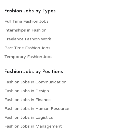
Fashion Jobs by Types
Full Time Fashion Jobs
Internships in Fashion
Freelance Fashion Work
Part Time Fashion Jobs
Temporary Fashion Jobs
Fashion Jobs by Positions
Fashion Jobs in Communication
Fashion Jobs in Design
Fashion Jobs in Finance
Fashion Jobs in Human Resource
Fashion Jobs in Logistics
Fashion Jobs in Management