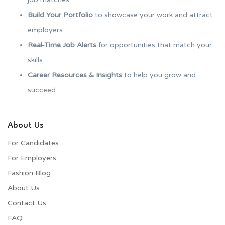
Build Your Portfolio
to showcase your work and attract
employers.
Real-Time Job Alerts
for opportunities that match your
skills.
Career Resources & Insights
to help you grow and
succeed.
About Us
For Candidates
For Employers​
Fashion Blog
About Us
Contact Us
FAQ