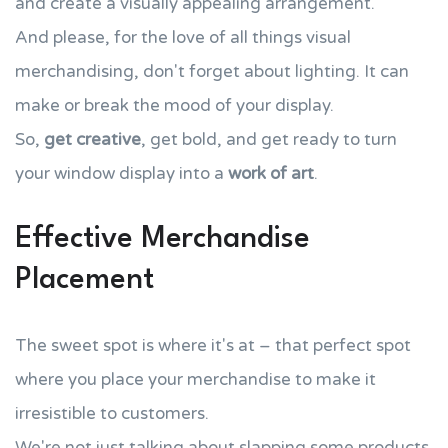
and create a visually appealing arrangement.
And please, for the love of all things visual
merchandising, don't forget about lighting. It can
make or break the mood of your display.
So,
get creative
, get bold, and get ready to turn
your window display into a
work of art
.
Effective Merchandise
Placement
The sweet spot is where it's at – that perfect spot
where you place your merchandise to make it
irresistible to customers.
We're not just talking about slapping some products