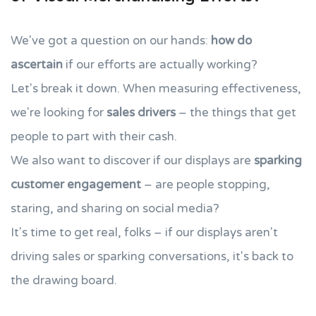
We've got a question on our hands:
how do
ascertain
if our efforts are actually working?
Let's break it down. When measuring effectiveness,
we're looking for
sales drivers
– the things that get
people to part with their cash.
We also want to discover if our displays are
sparking
customer engagement
– are people stopping,
staring, and sharing on social media?
It's time to get real, folks – if our displays aren't
driving sales or sparking conversations, it's back to
the drawing board.