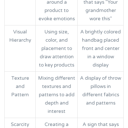
around a
that says "Your
product to
grandmother
evoke emotions
wore this"
Visual
Using size,
A brightly colored
Hierarchy
color, and
handbag placed
placement to
front and center
draw attention
in a window
to key products
display
Texture
Mixing different
A display of throw
and
textures and
pillows in
Pattern
patterns to add
different fabrics
depth and
and patterns
interest
Scarcity
Creating a
A sign that says