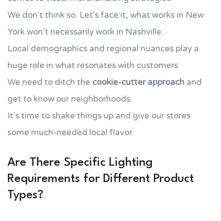
We don't think so. Let's face it, what works in New
York won't necessarily work in Nashville.
Local demographics and regional nuances play a
huge role in what resonates with customers.
We need to ditch the
cookie-cutter approach
and
get to know our neighborhoods.
It's time to shake things up and give our stores
some much-needed local flavor.
Are There Specific Lighting
Requirements for Different Product
Types?