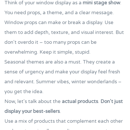
Think of your window display as a
mini stage show
.
You need props, a theme, and a clear message.
Window props can make or break a display. Use
them to add depth, texture, and visual interest. But
don't overdo it – too many props can be
overwhelming. Keep it simple, stupid.
Seasonal themes are also a must. They create a
sense of urgency and make your display feel fresh
and relevant. Summer vibes, winter wonderlands –
you get the idea.
Now, let's talk about the
actual products
.
Don't just
display your best-sellers
.
Use a mix of products that complement each other