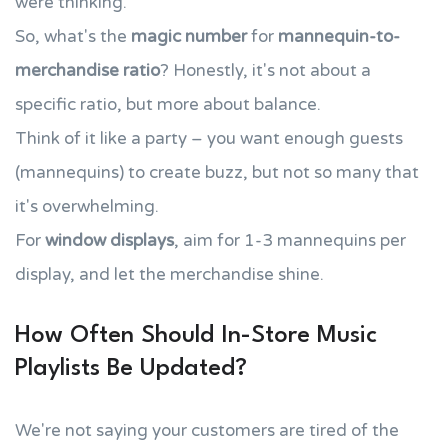
were thinking.
So, what's the
magic number
for
mannequin-to-
merchandise ratio
? Honestly, it's not about a
specific ratio, but more about balance.
Think of it like a party – you want enough guests
(mannequins) to create buzz, but not so many that
it's overwhelming.
For
window displays
, aim for 1-3 mannequins per
display, and let the merchandise shine.
How Often Should In-Store Music
Playlists Be Updated?
We're not saying your customers are tired of the