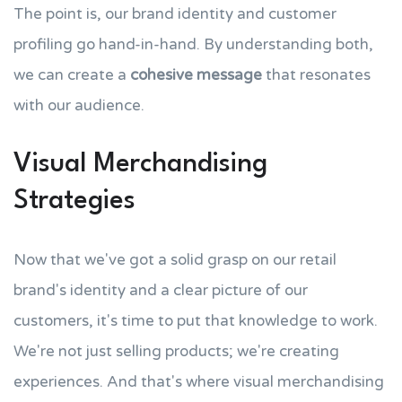
The point is, our brand identity and customer
profiling go hand-in-hand. By understanding both,
we can create a
cohesive message
that resonates
with our audience.
Visual Merchandising
Strategies
Now that we've got a solid grasp on our retail
brand's identity and a clear picture of our
customers, it's time to put that knowledge to work.
We're not just selling products; we're creating
experiences. And that's where visual merchandising