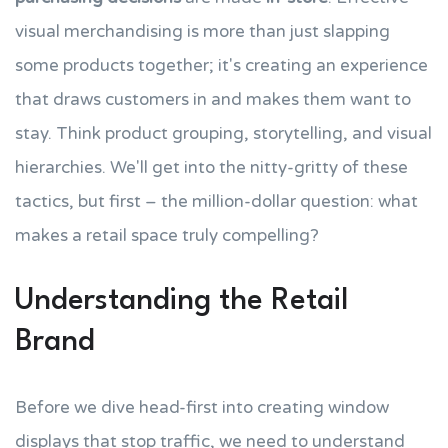
visual merchandising is more than just slapping
some products together; it's creating an experience
that draws customers in and makes them want to
stay. Think product grouping, storytelling, and visual
hierarchies. We'll get into the nitty-gritty of these
tactics, but first – the million-dollar question: what
makes a retail space truly compelling?
Understanding the Retail
Brand
Before we dive head-first into creating window
displays that stop traffic, we need to understand