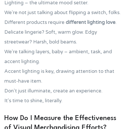
Lighting – the ultimate mood setter.
We're not just talking about flipping a switch, folks.
Different products require
different lighting love
.
Delicate lingerie? Soft, warm glow. Edgy
streetwear? Harsh, bold beams.
We're talking layers, baby – ambient, task, and
accent lighting.
Accent lighting is key, drawing attention to that
must-have item.
Don't just illuminate, create an experience.
It's time to shine, literally.
How Do I Measure the Effectiveness
of Visual Merchandising Efforts?