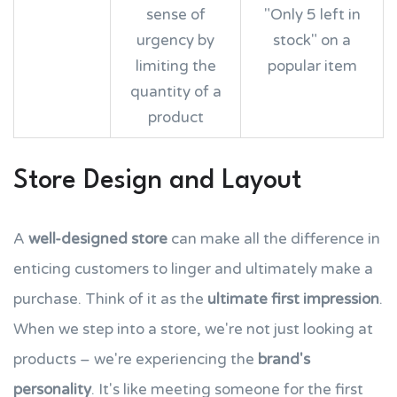
sense of
"Only 5 left in
urgency by
stock" on a
limiting the
popular item
quantity of a
product
Store Design and Layout
A
well-designed store
can make all the difference in
enticing customers to linger and ultimately make a
purchase. Think of it as the
ultimate first impression
.
When we step into a store, we're not just looking at
products – we're experiencing the
brand's
personality
. It's like meeting someone for the first