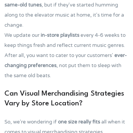
same-old tunes
, but if they've started humming
along to the elevator music at home, it's time for a
change.
We update our
in-store playlists
every 4-6 weeks to
keep things fresh and reflect current music genres.
After all, you want to cater to your customers'
ever-
changing preferences
, not put them to sleep with
the same old beats.
Can Visual Merchandising Strategies
Vary by Store Location?
So, we're wondering if
one size really fits
all when it
comes to visual merchandising strategies.