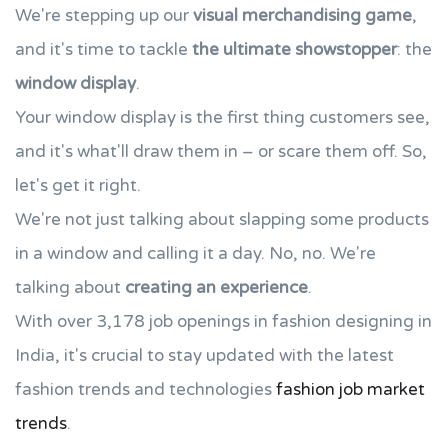
We're stepping up our
visual merchandising game
,
and it's time to tackle
the ultimate showstopper
: the
window display
.
Your window display is the first thing customers see,
and it's what'll draw them in – or scare them off. So,
let's get it right.
We're not just talking about slapping some products
in a window and calling it a day. No, no. We're
talking about
creating an experience
.
With over 3,178 job openings in fashion designing in
India, it's crucial to stay updated with the latest
fashion trends and technologies
fashion job market
trends
.