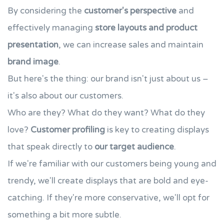
By considering the
customer's perspective
and
effectively managing
store layouts and product
presentation
, we can increase sales and maintain
brand image
.
But here's the thing: our brand isn't just about us –
it's also about our customers.
Who are they? What do they want? What do they
love?
Customer profiling
is key to creating displays
that speak directly to
our target audience
.
If we're familiar with our customers being young and
trendy, we'll create displays that are bold and eye-
catching. If they're more conservative, we'll opt for
something a bit more subtle.