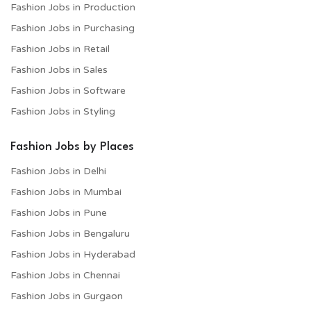
Fashion Jobs in Production
Fashion Jobs in Purchasing
Fashion Jobs in Retail
Fashion Jobs in Sales
Fashion Jobs in Software
Fashion Jobs in Styling
Fashion Jobs by Places
Fashion Jobs in Delhi
Fashion Jobs in Mumbai
Fashion Jobs in Pune
Fashion Jobs in Bengaluru
Fashion Jobs in Hyderabad
Fashion Jobs in Chennai
Fashion Jobs in Gurgaon