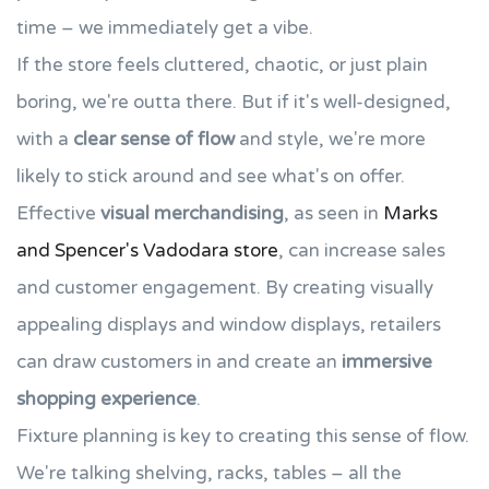
time – we immediately get a vibe.
If the store feels cluttered, chaotic, or just plain
boring, we're outta there. But if it's well-designed,
with a
clear sense of flow
and style, we're more
likely to stick around and see what's on offer.
Effective
visual merchandising
, as seen in
Marks
and Spencer's Vadodara store
, can increase sales
and customer engagement. By creating visually
appealing displays and window displays, retailers
can draw customers in and create an
immersive
shopping experience
.
Fixture planning is key to creating this sense of flow.
We're talking shelving, racks, tables – all the