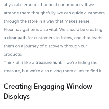
physical elements that hold our products. If we
arrange them thoughtfully, we can guide customers
through the store in a way that makes sense.
Floor navigation is also vital. We should be creating
a
clear path
for customers to follow, one that leads
them on a journey of discovery through our
products.
Think of it like a
treasure hunt
– we're hiding the
treasure, but we're also giving them clues to find it.
Creating Engaging Window
Displays