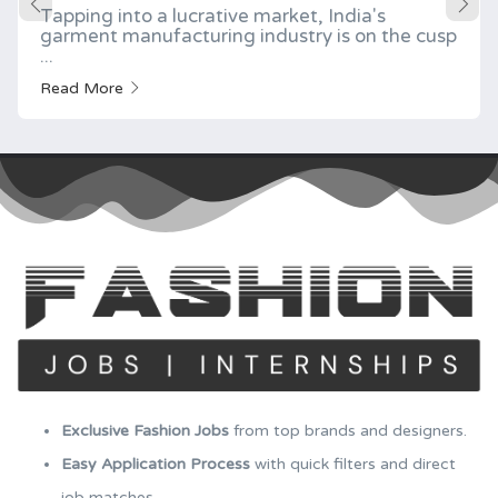
Tapping into a lucrative market, India's
garment manufacturing industry is on the cusp
...
Read More
Exclusive Fashion Jobs
from top brands and designers.
Easy Application Process
with quick filters and direct
job matches.