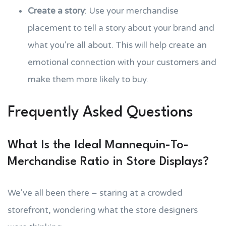
Create a story
: Use your merchandise
placement to tell a story about your brand and
what you're all about. This will help create an
emotional connection with your customers and
make them more likely to buy.
Frequently Asked Questions
What Is the Ideal Mannequin-To-
Merchandise Ratio in Store Displays?
We've all been there – staring at a crowded
storefront, wondering what the store designers