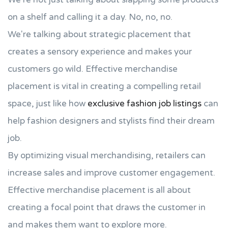
on a shelf and calling it a day. No, no, no.
We're talking about strategic placement that
creates a sensory experience and makes your
customers go wild. Effective merchandise
placement is vital in creating a compelling retail
space, just like how
exclusive fashion job listings
can
help fashion designers and stylists find their dream
job.
By optimizing visual merchandising, retailers can
increase sales and improve customer engagement.
Effective merchandise placement is all about
creating a focal point that draws the customer in
and makes them want to explore more.