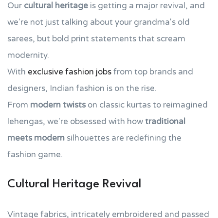
Our
cultural heritage
is getting a major revival, and
we're not just talking about your grandma's old
sarees, but bold print statements that scream
modernity.
With
exclusive fashion jobs
from top brands and
designers, Indian fashion is on the rise.
From
modern twists
on classic kurtas to reimagined
lehengas, we're obsessed with how
traditional
meets modern
silhouettes are redefining the
fashion game.
Cultural Heritage Revival
Vintage fabrics, intricately embroidered and passed