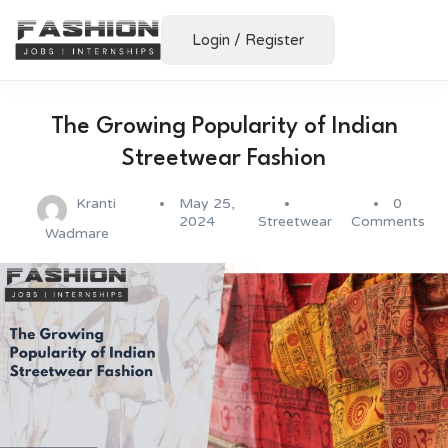
Login
/
Register
The Growing Popularity of Indian
Streetwear Fashion
Kranti
May 25,
0
2024
Streetwear
Comments
Wadmare