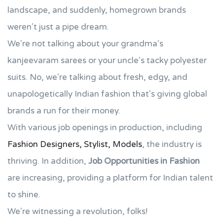
landscape, and suddenly, homegrown brands
weren't just a pipe dream.
We're not talking about your grandma's
kanjeevaram sarees or your uncle's tacky polyester
suits. No, we're talking about fresh, edgy, and
unapologetically Indian fashion that's giving global
brands a run for their money.
With various job openings in production, including
Fashion Designers, Stylist, Models
, the industry is
thriving. In addition,
Job Opportunities in Fashion
are increasing, providing a platform for Indian talent
to shine.
We're witnessing a revolution, folks!