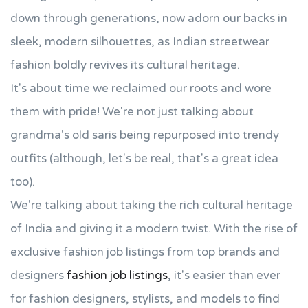
down through generations, now adorn our backs in
sleek, modern silhouettes, as Indian streetwear
fashion boldly revives its cultural heritage.
It's about time we reclaimed our roots and wore
them with pride! We're not just talking about
grandma's old saris being repurposed into trendy
outfits (although, let's be real, that's a great idea
too).
We're talking about taking the rich cultural heritage
of India and giving it a modern twist. With the rise of
exclusive fashion job listings from top brands and
designers
fashion job listings
, it's easier than ever
for fashion designers, stylists, and models to find