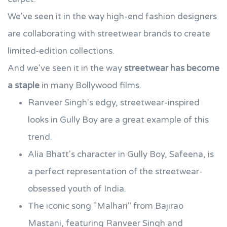
We've seen it in the way high-end fashion designers
are collaborating with streetwear brands to create
limited-edition collections.
And we've seen it in the way
streetwear has become
a staple
in many Bollywood films.
Ranveer Singh's edgy, streetwear-inspired
looks in Gully Boy are a great example of this
trend.
Alia Bhatt's character in Gully Boy, Safeena, is
a perfect representation of the streetwear-
obsessed youth of India.
The iconic song "Malhari" from Bajirao
Mastani, featuring Ranveer Singh and