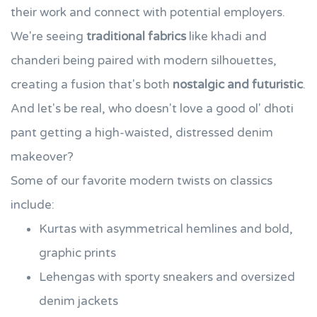
their work and connect with potential employers.
We're seeing
traditional fabrics
like khadi and
chanderi being paired with modern silhouettes,
creating a fusion that's both
nostalgic and futuristic
.
And let's be real, who doesn't love a good ol' dhoti
pant getting a high-waisted, distressed denim
makeover?
Some of our favorite modern twists on classics
include:
Kurtas with asymmetrical hemlines and bold,
graphic prints
Lehengas with sporty sneakers and oversized
denim jackets