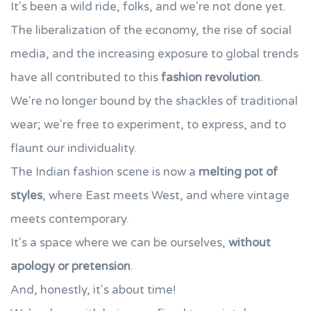
It's been a wild ride, folks, and we're not done yet.
The liberalization of the economy, the rise of social
media, and the increasing exposure to global trends
have all contributed to this
fashion revolution
.
We're no longer bound by the shackles of traditional
wear; we're free to experiment, to express, and to
flaunt our individuality.
The Indian fashion scene is now a
melting pot of
styles
, where East meets West, and where vintage
meets contemporary.
It's a space where we can be ourselves,
without
apology or pretension
.
And, honestly, it's about time!