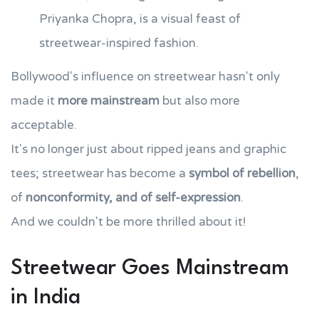
Priyanka Chopra, is a visual feast of
streetwear-inspired fashion.
Bollywood's influence on streetwear hasn't only
made it
more mainstream
but also more
acceptable.
It's no longer just about ripped jeans and graphic
tees; streetwear has become a
symbol of rebellion
,
of
nonconformity, and of self-expression
.
And we couldn't be more thrilled about it!
Streetwear Goes Mainstream
in India