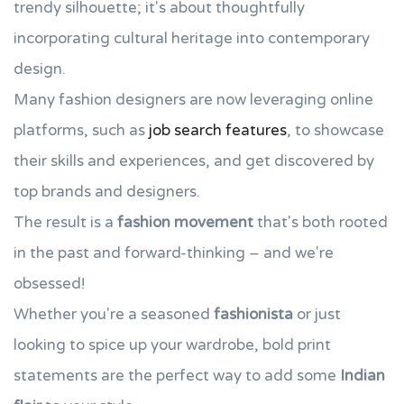
trendy silhouette; it's about thoughtfully
incorporating cultural heritage into contemporary
design.
Many fashion designers are now leveraging online
platforms, such as
job search features
, to showcase
their skills and experiences, and get discovered by
top brands and designers.
The result is a
fashion movement
that's both rooted
in the past and forward-thinking – and we're
obsessed!
Whether you're a seasoned
fashionista
or just
looking to spice up your wardrobe, bold print
statements are the perfect way to add some
Indian