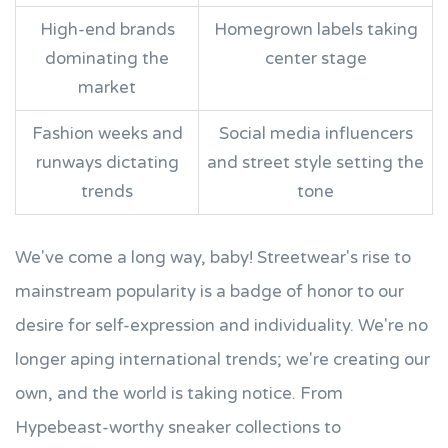
High-end brands
Homegrown labels taking
dominating the
center stage
market
Fashion weeks and
Social media influencers
runways dictating
and street style setting the
trends
tone
We've come a long way, baby! Streetwear's rise to
mainstream popularity is a badge of honor to our
desire for self-expression and individuality. We're no
longer aping international trends; we're creating our
own, and the world is taking notice. From
Hypebeast-worthy sneaker collections to