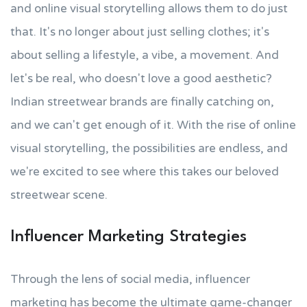
and online visual storytelling allows them to do just
that. It's no longer about just selling clothes; it's
about selling a lifestyle, a vibe, a movement. And
let's be real, who doesn't love a good aesthetic?
Indian streetwear brands are finally catching on,
and we can't get enough of it. With the rise of online
visual storytelling, the possibilities are endless, and
we're excited to see where this takes our beloved
streetwear scene.
Influencer Marketing Strategies
Through the lens of social media, influencer
marketing has become the ultimate game-changer