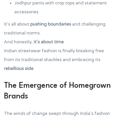
Jodhpur pants with crop tops and statement
accessories
It's all about
pushing boundaries
and challenging
traditional norms.
And honestly,
it's about time
.
Indian streetwear fashion is finally breaking free
from its traditional shackles and embracing its
rebellious side
.
The Emergence of Homegrown
Brands
The winds of change swept through India's fashion