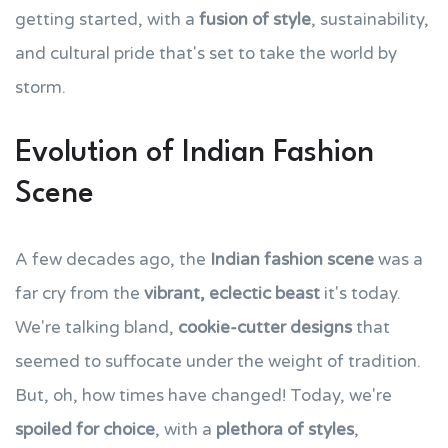
getting started, with a
fusion of style
, sustainability,
and cultural pride that's set to take the world by
storm.
Evolution of Indian Fashion
Scene
A few decades ago, the
Indian fashion scene
was a
far cry from the
vibrant, eclectic beast
it's today.
We're talking bland,
cookie-cutter designs
that
seemed to suffocate under the weight of tradition.
But, oh, how times have changed! Today, we're
spoiled for choice
, with a
plethora of styles
,