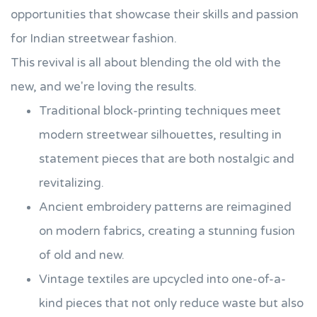
opportunities that showcase their skills and passion
for Indian streetwear fashion.
This revival is all about blending the old with the
new, and we're loving the results.
Traditional block-printing techniques meet
modern streetwear silhouettes, resulting in
statement pieces that are both nostalgic and
revitalizing.
Ancient embroidery patterns are reimagined
on modern fabrics, creating a stunning fusion
of old and new.
Vintage textiles are upcycled into one-of-a-
kind pieces that not only reduce waste but also