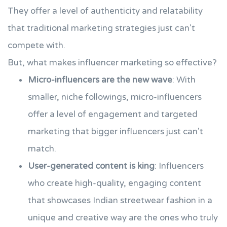
They offer a level of authenticity and relatability
that traditional marketing strategies just can't
compete with.
But, what makes influencer marketing so effective?
Micro-influencers are the new wave
: With
smaller, niche followings, micro-influencers
offer a level of engagement and targeted
marketing that bigger influencers just can't
match.
User-generated content is king
: Influencers
who create high-quality, engaging content
that showcases Indian streetwear fashion in a
unique and creative way are the ones who truly