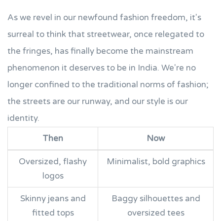
As we revel in our newfound fashion freedom, it's
surreal to think that streetwear, once relegated to
the fringes, has finally become the mainstream
phenomenon it deserves to be in India. We're no
longer confined to the traditional norms of fashion;
the streets are our runway, and our style is our
identity.
Then
Now
Oversized, flashy
Minimalist, bold graphics
logos
Skinny jeans and
Baggy silhouettes and
fitted tops
oversized tees