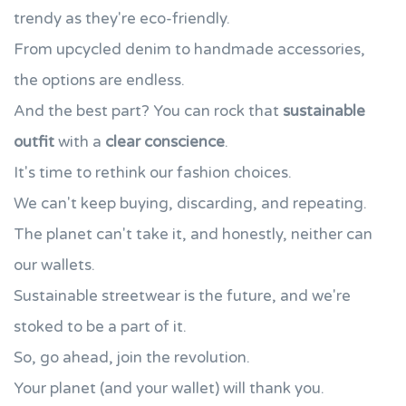
trendy as they're eco-friendly.
From upcycled denim to handmade accessories,
the options are endless.
And the best part? You can rock that
sustainable
outfit
with a
clear conscience
.
It's time to rethink our fashion choices.
We can't keep buying, discarding, and repeating.
The planet can't take it, and honestly, neither can
our wallets.
Sustainable streetwear is the future, and we're
stoked to be a part of it.
So, go ahead, join the revolution.
Your planet (and your wallet) will thank you.