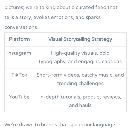
pictures; we're talking about a curated feed that
tells a story, evokes emotions, and sparks
conversations.
Platform
Visual Storytelling Strategy
Instagram
High-quality visuals, bold
typography, and engaging captions
TikTok
Short-form videos, catchy music, and
trending challenges
YouTube
In-depth tutorials, product reviews,
and hauls
We're drawn to brands that speak our language,