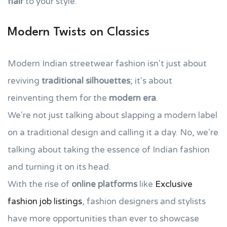
flair
to your style.
Modern Twists on Classics
Modern Indian streetwear fashion isn't just about
reviving
traditional silhouettes
; it's about
reinventing them for the
modern era
.
We're not just talking about slapping a modern label
on a traditional design and calling it a day. No, we're
talking about taking the essence of Indian fashion
and turning it on its head.
With the rise of
online platforms
like
Exclusive
fashion job listings
, fashion designers and stylists
have more opportunities than ever to showcase