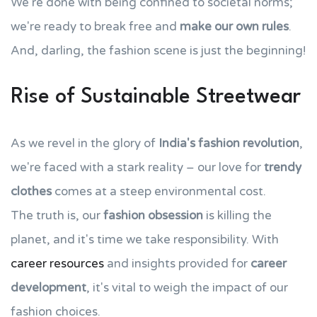
We're done with being confined to societal norms;
we're ready to break free and
make our own rules
.
And, darling, the fashion scene is just the beginning!
Rise of Sustainable Streetwear
As we revel in the glory of
India's fashion revolution
,
we're faced with a stark reality – our love for
trendy
clothes
comes at a steep environmental cost.
The truth is, our
fashion obsession
is killing the
planet, and it's time we take responsibility. With
career resources
and insights provided for
career
development
, it's vital to weigh the impact of our
fashion choices.