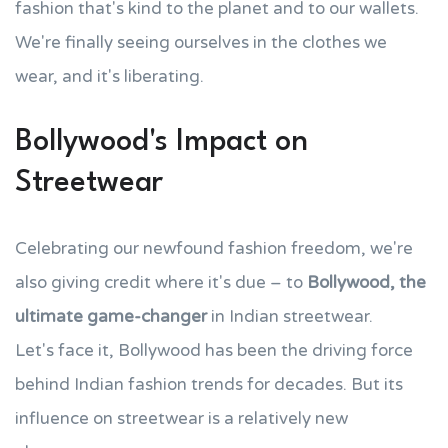
fashion that's kind to the planet and to our wallets.
We're finally seeing ourselves in the clothes we
wear, and it's liberating.
Bollywood's Impact on
Streetwear
Celebrating our newfound fashion freedom, we're
also giving credit where it's due – to
Bollywood, the
ultimate game-changer
in Indian streetwear.
Let's face it, Bollywood has been the driving force
behind Indian fashion trends for decades. But its
influence on streetwear is a relatively new