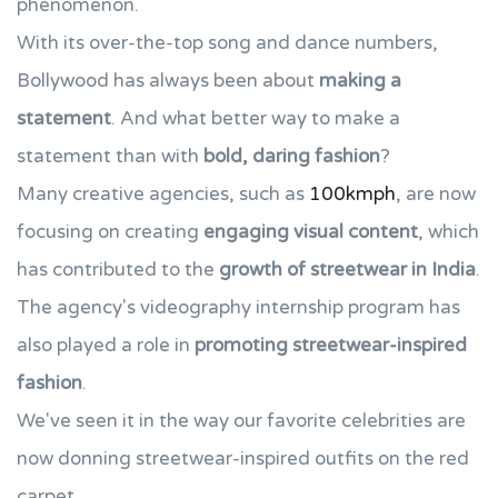
phenomenon.
With its over-the-top song and dance numbers,
Bollywood has always been about
making a
statement
. And what better way to make a
statement than with
bold, daring fashion
?
Many creative agencies, such as
100kmph
, are now
focusing on creating
engaging visual content
, which
has contributed to the
growth of streetwear in India
.
The agency's videography internship program has
also played a role in
promoting streetwear-inspired
fashion
.
We've seen it in the way our favorite celebrities are
now donning streetwear-inspired outfits on the red
carpet.