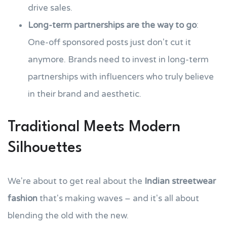
drive sales.
Long-term partnerships are the way to go
:
One-off sponsored posts just don't cut it
anymore. Brands need to invest in long-term
partnerships with influencers who truly believe
in their brand and aesthetic.
Traditional Meets Modern
Silhouettes
We're about to get real about the
Indian streetwear
fashion
that's making waves – and it's all about
blending the old with the new.