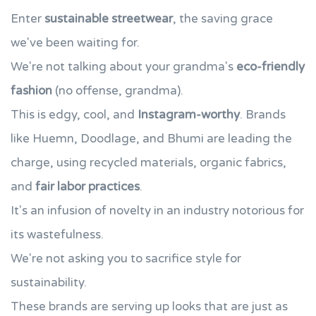
Enter
sustainable streetwear
, the saving grace
we've been waiting for.
We're not talking about your grandma's
eco-friendly
fashion
(no offense, grandma).
This is edgy, cool, and
Instagram-worthy
. Brands
like Huemn, Doodlage, and Bhumi are leading the
charge, using recycled materials, organic fabrics,
and
fair labor practices
.
It's an infusion of novelty in an industry notorious for
its wastefulness.
We're not asking you to sacrifice style for
sustainability.
These brands are serving up looks that are just as