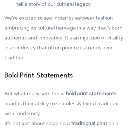
tell a story of our cultural legacy.
We're excited to see Indian streetwear fashion
embracing its cultural heritage in a way that's both
authentic and innovative. It's an injection of vitality
in an industry that often prioritizes trends over
tradition.
Bold Print Statements
But what really sets these
bold print statements
apart is their ability to seamlessly blend tradition
with modernity.
It's not just about slapping a
traditional print
on a