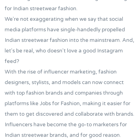
for Indian streetwear fashion.
We're not exaggerating when we say that social
media platforms have single-handedly propelled
Indian streetwear fashion into the mainstream. And,
let's be real, who doesn't love a good Instagram
feed?
With the rise of influencer marketing, fashion
designers, stylists, and models can now connect
with top fashion brands and companies through
platforms like Jobs for Fashion, making it easier for
them to get discovered and collaborate with brands.
Influencers have become the go-to marketers for
Indian streetwear brands, and for good reason.