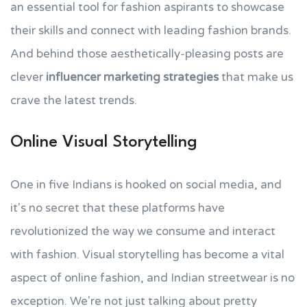
an essential tool for fashion aspirants to showcase
their skills and connect with leading fashion brands.
And behind those aesthetically-pleasing posts are
clever
influencer marketing strategies
that make us
crave the latest trends.
Online Visual Storytelling
One in five Indians is hooked on social media, and
it's no secret that these platforms have
revolutionized the way we consume and interact
with fashion. Visual storytelling has become a vital
aspect of online fashion, and Indian streetwear is no
exception. We're not just talking about pretty