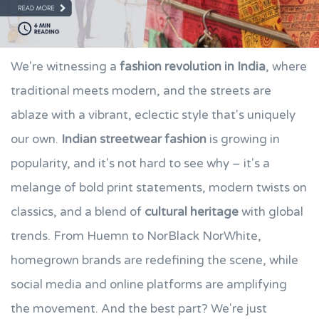
We're witnessing a
fashion revolution in India
, where
traditional meets modern, and the streets are
ablaze with a vibrant, eclectic style that's uniquely
our own.
Indian streetwear fashion
is growing in
popularity, and it's not hard to see why – it's a
melange of bold print statements, modern twists on
classics, and a blend of
cultural heritage
with global
trends. From Huemn to NorBlack NorWhite,
homegrown brands are redefining the scene, while
social media and online platforms are amplifying
the movement. And the best part? We're just