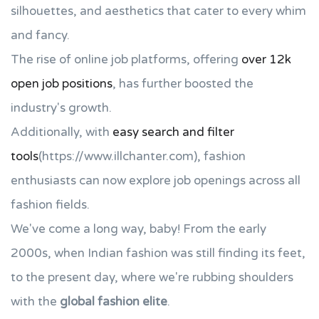
silhouettes, and aesthetics that cater to every whim
and fancy.
The rise of online job platforms, offering
over 12k
open job positions
, has further boosted the
industry's growth.
Additionally, with
easy search and filter
tools
(https://www.illchanter.com), fashion
enthusiasts can now explore job openings across all
fashion fields.
We've come a long way, baby! From the early
2000s, when Indian fashion was still finding its feet,
to the present day, where we're rubbing shoulders
with the
global fashion elite
.