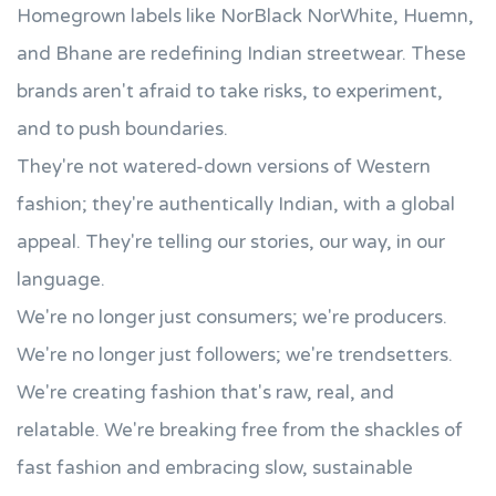
Homegrown labels like NorBlack NorWhite, Huemn,
and Bhane are redefining Indian streetwear. These
brands aren't afraid to take risks, to experiment,
and to push boundaries.
They're not watered-down versions of Western
fashion; they're authentically Indian, with a global
appeal. They're telling our stories, our way, in our
language.
We're no longer just consumers; we're producers.
We're no longer just followers; we're trendsetters.
We're creating fashion that's raw, real, and
relatable. We're breaking free from the shackles of
fast fashion and embracing slow, sustainable