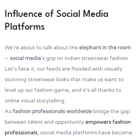
Influence of Social Media
Platforms
We're about to talk about the
elephant in the room
–
social media
's grip on Indian streetwear fashion.
Let's face it, our feeds are flooded with visually
stunning streetwear looks that make us want to
level up our fashion game, and it's all thanks to
online visual storytelling.
As
fashion professionals worldwide
bridge the gap
between talent and opportunity
empowers fashion
professionals
, social media platforms have become