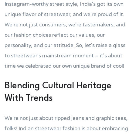
Instagram-worthy street style, India's got its own
unique flavor of streetwear, and we're proud of it.
We're not just consumers; we're tastemakers, and
our fashion choices reflect our values, our
personality, and our attitude. So, let's raise a glass
to streetwear's mainstream moment – it's about
time we celebrated our own unique brand of cool!
Blending Cultural Heritage
With Trends
We're not just about ripped jeans and graphic tees,
folks! Indian streetwear fashion is about embracing