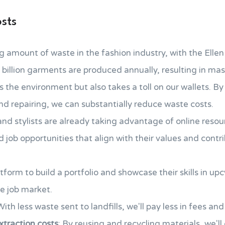
sts
 amount of waste in the fashion industry, with the Ell
 billion garments are produced annually, resulting in ma
 the environment but also takes a toll on our wallets. By
and repairing, we can substantially reduce waste costs.
nd stylists are already taking advantage of online resou
nd job opportunities that align with their values and cont
tform to build a portfolio and showcase their skills in up
e job market.
With less waste sent to landfills, we'll pay less in fees and
traction costs
: By reusing and recycling materials, we'l