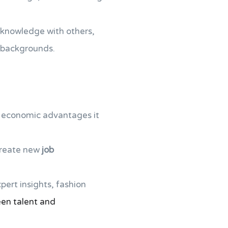
 knowledge with others,
 backgrounds.
al economic advantages it
create new
job
xpert insights, fashion
en talent and