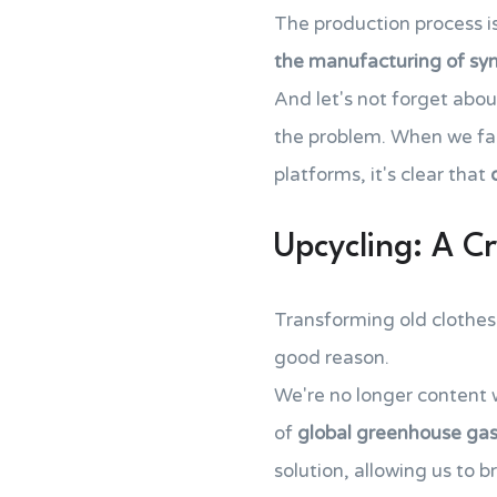
The production process is
the manufacturing of syn
And let's not forget abo
the problem. When we fac
platforms, it's clear that
Upcycling: A Cr
Transforming old clothes 
good reason.
We're no longer content 
of
global greenhouse gas
solution, allowing us to 