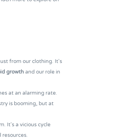
just from our clothing. It's
pid growth
and our role in
hes at an alarming rate.
ustry is booming, but at
. It's a vicious cycle
l resources.