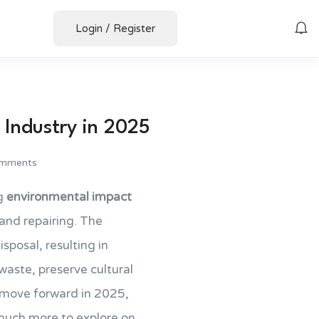
Login
/
Register
 Industry in 2025
mments
ng
environmental impact
 and repairing. The
sposal, resulting in
waste, preserve cultural
e move forward in 2025,
much more to explore on