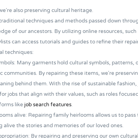
we're also preserving cultural heritage.
 traditional techniques and methods passed down throu
edge of our ancestors. By utilizing online resources, such
ists can access tutorials and guides to refine their repair 
al techniques:
ymbols: Many garments hold cultural symbols, patterns, o
fic communities. By repairing these items, we're preservin
ning behind them. With the rise of sustainable fashion, 
for jobs that align with their values, such as roles focus
tforms like
job search features
.
ooms alive: Repairing family heirlooms allows us to pas
 alive the stories and memories of our loved ones.
propriation: By repairing and preserving our own cultura