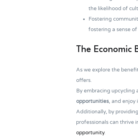
the likelihood of cu
Fostering community
fostering a sense 
The Economic Be
As we explore the benefi
offers.
By embracing upcycling a
opportunities
, and enjoy 
Additionally, by providing
professionals can thrive 
opportunity
.