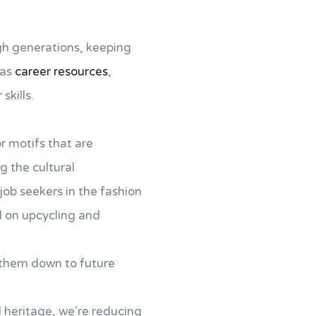
gh generations, keeping
 as
career resources
,
skills.
r motifs that are
g the cultural
job seekers in the fashion
ed on upcycling and
s them down to future
l heritage, we're reducing