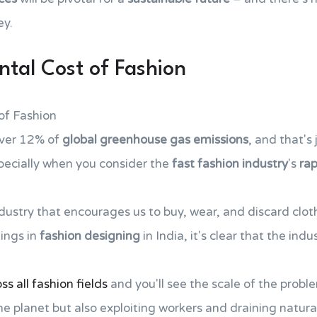
ey.
tal Cost of Fashion
of Fashion
over 12% of
global greenhouse gas emissions
, and that's 
specially when you consider the
fast fashion industry
's
ra
dustry that encourages us to buy, wear, and discard clot
ings in
fashion designing
in India, it's clear that the ind
s all fashion fields
and you'll see the scale of the problem
he planet but also exploiting workers and draining natura