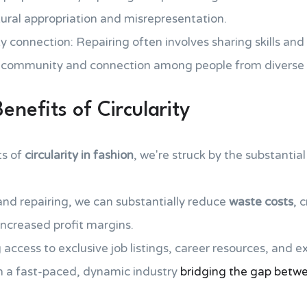
ltural appropriation and misrepresentation.
 connection: Repairing often involves sharing skills and
of community and connection among people from diverse
nefits of Circularity
ts of
circularity in fashion
, we're struck by the substanti
nd repairing, we can substantially reduce
waste costs
, 
increased profit margins.
 access to exclusive job listings, career resources, and e
in a fast-paced, dynamic industry
bridging the gap betwe