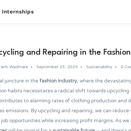
 Internships
ycling and Repairing in the Fashion
ranti Wadmare
September 23, 2024
Sustainability
0 Co
al juncture in the
fashion industry
, where the devastati
on habits necessitates a radical shift towards upcycling
ontributes to alarming rates of clothing production and di
s emissions. By upcycling and repairing, we can reduce 
 job opportunities while increasing profit margins. As w
ices
will be pivotal for a
sustainable future
– and there's 