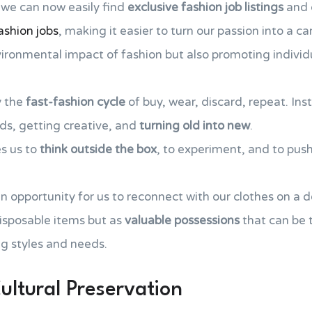
 we can now easily find
exclusive fashion job listings
and 
ashion jobs
, making it easier to turn our passion into a ca
ironmental impact of fashion but also promoting individu
y the
fast-fashion cycle
of buy, wear, discard, repeat. Ins
ds, getting creative, and
turning old into new
.
s us to
think outside the box
, to experiment, and to pus
n opportunity for us to reconnect with our clothes on a d
isposable items but as
valuable possessions
that can be
ng styles and needs.
ultural Preservation