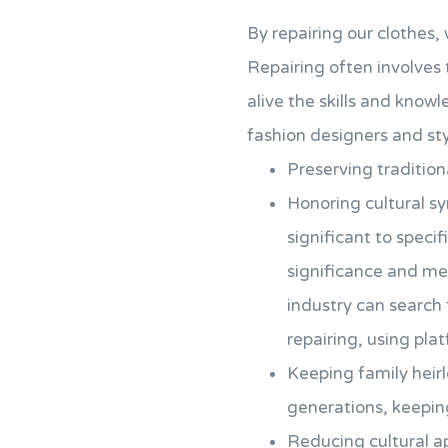
By repairing our clothes, 
Repairing often involves
alive the skills and knowl
fashion designers and styl
Preserving tradition
Honoring cultural s
significant to speci
significance and mea
industry can search 
repairing, using pla
Keeping family heirl
generations, keeping
Reducing cultural ap