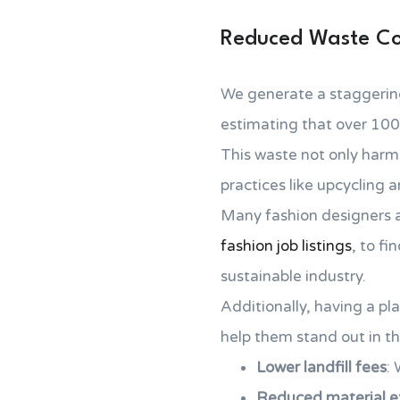
Reduced Waste Co
We generate a staggering
estimating that over 100
This waste not only harms
practices like upcycling 
Many fashion designers a
fashion job listings
, to fi
sustainable industry.
Additionally, having a pla
help them stand out in th
Lower landfill fees
: 
Reduced material ex