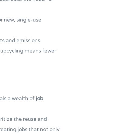
r new, single-use
ts and emissions.
d upcycling means fewer
als a wealth of
job
ritize the reuse and
creating jobs that not only