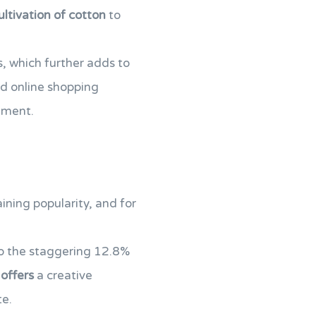
ultivation of cotton
to
s, which further adds to
d online shopping
nment.
ining popularity, and for
to the staggering 12.8%
offers
a creative
te.