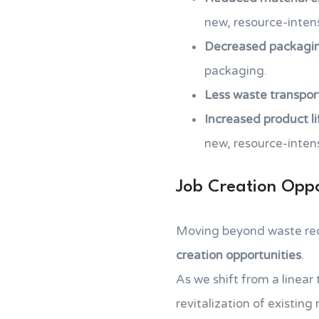
new, resource-intens
Decreased packagi
packaging.
Less waste transpor
Increased product l
new, resource-inten
Job Creation Oppo
Moving beyond waste re
creation opportunities
.
As we shift from a linear
revitalization of existing