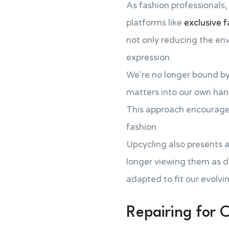
As fashion professionals,
platforms like
exclusive f
not only reducing the env
expression.
We're no longer bound b
matters into our own han
This approach encourage
fashion.
Upcycling also presents a
longer viewing them as d
adapted to fit our evolvi
Repairing for C