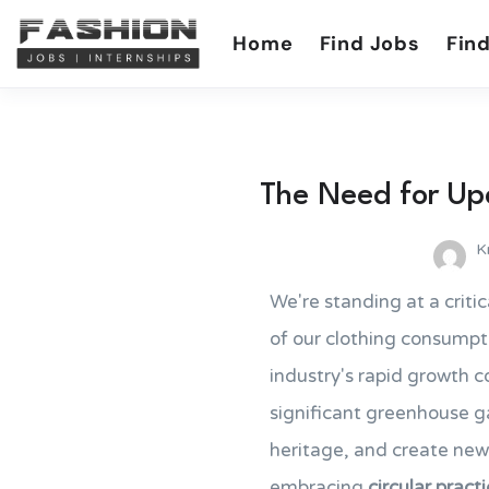
Home
Find Jobs
Find
The Need for Upc
K
We're standing at a critic
of our clothing consumpti
industry's rapid growth c
significant greenhouse ga
heritage, and create new
embracing
circular pract