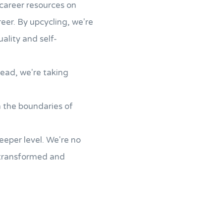
career resources on
reer. By upcycling, we're
ality and self-
tead, we're taking
h the boundaries of
eeper level. We're no
 transformed and