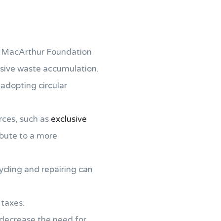
en MacArthur Foundation
ssive waste accumulation.
 adopting circular
rces, such as
exclusive
ribute to a more
cycling and repairing can
 taxes.
l decrease the need for