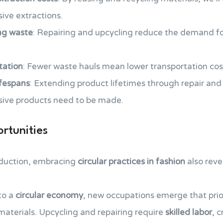
ive extractions.
ng waste
: Repairing and upcycling reduce the demand fo
tation
: Fewer waste hauls mean lower transportation cos
ifespans
: Extending product lifetimes through repair an
sive products need to be made.
rtunities
duction, embracing
circular practices in fashion
also reve
 to a
circular economy
, new occupations emerge that prio
 materials. Upcycling and repairing require
skilled labor
, 