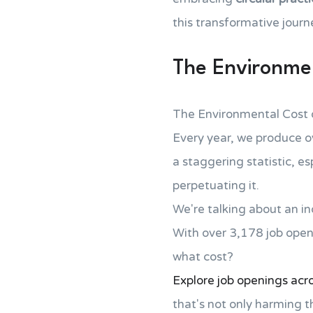
this transformative journ
The Environmen
The Environmental Cost 
Every year, we produce 
a staggering statistic, e
perpetuating it.
We're talking about an in
With over 3,178 job open
what cost?
Explore job openings acros
that's not only harming t