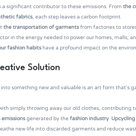
 a significant contributor to these emissions. From
the c
thetic fabrics
, each step leaves a carbon footprint.
ut
the transportation of garments
from factories to store
tor in the energy needed to power our homes, malls, an
our fashion habits
have a profound impact on the enviro
eative Solution
into something new and valuable is an art form that's ga
with simply throwing away our old clothes, contributing 
 emissions
generated by the
fashion industry
.
Upcycling 
breathe new life into discarded garments and reduce was