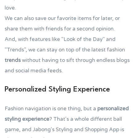
love.
We can also save our favorite items for later, or
share them with friends for a second opinion.
And, with features like "Look of the Day" and
"Trends", we can stay on top of the latest fashion
trends
without having to sift through endless blogs
and social media feeds.
Personalized Styling Experience
Fashion navigation is one thing, but a
personalized
styling experience
? That's a whole different ball
game, and Jabong's Styling and Shopping App is