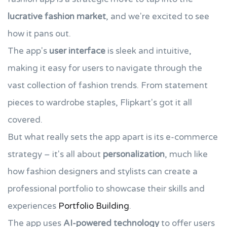
lucrative fashion market
, and we're excited to see
how it pans out.
The app's
user interface
is sleek and intuitive,
making it easy for users to navigate through the
vast collection of fashion trends. From statement
pieces to wardrobe staples, Flipkart's got it all
covered.
But what really sets the app apart is its e-commerce
strategy – it's all about
personalization
, much like
how fashion designers and stylists can create a
professional portfolio to showcase their skills and
experiences
Portfolio Building
.
The app uses
AI-powered technology
to offer users