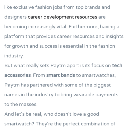
like exclusive fashion jobs from top brands and
designers
career development resources
are
becoming increasingly vital. Furthermore, having a
platform that provides career resources and insights
for growth and success is essential in the fashion
industry.
But what really sets Paytm apart is its focus on
tech
accessories
. From
smart bands
to smartwatches,
Paytm has partnered with some of the biggest
names in the industry to bring wearable payments
to the masses.
And let's be real, who doesn't love a good
smartwatch? They're the perfect combination of