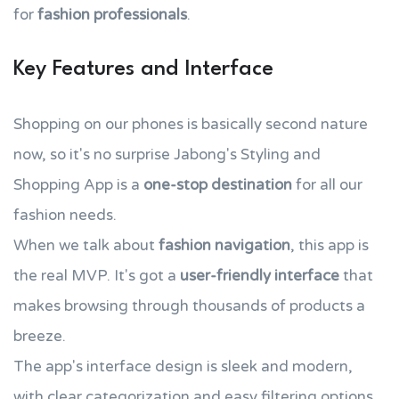
for
fashion professionals
.
Key Features and Interface
Shopping on our phones is basically second nature
now, so it's no surprise Jabong's Styling and
Shopping App is a
one-stop destination
for all our
fashion needs.
When we talk about
fashion navigation
, this app is
the real MVP. It's got a
user-friendly interface
that
makes browsing through thousands of products a
breeze.
The app's interface design is sleek and modern,
with clear categorization and easy filtering options,