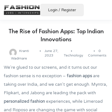
Login
/
Register
The Rise of Fashion Apps: Top Indian
Innovations
Kranti
June 27,
0
2023
Technology
Comments
Wadmare
We're glued to our screens, and it turns out our
fashion sense is no exception –
fashion apps
are
taking over India, and we can't get enough. Myntra,
Flipkart, and Jabong are leading the pack with
personalized fashion
experiences, while Limeroad
and Roposo are changing the game with social