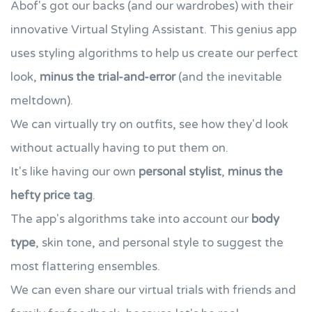
Abof's got our backs (and our wardrobes) with their
innovative Virtual Styling Assistant. This genius app
uses styling algorithms to help us create our perfect
look,
minus the trial-and-error
(and the inevitable
meltdown).
We can virtually try on outfits, see how they'd look
without actually having to put them on.
It's like having our own
personal stylist
,
minus the
hefty price tag
.
The app's algorithms take into account our
body
type
, skin tone, and personal style to suggest the
most flattering ensembles.
We can even share our virtual trials with friends and