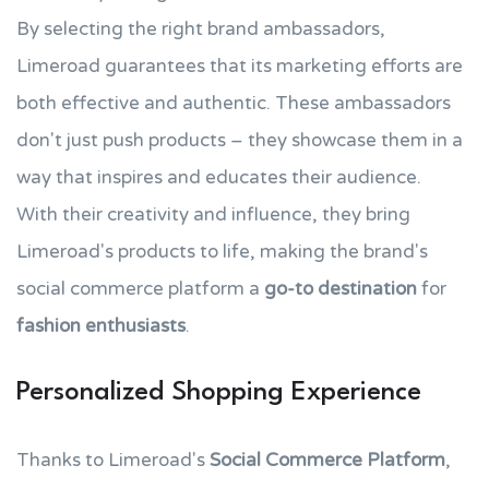
By selecting the right brand ambassadors,
Limeroad guarantees that its marketing efforts are
both effective and authentic. These ambassadors
don't just push products – they showcase them in a
way that inspires and educates their audience.
With their creativity and influence, they bring
Limeroad's products to life, making the brand's
social commerce platform a
go-to destination
for
fashion enthusiasts
.
Personalized Shopping Experience
Thanks to Limeroad's
Social Commerce Platform
,