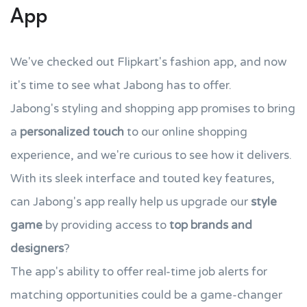
App
We've checked out Flipkart's fashion app, and now
it's time to see what Jabong has to offer.
Jabong's styling and shopping app promises to bring
a
personalized touch
to our online shopping
experience, and we're curious to see how it delivers.
With its sleek interface and touted key features,
can Jabong's app really help us upgrade our
style
game
by providing access to
top brands and
designers
?
The app's ability to offer real-time job alerts for
matching opportunities could be a game-changer