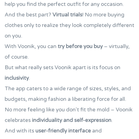
help you find the perfect outfit for any occasion.
And the best part?
Virtual trials
! No more buying
clothes only to realize they look completely different
on you.
With Voonik, you can
try before you buy
– virtually,
of course.
But what really sets Voonik apart is its focus on
inclusivity
.
The app caters to a wide range of sizes, styles, and
budgets, making fashion a liberating force for all.
No more feeling like you don't fit the mold – Voonik
celebrates
individuality and self-expression
.
And with its
user-friendly interface
and