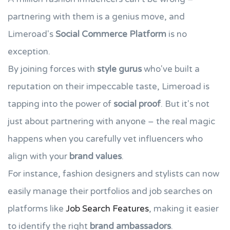
partnering with them is a genius move, and
Limeroad's
Social Commerce Platform
is no
exception.
By joining forces with
style gurus
who've built a
reputation on their impeccable taste, Limeroad is
tapping into the power of
social proof
. But it's not
just about partnering with anyone – the real magic
happens when you carefully vet influencers who
align with your
brand values
.
For instance, fashion designers and stylists can now
easily manage their portfolios and job searches on
platforms like
Job Search Features
, making it easier
to identify the right
brand ambassadors
.