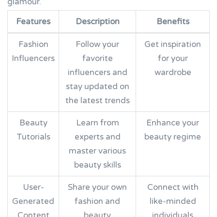
glamour.
Features
Description
Benefits
Fashion
Follow your
Get inspiration
Influencers
favorite
for your
influencers and
wardrobe
stay updated on
the latest trends
Beauty
Learn from
Enhance your
Tutorials
experts and
beauty regime
master various
beauty skills
User-
Share your own
Connect with
Generated
fashion and
like-minded
Content
beauty
individuals