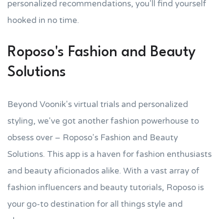
personalized recommendations, you'll find yourself
hooked in no time.
Roposo's Fashion and Beauty
Solutions
Beyond Voonik's virtual trials and personalized
styling, we've got another fashion powerhouse to
obsess over – Roposo's Fashion and Beauty
Solutions. This app is a haven for fashion enthusiasts
and beauty aficionados alike. With a vast array of
fashion influencers and beauty tutorials, Roposo is
your go-to destination for all things style and