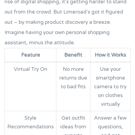
rise of digital shopping, it's getting harder to stand
out from the crowd. But Limeroad's got it figured
out – by making product discovery a breeze.
Imagine having your own personal shopping
assistant, minus the attitude.
Feature
Benefit
How it Works
Virtual Try On
No more
Use your
returns due
smartphone
to bad fits
camera to try
on clothes
virtually
Style
Get outfit
Answer a few
Recommendations
ideas from
questions,