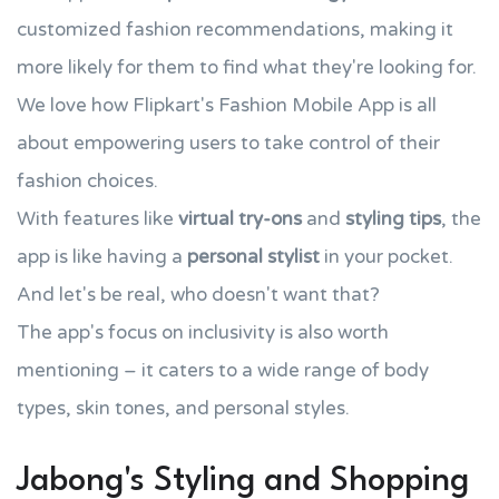
customized fashion recommendations, making it
more likely for them to find what they're looking for.
We love how Flipkart's Fashion Mobile App is all
about empowering users to take control of their
fashion choices.
With features like
virtual try-ons
and
styling tips
, the
app is like having a
personal stylist
in your pocket.
And let's be real, who doesn't want that?
The app's focus on inclusivity is also worth
mentioning – it caters to a wide range of body
types, skin tones, and personal styles.
Jabong's Styling and Shopping