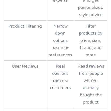
experts
and get
personalized
style advice
Product Filtering
Narrow
Filter
down
products by
options
price, size,
based on
brand, and
preferences
more
User Reviews
Real
Read reviews
opinions
from people
from real
who've
customers
actually
bought the
product