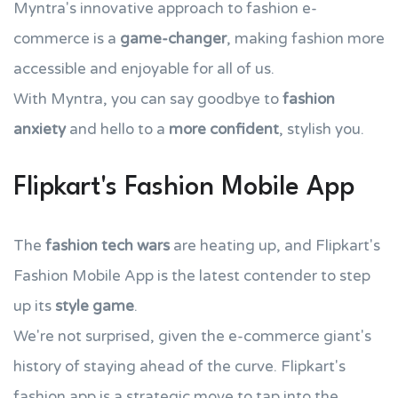
Myntra's innovative approach to fashion e-
commerce is a
game-changer
, making fashion more
accessible and enjoyable for all of us.
With Myntra, you can say goodbye to
fashion
anxiety
and hello to a
more confident
, stylish you.
Flipkart's Fashion Mobile App
The
fashion tech wars
are heating up, and Flipkart's
Fashion Mobile App is the latest contender to step
up its
style game
.
We're not surprised, given the e-commerce giant's
history of staying ahead of the curve. Flipkart's
fashion app is a strategic move to tap into the