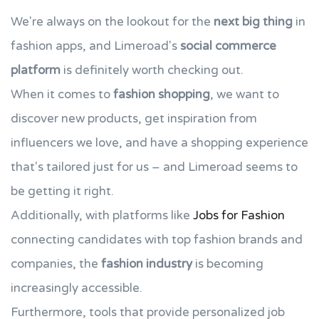
We're always on the lookout for the
next big thing
in
fashion apps, and Limeroad's
social commerce
platform
is definitely worth checking out.
When it comes to
fashion shopping
, we want to
discover new products, get inspiration from
influencers we love, and have a shopping experience
that's tailored just for us – and Limeroad seems to
be getting it right.
Additionally, with platforms like
Jobs for Fashion
connecting candidates with top fashion brands and
companies, the
fashion industry
is becoming
increasingly accessible.
Furthermore, tools that provide personalized job