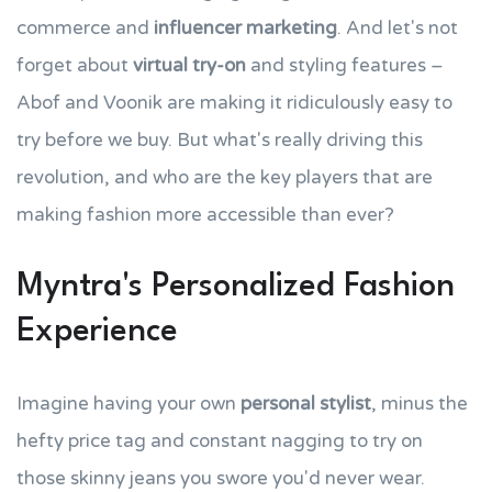
commerce and
influencer marketing
. And let's not
forget about
virtual try-on
and styling features –
Abof and Voonik are making it ridiculously easy to
try before we buy. But what's really driving this
revolution, and who are the key players that are
making fashion more accessible than ever?
Myntra's Personalized Fashion
Experience
Imagine having your own
personal stylist
, minus the
hefty price tag and constant nagging to try on
those skinny jeans you swore you'd never wear.