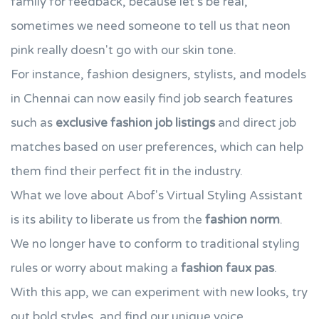
family for feedback, because let's be real,
sometimes we need someone to tell us that neon
pink really doesn't go with our skin tone.
For instance, fashion designers, stylists, and models
in Chennai can now easily find job search features
such as
exclusive fashion job listings
and direct job
matches based on user preferences, which can help
them find their perfect fit in the industry.
What we love about Abof's Virtual Styling Assistant
is its ability to liberate us from the
fashion norm
.
We no longer have to conform to traditional styling
rules or worry about making a
fashion faux pas
.
With this app, we can experiment with new looks, try
out bold styles, and find our unique voice.