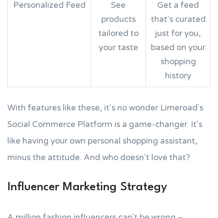
Personalized Feed
See
Get a feed
products
that's curated
tailored to
just for you,
your taste
based on your
shopping
history
With features like these, it's no wonder Limeroad's
Social Commerce Platform is a game-changer. It's
like having your own personal shopping assistant,
minus the attitude. And who doesn't love that?
Influencer Marketing Strategy
A million fashion influencers can't be wrong –