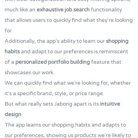
much like an
exhaustive job search
functionality
that allows users to quickly find what they're looking
for.
Additionally, the app's ability to learn our
shopping
habits
and adapt to our preferences is reminiscent
of a
personalized portfolio building
feature that
showcases our work.
We can quickly find what we're looking for, whether
it's a specific brand, style, or price range.
But what really sets Jabong apart is its
intuitive
design
.
The app learns our shopping habits and adapts to
our preferences, showing us products we're likely to