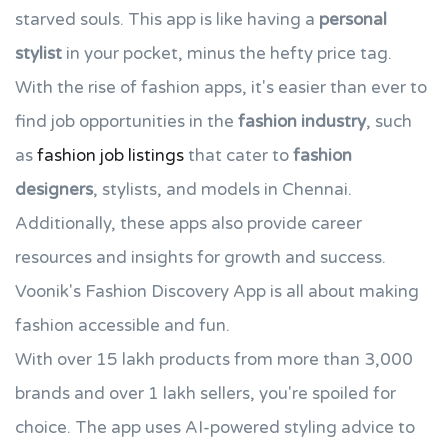
starved souls. This app is like having a
personal
stylist
in your pocket, minus the hefty price tag.
With the rise of fashion apps, it's easier than ever to
find job opportunities in the
fashion industry
, such
as
fashion job listings
that cater to
fashion
designers
, stylists, and models in Chennai.
Additionally, these apps also provide career
resources and insights for growth and success.
Voonik's Fashion Discovery App is all about making
fashion accessible and fun.
With over 15 lakh products from more than 3,000
brands and over 1 lakh sellers, you're spoiled for
choice. The app uses AI-powered styling advice to