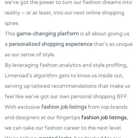
we've got the power to turn our fashion dreams into
reality – or at least, into our next online shopping
spree.
This
game-changing platform
is all about giving us
a
personalized shopping experience
that's as unique
as our sense of style.
By leveraging fashion analytics and style profiling,
Limeroad's algorithm gets to know us inside out,
serving up tailored recommendations that make us
feel like we've got our own personal shopping BFF.
With exclusive
fashion job listings
from top brands
and designers at our fingertips
fashion job listings
,
we can take our fashion career to the next level.