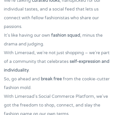
We're talking
curated looks
, handpicked for our
individual tastes, and a social feed that lets us
connect with fellow fashionistas who share our
passions.
It's like having our own
fashion squad
, minus the
drama and judging.
With Limeroad, we're not just shopping – we're part
of a community that celebrates
self-expression and
individuality
.
So, go ahead and
break free
from the cookie-cutter
fashion mold.
With Limeroad's Social Commerce Platform, we've
got the freedom to shop, connect, and slay the
fashion game on our own terms.