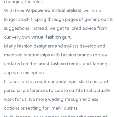
changing the rules.
With their
AI-powered Virtual Stylists
, we're no
longer stuck flipping through pages of generic outfit
suggestions. Instead, we get tailored advice from
our very own
virtual fashion guru
.
Many fashion designers and stylists develop and
maintain relationships with fashion brands to stay
updated on the
latest fashion trends
, and Jabong's
app is no exception.
It takes into account our body type, skin tone, and
personal preferences to curate outfits that actually
work for us. No more wading through endless
options or settling for "meh" outfits.