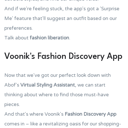
And if we're feeling stuck, the app's got a 'Surprise
Me' feature that'll suggest an outfit based on our
preferences.
Talk about
fashion liberation
.
Voonik's Fashion Discovery App
Now that we've got our perfect look down with
Abof's
Virtual Styling Assistant
, we can start
thinking about where to find those must-have
pieces.
And that's where Voonik's
Fashion Discovery App
comes in – like a revitalizing oasis for our shopping-