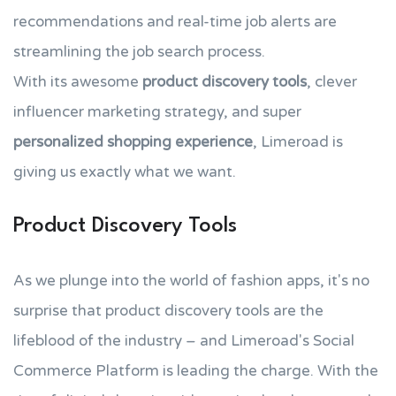
recommendations and real-time job alerts are
streamlining the job search process.
With its awesome
product discovery tools
, clever
influencer marketing strategy, and super
personalized shopping experience
, Limeroad is
giving us exactly what we want.
Product Discovery Tools
As we plunge into the world of fashion apps, it's no
surprise that product discovery tools are the
lifeblood of the industry – and Limeroad's Social
Commerce Platform is leading the charge. With the