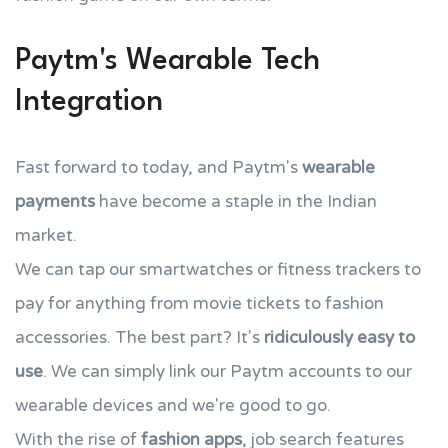
Paytm's Wearable Tech
Integration
Fast forward to today, and Paytm's
wearable
payments
have become a staple in the Indian
market.
We can tap our smartwatches or fitness trackers to
pay for anything from movie tickets to fashion
accessories. The best part? It's
ridiculously easy to
use
. We can simply link our Paytm accounts to our
wearable devices and we're good to go.
With the rise of
fashion apps
, job search features