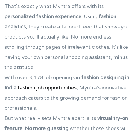
That's exactly what Myntra offers with its
personalized fashion experience
. Using
fashion
analytics
, they create a tailored feed that shows you
products you'll actually like. No more endless
scrolling through pages of irrelevant clothes. It's like
having your own personal shopping assistant, minus
the attitude.
With over 3,178 job openings in
fashion designing in
India
fashion job opportunities
, Myntra's innovative
approach caters to the growing demand for fashion
professionals.
But what really sets Myntra apart is its
virtual try-on
feature
.
No more guessing
whether those shoes will