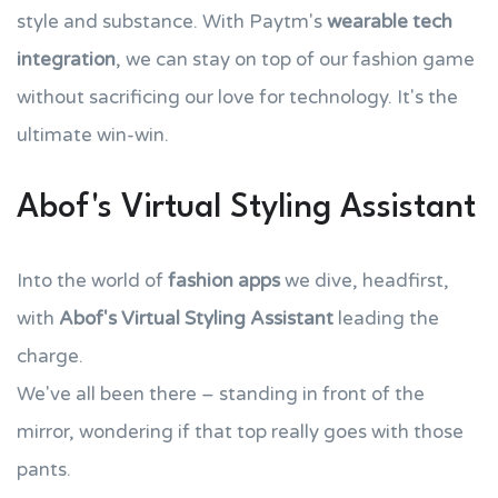
style and substance. With Paytm's
wearable tech
integration
, we can stay on top of our fashion game
without sacrificing our love for technology. It's the
ultimate win-win.
Abof's Virtual Styling Assistant
Into the world of
fashion apps
we dive, headfirst,
with
Abof's
Virtual Styling Assistant
leading the
charge.
We've all been there – standing in front of the
mirror, wondering if that top really goes with those
pants.