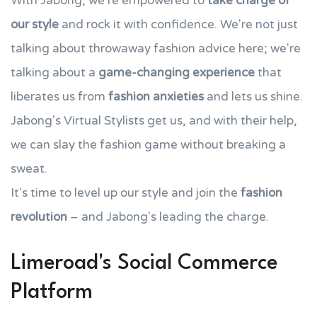
With Jabong, we're empowered to
take charge of
our style
and rock it with confidence. We're not just
talking about throwaway fashion advice here; we're
talking about a
game-changing experience
that
liberates us from
fashion anxieties
and lets us shine.
Jabong's Virtual Stylists get us, and with their help,
we can slay the fashion game without breaking a
sweat.
It's time to level up our style and join the
fashion
revolution
– and Jabong's leading the charge.
Limeroad's Social Commerce
Platform