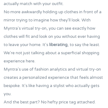
actually match with your outfit.
No more awkwardly holding up clothes in front of a
mirror trying to imagine how they'll look. With
Myntra's virtual try-on, you can see exactly how
clothes will fit and look on you without ever having
to leave your home. It's
liberating
, to say the least.
We're not just talking about a superficial shopping
experience here.
Myntra's use of fashion analytics and virtual try-on
creates a personalized experience that feels almost
bespoke. It's like having a stylist who actually gets
you.
And the best part? No hefty price tag attached.