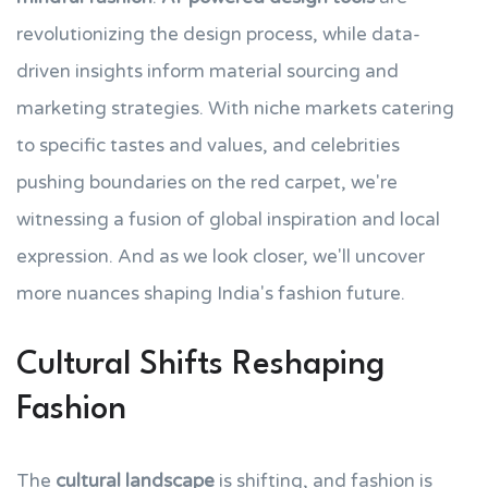
revolutionizing the design process, while data-
driven insights inform material sourcing and
marketing strategies. With niche markets catering
to specific tastes and values, and celebrities
pushing boundaries on the red carpet, we're
witnessing a fusion of global inspiration and local
expression. And as we look closer, we'll uncover
more nuances shaping India's fashion future.
Cultural Shifts Reshaping
Fashion
The
cultural landscape
is shifting, and fashion is