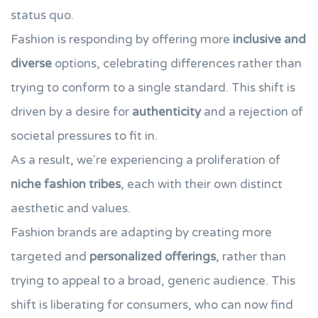
status quo.
Fashion is responding by offering more
inclusive and
diverse
options, celebrating differences rather than
trying to conform to a single standard. This shift is
driven by a desire for
authenticity
and a rejection of
societal pressures to fit in.
As a result, we're experiencing a proliferation of
niche fashion tribes
, each with their own distinct
aesthetic and values.
Fashion brands are adapting by creating more
targeted and
personalized offerings
, rather than
trying to appeal to a broad, generic audience. This
shift is liberating for consumers, who can now find