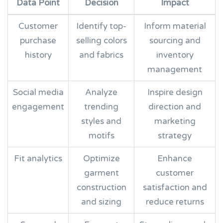
Data Point
Decision
Impact
Customer
Identify top-
Inform material
purchase
selling colors
sourcing and
history
and fabrics
inventory
management
Social media
Analyze
Inspire design
engagement
trending
direction and
styles and
marketing
motifs
strategy
Fit analytics
Optimize
Enhance
garment
customer
construction
satisfaction and
and sizing
reduce returns