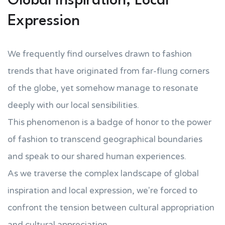
Global Inspiration, Local
Expression
We frequently find ourselves drawn to fashion
trends that have originated from far-flung corners
of the globe, yet somehow manage to resonate
deeply with our local sensibilities.
This phenomenon is a badge of honor to the power
of fashion to transcend geographical boundaries
and speak to our shared human experiences.
As we traverse the complex landscape of global
inspiration and local expression, we're forced to
confront the tension between cultural appropriation
and cultural appreciation.