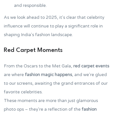
and responsible.
As we look ahead to 2025, it's clear that celebrity
influence will continue to play a significant role in
shaping India's fashion landscape.
Red Carpet Moments
From the Oscars to the Met Gala,
red carpet events
are where
fashion magic happens
, and we're glued
to our screens, awaiting the grand entrances of our
favorite celebrities.
These moments are more than just glamorous
photo ops – they're a reflection of the
fashion