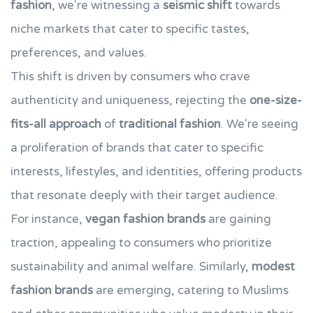
fashion
, we're witnessing a
seismic shift
towards
niche markets that cater to specific tastes,
preferences, and values.
This shift is driven by consumers who crave
authenticity and uniqueness, rejecting the
one-size-
fits-all approach
of
traditional fashion
. We're seeing
a proliferation of brands that cater to specific
interests, lifestyles, and identities, offering products
that resonate deeply with their target audience.
For instance,
vegan fashion brands
are gaining
traction, appealing to consumers who prioritize
sustainability and animal welfare. Similarly,
modest
fashion brands
are emerging, catering to Muslims