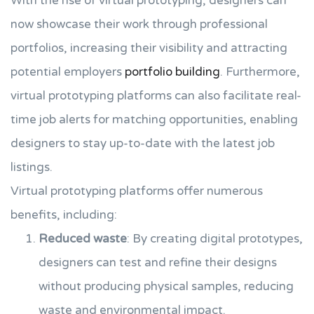
With the rise of virtual prototyping, designers can
now showcase their work through professional
portfolios, increasing their visibility and attracting
potential employers
portfolio building
. Furthermore,
virtual prototyping platforms can also facilitate real-
time job alerts for matching opportunities, enabling
designers to stay up-to-date with the latest job
listings.
Virtual prototyping platforms offer numerous
benefits, including:
Reduced waste
: By creating digital prototypes,
designers can test and refine their designs
without producing physical samples, reducing
waste and environmental impact.