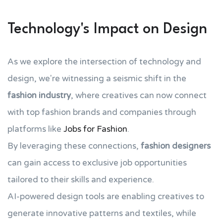
Technology's Impact on Design
As we explore the intersection of technology and
design, we're witnessing a seismic shift in the
fashion industry
, where creatives can now connect
with top fashion brands and companies through
platforms like
Jobs for Fashion
.
By leveraging these connections,
fashion designers
can gain access to exclusive job opportunities
tailored to their skills and experience.
AI-powered design tools are enabling creatives to
generate innovative patterns and textiles, while