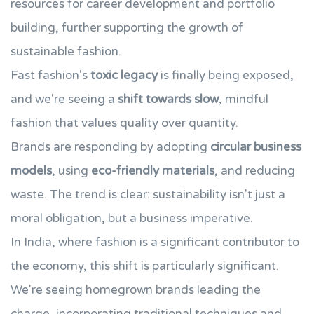
resources for career development and portfolio
building, further supporting the growth of
sustainable fashion.
Fast fashion's
toxic legacy
is finally being exposed,
and we're seeing a
shift towards slow
, mindful
fashion that values quality over quantity.
Brands are responding by adopting
circular business
models
, using
eco-friendly materials
, and reducing
waste. The trend is clear: sustainability isn't just a
moral obligation, but a business imperative.
In India, where fashion is a significant contributor to
the economy, this shift is particularly significant.
We're seeing homegrown brands leading the
charge, incorporating traditional techniques and