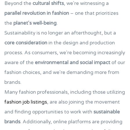
Beyond the
cultural shifts
, we're witnessing a
parallel revolution in fashion
– one that prioritizes
the
planet's well-being
.
Sustainability is no longer an afterthought, but a
core consideration
in the design and production
process. As consumers, we're becoming increasingly
aware of the
environmental and social impact
of our
fashion choices, and we're demanding more from
brands.
Many fashion professionals, including those utilizing
fashion job listings
, are also joining the movement
and finding opportunities to work with
sustainable
brands
. Additionally, online platforms are providing