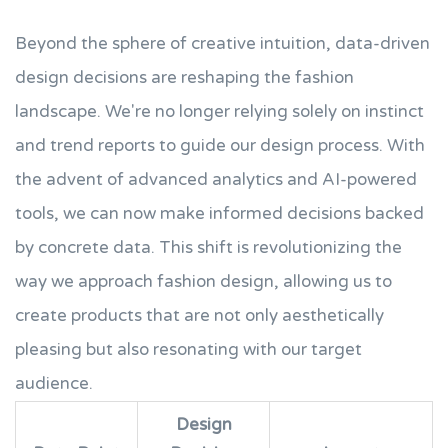
Beyond the sphere of creative intuition, data-driven
design decisions are reshaping the fashion
landscape. We're no longer relying solely on instinct
and trend reports to guide our design process. With
the advent of advanced analytics and AI-powered
tools, we can now make informed decisions backed
by concrete data. This shift is revolutionizing the
way we approach fashion design, allowing us to
create products that are not only aesthetically
pleasing but also resonating with our target
audience.
Design