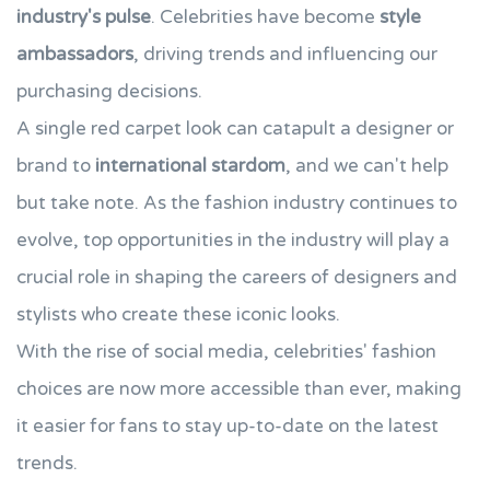
industry's pulse
. Celebrities have become
style
ambassadors
, driving trends and influencing our
purchasing decisions.
A single red carpet look can catapult a designer or
brand to
international stardom
, and we can't help
but take note. As the fashion industry continues to
evolve, top opportunities in the industry will play a
crucial role in shaping the careers of designers and
stylists who create these iconic looks.
With the rise of social media, celebrities' fashion
choices are now more accessible than ever, making
it easier for fans to stay up-to-date on the latest
trends.