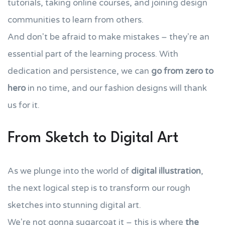
tutorials, taking online courses, and joining design
communities to learn from others.
And don't be afraid to make mistakes – they're an
essential part of the learning process. With
dedication and persistence, we can
go from zero to
hero
in no time, and our fashion designs will thank
us for it.
From Sketch to Digital Art
As we plunge into the world of
digital illustration
,
the next logical step is to transform our rough
sketches into stunning digital art.
We're not gonna sugarcoat it – this is where
the