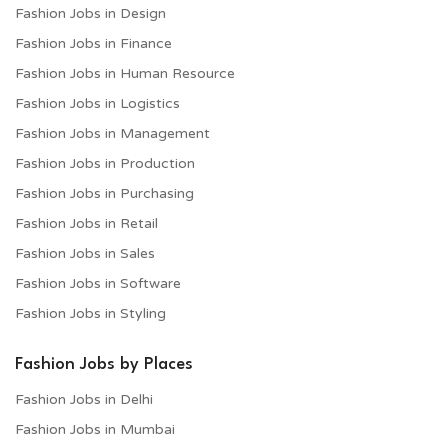
Fashion Jobs in Design
Fashion Jobs in Finance
Fashion Jobs in Human Resource
Fashion Jobs in Logistics
Fashion Jobs in Management
Fashion Jobs in Production
Fashion Jobs in Purchasing
Fashion Jobs in Retail
Fashion Jobs in Sales
Fashion Jobs in Software
Fashion Jobs in Styling
Fashion Jobs by Places
Fashion Jobs in Delhi
Fashion Jobs in Mumbai