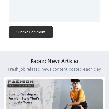
Recent News Articles
Fresh job related news content posted each day.