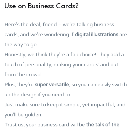
Use on Business Cards?
Here's the deal, friend – we're talking business
cards, and we're wondering if
digital illustrations
are
the way to go.
Honestly, we think they're a fab choice! They add a
touch of personality, making your card stand out
from the crowd.
Plus, they're
super versatile
, so you can easily switch
up the design if you need to.
Just make sure to keep it simple, yet impactful, and
you'll be golden.
Trust us, your business card will be
the talk of the