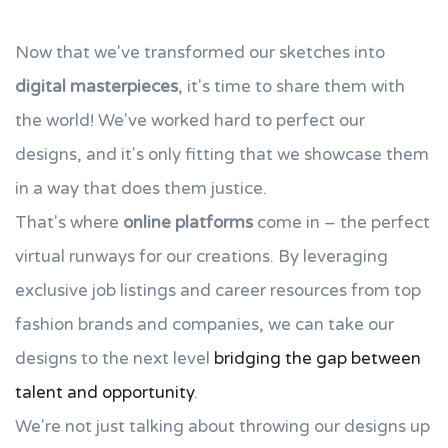
Now that we've transformed our sketches into
digital masterpieces
, it's time to share them with
the world! We've worked hard to perfect our
designs, and it's only fitting that we showcase them
in a way that does them justice.
That's where
online platforms
come in – the perfect
virtual runways for our creations. By leveraging
exclusive job listings and career resources from top
fashion brands and companies, we can take our
designs to the next level
bridging the gap between
talent and opportunity
.
We're not just talking about throwing our designs up