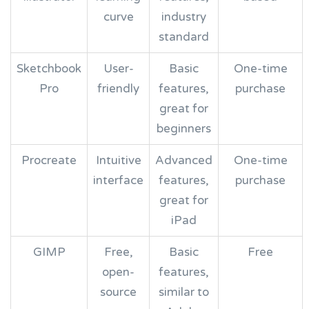
curve
industry
standard
Sketchbook
User-
Basic
One-time
Pro
friendly
features,
purchase
great for
beginners
Procreate
Intuitive
Advanced
One-time
interface
features,
purchase
great for
iPad
GIMP
Free,
Basic
Free
open-
features,
source
similar to