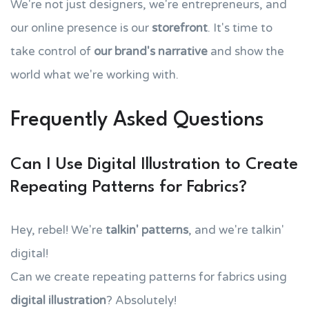
We're not just designers, we're entrepreneurs, and
our online presence is our
storefront
. It's time to
take control of
our brand's narrative
and show the
world what we're working with.
Frequently Asked Questions
Can I Use Digital Illustration to Create
Repeating Patterns for Fabrics?
Hey, rebel! We're
talkin' patterns
, and we're talkin'
digital!
Can we create repeating patterns for fabrics using
digital illustration
? Absolutely!