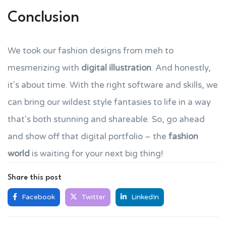
Conclusion
We took our fashion designs from meh to
mesmerizing with
digital illustration
. And honestly,
it's about time. With the right software and skills, we
can bring our wildest style fantasies to life in a way
that's both stunning and shareable. So, go ahead
and show off that digital portfolio – the
fashion
world
is waiting for your next big thing!
Share this post
Facebook
Twitter
LinkedIn