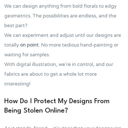
We can design anything from bold florals to edgy
geometrics. The possibilities are endless, and the
best part?
We can experiment and adjust until our designs are
totally
on point
. No more tedious hand-painting or
waiting for samples.
With digital illustration, we're in control, and our
fabrics are about to get a whole lot more
interesting!
How Do I Protect My Designs From
Being Stolen Online?