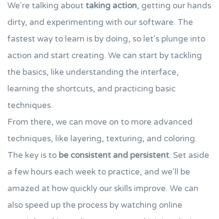
We're talking about
taking action
, getting our hands
dirty, and experimenting with our software. The
fastest way to learn is by doing, so let's plunge into
action and start creating. We can start by tackling
the basics, like understanding the interface,
learning the shortcuts, and practicing basic
techniques.
From there, we can move on to more advanced
techniques, like layering, texturing, and coloring.
The key is to
be consistent and persistent
. Set aside
a few hours each week to practice, and we'll be
amazed at how quickly our skills improve. We can
also speed up the process by watching online