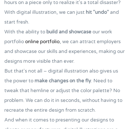
hours on a piece only to realize it's a total disaster?
With digital illustration, we can just
hit "undo"
and
start fresh.
With the ability to
build and showcase
our work
portfolio
online portfolio
, we can attract employers
and showcase our skills and experiences, making our
designs more visible than ever.
But that's not all – digital illustration also gives us
the power to
make changes on the fly
. Need to
tweak that hemline or adjust the color palette? No
problem. We can do it in seconds, without having to
recreate the entire design from scratch.
And when it comes to presenting our designs to