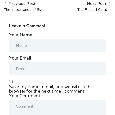
Previous Post
Next Post
The Importance of Size
The Role of Cultural
Inclusivity in Indian
Festivals in Shaping
Fashion
Indian Fashion
Leave a Comment
Your Name
Your Email
Save my name, email, and website in this
browser for the next time I comment.
Your Comment