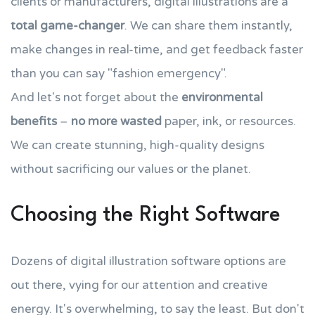
clients or manufacturers, digital illustrations are a
total game-changer
. We can share them instantly,
make changes in real-time, and get feedback faster
than you can say "fashion emergency".
And let's not forget about the
environmental
benefits
–
no more wasted
paper, ink, or resources.
We can create stunning, high-quality designs
without sacrificing our values or the planet.
Choosing the Right Software
Dozens of digital illustration software options are
out there, vying for our attention and creative
energy. It's overwhelming, to say the least. But don't