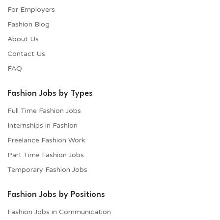
For Employers​
Fashion Blog
About Us
Contact Us
FAQ
Fashion Jobs by Types
Full Time Fashion Jobs
Internships in Fashion
Freelance Fashion Work
Part Time Fashion Jobs
Temporary Fashion Jobs
Fashion Jobs by Positions
Fashion Jobs in Communication