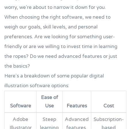
worry, we're about to narrow it down for you.
When choosing the right software, we need to
weigh our goals, skill levels, and personal
preferences. Are we looking for something user-
friendly or are we willing to invest time in learning
the ropes? Do we need advanced features or just
the basics?
Here's a breakdown of some popular digital
illustration software options:
Ease of
Software
Use
Features
Cost
Adobe
Steep
Advanced
Subscription-
Illustrator
learning
features,
based