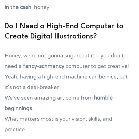
in the cash
, honey!
Do I Need a High-End Computer to
Create Digital Illustrations?
Honey, we're not gonna sugarcoat it – you don't
need a
fancy-schmancy
computer to get creative!
Yeah, having a high-end machine can be nice, but
it's not a deal-breaker.
We've seen amazing art come from
humble
beginnings
.
What matters most is your vision, skills, and
practice.