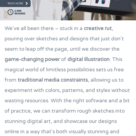
We've all been there – stuck in a
creative rut
,
pouring over sketches and designs that just don't
seem to leap off the page, until we discover the
game-changing power
of
digital illustration
. This
magical world of limitless possibilities sets us free
from
traditional media constraints
, allowing us to
experiment with colors, patterns, and styles without
wasting resources. With the right software and a bit
of practice, we can transform rough sketches into
stunning digital art, and showcase our designs
online in a way that's both visually stunning and