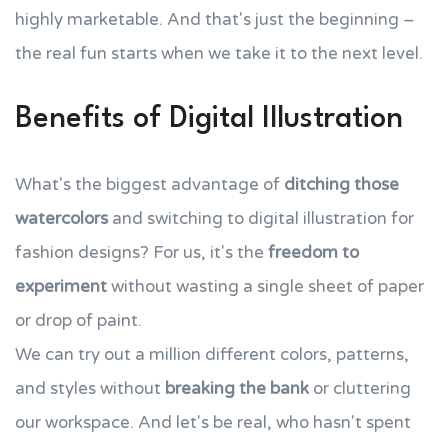
highly marketable. And that's just the beginning –
the real fun starts when we take it to the next level.
Benefits of Digital Illustration
What's the biggest advantage of
ditching those
watercolors
and switching to digital illustration for
fashion designs? For us, it's the
freedom to
experiment
without wasting a single sheet of paper
or drop of paint.
We can try out a million different colors, patterns,
and styles without
breaking the bank
or cluttering
our workspace. And let's be real, who hasn't spent