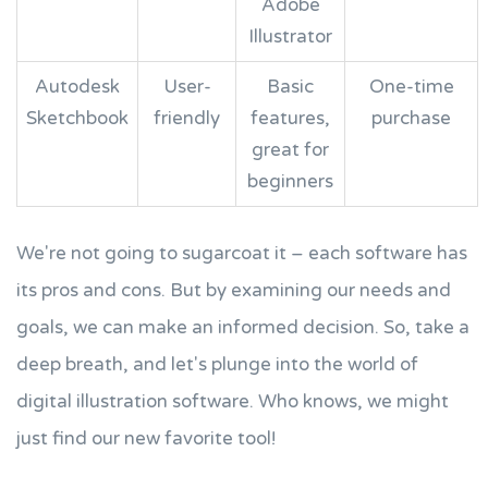
Adobe
Illustrator
Autodesk
User-
Basic
One-time
Sketchbook
friendly
features,
purchase
great for
beginners
We're not going to sugarcoat it – each software has
its pros and cons. But by examining our needs and
goals, we can make an informed decision. So, take a
deep breath, and let's plunge into the world of
digital illustration software. Who knows, we might
just find our new favorite tool!