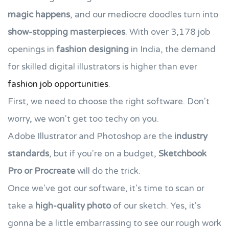
magic happens
, and our mediocre doodles turn into
show-stopping masterpieces
. With over 3,178 job
openings in
fashion designing
in India, the demand
for skilled digital illustrators is higher than ever
fashion job opportunities
.
First, we need to choose the right software. Don't
worry, we won't get too techy on you.
Adobe Illustrator and Photoshop are the
industry
standards
, but if you're on a budget,
Sketchbook
Pro or Procreate
will do the trick.
Once we've got our software, it's time to scan or
take a
high-quality photo
of our sketch. Yes, it's
gonna be a little embarrassing to see our rough work