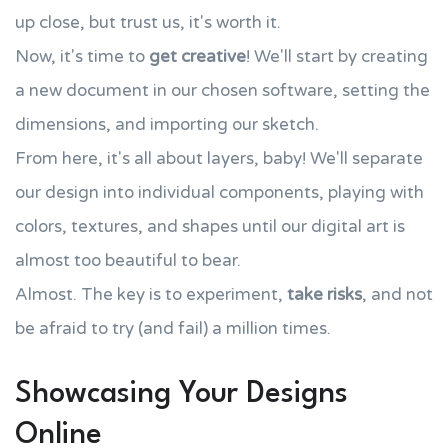
up close, but trust us, it's worth it.
Now, it's time to
get creative
! We'll start by creating
a new document in our chosen software, setting the
dimensions, and importing our sketch.
From here, it's all about layers, baby! We'll separate
our design into individual components, playing with
colors, textures, and shapes until our digital art is
almost too beautiful to bear.
Almost. The key is to experiment,
take risks
, and not
be afraid to try (and fail) a million times.
Showcasing Your Designs
Online