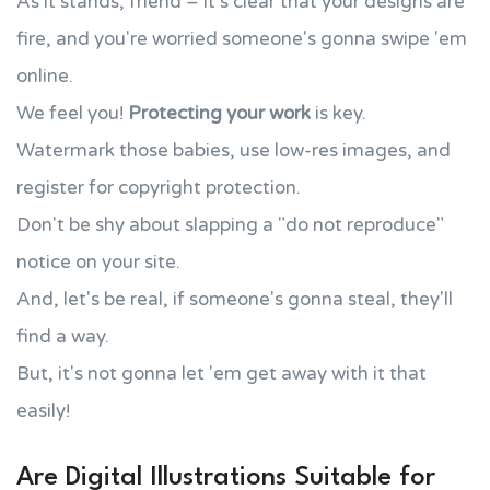
As it stands, friend – it's clear that your designs are
fire, and you're worried someone's gonna swipe 'em
online.
We feel you!
Protecting your work
is key.
Watermark those babies, use low-res images, and
register for copyright protection.
Don't be shy about slapping a "do not reproduce"
notice on your site.
And, let's be real, if someone's gonna steal, they'll
find a way.
But, it's not gonna let 'em get away with it that
easily!
Are Digital Illustrations Suitable for