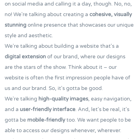
on social media and calling it a day, though. No, no,
no! We're talking about creating a
cohesive, visually
stunning
online presence that showcases our unique
style and aesthetic.
We're talking about building a website that's a
digital extension
of our brand, where our designs
are the stars of the show. Think about it – our
website is often the first impression people have of
us and our brand. So, it's gotta be good.
We're talking
high-quality images
, easy navigation,
and a
user-friendly interface
. And, let's be real, it's
gotta be
mobile-friendly
too. We want people to be
able to access our designs whenever, wherever.