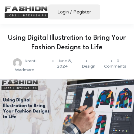
Login
/
Register
Using Digital Illustration to Bring Your
Fashion Designs to Life
Kranti
June 8,
0
2024
Design
Comments
Wadmare