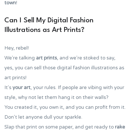
town
!
Can I Sell My Digital Fashion
Illustrations as Art Prints?
Hey, rebel!
We're talking
art prints
, and we're stoked to say,
yes, you can sell those digital fashion illustrations as
art prints!
It's
your art
, your rules. If people are vibing with your
style, why not let them hang it on their walls?
You created it, you own it, and you can profit from it.
Don't let anyone dull your sparkle.
Slap that print on some paper, and get ready to
rake