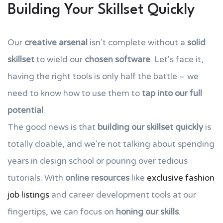
Building Your Skillset Quickly
Our
creative arsenal
isn't complete without a
solid
skillset
to wield our
chosen software
. Let's face it,
having the right tools is only half the battle – we
need to know how to use them to
tap into our full
potential
.
The good news is that
building our skillset quickly
is
totally doable, and we're not talking about spending
years in design school or pouring over tedious
tutorials. With
online resources
like
exclusive fashion
job listings
and career development tools at our
fingertips, we can focus on
honing our skills
.