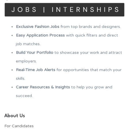
Exclusive Fashion Jobs
from top brands and designers.
Easy Application Process
with quick filters and direct
job matches.
Build Your Portfolio
to showcase your work and attract
employers.
Real-Time Job Alerts
for opportunities that match your
skills.
Career Resources & Insights
to help you grow and
succeed.
About Us
For Candidates