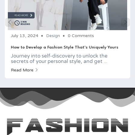
July 13, 2024
Design
0 Comments
How to Develop a Fashion Style That’s Uniquely Yours
Journey into self-discovery to unlock the
secrets of your personal style, and get ...
Read More