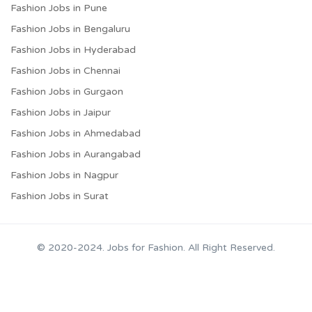
Fashion Jobs in Pune
Fashion Jobs in Bengaluru
Fashion Jobs in Hyderabad
Fashion Jobs in Chennai
Fashion Jobs in Gurgaon
Fashion Jobs in Jaipur
Fashion Jobs in Ahmedabad
Fashion Jobs in Aurangabad
Fashion Jobs in Nagpur
Fashion Jobs in Surat
© 2020-2024. Jobs for Fashion. All Right Reserved.