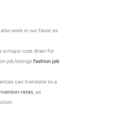
also work in our favor as
e a major cost drain for
on job listings
fashion job
ences can translate to a
nversion rates
, as
ction.