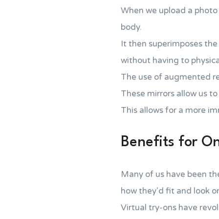
When we upload a photo of
body.
It then superimposes the 
without having to physicall
The use of augmented real
These mirrors allow us to
This allows for a more im
Benefits for O
Many of us have been the
how they'd fit and look o
Virtual try-ons have revo