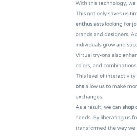
With this technology, we 
This not only saves us ti
enthusiasts
looking for
jo
brands and designers. Ad
individuals grow and succ
Virtual try-ons also enh
colors, and combinations,
This level of interactivi
ons
allow us to make mo
exchanges.
As a result, we can
shop 
needs. By liberating us fr
transformed the way we s