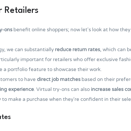
 Retailers
ry-ons
benefit online shoppers; now let's look at how they 
gy, we can substantially
reduce return rates
, which can b
rticularly important for retailers who offer exclusive fashi
 a portfolio feature to showcase their work.
ustomers to have
direct job matches
based on their prefer
ing experience
. Virtual try-ons can also
increase sales co
 to make a purchase when they're confident in their sele
ates