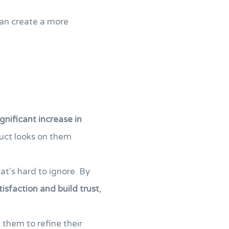
can create a more
ignificant increase in
uct looks on them
hat's hard to ignore. By
isfaction and build trust
,
g them to refine their