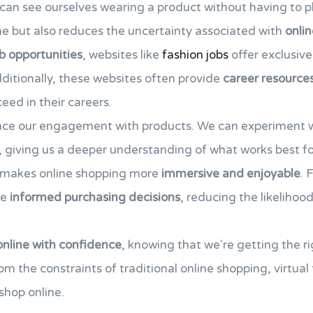
can see ourselves wearing a product without having to phy
me but also reduces the uncertainty associated with
onli
b opportunities
, websites like
fashion jobs
offer exclusive
ditionally, these websites often provide
career resource
eed in their careers.
ance our engagement with products. We can experiment wi
 giving us a deeper understanding of what works best fo
ty makes online shopping more
immersive and enjoyable
. 
re
informed purchasing decisions
, reducing the likelihoo
online with confidence
, knowing that we're getting the ri
om the constraints of traditional online shopping, virtual
hop online.