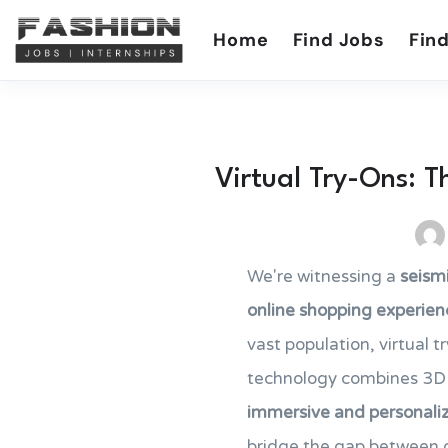
Home
Find Jobs
Find
Virtual Try-Ons: T
We're witnessing a
seismi
online shopping experien
vast population, virtual 
technology combines 3D 
immersive and personali
bridge the gap between o