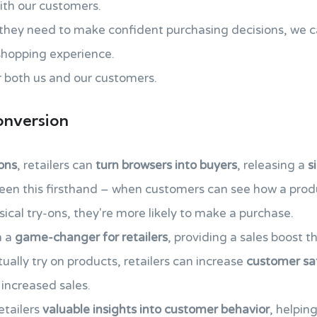
th our customers.
 they need to make confident purchasing decisions, we 
hopping experience.
 both us and our customers.
onversion
-ons
, retailers can
turn browsers into buyers
, releasing a
s
seen this firsthand – when customers can see how a prod
sical try-ons, they're more likely to make a purchase.
n a
game-changer for retailers
, providing a sales boost t
tually try on products, retailers can increase
customer sat
 increased sales.
retailers
valuable insights into customer behavior
, helpin