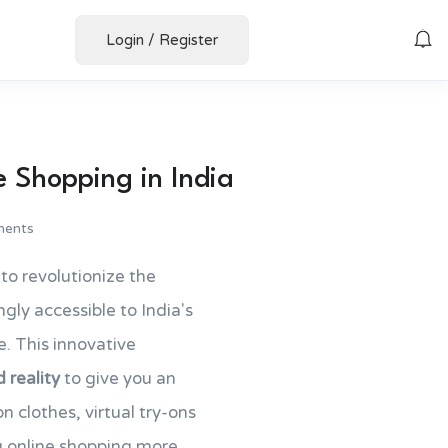
Login
/
Register
e Shopping in India
ents
to revolutionize the
gly accessible to India's
e. This innovative
reality
to give you an
n clothes, virtual try-ons
g online shopping more