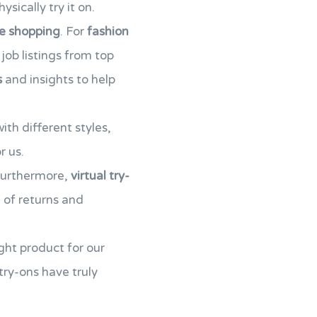
sically try it on.
ne shopping
. For
fashion
 job listings from top
s
and insights to help
th different styles,
r us.
Furthermore,
virtual try-
d of returns and
ght product for our
 try-ons have truly