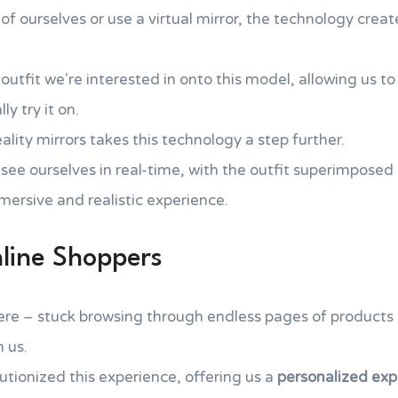
 ourselves or use a virtual mirror, the technology crea
outfit we're interested in onto this model, allowing us to
y try it on.
ity mirrors takes this technology a step further.
 see ourselves in real-time, with the outfit superimposed 
mersive and realistic experience.
nline Shoppers
re – stuck browsing through endless pages of products o
n us.
lutionized this experience, offering us a
personalized exp