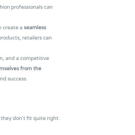
hion professionals can
an create a
seamless
roducts, retailers can
on, and a competitive
emselves from the
and success.
hey don't fit quite right.