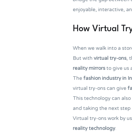
enjoyable, interactive, a
How Virtual T
When we walk into a store,
But with
virtual try-ons
, 
reality mirrors
to give us
The
fashion industry in I
virtual try-ons can give
f
This technology can also 
and taking the next step i
Virtual try-ons work by u
reality technology
.