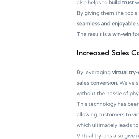
also helps to
build trust
wi
By giving them the tools
seamless and enjoyable
s
The result is a
win-win
for
Increased Sales C
By leveraging
virtual try
sales conversion
. We've 
without the hassle of phy
This technology has bee
allowing customers to vir
which ultimately leads to
Virtual try-ons also give 