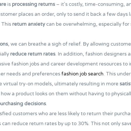
are
is
processing returns
– it's costly, time-consuming, an
ustomer places an order, only to send it back a few days l
. This
return anxiety
can be overwhelming, especially for 
-ons
, we can breathe a sigh of relief. By allowing custome
ially
reduce return rates
. In addition, fashion designers a
lusive fashion jobs and career development resources to 
mer needs and preferences
fashion job search
. This unde
 virtual try-on models, ultimately resulting in more
sati
ow a product looks on them without having to physically 
urchasing decisions
.
tisfied customers who are less likely to return their purcha
s can reduce return rates by up to 30%. This not only s