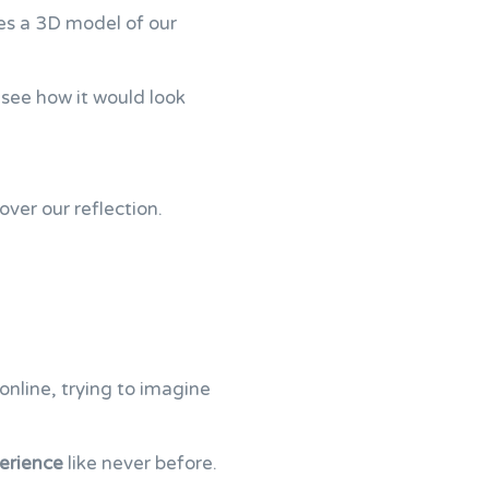
tes a 3D model of our
 see how it would look
over our reflection.
nline, trying to imagine
erience
like never before.