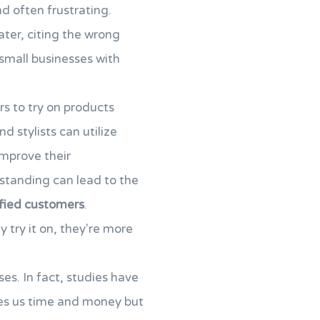
d often frustrating.
ater, citing the wrong
small businesses with
rs to try on products
nd stylists can utilize
improve their
rstanding can lead to the
sfied customers
.
try it on, they're more
ses. In fact, studies have
aves us time and money but