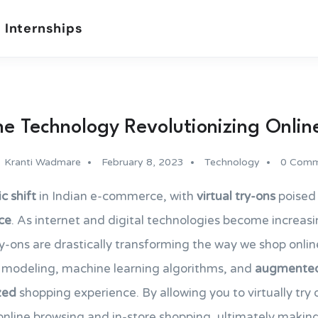
 Internships
he Technology Revolutionizing Onlin
Kranti Wadmare
February 8, 2023
Technology
0 Comm
c shift
in Indian e-commerce, with
virtual try-ons
poised 
ce
. As internet and digital technologies become increasin
try-ons are drastically transforming the way we shop onlin
modeling, machine learning algorithms, and
augmented 
zed
shopping experience. By allowing you to virtually try o
nline browsing and in-store shopping, ultimately makin