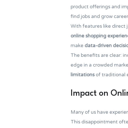
product offerings and imp
find jobs and grow career
With features like direct
online shopping experien
make
data-driven decisio
The benefits are clear: i
edge in a crowded market
limitations
of traditional
Impact on Onl
Many of us have experience
This disappointment ofte