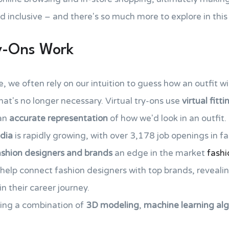
nd inclusive – and there's so much more to explore in th
ry-Ons Work
 we often rely on our intuition to guess how an outfit wil
that's no longer necessary. Virtual try-ons use
virtual fitt
 an
accurate representation
of how we'd look in an outfit.
ndia
is rapidly growing, with over 3,178 job openings in f
ashion designers and brands
an edge in the market
fashi
help connect fashion designers with top brands, revealin
n their career journey.
sing a combination of
3D modeling
,
machine learning al