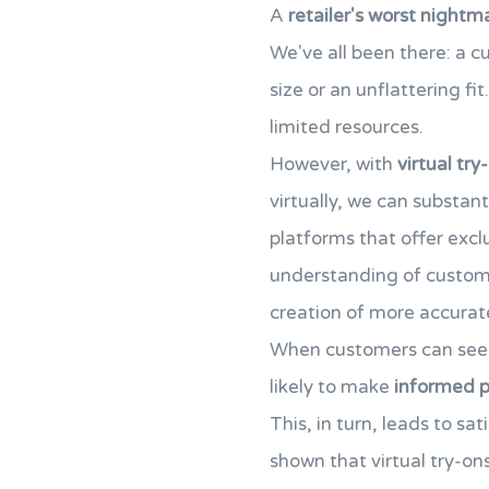
A
retailer's worst nightm
We've all been there: a c
size or an unflattering fit
limited resources.
However, with
virtual try
virtually, we can substant
platforms that offer exc
understanding of custo
creation of more accurate
When customers can see h
likely to make
informed p
This, in turn, leads to sa
shown that virtual try-on