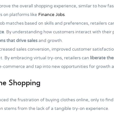
rove the overall shopping experience, similar to how fas
s on platforms like
Finance Jobs
.
 job matches based on skills and preferences, retailers c
ce
. By understanding how customers interact with their p
ns that drive sales
and growth.
ncreased sales conversion, improved customer satisfacti
. By embracing virtual try-ons, retailers can
liberate th
 e-commerce and tap into new opportunities for growth 
ine Shopping
d the frustration of buying clothes online, only to find t
n stems from the lack of a tangible try-on experience.