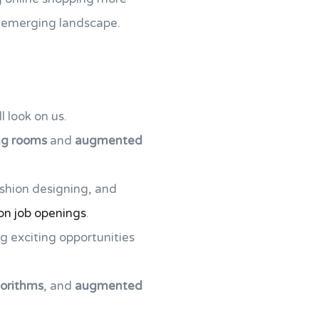
is emerging landscape.
l look on us.
ing rooms
and
augmented
ashion designing, and
on job openings
.
g exciting opportunities
gorithms
, and
augmented