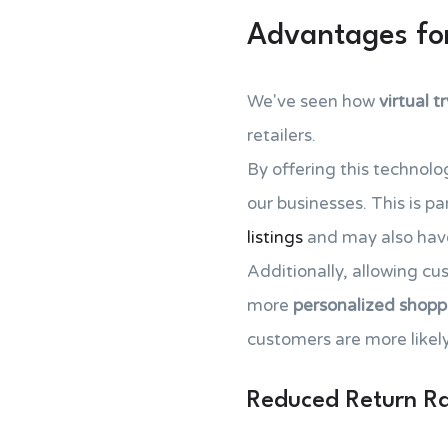
Advantages for
We've seen how
virtual t
retailers.
By offering this technolo
our businesses. This is pa
listings
and may also have
Additionally, allowing c
more
personalized shopp
customers are more likely
Reduced Return R