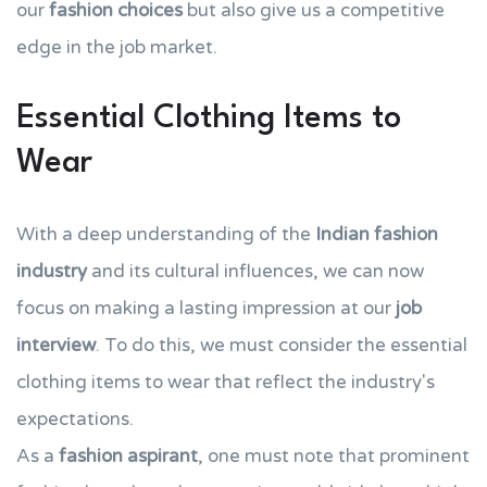
our
fashion choices
but also give us a competitive
edge in the job market.
Essential Clothing Items to
Wear
With a deep understanding of the
Indian fashion
industry
and its cultural influences, we can now
focus on making a lasting impression at our
job
interview
. To do this, we must consider the essential
clothing items to wear that reflect the industry's
expectations.
As a
fashion aspirant
, one must note that prominent