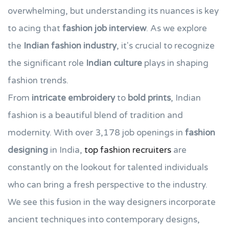
overwhelming, but understanding its nuances is key
to acing that
fashion job interview
. As we explore
the
Indian fashion industry
, it's crucial to recognize
the significant role
Indian culture
plays in shaping
fashion trends.
From
intricate embroidery
to
bold prints
, Indian
fashion is a beautiful blend of tradition and
modernity. With over 3,178 job openings in
fashion
designing
in India,
top fashion recruiters
are
constantly on the lookout for talented individuals
who can bring a fresh perspective to the industry.
We see this fusion in the way designers incorporate
ancient techniques into contemporary designs,