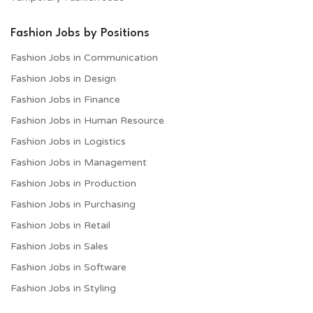
Fashion Jobs by Positions
Fashion Jobs in Communication
Fashion Jobs in Design
Fashion Jobs in Finance
Fashion Jobs in Human Resource
Fashion Jobs in Logistics
Fashion Jobs in Management
Fashion Jobs in Production
Fashion Jobs in Purchasing
Fashion Jobs in Retail
Fashion Jobs in Sales
Fashion Jobs in Software
Fashion Jobs in Styling