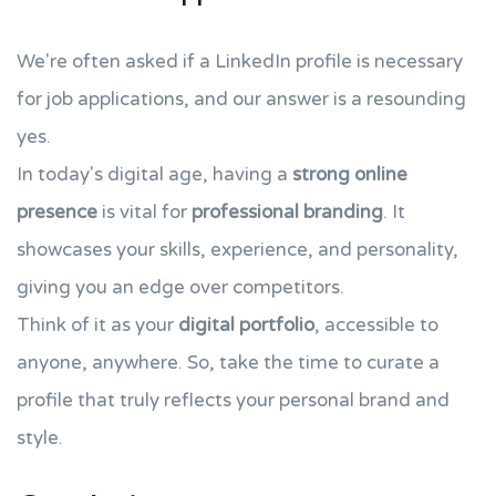
We're often asked if a LinkedIn profile is necessary
for job applications, and our answer is a resounding
yes.
In today's digital age, having a
strong online
presence
is vital for
professional branding
. It
showcases your skills, experience, and personality,
giving you an edge over competitors.
Think of it as your
digital portfolio
, accessible to
anyone, anywhere. So, take the time to curate a
profile that truly reflects your personal brand and
style.