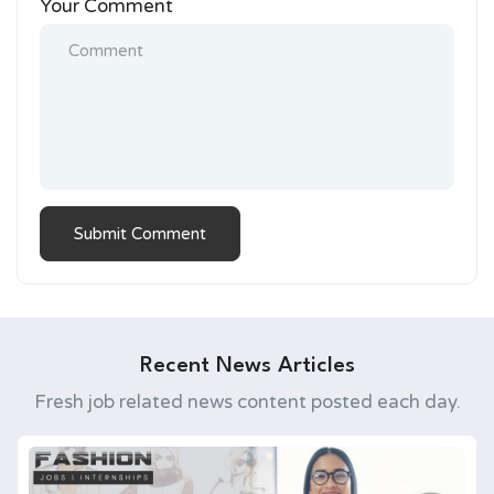
Your Comment
Recent News Articles
Fresh job related news content posted each day.