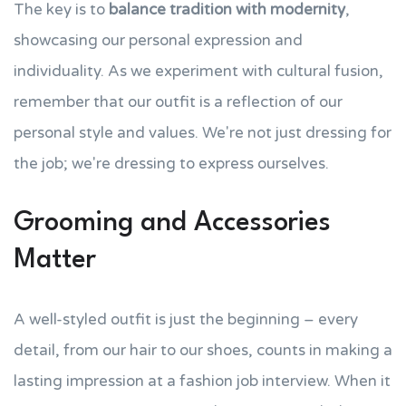
The key is to
balance tradition with modernity
,
showcasing our personal expression and
individuality. As we experiment with cultural fusion,
remember that our outfit is a reflection of our
personal style and values. We're not just dressing for
the job; we're dressing to express ourselves.
Grooming and Accessories
Matter
A well-styled outfit is just the beginning – every
detail, from our hair to our shoes, counts in making a
lasting impression at a fashion job interview. When it