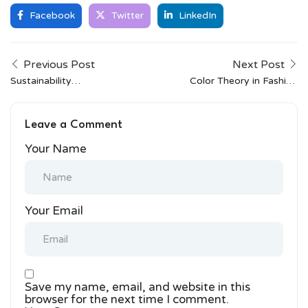
Facebook
Twitter
LinkedIn
Previous Post
Next Post
Sustainability
Color Theory in Fashion
Champions: How
Design: Basics Every
Fabindia Is Changing the
Designer Should Know
Leave a Comment
Game
Your Name
Your Email
Save my name, email, and website in this
browser for the next time I comment.