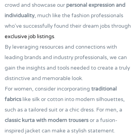
crowd and showcase our
personal expression and
individuality
, much like the fashion professionals
who've successfully found their dream jobs through
exclusive job listings
.
By leveraging resources and connections with
leading brands and industry professionals, we can
gain the insights and tools needed to create a truly
distinctive and memorable look.
For women, consider incorporating
traditional
fabrics
like silk or cotton into modern silhouettes,
such as a tailored suit or a chic dress. For men, a
classic kurta with modern trousers
or a fusion-
inspired jacket can make a stylish statement.