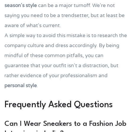
season's style
can be a major turnoff. We're not
saying you need to be a trendsetter, but at least be
aware of what's current.
A simple way to avoid this mistake is to research the
company culture and dress accordingly. By being
mindful of these common pitfalls, you can
guarantee that your outfit isn't a distraction, but
rather evidence of your professionalism and
personal style
.
Frequently Asked Questions
Can I Wear Sneakers to a Fashion Job