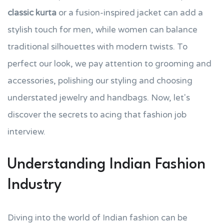
classic kurta
or a fusion-inspired jacket can add a
stylish touch for men, while women can balance
traditional silhouettes with modern twists. To
perfect our look, we pay attention to grooming and
accessories, polishing our styling and choosing
understated jewelry and handbags. Now, let's
discover the secrets to acing that fashion job
interview.
Understanding Indian Fashion
Industry
Diving into the world of Indian fashion can be