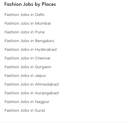
Fashion Jobs by Places
Fashion Jobs in Delhi
Fashion Jobs in Mumbai
Fashion Jobs in Pune
Fashion Jobs in Bengaluru
Fashion Jobs in Hyderabad
Fashion Jobs in Chennai
Fashion Jobs in Gurgaon
Fashion Jobs in Jaipur
Fashion Jobs in Ahmedabad
Fashion Jobs in Aurangabad
Fashion Jobs in Nagpur
Fashion Jobs in Surat