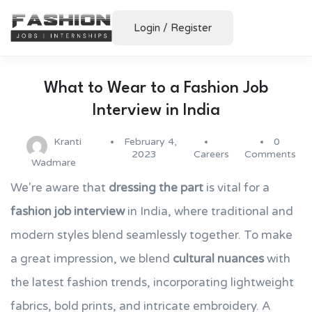
Login
/
Register
What to Wear to a Fashion Job
Interview in India
Kranti
February 4,
0
2023
Careers
Comments
Wadmare
We're aware that
dressing the part
is vital for a
fashion job interview
in India, where traditional and
modern styles blend seamlessly together. To make
a great impression, we blend
cultural nuances
with
the latest fashion trends, incorporating lightweight
fabrics, bold prints, and intricate embroidery. A