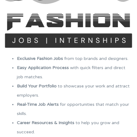
Exclusive Fashion Jobs
from top brands and designers.
Easy Application Process
with quick filters and direct
job matches.
Build Your Portfolio
to showcase your work and attract
employers.
Real-Time Job Alerts
for opportunities that match your
skills.
Career Resources & Insights
to help you grow and
succeed.