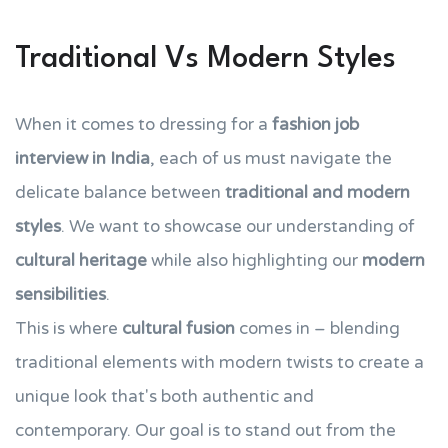
Traditional Vs Modern Styles
When it comes to dressing for a
fashion job
interview in India
, each of us must navigate the
delicate balance between
traditional and modern
styles
. We want to showcase our understanding of
cultural heritage
while also highlighting our
modern
sensibilities
.
This is where
cultural fusion
comes in – blending
traditional elements with modern twists to create a
unique look that's both authentic and
contemporary. Our goal is to stand out from the