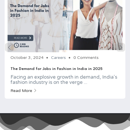
October 3, 2024
Careers
0 Comments
The Demand for Jobs in Fashion in India in 2025
Facing an explosive growth in demand, India's
fashion industry is on the verge ...
Read More