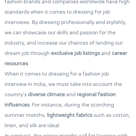
fashion brands and companies worldwide have high
standards when it comes to dressing for job
interviews. By dressing professionally and stylishly,
we can showcase our skills and passion for the
industry, and increase our chances of landing our
dream job through
exclusive job listings
and
career
resources
.
When it comes to dressing for a fashion job
interview in India, we must take into account the
country's
diverse climate
and
regional fashion
influences
. For instance, during the scorching
summer months,
lightweight fabrics
such as cotton,
linen, and silk are ideal.
In contrast, the winter months call for layering with