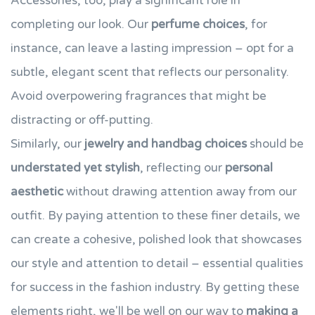
Accessories, too, play a significant role in
completing our look. Our
perfume choices
, for
instance, can leave a lasting impression – opt for a
subtle, elegant scent that reflects our personality.
Avoid overpowering fragrances that might be
distracting or off-putting.
Similarly, our
jewelry and handbag choices
should be
understated yet stylish
, reflecting our
personal
aesthetic
without drawing attention away from our
outfit. By paying attention to these finer details, we
can create a cohesive, polished look that showcases
our style and attention to detail – essential qualities
for success in the fashion industry. By getting these
elements right, we'll be well on our way to
making a