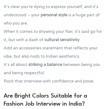
It's clear you're dying to express yourself, and it's
understood – your
personal style
is a huge part of
who you are.
When it comes to showing your flair, it's said go for
it, but with a dash of
cultural sensitivity
.
Add an accessories statement that reflects your
vibe, but also nods to Indian aesthetics.
It's all about
striking a balance
between being you
and being respectful.
Rock that interview with confidence and poise.
Are Bright Colors Suitable for a
Fashion Job Interview in India?