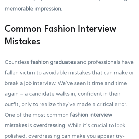
memorable impression
.
Common Fashion Interview
Mistakes
Countless
fashion graduates
and professionals have
fallen victim to avoidable mistakes that can make or
break a job interview. We've seen it time and time
again – a candidate walks in, confident in their
outfit, only to realize they've made a critical error.
One of the most common
fashion interview
mistakes
is
overdressing
. While it's crucial to look
polished, overdressing can make you appear try-