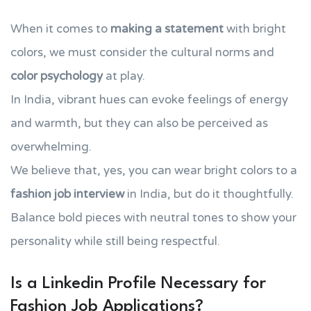
When it comes to
making a statement
with bright
colors, we must consider the cultural norms and
color psychology
at play.
In India, vibrant hues can evoke feelings of energy
and warmth, but they can also be perceived as
overwhelming.
We believe that, yes, you can wear bright colors to a
fashion job interview
in India, but do it thoughtfully.
Balance bold pieces with neutral tones to show your
personality while still being respectful.
Is a Linkedin Profile Necessary for
Fashion Job Applications?