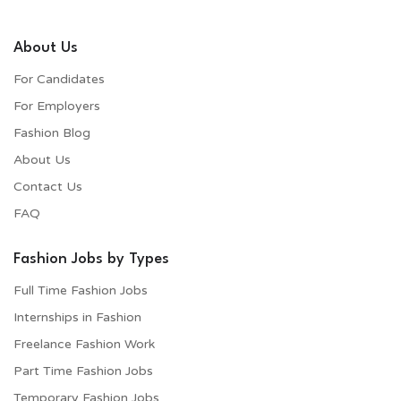
About Us
For Candidates
For Employers​
Fashion Blog
About Us
Contact Us
FAQ
Fashion Jobs by Types
Full Time Fashion Jobs
Internships in Fashion
Freelance Fashion Work
Part Time Fashion Jobs
Temporary Fashion Jobs