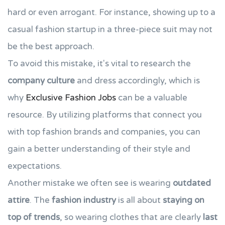
hard or even arrogant. For instance, showing up to a
casual fashion startup in a three-piece suit may not
be the best approach.
To avoid this mistake, it's vital to research the
company culture
and dress accordingly, which is
why
Exclusive Fashion Jobs
can be a valuable
resource. By utilizing platforms that connect you
with top fashion brands and companies, you can
gain a better understanding of their style and
expectations.
Another mistake we often see is wearing
outdated
attire
. The
fashion industry
is all about
staying on
top of trends
, so wearing clothes that are clearly
last