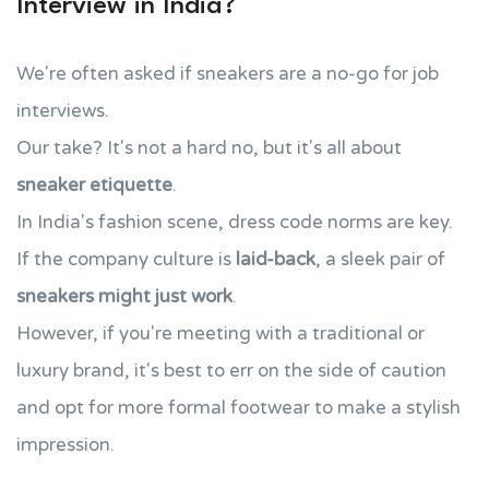
Interview in India?
We're often asked if sneakers are a no-go for job
interviews.
Our take? It's not a hard no, but it's all about
sneaker etiquette
.
In India's fashion scene, dress code norms are key.
If the company culture is
laid-back
, a sleek pair of
sneakers might just work
.
However, if you're meeting with a traditional or
luxury brand, it's best to err on the side of caution
and opt for more formal footwear to make a stylish
impression.