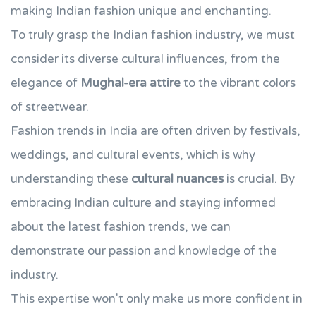
making Indian fashion unique and enchanting.
To truly grasp the Indian fashion industry, we must
consider its diverse cultural influences, from the
elegance of
Mughal-era attire
to the vibrant colors
of streetwear.
Fashion trends in India are often driven by festivals,
weddings, and cultural events, which is why
understanding these
cultural nuances
is crucial. By
embracing Indian culture and staying informed
about the latest fashion trends, we can
demonstrate our passion and knowledge of the
industry.
This expertise won't only make us more confident in