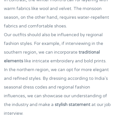
warm fabrics like wool and velvet. The monsoon
season, on the other hand, requires water-repellent
fabrics and comfortable shoes.
Our outfits should also be influenced by regional
fashion styles. For example, if interviewing in the
southern region, we can incorporate
traditional
elements
like intricate embroidery and bold prints.
In the northern region, we can opt for more elegant
and refined styles. By dressing according to India's
seasonal dress codes and regional fashion
influences, we can showcase our understanding of
the industry and make a
stylish statement
at our job
interview.