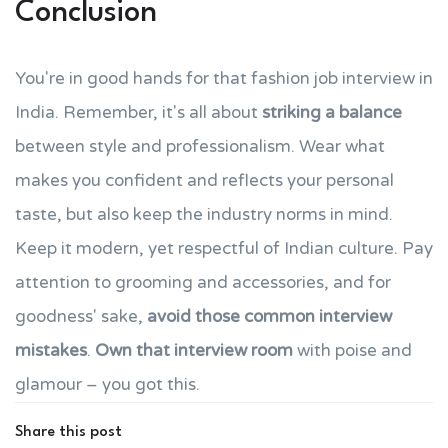
Conclusion
You're in good hands for that fashion job interview in
India. Remember, it's all about
striking a balance
between style and professionalism. Wear what
makes you confident and reflects your personal
taste, but also keep the industry norms in mind.
Keep it modern, yet respectful of Indian culture. Pay
attention to grooming and accessories, and for
goodness' sake,
avoid those common interview
mistakes
.
Own that interview room
with poise and
glamour – you got this.
Share this post