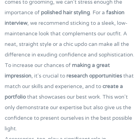
comes to grooming, we can't stress enough the
importance of
polished hair styling
. For a
fashion
interview
, we recommend sticking to a sleek, low-
maintenance look that complements our outfit. A
neat, straight style or a chic updo can make all the
difference in exuding confidence and sophistication.
To increase our chances of
making a great
impression
, it's crucial to
research opportunities
that
match our skills and experience, and to
create a
portfolio
that showcases our best work. This won't
only demonstrate our expertise but also give us the
confidence to present ourselves in the best possible
light.