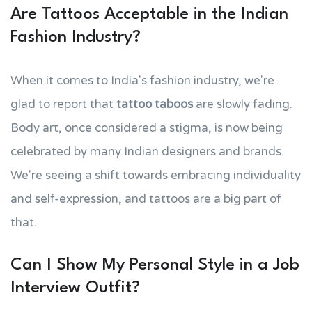
Are Tattoos Acceptable in the Indian
Fashion Industry?
When it comes to India's fashion industry, we're
glad to report that
tattoo taboos
are slowly fading.
Body art, once considered a stigma, is now being
celebrated by many Indian designers and brands.
We're seeing a shift towards embracing individuality
and self-expression, and tattoos are a big part of
that.
Can I Show My Personal Style in a Job
Interview Outfit?