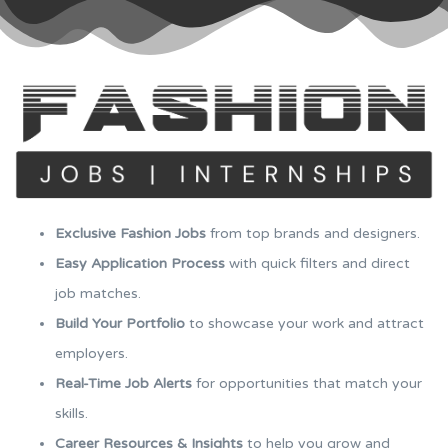
Exclusive Fashion Jobs
from top brands and designers.
Easy Application Process
with quick filters and direct
job matches.
Build Your Portfolio
to showcase your work and attract
employers.
Real-Time Job Alerts
for opportunities that match your
skills.
Career Resources & Insights
to help you grow and