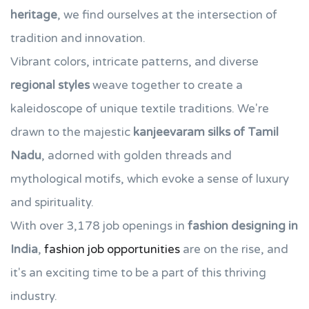
heritage
, we find ourselves at the intersection of
tradition and innovation.
Vibrant colors, intricate patterns, and diverse
regional styles
weave together to create a
kaleidoscope of unique textile traditions. We're
drawn to the majestic
kanjeevaram silks of Tamil
Nadu
, adorned with golden threads and
mythological motifs, which evoke a sense of luxury
and spirituality.
With over 3,178 job openings in
fashion designing in
India
,
fashion job opportunities
are on the rise, and
it's an exciting time to be a part of this thriving
industry.