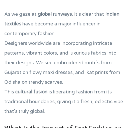
As we gaze at
global runways
, it's clear that
Indian
textiles
have become a major influencer in
contemporary fashion.
Designers worldwide are incorporating intricate
patterns, vibrant colors, and luxurious fabrics into
their designs. We see embroidered motifs from
Gujarat on flowy maxi dresses, and Ikat prints from
Odisha on trendy scarves.
This
cultural fusion
is liberating fashion from its
traditional boundaries, giving it a fresh, eclectic vibe
that's truly global.