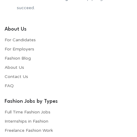
succeed.
About Us
For Candidates
For Employers​
Fashion Blog
About Us
Contact Us
FAQ
Fashion Jobs by Types
Full Time Fashion Jobs
Internships in Fashion
Freelance Fashion Work