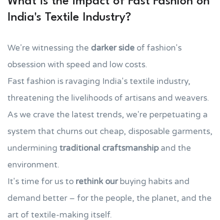
What Is the Impact of Fast Fashion on
India's Textile Industry?
We're witnessing the
darker side
of fashion's
obsession with speed and low costs.
Fast fashion is ravaging India's textile industry,
threatening the livelihoods of artisans and weavers.
As we crave the latest trends, we're perpetuating a
system that churns out cheap, disposable garments,
undermining
traditional craftsmanship
and the
environment.
It's time for us to
rethink our
buying habits and
demand better – for the people, the planet, and the
art of textile-making itself.