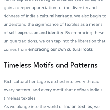
gain a deeper appreciation for the diversity and
richness of India's
cultural heritage
. We also begin to
understand the significance of textiles as a means
of
self-expression and identity
. By embracing these
unique traditions, we can tap into the liberation that
comes from
embracing our own cultural roots
.
Timeless Motifs and Patterns
Rich cultural heritage is etched into every thread,
every pattern, and every motif that defines India's
timeless textiles.
As we plunge into the world of
Indian textiles
, we