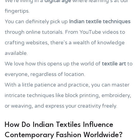
We're living in a
digital age
where learning's at our
fingertips.
You can definitely pick up
Indian textile techniques
through online tutorials. From YouTube videos to
crafting websites, there's a wealth of knowledge
available.
We love how this opens up the world of
textile art
to
everyone, regardless of location.
With a little patience and practice, you can master
intricate techniques like block printing, embroidery,
or weaving, and express your creativity freely.
How Do Indian Textiles Influence
Contemporary Fashion Worldwide?