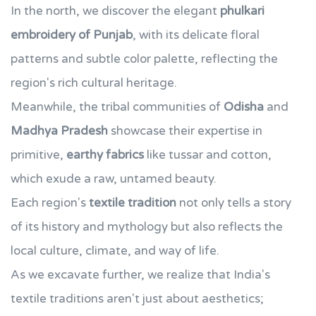
In the north, we discover the elegant
phulkari
embroidery of Punjab
, with its delicate floral
patterns and subtle color palette, reflecting the
region's rich cultural heritage.
Meanwhile, the tribal communities of
Odisha
and
Madhya Pradesh
showcase their expertise in
primitive,
earthy fabrics
like tussar and cotton,
which exude a raw, untamed beauty.
Each region's
textile tradition
not only tells a story
of its history and mythology but also reflects the
local culture, climate, and way of life.
As we excavate further, we realize that India's
textile traditions aren't just about aesthetics;