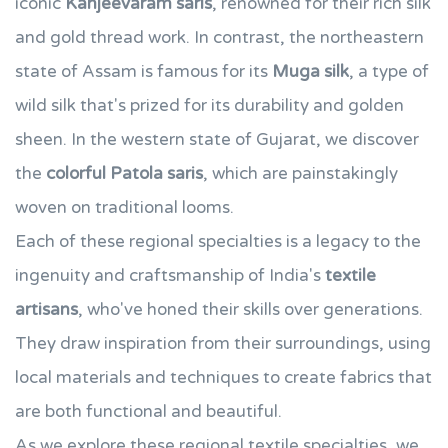
iconic
Kanjeevaram saris
, renowned for their rich silk
and gold thread work. In contrast, the northeastern
state of Assam is famous for its
Muga silk
, a type of
wild silk that's prized for its durability and golden
sheen. In the western state of Gujarat, we discover
the
colorful Patola saris
, which are painstakingly
woven on traditional looms.
Each of these regional specialties is a legacy to the
ingenuity and craftsmanship of India's
textile
artisans
, who've honed their skills over generations.
They draw inspiration from their surroundings, using
local materials and techniques to create fabrics that
are both functional and beautiful.
As we explore these regional textile specialties, we