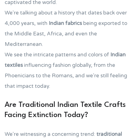
captivated the world.
We're talking about a history that dates back over
4,000 years, with
Indian fabrics
being exported to
the Middle East, Africa, and even the
Mediterranean.
We see the intricate patterns and colors of
Indian
textiles
influencing fashion globally, from the
Phoenicians to the Romans, and we're still feeling
that impact today.
Are Traditional Indian Textile Crafts
Facing Extinction Today?
We're witnessing a concerning trend:
traditional