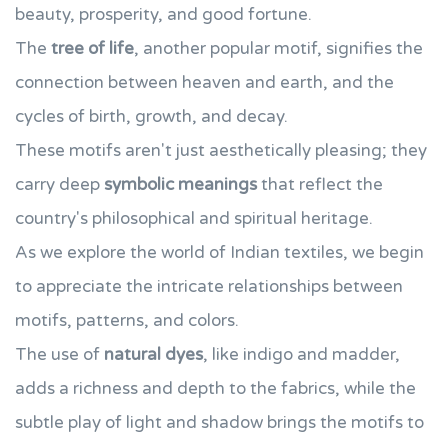
beauty, prosperity, and good fortune.
The
tree of life
, another popular motif, signifies the
connection between heaven and earth, and the
cycles of birth, growth, and decay.
These motifs aren't just aesthetically pleasing; they
carry deep
symbolic meanings
that reflect the
country's philosophical and spiritual heritage.
As we explore the world of Indian textiles, we begin
to appreciate the intricate relationships between
motifs, patterns, and colors.
The use of
natural dyes
, like indigo and madder,
adds a richness and depth to the fabrics, while the
subtle play of light and shadow brings the motifs to