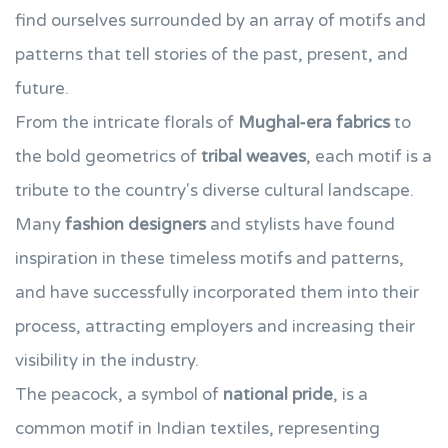
find ourselves surrounded by an array of motifs and
patterns that tell stories of the past, present, and
future.
From the intricate florals of
Mughal-era fabrics
to
the bold geometrics of
tribal weaves
, each motif is a
tribute to the country's diverse cultural landscape.
Many
fashion designers
and stylists have found
inspiration in these timeless motifs and patterns,
and have successfully incorporated them into their
process, attracting employers and increasing their
visibility in the industry.
The peacock, a symbol of
national pride
, is a
common motif in Indian textiles, representing