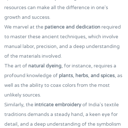
resources can make all the difference in one's
growth and success.
We marvel at the
patience and dedication
required
to master these ancient techniques, which involve
manual labor, precision, and a deep understanding
of the materials involved.
The art of
natural dyeing
, for instance, requires a
profound knowledge of
plants
,
herbs
,
and spices
, as
well as the ability to coax colors from the most
unlikely sources.
Similarly, the
intricate embroidery
of India's textile
traditions demands a steady hand, a keen eye for
detail, and a deep understanding of the symbolism