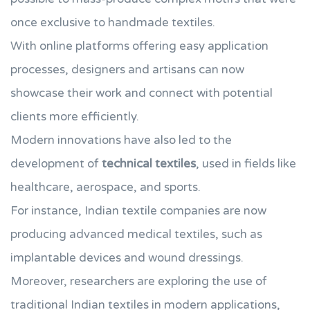
once exclusive to handmade textiles.
With online platforms offering easy application
processes, designers and artisans can now
showcase their work and connect with potential
clients more efficiently.
Modern innovations have also led to the
development of
technical textiles
, used in fields like
healthcare, aerospace, and sports.
For instance, Indian textile companies are now
producing advanced medical textiles, such as
implantable devices and wound dressings.
Moreover, researchers are exploring the use of
traditional Indian textiles in modern applications,