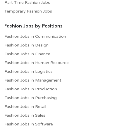
Part Time Fashion Jobs
Temporary Fashion Jobs
Fashion Jobs by Positions
Fashion Jobs in Communication
Fashion Jobs in Design
Fashion Jobs in Finance
Fashion Jobs in Human Resource
Fashion Jobs in Logistics
Fashion Jobs in Management
Fashion Jobs in Production
Fashion Jobs in Purchasing
Fashion Jobs in Retail
Fashion Jobs in Sales
Fashion Jobs in Software