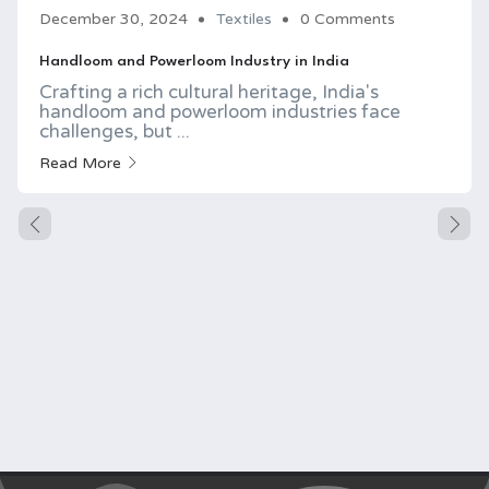
December 30, 2024
Textiles
0 Comments
Handloom and Powerloom Industry in India
Crafting a rich cultural heritage, India's
handloom and powerloom industries face
challenges, but ...
Read More