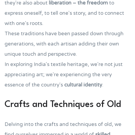
they're also about
liberation – the freedom
to
express oneself, to tell one's story, and to connect
with one's roots.
These traditions have been passed down through
generations, with each artisan adding their own
unique touch and perspective.
In exploring India's textile heritage, we're not just
appreciating art; we're experiencing the very
essence of the country's
cultural identity
.
Crafts and Techniques of Old
Delving into the crafts and techniques of old, we
find ourselves immersed in a world of
skilled