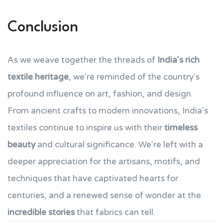
Conclusion
As we weave together the threads of
India's rich
textile heritage
, we're reminded of the country's
profound influence on art, fashion, and design.
From ancient crafts to modern innovations, India's
textiles continue to inspire us with their
timeless
beauty
and cultural significance. We're left with a
deeper appreciation for the artisans, motifs, and
techniques that have captivated hearts for
centuries, and a renewed sense of wonder at the
incredible stories
that fabrics can tell.