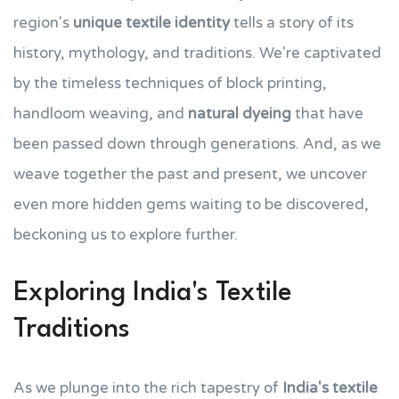
region's
unique textile identity
tells a story of its
history, mythology, and traditions. We're captivated
by the timeless techniques of block printing,
handloom weaving, and
natural dyeing
that have
been passed down through generations. And, as we
weave together the past and present, we uncover
even more hidden gems waiting to be discovered,
beckoning us to explore further.
Exploring India's Textile
Traditions
As we plunge into the rich tapestry of
India's textile