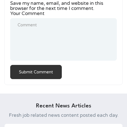
Save my name, email, and website in this
browser for the next time I comment.
Your Comment
Recent News Articles
Fresh job related news content posted each day.