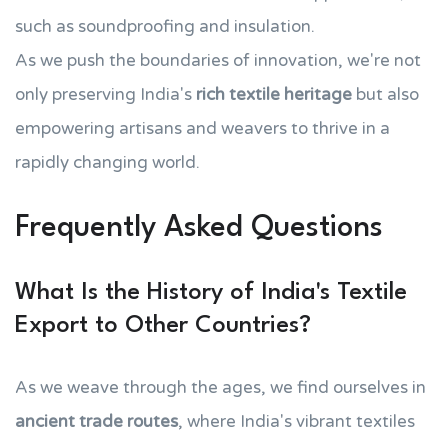
such as soundproofing and insulation.
As we push the boundaries of innovation, we're not
only preserving India's
rich textile heritage
but also
empowering artisans and weavers to thrive in a
rapidly changing world.
Frequently Asked Questions
What Is the History of India's Textile
Export to Other Countries?
As we weave through the ages, we find ourselves in
ancient trade routes
, where India's vibrant textiles