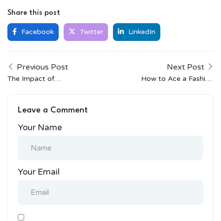
Share this post
Facebook
Twitter
LinkedIn
Previous Post
Next Post
The Impact of
How to Ace a Fashion
Globalization on Indian
Design Interview
Streetwear
Leave a Comment
Your Name
Your Email