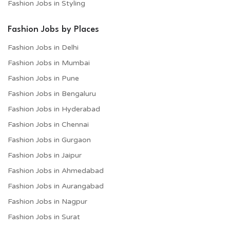
Fashion Jobs in Styling
Fashion Jobs by Places
Fashion Jobs in Delhi
Fashion Jobs in Mumbai
Fashion Jobs in Pune
Fashion Jobs in Bengaluru
Fashion Jobs in Hyderabad
Fashion Jobs in Chennai
Fashion Jobs in Gurgaon
Fashion Jobs in Jaipur
Fashion Jobs in Ahmedabad
Fashion Jobs in Aurangabad
Fashion Jobs in Nagpur
Fashion Jobs in Surat