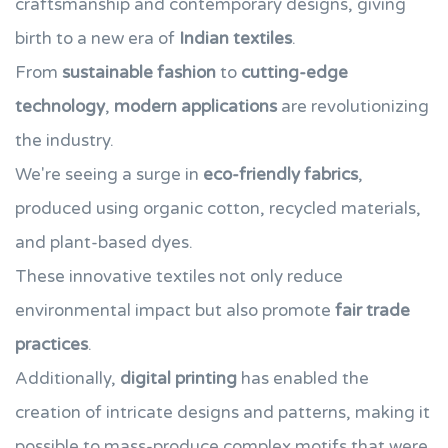
craftsmanship and contemporary designs, giving
birth to a new era of
Indian textiles
.
From
sustainable fashion
to
cutting-edge
technology
,
modern applications
are revolutionizing
the industry.
We're seeing a surge in
eco-friendly fabrics
,
produced using organic cotton, recycled materials,
and plant-based dyes.
These innovative textiles not only reduce
environmental impact but also promote
fair trade
practices
.
Additionally,
digital printing
has enabled the
creation of intricate designs and patterns, making it
possible to mass-produce complex motifs that were