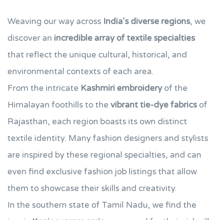
Weaving our way across
India's diverse regions
, we
discover an
incredible array of textile specialties
that reflect the unique cultural, historical, and
environmental contexts of each area.
From the intricate
Kashmiri embroidery
of the
Himalayan foothills to the
vibrant tie-dye fabrics
of
Rajasthan, each region boasts its own distinct
textile identity. Many fashion designers and stylists
are inspired by these regional specialties, and can
even find exclusive fashion job listings that allow
them to showcase their skills and creativity.
In the southern state of Tamil Nadu, we find the