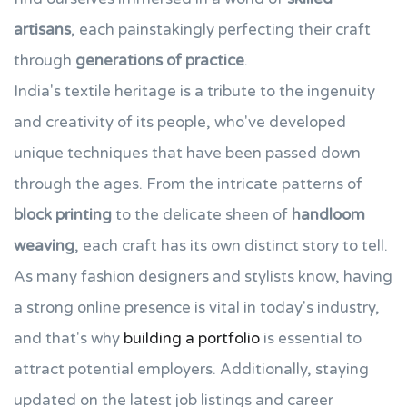
artisans
, each painstakingly perfecting their craft
through
generations of practice
.
India's textile heritage is a tribute to the ingenuity
and creativity of its people, who've developed
unique techniques that have been passed down
through the ages. From the intricate patterns of
block printing
to the delicate sheen of
handloom
weaving
, each craft has its own distinct story to tell.
As many fashion designers and stylists know, having
a strong online presence is vital in today's industry,
and that's why
building a portfolio
is essential to
attract potential employers. Additionally, staying
updated on the latest job listings and career