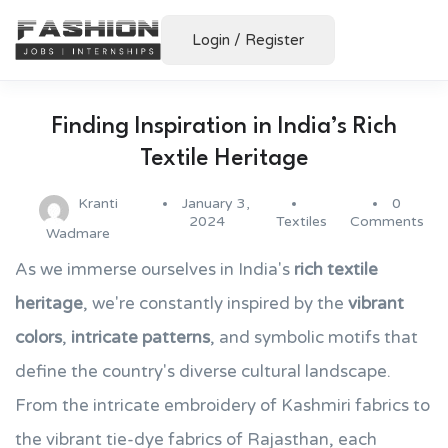
Login
/
Register
Finding Inspiration in India’s Rich
Textile Heritage
Kranti
January 3,
0
2024
Textiles
Comments
Wadmare
As we immerse ourselves in India's
rich textile
heritage
, we're constantly inspired by the
vibrant
colors
,
intricate patterns
, and symbolic motifs that
define the country's diverse cultural landscape.
From the intricate embroidery of Kashmiri fabrics to
the vibrant tie-dye fabrics of Rajasthan, each