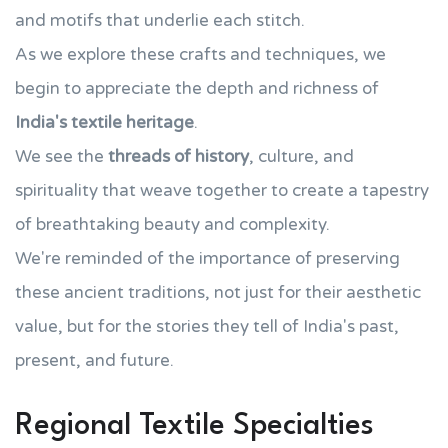
and motifs that underlie each stitch.
As we explore these crafts and techniques, we
begin to appreciate the depth and richness of
India's textile heritage
.
We see the
threads of history
, culture, and
spirituality that weave together to create a tapestry
of breathtaking beauty and complexity.
We're reminded of the importance of preserving
these ancient traditions, not just for their aesthetic
value, but for the stories they tell of India's past,
present, and future.
Regional Textile Specialties