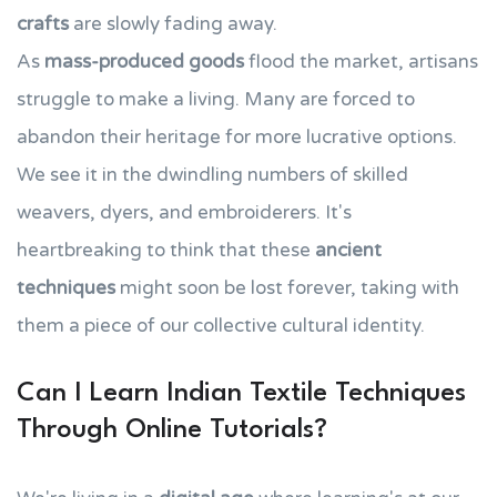
crafts
are slowly fading away.
As
mass-produced goods
flood the market, artisans
struggle to make a living. Many are forced to
abandon their heritage for more lucrative options.
We see it in the dwindling numbers of skilled
weavers, dyers, and embroiderers. It's
heartbreaking to think that these
ancient
techniques
might soon be lost forever, taking with
them a piece of our collective cultural identity.
Can I Learn Indian Textile Techniques
Through Online Tutorials?