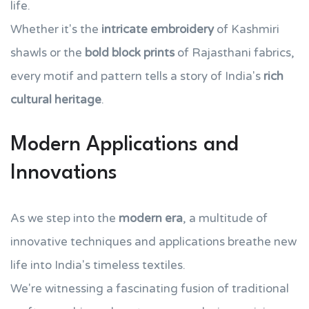
life.
Whether it's the
intricate embroidery
of Kashmiri
shawls or the
bold block prints
of Rajasthani fabrics,
every motif and pattern tells a story of India's
rich
cultural heritage
.
Modern Applications and
Innovations
As we step into the
modern era
, a multitude of
innovative techniques and applications breathe new
life into India's timeless textiles.
We're witnessing a fascinating fusion of traditional