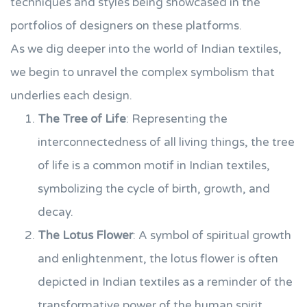
techniques and styles being showcased in the
portfolios of designers on these platforms.
As we dig deeper into the world of Indian textiles,
we begin to unravel the complex symbolism that
underlies each design.
The Tree of Life
: Representing the
interconnectedness of all living things, the tree
of life is a common motif in Indian textiles,
symbolizing the cycle of birth, growth, and
decay.
The Lotus Flower
: A symbol of spiritual growth
and enlightenment, the lotus flower is often
depicted in Indian textiles as a reminder of the
transformative power of the human spirit.