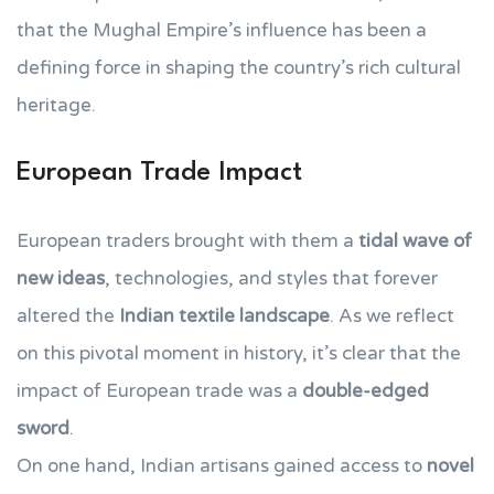
that the Mughal Empire’s influence has been a
defining force in shaping the country’s rich cultural
heritage.
European Trade Impact
European traders brought with them a
tidal wave of
new ideas
, technologies, and styles that forever
altered the
Indian textile landscape
. As we reflect
on this pivotal moment in history, it’s clear that the
impact of European trade was a
double-edged
sword
.
On one hand, Indian artisans gained access to
novel