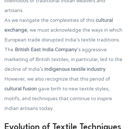
livelihoods of traditional Indian weavers and
artisans.
As we navigate the complexities of this
cultural
exchange
, we must acknowledge the ways in which
European trade disrupted India’s textile traditions.
The
British East India Company
‘s aggressive
marketing of British textiles, in particular, led to the
decline of India’s
indigenous textile industry
.
However, we also recognize that this period of
cultural fusion
gave birth to new textile styles,
motifs, and techniques that continue to inspire
Indian artisans today.
Evolution of Textile Techniques