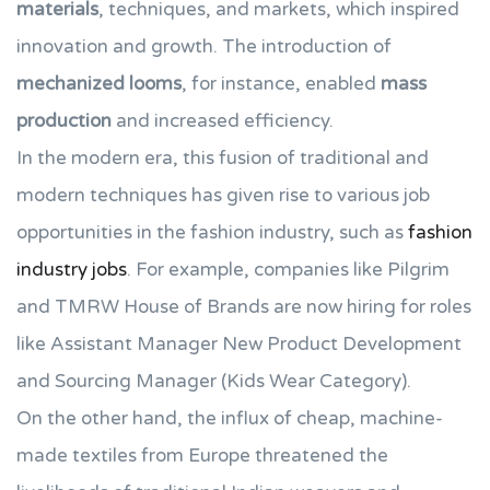
materials
, techniques, and markets, which inspired
innovation and growth. The introduction of
mechanized looms
, for instance, enabled
mass
production
and increased efficiency.
In the modern era, this fusion of traditional and
modern techniques has given rise to various job
opportunities in the fashion industry, such as
fashion
industry jobs
. For example, companies like Pilgrim
and TMRW House of Brands are now hiring for roles
like Assistant Manager New Product Development
and Sourcing Manager (Kids Wear Category).
On the other hand, the influx of cheap, machine-
made textiles from Europe threatened the