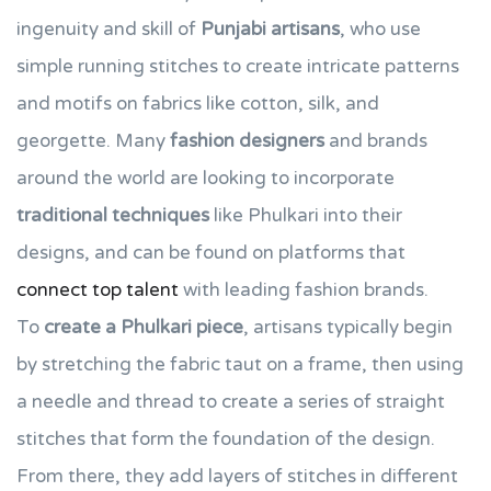
ingenuity and skill of
Punjabi artisans
, who use
simple running stitches to create intricate patterns
and motifs on fabrics like cotton, silk, and
georgette. Many
fashion designers
and brands
around the world are looking to incorporate
traditional techniques
like Phulkari into their
designs, and can be found on platforms that
connect top talent
with leading fashion brands.
To
create a Phulkari piece
, artisans typically begin
by stretching the fabric taut on a frame, then using
a needle and thread to create a series of straight
stitches that form the foundation of the design.
From there, they add layers of stitches in different