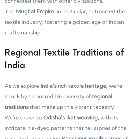
connected them with other civilizations.
The
Mughal Empire
, in particular, patronized the
textile industry, fostering a golden age of Indian
craftsmanship.
Regional Textile Traditions of
India
As we explore
India’s rich textile heritage
, we’re
struck by the incredible diversity of
regional
traditions
that make up this vibrant tapestry.
We’re drawn to
Odisha’s Ikat weaving
, with its
intricate, tie-dyed patterns that tell stories of the
past, and the stunning
Kanchipuram silk sarees
of