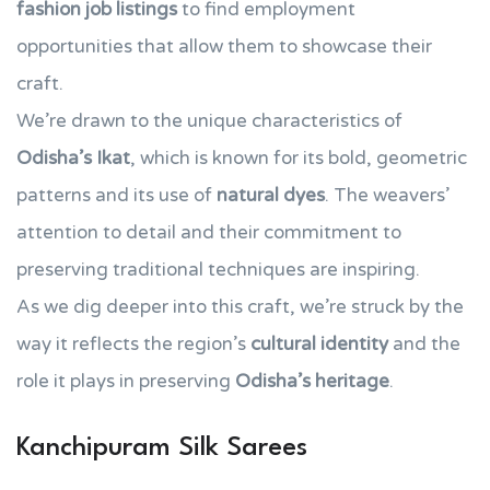
fashion job listings
to find employment
opportunities that allow them to showcase their
craft.
We’re drawn to the unique characteristics of
Odisha’s Ikat
, which is known for its bold, geometric
patterns and its use of
natural dyes
. The weavers’
attention to detail and their commitment to
preserving traditional techniques are inspiring.
As we dig deeper into this craft, we’re struck by the
way it reflects the region’s
cultural identity
and the
role it plays in preserving
Odisha’s heritage
.
Kanchipuram Silk Sarees