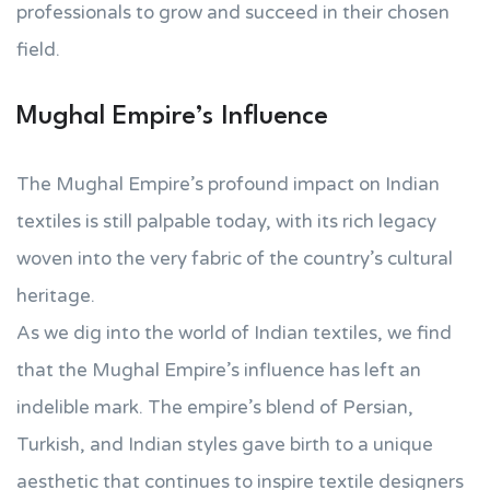
professionals to grow and succeed in their chosen
field.
Mughal Empire’s Influence
The Mughal Empire’s profound impact on Indian
textiles is still palpable today, with its rich legacy
woven into the very fabric of the country’s cultural
heritage.
As we dig into the world of Indian textiles, we find
that the Mughal Empire’s influence has left an
indelible mark. The empire’s blend of Persian,
Turkish, and Indian styles gave birth to a unique
aesthetic that continues to inspire textile designers