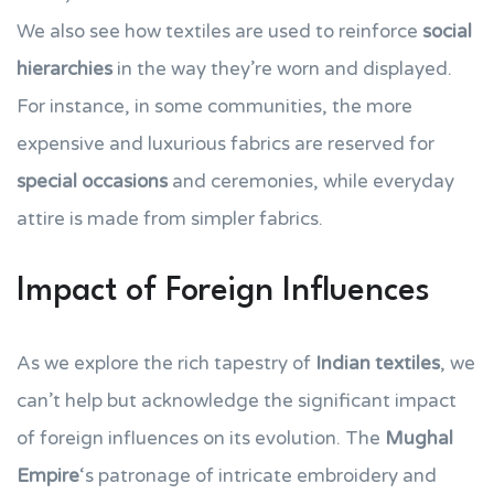
We also see how textiles are used to reinforce
social
hierarchies
in the way they’re worn and displayed.
For instance, in some communities, the more
expensive and luxurious fabrics are reserved for
special occasions
and ceremonies, while everyday
attire is made from simpler fabrics.
Impact of Foreign Influences
As we explore the rich tapestry of
Indian textiles
, we
can’t help but acknowledge the significant impact
of foreign influences on its evolution. The
Mughal
Empire
‘s patronage of intricate embroidery and