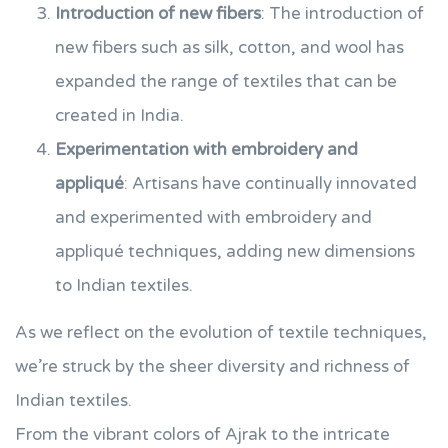
Introduction of new fibers
: The introduction of
new fibers such as silk, cotton, and wool has
expanded the range of textiles that can be
created in India.
Experimentation with embroidery and
appliqué
: Artisans have continually innovated
and experimented with embroidery and
appliqué techniques, adding new dimensions
to Indian textiles.
As we reflect on the evolution of textile techniques,
we’re struck by the sheer diversity and richness of
Indian textiles.
From the vibrant colors of Ajrak to the intricate