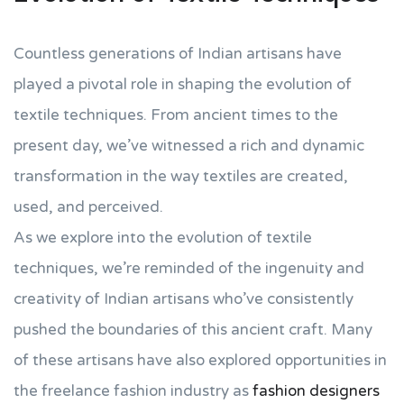
Countless generations of Indian artisans have
played a pivotal role in shaping the evolution of
textile techniques. From ancient times to the
present day, we’ve witnessed a rich and dynamic
transformation in the way textiles are created,
used, and perceived.
As we explore into the evolution of textile
techniques, we’re reminded of the ingenuity and
creativity of Indian artisans who’ve consistently
pushed the boundaries of this ancient craft. Many
of these artisans have also explored opportunities in
the freelance fashion industry as
fashion designers