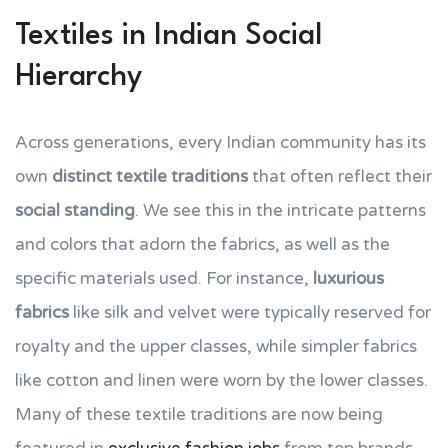
Textiles in Indian Social
Hierarchy
Across generations, every Indian community has its
own
distinct textile traditions
that often reflect their
social standing
. We see this in the intricate patterns
and colors that adorn the fabrics, as well as the
specific materials used. For instance,
luxurious
fabrics
like silk and velvet were typically reserved for
royalty and the upper classes, while simpler fabrics
like cotton and linen were worn by the lower classes.
Many of these textile traditions are now being