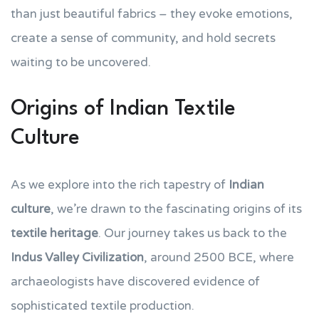
than just beautiful fabrics – they evoke emotions,
create a sense of community, and hold secrets
waiting to be uncovered.
Origins of Indian Textile
Culture
As we explore into the rich tapestry of
Indian
culture
, we’re drawn to the fascinating origins of its
textile heritage
. Our journey takes us back to the
Indus Valley Civilization
, around 2500 BCE, where
archaeologists have discovered evidence of
sophisticated textile production.