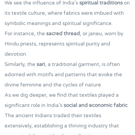
We see the influence of India’s
spiritual traditions
on
its textile culture, where fabrics were imbued with
symbolic meanings and spiritual significance.
For instance, the
sacred thread
, or janeu, worn by
Hindu priests, represents spiritual purity and
devotion.
Similarly, the
sari
, a traditional garment, is often
adorned with motifs and patterns that evoke the
divine feminine and the cycles of nature.
As we dig deeper, we find that textiles played a
significant role in India’s
social and economic fabric
.
The ancient Indians traded their textiles
extensively, establishing a thriving industry that