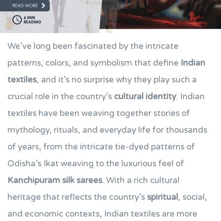
We’ve long been fascinated by the intricate
patterns, colors, and symbolism that define
Indian
textiles
, and it’s no surprise why they play such a
crucial role in the country’s
cultural identity
. Indian
textiles have been weaving together stories of
mythology, rituals, and everyday life for thousands
of years, from the intricate tie-dyed patterns of
Odisha’s Ikat weaving to the luxurious feel of
Kanchipuram silk sarees
. With a rich cultural
heritage that reflects the country’s
spiritual
, social,
and economic contexts, Indian textiles are more