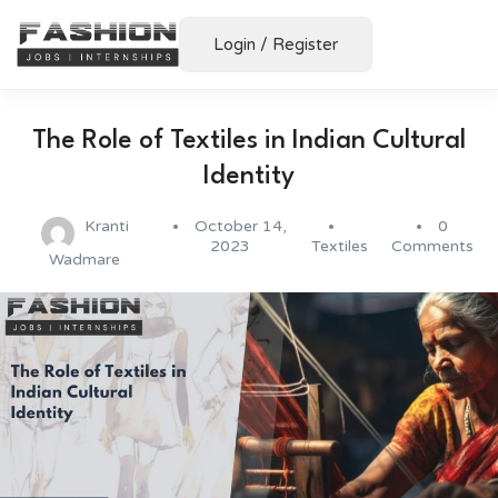
Login
/
Register
The Role of Textiles in Indian Cultural
Identity
Kranti
October 14,
0
2023
Textiles
Comments
Wadmare