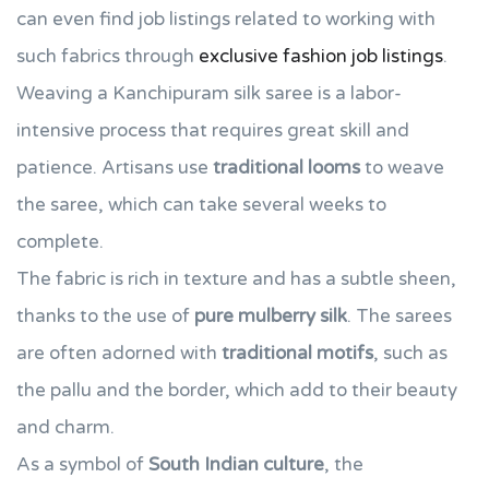
can even find job listings related to working with
such fabrics through
exclusive fashion job listings
.
Weaving a Kanchipuram silk saree is a labor-
intensive process that requires great skill and
patience. Artisans use
traditional looms
to weave
the saree, which can take several weeks to
complete.
The fabric is rich in texture and has a subtle sheen,
thanks to the use of
pure mulberry silk
. The sarees
are often adorned with
traditional motifs
, such as
the pallu and the border, which add to their beauty
and charm.
As a symbol of
South Indian culture
, the