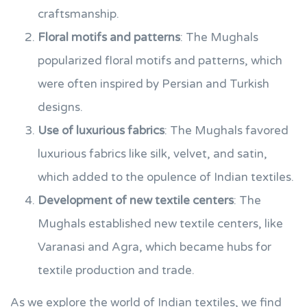
craftsmanship.
Floral motifs and patterns
: The Mughals
popularized floral motifs and patterns, which
were often inspired by Persian and Turkish
designs.
Use of luxurious fabrics
: The Mughals favored
luxurious fabrics like silk, velvet, and satin,
which added to the opulence of Indian textiles.
Development of new textile centers
: The
Mughals established new textile centers, like
Varanasi and Agra, which became hubs for
textile production and trade.
As we explore the world of Indian textiles, we find