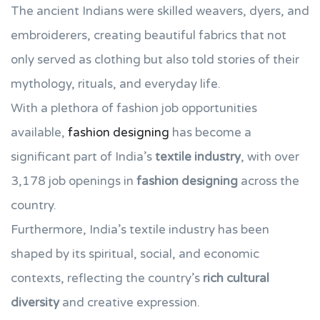
The ancient Indians were skilled weavers, dyers, and
embroiderers, creating beautiful fabrics that not
only served as clothing but also told stories of their
mythology, rituals, and everyday life.
With a plethora of fashion job opportunities
available,
fashion designing
has become a
significant part of India’s
textile industry
, with over
3,178 job openings in
fashion designing
across the
country.
Furthermore, India’s textile industry has been
shaped by its spiritual, social, and economic
contexts, reflecting the country’s
rich cultural
diversity
and creative expression.