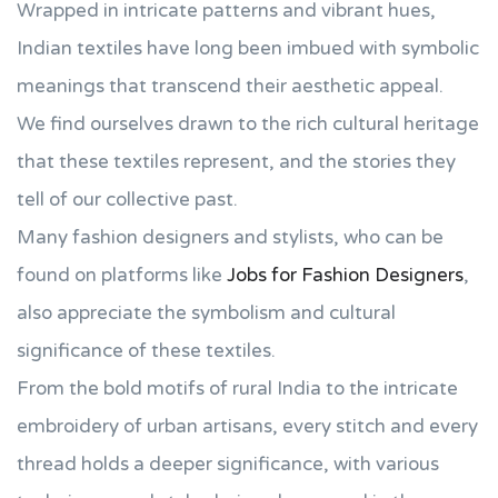
Wrapped in intricate patterns and vibrant hues,
Indian textiles have long been imbued with symbolic
meanings that transcend their aesthetic appeal.
We find ourselves drawn to the rich cultural heritage
that these textiles represent, and the stories they
tell of our collective past.
Many fashion designers and stylists, who can be
found on platforms like
Jobs for Fashion Designers
,
also appreciate the symbolism and cultural
significance of these textiles.
From the bold motifs of rural India to the intricate
embroidery of urban artisans, every stitch and every
thread holds a deeper significance, with various