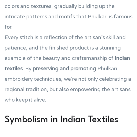
colors and textures, gradually building up the
intricate patterns and motifs that Phulkari is famous
for.
Every stitch is a reflection of the artisan’s skill and
patience, and the finished product is a stunning
example of the beauty and craftsmanship of
Indian
textiles
. By
preserving and promoting
Phulkari
embroidery techniques, we’re not only celebrating a
regional tradition, but also empowering the artisans
who keep it alive.
Symbolism in Indian Textiles