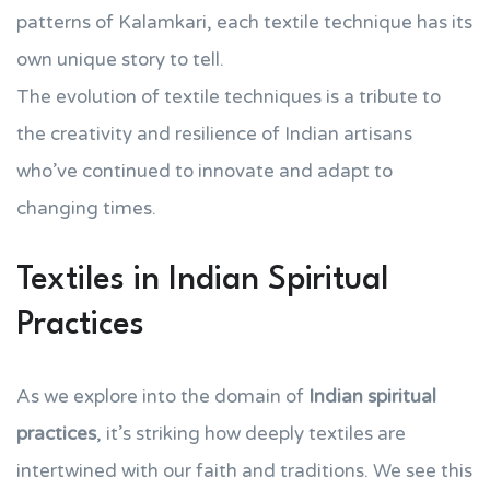
patterns of Kalamkari, each textile technique has its
own unique story to tell.
The evolution of textile techniques is a tribute to
the creativity and resilience of Indian artisans
who’ve continued to innovate and adapt to
changing times.
Textiles in Indian Spiritual
Practices
As we explore into the domain of
Indian spiritual
practices
, it’s striking how deeply textiles are
intertwined with our faith and traditions. We see this