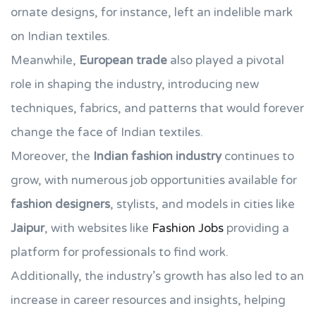
ornate designs, for instance, left an indelible mark
on Indian textiles.
Meanwhile,
European trade
also played a pivotal
role in shaping the industry, introducing new
techniques, fabrics, and patterns that would forever
change the face of Indian textiles.
Moreover, the
Indian fashion industry
continues to
grow, with numerous job opportunities available for
fashion designers
, stylists, and models in cities like
Jaipur
, with websites like
Fashion Jobs
providing a
platform for professionals to find work.
Additionally, the industry’s growth has also led to an
increase in career resources and insights, helping