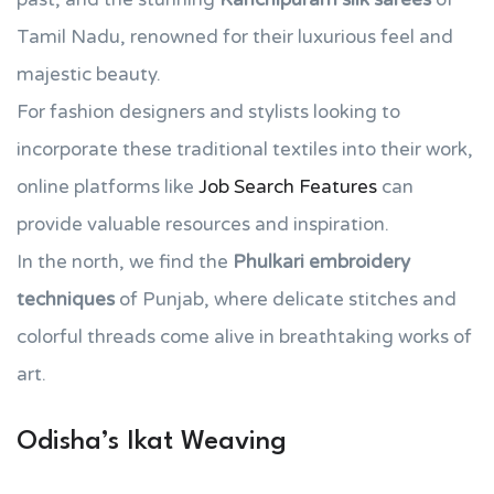
Tamil Nadu, renowned for their luxurious feel and
majestic beauty.
For fashion designers and stylists looking to
incorporate these traditional textiles into their work,
online platforms like
Job Search Features
can
provide valuable resources and inspiration.
In the north, we find the
Phulkari embroidery
techniques
of Punjab, where delicate stitches and
colorful threads come alive in breathtaking works of
art.
Odisha’s Ikat Weaving