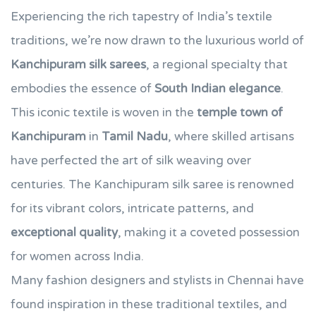
Experiencing the rich tapestry of India’s textile
traditions, we’re now drawn to the luxurious world of
Kanchipuram silk sarees
, a regional specialty that
embodies the essence of
South Indian elegance
.
This iconic textile is woven in the
temple town of
Kanchipuram
in
Tamil Nadu
, where skilled artisans
have perfected the art of silk weaving over
centuries. The Kanchipuram silk saree is renowned
for its vibrant colors, intricate patterns, and
exceptional quality
, making it a coveted possession
for women across India.
Many fashion designers and stylists in Chennai have
found inspiration in these traditional textiles, and