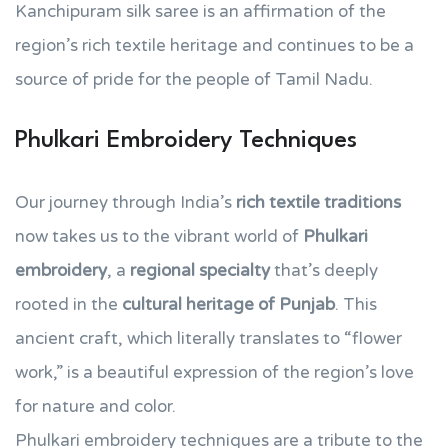
Kanchipuram silk saree is an affirmation of the
region’s rich textile heritage and continues to be a
source of pride for the people of Tamil Nadu.
Phulkari Embroidery Techniques
Our journey through India’s
rich textile traditions
now takes us to the vibrant world of
Phulkari
embroidery
, a
regional specialty
that’s deeply
rooted in the
cultural heritage of Punjab
. This
ancient craft, which literally translates to “flower
work,” is a beautiful expression of the region’s love
for nature and color.
Phulkari embroidery techniques are a tribute to the