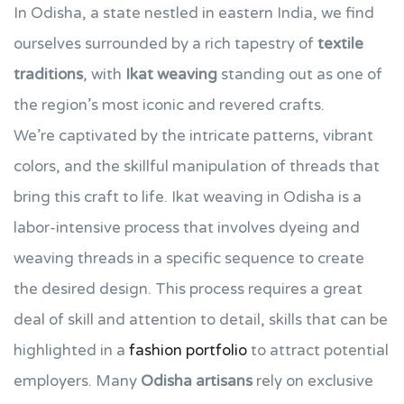
In Odisha, a state nestled in eastern India, we find
ourselves surrounded by a rich tapestry of
textile
traditions
, with
Ikat weaving
standing out as one of
the region’s most iconic and revered crafts.
We’re captivated by the intricate patterns, vibrant
colors, and the skillful manipulation of threads that
bring this craft to life. Ikat weaving in Odisha is a
labor-intensive process that involves dyeing and
weaving threads in a specific sequence to create
the desired design. This process requires a great
deal of skill and attention to detail, skills that can be
highlighted in a
fashion portfolio
to attract potential
employers. Many
Odisha artisans
rely on exclusive