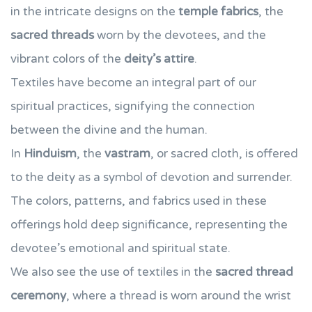
in the intricate designs on the
temple fabrics
, the
sacred threads
worn by the devotees, and the
vibrant colors of the
deity’s attire
.
Textiles have become an integral part of our
spiritual practices, signifying the connection
between the divine and the human.
In
Hinduism
, the
vastram
, or sacred cloth, is offered
to the deity as a symbol of devotion and surrender.
The colors, patterns, and fabrics used in these
offerings hold deep significance, representing the
devotee’s emotional and spiritual state.
We also see the use of textiles in the
sacred thread
ceremony
, where a thread is worn around the wrist