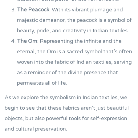
The Peacock
: With its vibrant plumage and
majestic demeanor, the peacock is a symbol of
beauty, pride, and creativity in Indian textiles.
The Om
: Representing the infinite and the
eternal, the Om is a sacred symbol that’s often
woven into the fabric of Indian textiles, serving
as a reminder of the divine presence that
permeates all of life.
As we explore the symbolism in Indian textiles, we
begin to see that these fabrics aren’t just beautiful
objects, but also powerful tools for self-expression
and cultural preservation.