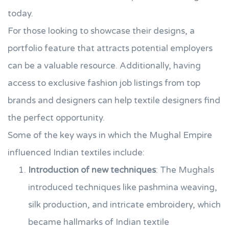
today.
For those looking to showcase their designs, a
portfolio feature that attracts potential employers
can be a valuable resource. Additionally, having
access to exclusive fashion job listings from top
brands and designers can help textile designers find
the perfect opportunity.
Some of the key ways in which the Mughal Empire
influenced Indian textiles include:
Introduction of new techniques
: The Mughals
introduced techniques like pashmina weaving,
silk production, and intricate embroidery, which
became hallmarks of Indian textile