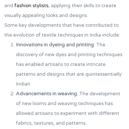
and
fashion stylists
, applying their skills to create
visually appealing looks and designs.
Some key developments that have contributed to
the evolution of textile techniques in India include:
Innovations in dyeing and printing
: The
discovery of new dyes and printing techniques
has enabled artisans to create intricate
patterns and designs that are quintessentially
Indian.
Advancements in weaving
: The development
of new looms and weaving techniques has
allowed artisans to experiment with different
fabrics, textures, and patterns.