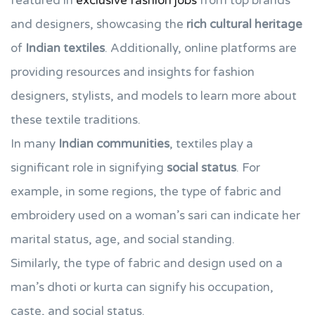
featured in
exclusive fashion jobs
from top brands
and designers, showcasing the
rich cultural heritage
of
Indian textiles
. Additionally, online platforms are
providing resources and insights for fashion
designers, stylists, and models to learn more about
these textile traditions.
In many
Indian communities
, textiles play a
significant role in signifying
social status
. For
example, in some regions, the type of fabric and
embroidery used on a woman’s sari can indicate her
marital status, age, and social standing.
Similarly, the type of fabric and design used on a
man’s dhoti or kurta can signify his occupation,
caste, and social status.