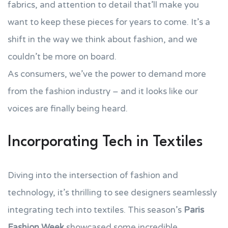
fabrics, and attention to detail that’ll make you
want to keep these pieces for years to come. It’s a
shift in the way we think about fashion, and we
couldn’t be more on board.
As consumers, we’ve the power to demand more
from the fashion industry – and it looks like our
voices are finally being heard.
Incorporating Tech in Textiles
Diving into the intersection of fashion and
technology, it’s thrilling to see designers seamlessly
integrating tech into textiles. This season’s
Paris
Fashion Week
showcased some incredible