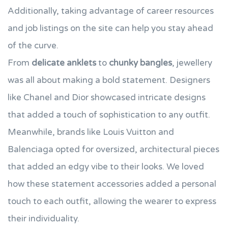
Additionally, taking advantage of career resources
and job listings on the site can help you stay ahead
of the curve.
From
delicate anklets
to
chunky bangles
, jewellery
was all about making a bold statement. Designers
like Chanel and Dior showcased intricate designs
that added a touch of sophistication to any outfit.
Meanwhile, brands like Louis Vuitton and
Balenciaga opted for oversized, architectural pieces
that added an edgy vibe to their looks. We loved
how these statement accessories added a personal
touch to each outfit, allowing the wearer to express
their individuality.