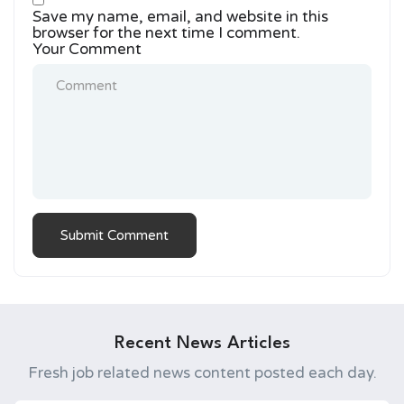
Save my name, email, and website in this
browser for the next time I comment.
Your Comment
Recent News Articles
Fresh job related news content posted each day.