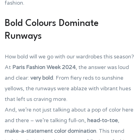
fashion.
Bold Colours Dominate
Runways
How bold will we go with our wardrobes this season?
At
Paris Fashion Week 2024
, the answer was loud
and clear:
very bold
. From fiery reds to sunshine
yellows, the runways were ablaze with vibrant hues
that left us craving more.
And, we’re not just talking about a pop of color here
and there – we’re talking full-on,
head-to-toe
,
make-a-statement color domination
. This trend