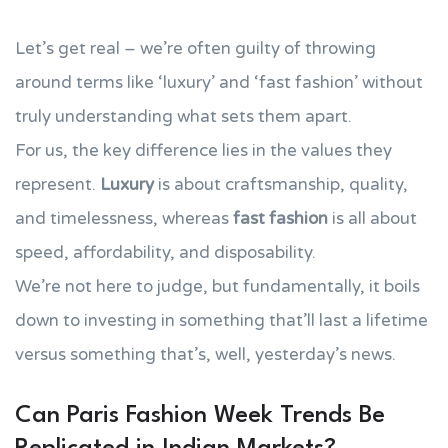
Let’s get real – we’re often guilty of throwing
around terms like ‘luxury’ and ‘fast fashion’ without
truly understanding what sets them apart.
For us, the key difference lies in the values they
represent.
Luxury
is about craftsmanship, quality,
and timelessness, whereas
fast fashion
is all about
speed, affordability, and disposability.
We’re not here to judge, but fundamentally, it boils
down to investing in something that’ll last a lifetime
versus something that’s, well, yesterday’s news.
Can Paris Fashion Week Trends Be