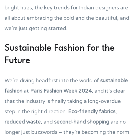
bright hues, the key trends for Indian designers are
all about embracing the bold and the beautiful, and
we’re just getting started.
Sustainable Fashion for the
Future
We’re diving headfirst into the world of
sustainable
fashion
at
Paris Fashion Week 2024
, and it’s clear
that the industry is finally taking a long-overdue
step in the right direction.
Eco-friendly fabrics
,
reduced waste
, and
second-hand shopping
are no
longer just buzzwords – they’re becoming the norm.