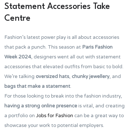
Statement Accessories Take
Centre
Fashion’s latest power play is all about accessories
that pack a punch. This season at
Paris Fashion
Week 2024
, designers went all out with statement
accessories that elevated outfits from basic to bold.
We’re talking
oversized hats
,
chunky jewellery
, and
bags that make a statement
.
For those looking to break into the fashion industry,
having a strong online presence
is vital, and creating
a portfolio on
Jobs for Fashion
can be a great way to
showcase your work to potential employers.