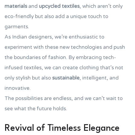
materials
and
upcycled textiles
, which aren’t only
eco-friendly but also add a unique touch to
garments.
As Indian designers, we’re enthusiastic to
experiment with these new technologies and push
the boundaries of fashion. By embracing tech-
infused textiles, we can create clothing that’s not
only stylish but also
sustainable
, intelligent, and
innovative.
The possibilities are endless, and we can’t wait to
see what the future holds.
Revival of Timeless Elegance