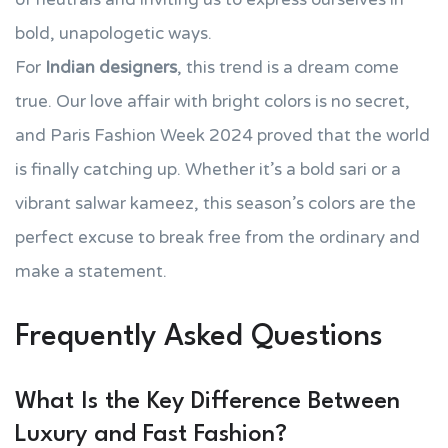
bold, unapologetic ways.
For
Indian designers
, this trend is a dream come
true. Our love affair with bright colors is no secret,
and Paris Fashion Week 2024 proved that the world
is finally catching up. Whether it’s a bold sari or a
vibrant salwar kameez, this season’s colors are the
perfect excuse to break free from the ordinary and
make a statement.
Frequently Asked Questions
What Is the Key Difference Between
Luxury and Fast Fashion?