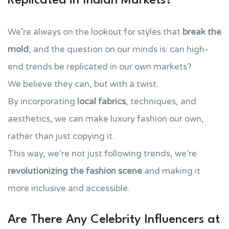
Replicated in Indian Markets?
We’re always on the lookout for styles that
break the
mold
, and the question on our minds is: can high-
end trends be replicated in our own markets?
We believe they can, but with a twist.
By incorporating
local fabrics
, techniques, and
aesthetics, we can make luxury fashion our own,
rather than just copying it.
This way, we’re not just following trends, we’re
revolutionizing the fashion scene
and making it
more inclusive and accessible.
Are There Any Celebrity Influencers at