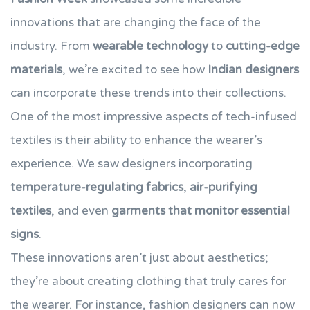
innovations that are changing the face of the
industry. From
wearable technology
to
cutting-edge
materials
, we’re excited to see how
Indian designers
can incorporate these trends into their collections.
One of the most impressive aspects of tech-infused
textiles is their ability to enhance the wearer’s
experience. We saw designers incorporating
temperature-regulating fabrics
,
air-purifying
textiles
, and even
garments that monitor essential
signs
.
These innovations aren’t just about aesthetics;
they’re about creating clothing that truly cares for
the wearer. For instance, fashion designers can now