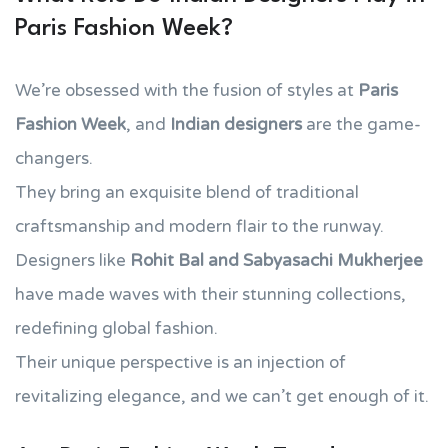
Paris Fashion Week?
We’re obsessed with the fusion of styles at
Paris
Fashion Week
, and
Indian designers
are the game-
changers.
They bring an exquisite blend of traditional
craftsmanship and modern flair to the runway.
Designers like
Rohit Bal and Sabyasachi Mukherjee
have made waves with their stunning collections,
redefining global fashion.
Their unique perspective is an injection of
revitalizing elegance, and we can’t get enough of it.