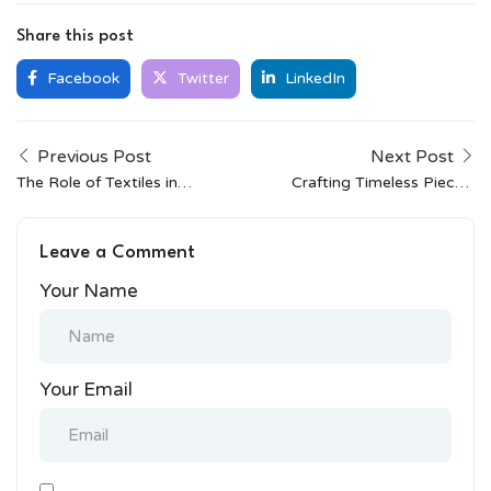
Share this post
Facebook
Twitter
LinkedIn
Previous Post
Next Post
The Role of Textiles in
Crafting Timeless Pieces:
Indian Cultural Identity
The Story of FabIndia’s
Artisan Collaborations
Leave a Comment
Your Name
Your Email