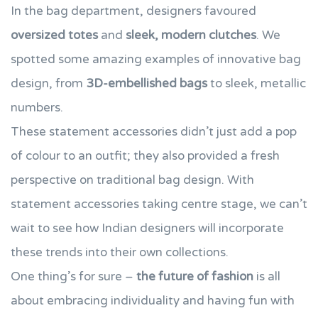
In the bag department, designers favoured
oversized totes
and
sleek, modern clutches
. We
spotted some amazing examples of innovative bag
design, from
3D-embellished bags
to sleek, metallic
numbers.
These statement accessories didn’t just add a pop
of colour to an outfit; they also provided a fresh
perspective on traditional bag design. With
statement accessories taking centre stage, we can’t
wait to see how Indian designers will incorporate
these trends into their own collections.
One thing’s for sure –
the future of fashion
is all
about embracing individuality and having fun with