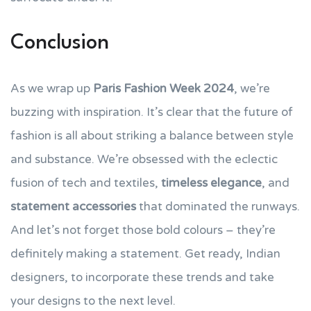
Conclusion
As we wrap up
Paris Fashion Week 2024
, we’re
buzzing with inspiration. It’s clear that the future of
fashion is all about striking a balance between style
and substance. We’re obsessed with the eclectic
fusion of tech and textiles,
timeless elegance
, and
statement accessories
that dominated the runways.
And let’s not forget those bold colours – they’re
definitely making a statement. Get ready, Indian
designers, to incorporate these trends and take
your designs to the next level.