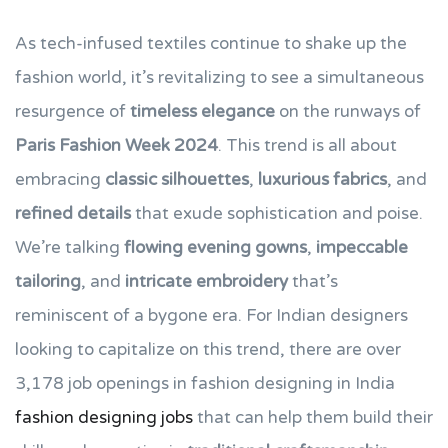
As tech-infused textiles continue to shake up the
fashion world, it’s revitalizing to see a simultaneous
resurgence of
timeless elegance
on the runways of
Paris Fashion Week 2024
. This trend is all about
embracing
classic silhouettes
,
luxurious fabrics
, and
refined details
that exude sophistication and poise.
We’re talking
flowing evening gowns
,
impeccable
tailoring
, and
intricate embroidery
that’s
reminiscent of a bygone era. For Indian designers
looking to capitalize on this trend, there are over
3,178 job openings in fashion designing in India
fashion designing jobs
that can help them build their