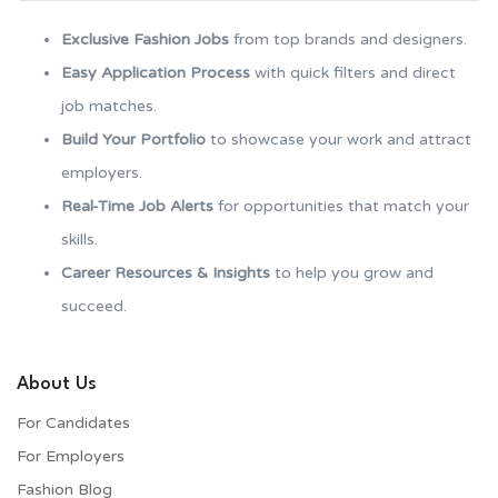
Exclusive Fashion Jobs
from top brands and designers.
Easy Application Process
with quick filters and direct
job matches.
Build Your Portfolio
to showcase your work and attract
employers.
Real-Time Job Alerts
for opportunities that match your
skills.
Career Resources & Insights
to help you grow and
succeed.
About Us
For Candidates
For Employers​
Fashion Blog