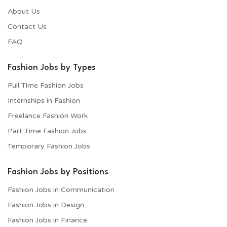
About Us
Contact Us
FAQ
Fashion Jobs by Types
Full Time Fashion Jobs
Internships in Fashion
Freelance Fashion Work
Part Time Fashion Jobs
Temporary Fashion Jobs
Fashion Jobs by Positions
Fashion Jobs in Communication
Fashion Jobs in Design
Fashion Jobs in Finance