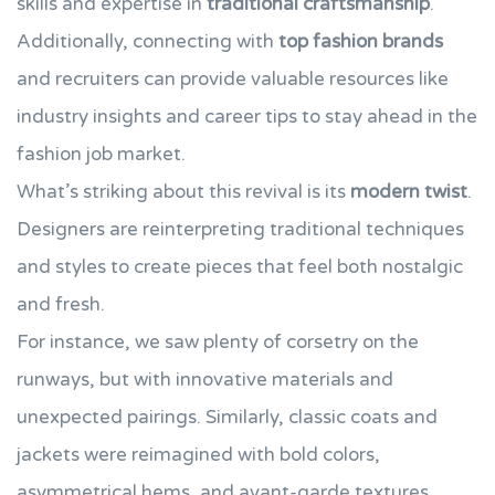
skills and expertise in
traditional craftsmanship
.
Additionally, connecting with
top fashion brands
and recruiters can provide valuable resources like
industry insights and career tips to stay ahead in the
fashion job market.
What’s striking about this revival is its
modern twist
.
Designers are reinterpreting traditional techniques
and styles to create pieces that feel both nostalgic
and fresh.
For instance, we saw plenty of corsetry on the
runways, but with innovative materials and
unexpected pairings. Similarly, classic coats and
jackets were reimagined with bold colors,
asymmetrical hems, and avant-garde textures.