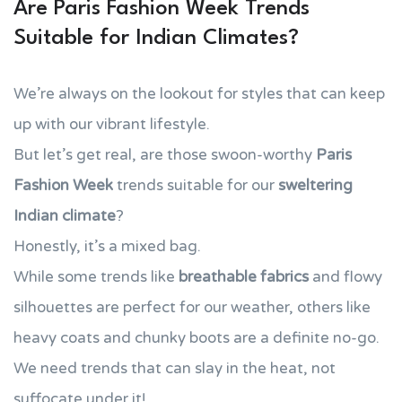
Are Paris Fashion Week Trends
Suitable for Indian Climates?
We’re always on the lookout for styles that can keep
up with our vibrant lifestyle.
But let’s get real, are those swoon-worthy
Paris
Fashion Week
trends suitable for our
sweltering
Indian climate
?
Honestly, it’s a mixed bag.
While some trends like
breathable fabrics
and flowy
silhouettes are perfect for our weather, others like
heavy coats and chunky boots are a definite no-go.
We need trends that can slay in the heat, not
suffocate under it!