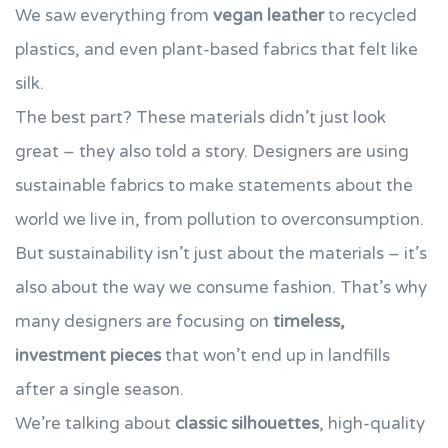
We saw everything from
vegan leather
to recycled
plastics, and even plant-based fabrics that felt like
silk.
The best part? These materials didn’t just look
great – they also told a story. Designers are using
sustainable fabrics to make statements about the
world we live in, from pollution to overconsumption.
But sustainability isn’t just about the materials – it’s
also about the way we consume fashion. That’s why
many designers are focusing on
timeless,
investment pieces
that won’t end up in landfills
after a single season.
We’re talking about
classic silhouettes
, high-quality