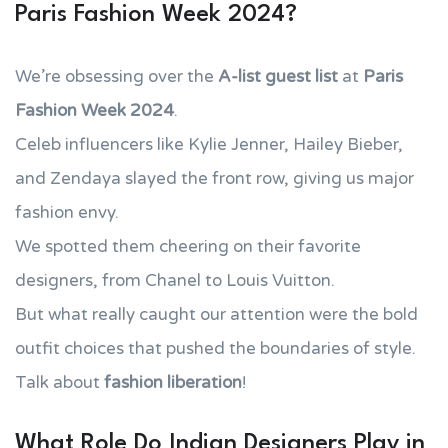
Paris Fashion Week 2024?
We’re obsessing over the
A-list guest list
at
Paris
Fashion Week 2024
.
Celeb influencers like Kylie Jenner, Hailey Bieber,
and Zendaya slayed the front row, giving us major
fashion envy.
We spotted them cheering on their favorite
designers, from Chanel to Louis Vuitton.
But what really caught our attention were the bold
outfit choices that pushed the boundaries of style.
Talk about
fashion liberation
!
What Role Do Indian Designers Play in