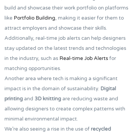
build and showcase their work portfolio on platforms
like
Portfolio Building
, making it easier for them to
attract employers and showcase their skills.
Additionally, real-time job alerts can help designers
stay updated on the latest trends and technologies
in the industry, such as
Real-time Job Alerts
for
matching opportunities.
Another area where tech is making a significant
impact is in the domain of sustainability.
Digital
printing
and
3D knitting
are reducing waste and
allowing designers to create complex patterns with
minimal environmental impact.
We’re also seeing a rise in the use of
recycled