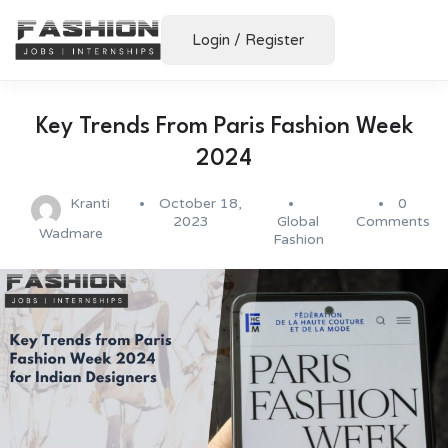
Login
/
Register
Key Trends From Paris Fashion Week
2024
Kranti
October 18,
0
2023
Global
Comments
Wadmare
Fashion