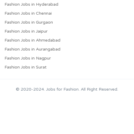
Fashion Jobs in Hyderabad
Fashion Jobs in Chennai
Fashion Jobs in Gurgaon
Fashion Jobs in Jaipur
Fashion Jobs in Ahmedabad
Fashion Jobs in Aurangabad
Fashion Jobs in Nagpur
Fashion Jobs in Surat
© 2020-2024. Jobs for Fashion. All Right Reserved.