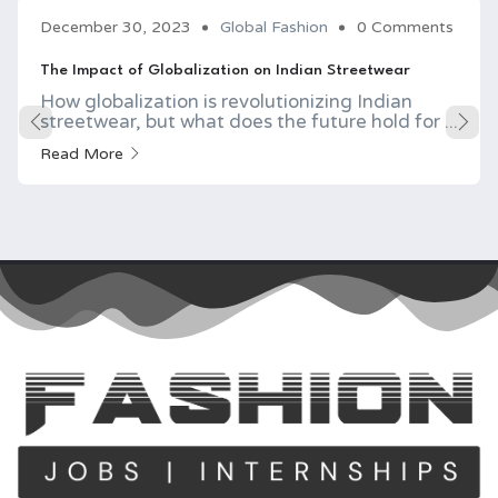
December 30, 2023
Global Fashion
0 Comments
The Impact of Globalization on Indian Streetwear
How globalization is revolutionizing Indian
streetwear, but what does the future hold for ...
Read More