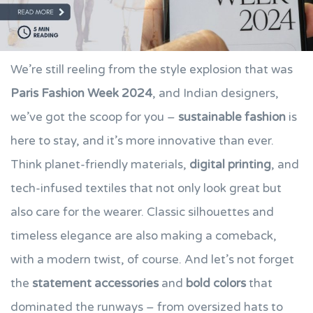
We’re still reeling from the style explosion that was
Paris Fashion Week 2024
, and Indian designers,
we’ve got the scoop for you –
sustainable fashion
is
here to stay, and it’s more innovative than ever.
Think planet-friendly materials,
digital printing
, and
tech-infused textiles that not only look great but
also care for the wearer. Classic silhouettes and
timeless elegance are also making a comeback,
with a modern twist, of course. And let’s not forget
the
statement accessories
and
bold colors
that
dominated the runways – from oversized hats to