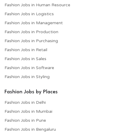
Fashion Jobs in Human Resource
Fashion Jobs in Logistics
Fashion Jobs in Management
Fashion Jobs in Production
Fashion Jobs in Purchasing
Fashion Jobs in Retail
Fashion Jobs in Sales
Fashion Jobs in Software
Fashion Jobs in Styling
Fashion Jobs by Places
Fashion Jobs in Delhi
Fashion Jobs in Mumbai
Fashion Jobs in Pune
Fashion Jobs in Bengaluru