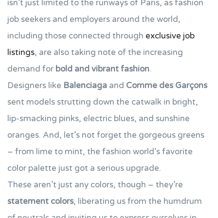
isn’t just limited to the runways of Paris, as fashion
job seekers and employers around the world,
including those connected through
exclusive job
listings
, are also taking note of the increasing
demand for
bold and vibrant fashion
.
Designers like
Balenciaga
and
Comme des Garçons
sent models strutting down the catwalk in bright,
lip-smacking pinks, electric blues, and sunshine
oranges. And, let’s not forget the gorgeous greens
– from lime to mint, the fashion world’s favorite
color palette just got a serious upgrade.
These aren’t just any colors, though – they’re
statement colors
, liberating us from the humdrum
of neutrals and inviting us to express ourselves in