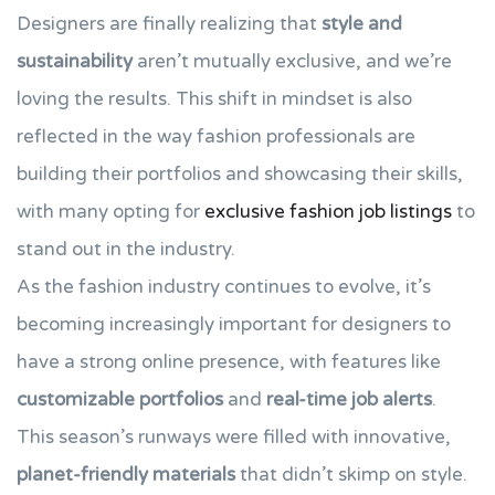
Designers are finally realizing that
style and
sustainability
aren’t mutually exclusive, and we’re
loving the results. This shift in mindset is also
reflected in the way fashion professionals are
building their portfolios and showcasing their skills,
with many opting for
exclusive fashion job listings
to
stand out in the industry.
As the fashion industry continues to evolve, it’s
becoming increasingly important for designers to
have a strong online presence, with features like
customizable portfolios
and
real-time job alerts
.
This season’s runways were filled with innovative,
planet-friendly materials
that didn’t skimp on style.