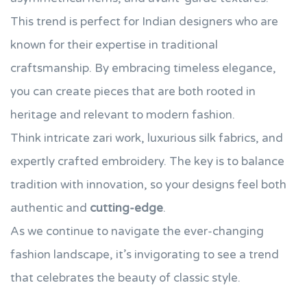
This trend is perfect for Indian designers who are
known for their expertise in traditional
craftsmanship. By embracing timeless elegance,
you can create pieces that are both rooted in
heritage and relevant to modern fashion.
Think intricate zari work, luxurious silk fabrics, and
expertly crafted embroidery. The key is to balance
tradition with innovation, so your designs feel both
authentic and
cutting-edge
.
As we continue to navigate the ever-changing
fashion landscape, it’s invigorating to see a trend
that celebrates the beauty of classic style.