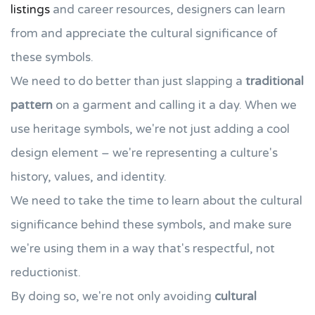
listings
and career resources, designers can learn
from and appreciate the cultural significance of
these symbols.
We need to do better than just slapping a
traditional
pattern
on a garment and calling it a day. When we
use heritage symbols, we're not just adding a cool
design element – we're representing a culture's
history, values, and identity.
We need to take the time to learn about the cultural
significance behind these symbols, and make sure
we're using them in a way that's respectful, not
reductionist.
By doing so, we're not only avoiding
cultural