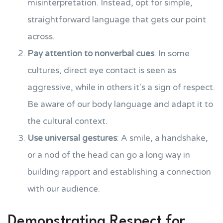
misinterpretation. Instead, opt for simple,
straightforward language that gets our point
across.
Pay attention to nonverbal cues
: In some
cultures, direct eye contact is seen as
aggressive, while in others it's a sign of respect.
Be aware of our body language and adapt it to
the cultural context.
Use universal gestures
: A smile, a handshake,
or a nod of the head can go a long way in
building rapport and establishing a connection
with our audience.
Demonstrating Respect for