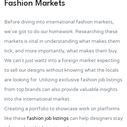
Fashion Markets
Before diving into international fashion markets,
we've got to do our homework. Researching these
markets is vital in understanding what makes them
tick, and more importantly, what makes them buy.
We can't just waltz into a foreign market expecting
to sell our designs without knowing what the locals
are looking for. Utilizing exclusive fashion job listings
from top brands can also provide valuable insights
into the international market.
Creating a portfolio to showcase work on platforms
like these
fashion job listings
can help designers stay