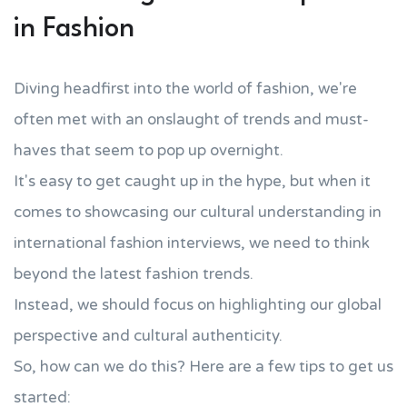
in Fashion
Diving headfirst into the world of fashion, we're
often met with an onslaught of trends and must-
haves that seem to pop up overnight.
It's easy to get caught up in the hype, but when it
comes to showcasing our cultural understanding in
international fashion interviews, we need to think
beyond the latest fashion trends.
Instead, we should focus on highlighting our global
perspective and cultural authenticity.
So, how can we do this? Here are a few tips to get us
started: