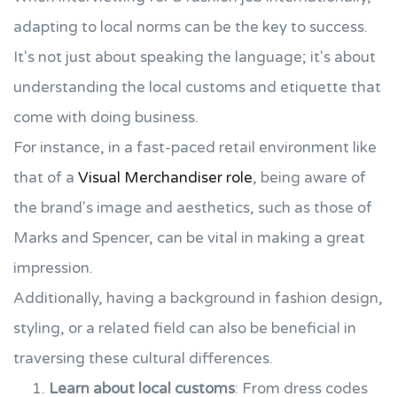
adapting to local norms can be the key to success.
It's not just about speaking the language; it's about
understanding the local customs and etiquette that
come with doing business.
For instance, in a fast-paced retail environment like
that of a
Visual Merchandiser role
, being aware of
the brand's image and aesthetics, such as those of
Marks and Spencer, can be vital in making a great
impression.
Additionally, having a background in fashion design,
styling, or a related field can also be beneficial in
traversing these cultural differences.
Learn about local customs
: From dress codes