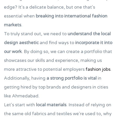
edge? It's a delicate balance, but one that's
essential when
breaking into international fashion
markets
.
To truly stand out, we need to
understand the local
design aesthetic
and find ways to
incorporate it into
our work
. By doing so, we can create a portfolio that
showcases our skills and experience, making us
more attractive to potential employers
fashion jobs
.
Additionally, having
a strong portfolio is vital
in
getting hired by top brands and designers in cities
like Ahmedabad.
Let's start with
local materials
. Instead of relying on
the same old fabrics and textiles we're used to, why