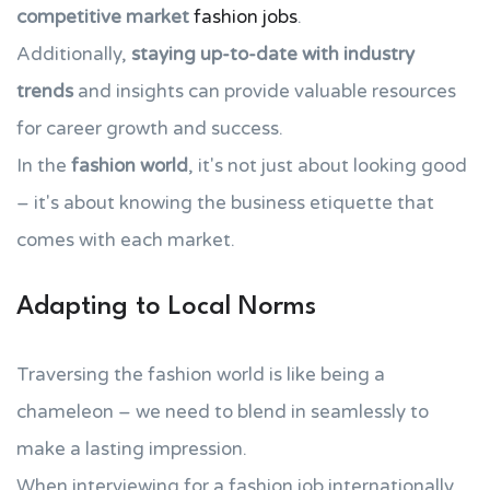
competitive market
fashion jobs
.
Additionally,
staying up-to-date with industry
trends
and insights can provide valuable resources
for career growth and success.
In the
fashion world
, it's not just about looking good
– it's about knowing the business etiquette that
comes with each market.
Adapting to Local Norms
Traversing the fashion world is like being a
chameleon – we need to blend in seamlessly to
make a lasting impression.
When interviewing for a fashion job internationally,