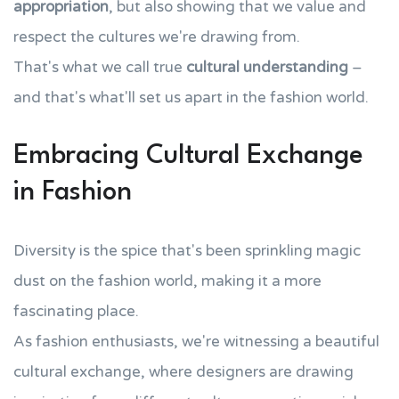
appropriation
, but also showing that we value and
respect the cultures we're drawing from.
That's what we call true
cultural understanding
–
and that's what'll set us apart in the fashion world.
Embracing Cultural Exchange
in Fashion
Diversity is the spice that's been sprinkling magic
dust on the fashion world, making it a more
fascinating place.
As fashion enthusiasts, we're witnessing a beautiful
cultural exchange, where designers are drawing