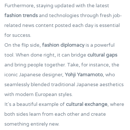
Furthermore, staying updated with the latest
fashion trends
and technologies through fresh job-
related news content posted each day is essential
for success.
On the flip side,
fashion diplomacy
is a powerful
tool. When done right, it can bridge
cultural gaps
and bring people together. Take, for instance, the
iconic Japanese designer,
Yohji Yamamoto
, who
seamlessly blended traditional Japanese aesthetics
with modern European styles.
It's a beautiful example of
cultural exchange
, where
both sides learn from each other and create
something entirely new.