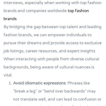
interviews, especially when working with top fashion
brands and companies worldwide
top fashion
brands
.
By bridging the gap between top talent and leading
fashion brands, we can empower individuals to
pursue their dreams and provide access to exclusive
job listings, career resources, and expert insights.
When interacting with people from diverse cultural
backgrounds, being aware of cultural nuances is
vital.
Avoid idiomatic expressions
: Phrases like
"break a leg" or "bend over backwards" may
not translate well, and can lead to confusion or