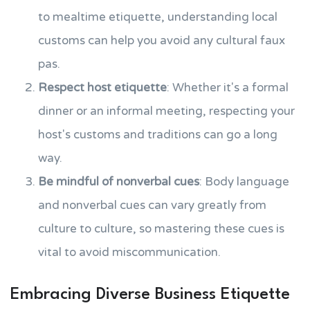
to mealtime etiquette, understanding local
customs can help you avoid any cultural faux
pas.
Respect host etiquette
: Whether it's a formal
dinner or an informal meeting, respecting your
host's customs and traditions can go a long
way.
Be mindful of nonverbal cues
: Body language
and nonverbal cues can vary greatly from
culture to culture, so mastering these cues is
vital to avoid miscommunication.
Embracing Diverse Business Etiquette