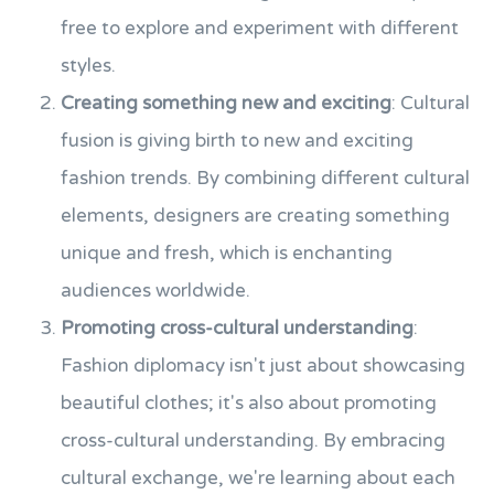
free to explore and experiment with different
styles.
Creating something new and exciting
: Cultural
fusion is giving birth to new and exciting
fashion trends. By combining different cultural
elements, designers are creating something
unique and fresh, which is enchanting
audiences worldwide.
Promoting cross-cultural understanding
:
Fashion diplomacy isn't just about showcasing
beautiful clothes; it's also about promoting
cross-cultural understanding. By embracing
cultural exchange, we're learning about each