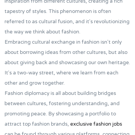
inspiration from different cultures, creating a rich
tapestry of styles. This phenomenon is often
referred to as cultural fusion, and it's revolutionizing
the way we think about fashion.
Embracing cultural exchange in fashion isn't only
about borrowing ideas from other cultures, but also
about giving back and showcasing our own heritage.
It's a two-way street, where we learn from each
other and grow together.
Fashion diplomacy is all about building bridges
between cultures, fostering understanding, and
promoting peace. By showcasing a portfolio to
attract top fashion brands,
exclusive fashion jobs
can be found through various platforms, connecting