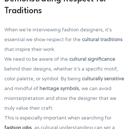
Traditions
When we're interviewing fashion designers, it's
essential we show respect for the
cultural traditions
that inspire their work.
We need to be aware of the
cultural significance
behind their designs, whether it's a specific motif,
color palette, or symbol. By being
culturally sensitive
and mindful of
heritage symbols
, we can avoid
misinterpretation and show the designer that we
truly value their craft.
This is especially important when searching for
fashion jobs
, as cultural understanding can set a