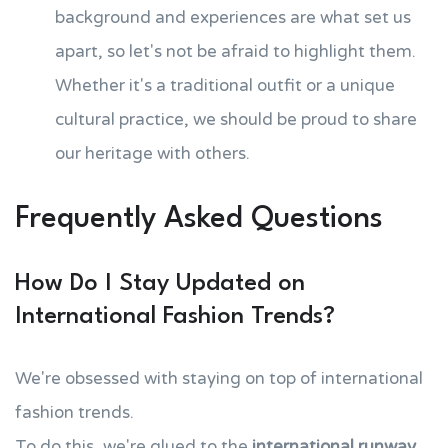
background and experiences are what set us
apart, so let's not be afraid to highlight them.
Whether it's a traditional outfit or a unique
cultural practice, we should be proud to share
our heritage with others.
Frequently Asked Questions
How Do I Stay Updated on
International Fashion Trends?
We're obsessed with staying on top of international
fashion trends.
To do this, we're glued to the
international runway