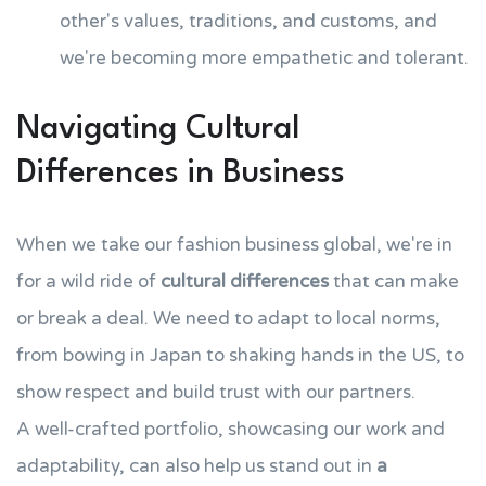
other's values, traditions, and customs, and
we're becoming more empathetic and tolerant.
Navigating Cultural
Differences in Business
When we take our fashion business global, we're in
for a wild ride of
cultural differences
that can make
or break a deal. We need to adapt to local norms,
from bowing in Japan to shaking hands in the US, to
show respect and build trust with our partners.
A well-crafted portfolio, showcasing our work and
adaptability, can also help us stand out in
a