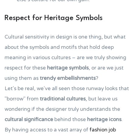
Respect for Heritage Symbols
Cultural sensitivity in design is one thing, but what
about the symbols and motifs that hold deep
meaning in various cultures – are we truly showing
respect for these
heritage symbols
, or are we just
using them as
trendy embellishments
?
Let's be real, we've all seen those runway looks that
"borrow" from
traditional cultures
, but leave us
wondering if the designer truly understands the
cultural significance
behind those
heritage icons
.
By having access to a vast array of
fashion job