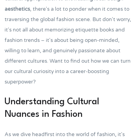
aesthetics
, there's a lot to ponder when it comes to
traversing the global fashion scene. But don't worry,
it's not all about memorizing etiquette books and
fashion trends – it's about being open-minded,
willing to learn, and genuinely passionate about
different cultures. Want to find out how we can turn
our cultural curiosity into a career-boosting
superpower?
Understanding Cultural
Nuances in Fashion
As we dive headfirst into the world of fashion, it's