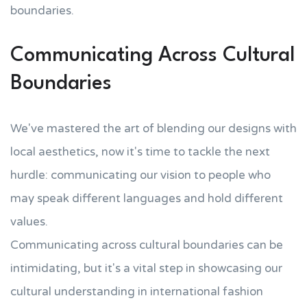
boundaries.
Communicating Across Cultural
Boundaries
We've mastered the art of blending our designs with
local aesthetics, now it's time to tackle the next
hurdle: communicating our vision to people who
may speak different languages and hold different
values.
Communicating across cultural boundaries can be
intimidating, but it's a vital step in showcasing our
cultural understanding in international fashion