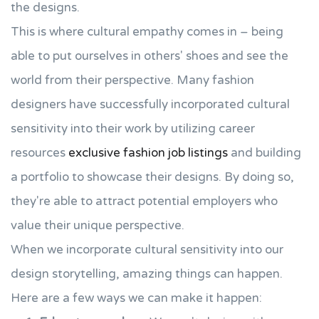
the designs.
This is where cultural empathy comes in – being
able to put ourselves in others' shoes and see the
world from their perspective. Many fashion
designers have successfully incorporated cultural
sensitivity into their work by utilizing career
resources
exclusive fashion job listings
and building
a portfolio to showcase their designs. By doing so,
they're able to attract potential employers who
value their unique perspective.
When we incorporate cultural sensitivity into our
design storytelling, amazing things can happen.
Here are a few ways we can make it happen: