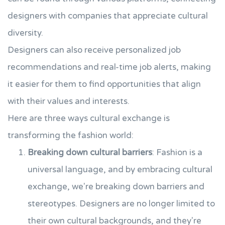
designers with companies that appreciate cultural
diversity.
Designers can also receive personalized job
recommendations and real-time job alerts, making
it easier for them to find opportunities that align
with their values and interests.
Here are three ways cultural exchange is
transforming the fashion world:
Breaking down cultural barriers
: Fashion is a
universal language, and by embracing cultural
exchange, we're breaking down barriers and
stereotypes. Designers are no longer limited to
their own cultural backgrounds, and they're