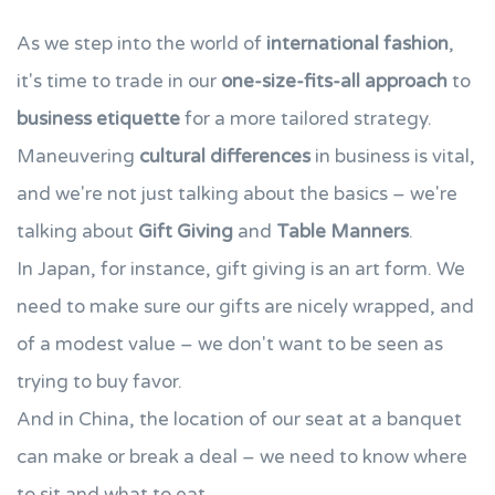
As we step into the world of
international fashion
,
it's time to trade in our
one-size-fits-all approach
to
business etiquette
for a more tailored strategy.
Maneuvering
cultural differences
in business is vital,
and we're not just talking about the basics – we're
talking about
Gift Giving
and
Table Manners
.
In Japan, for instance, gift giving is an art form. We
need to make sure our gifts are nicely wrapped, and
of a modest value – we don't want to be seen as
trying to buy favor.
And in China, the location of our seat at a banquet
can make or break a deal – we need to know where
to sit and what to eat.