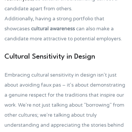
candidate apart from others.
Additionally, having a strong portfolio that
showcases
cultural awareness
can also make a
candidate more attractive to potential employers.
Cultural Sensitivity in Design
Embracing cultural sensitivity in design isn't just
about avoiding faux pas – it's about demonstrating
a genuine respect for the traditions that inspire our
work. We're not just talking about "borrowing" from
other cultures; we're talking about truly
understanding and appreciating the stories behind