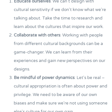
Educate ourselves
: We can't design with
cultural sensitivity if we don't know what we're
talking about. Take the time to research and
learn about the cultures that inspire our work.
Collaborate with others
: Working with people
from different cultural backgrounds can be a
game-changer. We can learn from their
experiences and gain new perspectives on our
designs.
Be mindful of power dynamics
: Let's be real –
cultural appropriation is often about power and
privilege. We need to be aware of our own
biases and make sure we're not using someone
else's culture for our own gain.