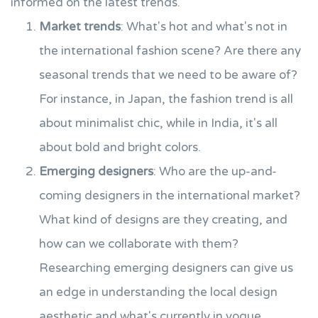
informed on the latest trends.
Market trends
: What's hot and what's not in
the international fashion scene? Are there any
seasonal trends that we need to be aware of?
For instance, in Japan, the fashion trend is all
about minimalist chic, while in India, it's all
about bold and bright colors.
Emerging designers
: Who are the up-and-
coming designers in the international market?
What kind of designs are they creating, and
how can we collaborate with them?
Researching emerging designers can give us
an edge in understanding the local design
aesthetic and what's currently in vogue.