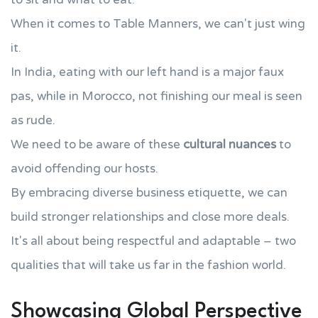
When it comes to Table Manners, we can't just wing
it.
In India, eating with our left hand is a major faux
pas, while in Morocco, not finishing our meal is seen
as rude.
We need to be aware of these
cultural nuances
to
avoid offending our hosts.
By embracing diverse business etiquette, we can
build stronger relationships and close more deals.
It's all about being respectful and adaptable – two
qualities that will take us far in the fashion world.
Showcasing Global Perspective