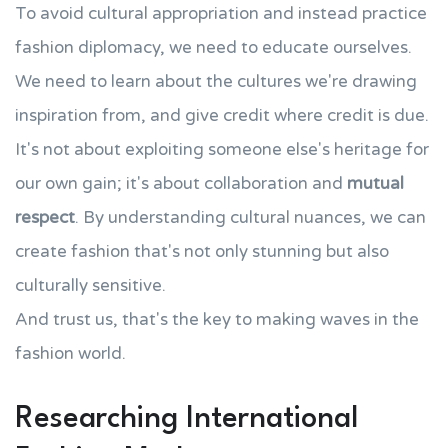
To avoid cultural appropriation and instead practice
fashion diplomacy, we need to educate ourselves.
We need to learn about the cultures we're drawing
inspiration from, and give credit where credit is due.
It's not about exploiting someone else's heritage for
our own gain; it's about collaboration and
mutual
respect
. By understanding cultural nuances, we can
create fashion that's not only stunning but also
culturally sensitive.
And trust us, that's the key to making waves in the
fashion world.
Researching International