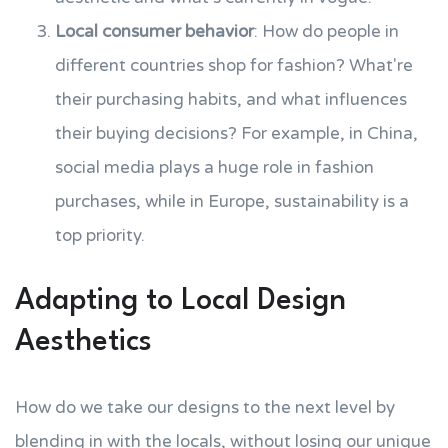
Local consumer behavior
: How do people in
different countries shop for fashion? What're
their purchasing habits, and what influences
their buying decisions? For example, in China,
social media plays a huge role in fashion
purchases, while in Europe, sustainability is a
top priority.
Adapting to Local Design
Aesthetics
How do we take our designs to the next level by
blending in with the locals, without losing our unique