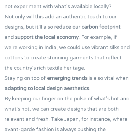
not experiment with what's available locally?
Not only will this add an authentic touch to our
designs, but it'll also
reduce our carbon footprint
and
support the local economy
. For example, if
we're working in India, we could use vibrant silks and
cottons to create stunning garments that reflect
the country's rich textile heritage.
Staying on top of
emerging trends
is also vital when
adapting to local design aesthetics
.
By keeping our finger on the pulse of what's hot and
what's not, we can create designs that are both
relevant and fresh. Take Japan, for instance, where
avant-garde fashion is always pushing the