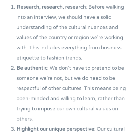
Research, research, research
: Before walking
into an interview, we should have a solid
understanding of the cultural nuances and
values of the country or region we're working
with. This includes everything from business
etiquette to fashion trends.
Be authentic
: We don't have to pretend to be
someone we're not, but we do need to be
respectful of other cultures. This means being
open-minded and willing to learn, rather than
trying to impose our own cultural values on
others.
Highlight our unique perspective
: Our cultural