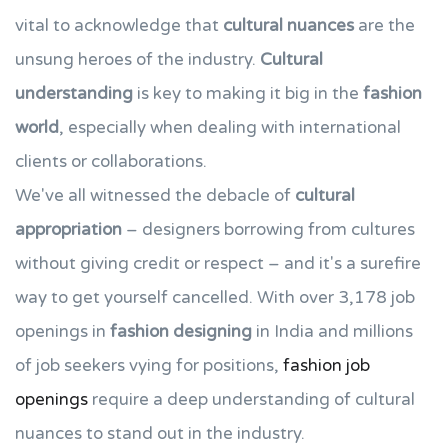
vital to acknowledge that
cultural nuances
are the
unsung heroes of the industry.
Cultural
understanding
is key to making it big in the
fashion
world
, especially when dealing with international
clients or collaborations.
We've all witnessed the debacle of
cultural
appropriation
– designers borrowing from cultures
without giving credit or respect – and it's a surefire
way to get yourself cancelled. With over 3,178 job
openings in
fashion designing
in India and millions
of job seekers vying for positions,
fashion job
openings
require a deep understanding of cultural
nuances to stand out in the industry.