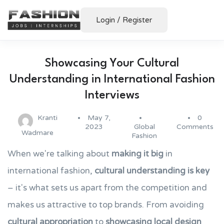
Login
/
Register
Showcasing Your Cultural
Understanding in International Fashion
Interviews
Kranti
May 7,
0
2023
Global
Comments
Wadmare
Fashion
When we're talking about
making it big
in
international fashion,
cultural understanding is key
– it's what sets us apart from the competition and
makes us attractive to top brands. From avoiding
cultural appropriation
to
showcasing local design